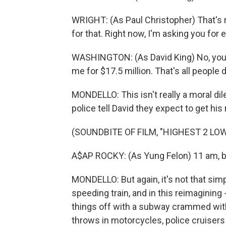
WRIGHT: (As Paul Christopher) That's ri
for that. Right now, I'm asking you for 
WASHINGTON: (As David King) No, you ai
me for $17.5 million. That's all people d
MONDELLO: This isn't really a moral di
police tell David they expect to get hi
(SOUNDBITE OF FILM, "HIGHEST 2 LO
A$AP ROCKY: (As Yung Felon) 11 am, boa
MONDELLO: But again, it's not that si
speeding train, and in this reimagining
things off with a subway crammed wit
throws in motorcycles, police cruisers