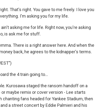
ght. That's right. You gave to me freely. I love you
everything. I'm asking you for my life.
n't asking me for life. Right now, you're asking
o, is ask me for stuff.
lemma. There is a right answer here. And when the
s money back, he agrees to the kidnapper's terms.
WEST")
rd the 4 train going to...
mple. Kurosawa staged the ransom handoff on a
 - or maybe remix or cover version - Lee starts
h chanting fans headed for Yankee Stadium, then
 and a street concert by Eddie Palmieri and his