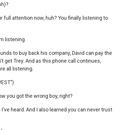
ph)?
full attention now, huh? You finally listening to
 listening.
nds to buy back his company, David can pay the
't get Trey. And as this phone call continues,
e all listening.
WEST")
 you got the wrong boy, right?
've heard. And I also learned you can never trust