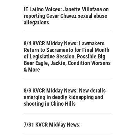
IE Latino Voices: Janette Villafana on
reporting Cesar Chavez sexual abuse
allegations
8/4 KVCR Midday News: Lawmakers
Return to Sacramento for Final Month
of Legislative Session, Possible Big
Bear Eagle, Jackie, Condition Worsens
& More
8/3 KVCR Midday News: New details
emerging in deadly kidnapping and
shooting in Chino Hills
7/31 KVCR Midday News: