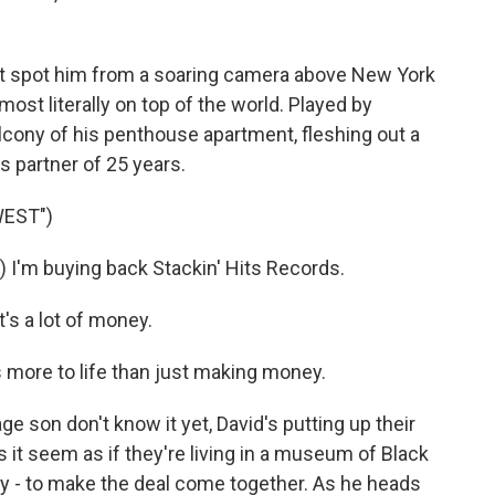
 spot him from a soaring camera above New York
st literally on top of the world. Played by
lcony of his penthouse apartment, fleshing out a
s partner of 25 years.
WEST")
'm buying back Stackin' Hits Records.
's a lot of money.
more to life than just making money.
son don't know it yet, David's putting up their
it seem as if they're living in a museum of Black
lly - to make the deal come together. As he heads