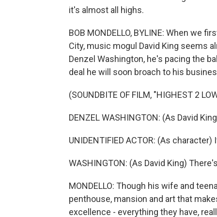
it's almost all highs.
BOB MONDELLO, BYLINE: When we first
City, music mogul David King seems almo
Denzel Washington, he's pacing the ba
deal he will soon broach to his busines
(SOUNDBITE OF FILM, "HIGHEST 2 LO
DENZEL WASHINGTON: (As David King) I
UNIDENTIFIED ACTOR: (As character) It
WASHINGTON: (As David King) There's 
MONDELLO: Though his wife and teenage 
penthouse, mansion and art that makes 
excellence - everything they have, rea