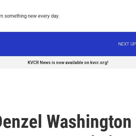
rn something new every day. 
NEXT UP
KVCR News is now available on kvcr.org!
Denzel Washington