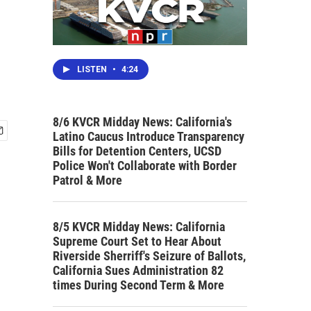
LISTEN
•
4:24
8/6 KVCR Midday News: California's
Latino Caucus Introduce Transparency
Bills for Detention Centers, UCSD
Police Won't Collaborate with Border
Patrol & More
8/5 KVCR Midday News: California
Supreme Court Set to Hear About
Riverside Sherriff's Seizure of Ballots,
California Sues Administration 82
times During Second Term & More