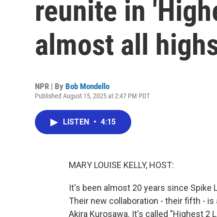
reunite in 'Highe
almost all high
NPR | By
Bob Mondello
Published August 15, 2025 at 2:47 PM PDT
LISTEN
•
4:15
MARY LOUISE KELLY, HOST:
It's been almost 20 years since Spike L
Their new collaboration - their fifth - 
Akira Kurosawa. It's called "Highest 2