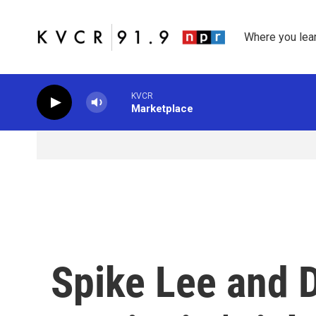
Skip to main content
Where you lea
KVCR
Marketplace
Spike Lee and 