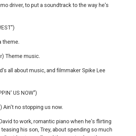
limo driver, to put a soundtrack to the way he's
WEST")
a theme.
er) Theme music.
s all about music, and filmmaker Spike Lee
PPIN' US NOW")
in't no stopping us now.
vid to work, romantic piano when he's flirting
's teasing his son, Trey, about spending so much