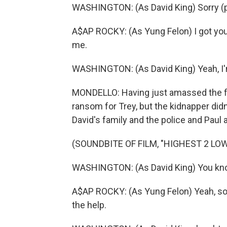
WASHINGTON: (As David King) Sorry (
A$AP ROCKY: (As Yung Felon) I got your 
me.
WASHINGTON: (As David King) Yeah, I'm
MONDELLO: Having just amassed the fu
ransom for Trey, but the kidnapper didn
David's family and the police and Paul ar
(SOUNDBITE OF FILM, "HIGHEST 2 LO
WASHINGTON: (As David King) You know
A$AP ROCKY: (As Yung Felon) Yeah, so I
the help.