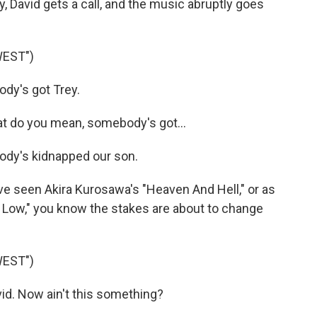
y, David gets a call, and the music abruptly goes
WEST")
y's got Trey.
 do you mean, somebody's got...
dy's kidnapped our son.
've seen Akira Kurosawa's "Heaven And Hell," or as
d Low," you know the stakes are about to change
WEST")
d. Now ain't this something?