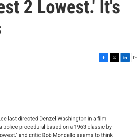
st 2 Lowest.' It's
s
F
T
L
E
a
w
i
m
c
i
n
a
e
t
k
i
b
t
e
l
o
e
d
o
r
I
k
n
ee last directed Denzel Washington in a film.
is a police procedural based on a 1963 classic by
 Lowest," and critic Bob Mondello seems to think