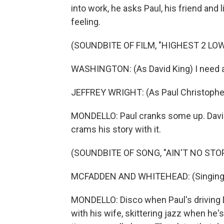
into work, he asks Paul, his friend and 
feeling.
(SOUNDBITE OF FILM, "HIGHEST 2 LO
WASHINGTON: (As David King) I need 
JEFFREY WRIGHT: (As Paul Christoph
MONDELLO: Paul cranks some up. David'
crams his story with it.
(SOUNDBITE OF SONG, "AIN'T NO STO
MCFADDEN AND WHITEHEAD: (Singing) A
MONDELLO: Disco when Paul's driving Da
with his wife, skittering jazz when he