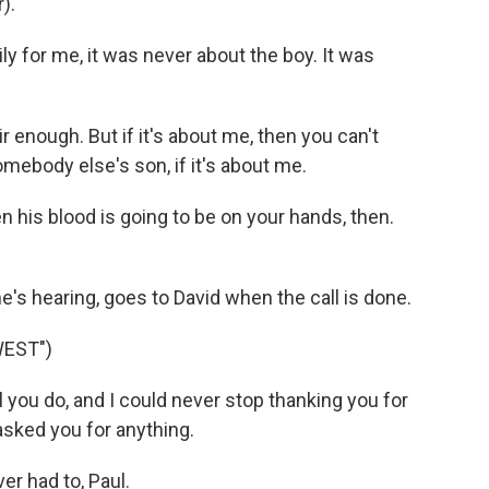
).
y for me, it was never about the boy. It was
 enough. But if it's about me, then you can't
mebody else's son, if it's about me.
 his blood is going to be on your hands, then.
s hearing, goes to David when the call is done.
WEST")
 you do, and I could never stop thanking you for
 asked you for anything.
r had to, Paul.