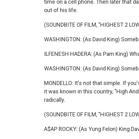
time on a cell phone. Then later that da
out of his life.
(SOUNDBITE OF FILM, "HIGHEST 2 LO
WASHINGTON: (As David King) Somebod
ILFENESH HADERA: (As Pam King) What
WASHINGTON: (As David King) Somebo
MONDELLO: It's not that simple. If you
it was known in this country, "High An
radically.
(SOUNDBITE OF FILM, "HIGHEST 2 LO
A$AP ROCKY: (As Yung Felon) King Davi