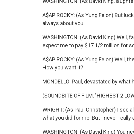
WASHINGTON: (As David King, laughter
A$AP ROCKY: (As Yung Felon) But luckil
always about you.
WASHINGTON: (As David King) Well, fair
expect me to pay $17 1/2 million for so
A$AP ROCKY: (As Yung Felon) Well, then
How you want it?
MONDELLO: Paul, devastated by what he'
(SOUNDBITE OF FILM, "HIGHEST 2 LO
WRIGHT: (As Paul Christopher) I see all
what you did for me. But I never really
WASHINGTON: (As David King) You neve