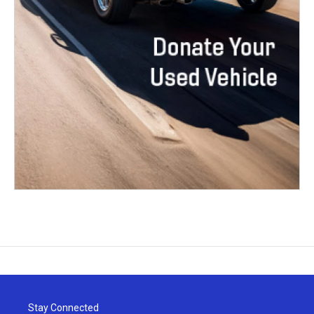
Stay Connected