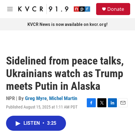
Skip to main content
S
Donate
e
M
a
e
r
n
KVCR News is now available on kvcr.org!
c
u
h
u
e
r
Sidelined from peace talks,
y
Ukrainians watch as Trump
meets Putin in Alaska
NPR | By
Greg Myre
,
Michel Martin
Published August 15, 2025 at 1:11 AM PDT
F
T
L
E
a
w
i
m
c
i
n
a
LISTEN
•
3:25
e
t
k
i
b
t
e
l