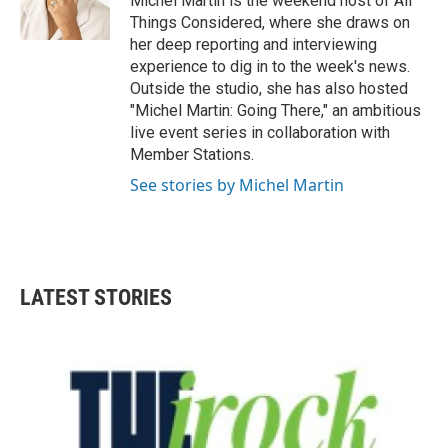
Michel Martin is the weekend host of All
Things Considered, where she draws on
her deep reporting and interviewing
experience to dig in to the week's news.
Outside the studio, she has also hosted
"Michel Martin: Going There," an ambitious
live event series in collaboration with
Member Stations.
See stories by Michel Martin
LATEST STORIES