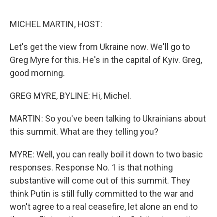
o
e
d
o
r
I
k
n
MICHEL MARTIN, HOST:
Let's get the view from Ukraine now. We'll go to
Greg Myre for this. He's in the capital of Kyiv. Greg,
good morning.
GREG MYRE, BYLINE: Hi, Michel.
MARTIN: So you've been talking to Ukrainians about
this summit. What are they telling you?
MYRE: Well, you can really boil it down to two basic
responses. Response No. 1 is that nothing
substantive will come out of this summit. They
think Putin is still fully committed to the war and
won't agree to a real ceasefire, let alone an end to