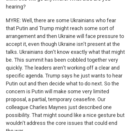
hearing?
MYRE: Well, there are some Ukrainians who fear
that Putin and Trump might reach some sort of
arrangement and then Ukraine will face pressure to
accept it, even though Ukraine isn't present at the
talks. Ukrainians don't know exactly what that might
be. This summit has been cobbled together very
quickly. The leaders aren't working off a clear and
specific agenda. Trump says he just wants to hear
Putin out and then decide what to do next. So the
concern is Putin will make some very limited
proposal, a partial, temporary ceasefire. Our
colleague Charles Maynes just described one
possibility. That might sound like a nice gesture but
wouldn't address the core issues that could end
the war.