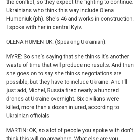
the conflict, so they expect the fighting to continue.
Ukrainians who think this way include Olena
Humeniuk (ph). She's 46 and works in construction.
I spoke with her in central Kyiv.
OLENA HUMENIUK: (Speaking Ukrainian).
MYRE: So she's saying that she thinks it's another
waste of time that will produce no results. And then
she goes on to say she thinks negotiations are
possible, but they have to include Ukraine. And I'll
just add, Michel, Russia fired nearly a hundred
drones at Ukraine overnight. Six civilians were
killed, more than a dozen injured, according to
Ukrainian officials.
MARTIN: OK, so a lot of people you spoke with don't
think this will go anywhere. What else are you