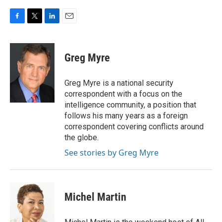
F
T
L
E
a
w
i
m
c
i
n
a
e
t
k
i
Greg Myre
b
t
e
l
o
e
d
o
r
I
Greg Myre is a national security
k
n
correspondent with a focus on the
intelligence community, a position that
follows his many years as a foreign
correspondent covering conflicts around
the globe.
See stories by Greg Myre
Michel Martin