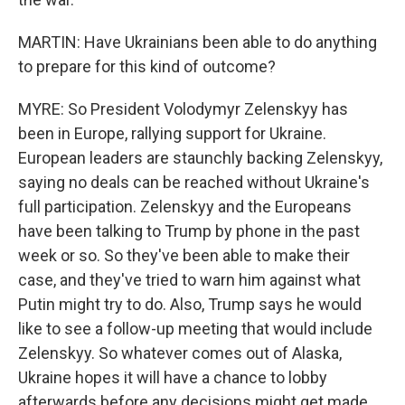
MARTIN: Have Ukrainians been able to do anything
to prepare for this kind of outcome?
MYRE: So President Volodymyr Zelenskyy has
been in Europe, rallying support for Ukraine.
European leaders are staunchly backing Zelenskyy,
saying no deals can be reached without Ukraine's
full participation. Zelenskyy and the Europeans
have been talking to Trump by phone in the past
week or so. So they've been able to make their
case, and they've tried to warn him against what
Putin might try to do. Also, Trump says he would
like to see a follow-up meeting that would include
Zelenskyy. So whatever comes out of Alaska,
Ukraine hopes it will have a chance to lobby
afterwards before any decisions might get made.