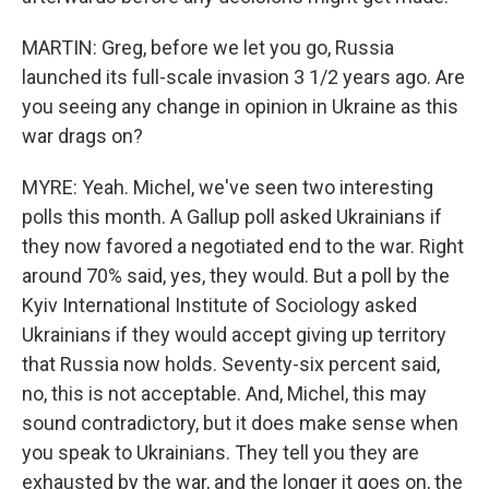
MARTIN: Greg, before we let you go, Russia
launched its full-scale invasion 3 1/2 years ago. Are
you seeing any change in opinion in Ukraine as this
war drags on?
MYRE: Yeah. Michel, we've seen two interesting
polls this month. A Gallup poll asked Ukrainians if
they now favored a negotiated end to the war. Right
around 70% said, yes, they would. But a poll by the
Kyiv International Institute of Sociology asked
Ukrainians if they would accept giving up territory
that Russia now holds. Seventy-six percent said,
no, this is not acceptable. And, Michel, this may
sound contradictory, but it does make sense when
you speak to Ukrainians. They tell you they are
exhausted by the war, and the longer it goes on, the