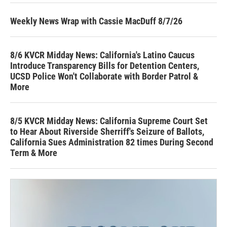
Weekly News Wrap with Cassie MacDuff 8/7/26
8/6 KVCR Midday News: California's Latino Caucus
Introduce Transparency Bills for Detention Centers,
UCSD Police Won't Collaborate with Border Patrol &
More
8/5 KVCR Midday News: California Supreme Court Set
to Hear About Riverside Sherriff's Seizure of Ballots,
California Sues Administration 82 times During Second
Term & More