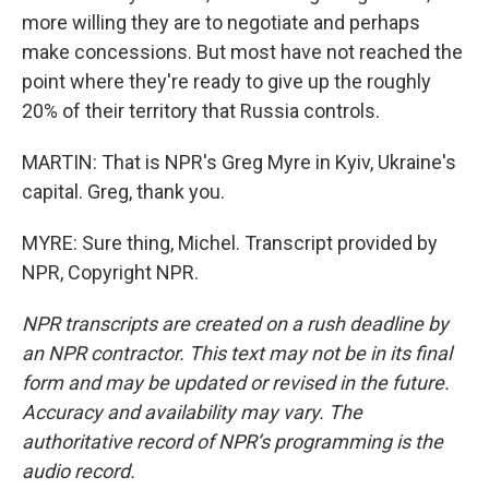
more willing they are to negotiate and perhaps
make concessions. But most have not reached the
point where they're ready to give up the roughly
20% of their territory that Russia controls.
MARTIN: That is NPR's Greg Myre in Kyiv, Ukraine's
capital. Greg, thank you.
MYRE: Sure thing, Michel. Transcript provided by
NPR, Copyright NPR.
NPR transcripts are created on a rush deadline by
an NPR contractor. This text may not be in its final
form and may be updated or revised in the future.
Accuracy and availability may vary. The
authoritative record of NPR’s programming is the
audio record.