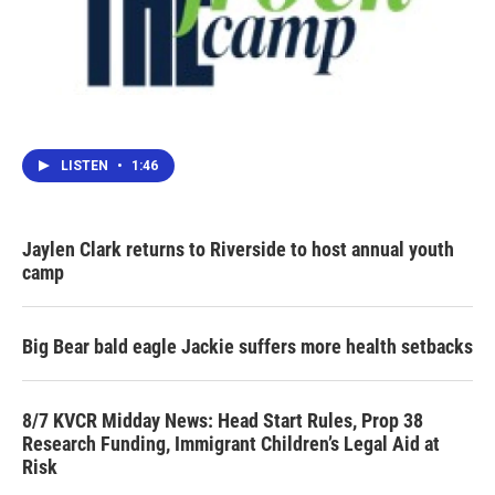
LISTEN
•
1:46
Jaylen Clark returns to Riverside to host annual youth
camp
Big Bear bald eagle Jackie suffers more health setbacks
8/7 KVCR Midday News: Head Start Rules, Prop 38
Research Funding, Immigrant Children’s Legal Aid at
Risk