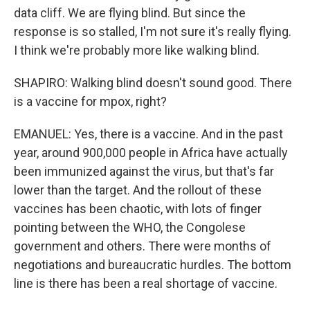
data cliff. We are flying blind. But since the
response is so stalled, I'm not sure it's really flying.
I think we're probably more like walking blind.
SHAPIRO: Walking blind doesn't sound good. There
is a vaccine for mpox, right?
EMANUEL: Yes, there is a vaccine. And in the past
year, around 900,000 people in Africa have actually
been immunized against the virus, but that's far
lower than the target. And the rollout of these
vaccines has been chaotic, with lots of finger
pointing between the WHO, the Congolese
government and others. There were months of
negotiations and bureaucratic hurdles. The bottom
line is there has been a real shortage of vaccine.