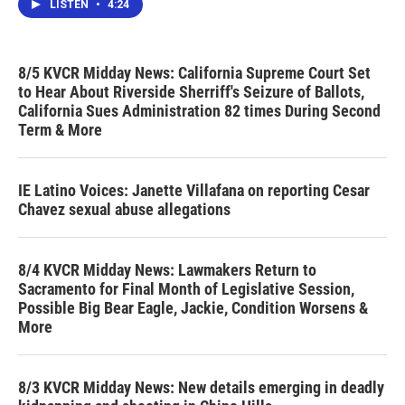
LISTEN
•
4:24
8/5 KVCR Midday News: California Supreme Court Set
to Hear About Riverside Sherriff's Seizure of Ballots,
California Sues Administration 82 times During Second
Term & More
IE Latino Voices: Janette Villafana on reporting Cesar
Chavez sexual abuse allegations
8/4 KVCR Midday News: Lawmakers Return to
Sacramento for Final Month of Legislative Session,
Possible Big Bear Eagle, Jackie, Condition Worsens &
More
8/3 KVCR Midday News: New details emerging in deadly