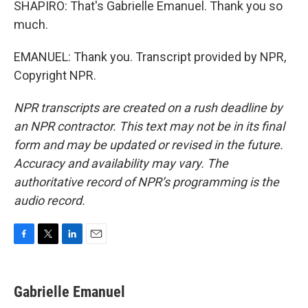
SHAPIRO: That's Gabrielle Emanuel. Thank you so
much.
EMANUEL: Thank you. Transcript provided by NPR,
Copyright NPR.
NPR transcripts are created on a rush deadline by
an NPR contractor. This text may not be in its final
form and may be updated or revised in the future.
Accuracy and availability may vary. The
authoritative record of NPR’s programming is the
audio record.
F
T
L
E
a
w
i
m
c
i
n
a
e
t
k
i
Gabrielle Emanuel
b
t
e
l