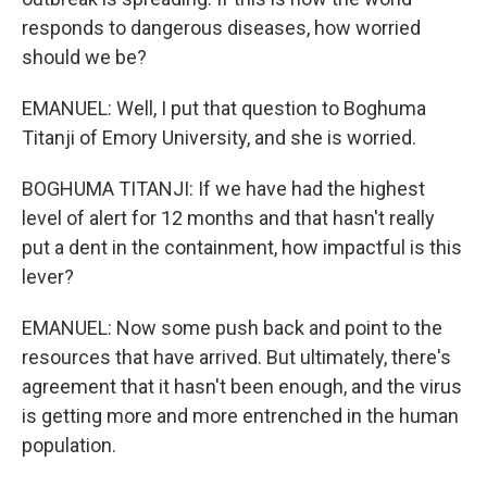
responds to dangerous diseases, how worried
should we be?
EMANUEL: Well, I put that question to Boghuma
Titanji of Emory University, and she is worried.
BOGHUMA TITANJI: If we have had the highest
level of alert for 12 months and that hasn't really
put a dent in the containment, how impactful is this
lever?
EMANUEL: Now some push back and point to the
resources that have arrived. But ultimately, there's
agreement that it hasn't been enough, and the virus
is getting more and more entrenched in the human
population.