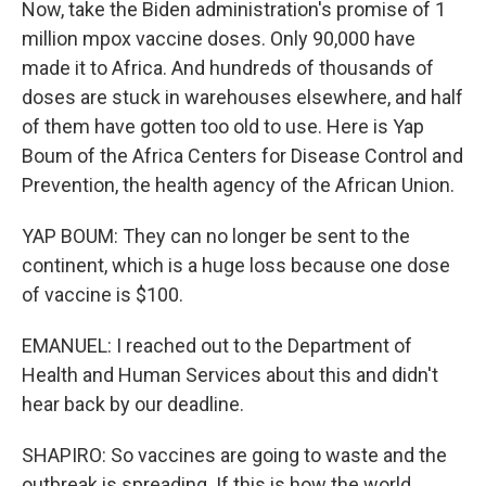
Now, take the Biden administration's promise of 1
million mpox vaccine doses. Only 90,000 have
made it to Africa. And hundreds of thousands of
doses are stuck in warehouses elsewhere, and half
of them have gotten too old to use. Here is Yap
Boum of the Africa Centers for Disease Control and
Prevention, the health agency of the African Union.
YAP BOUM: They can no longer be sent to the
continent, which is a huge loss because one dose
of vaccine is $100.
EMANUEL: I reached out to the Department of
Health and Human Services about this and didn't
hear back by our deadline.
SHAPIRO: So vaccines are going to waste and the
outbreak is spreading. If this is how the world