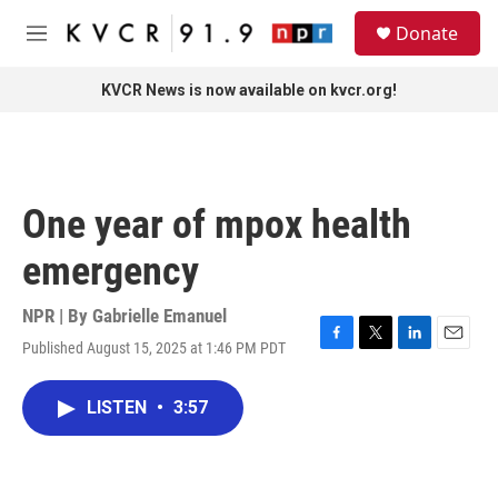
Skip to main content
S
Donate
e
M
a
e
r
n
KVCR News is now available on kvcr.org!
c
u
h
u
e
r
One year of mpox health
y
emergency
NPR | By
Gabrielle Emanuel
Published August 15, 2025 at 1:46 PM PDT
F
T
L
E
a
w
i
m
c
i
n
a
LISTEN
•
3:57
e
t
k
i
b
t
e
l
o
e
d
o
r
I
k
n