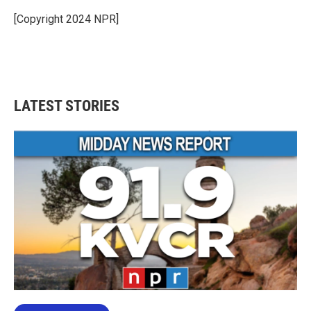
o
e
d
o
r
I
[Copyright 2024 NPR]
k
n
LATEST STORIES