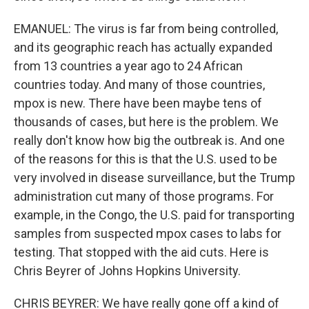
EMANUEL: The virus is far from being controlled,
and its geographic reach has actually expanded
from 13 countries a year ago to 24 African
countries today. And many of those countries,
mpox is new. There have been maybe tens of
thousands of cases, but here is the problem. We
really don't know how big the outbreak is. And one
of the reasons for this is that the U.S. used to be
very involved in disease surveillance, but the Trump
administration cut many of those programs. For
example, in the Congo, the U.S. paid for transporting
samples from suspected mpox cases to labs for
testing. That stopped with the aid cuts. Here is
Chris Beyrer of Johns Hopkins University.
CHRIS BEYRER: We have really gone off a kind of