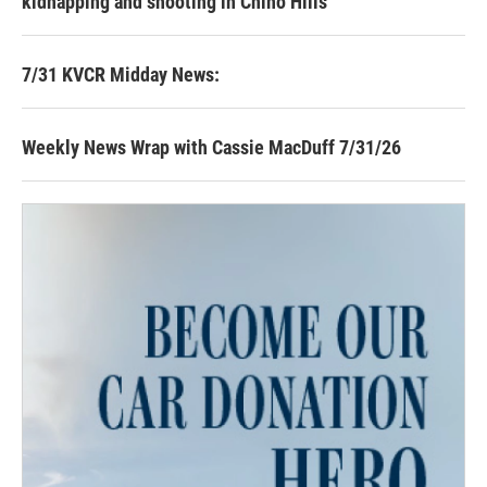
kidnapping and shooting in Chino Hills
7/31 KVCR Midday News:
Weekly News Wrap with Cassie MacDuff 7/31/26