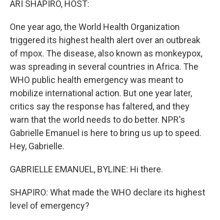
ARI SHAPIRO, HOST:
One year ago, the World Health Organization
triggered its highest health alert over an outbreak
of mpox. The disease, also known as monkeypox,
was spreading in several countries in Africa. The
WHO public health emergency was meant to
mobilize international action. But one year later,
critics say the response has faltered, and they
warn that the world needs to do better. NPR's
Gabrielle Emanuel is here to bring us up to speed.
Hey, Gabrielle.
GABRIELLE EMANUEL, BYLINE: Hi there.
SHAPIRO: What made the WHO declare its highest
level of emergency?