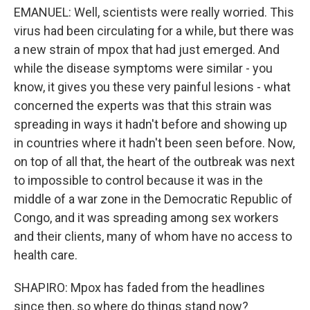
EMANUEL: Well, scientists were really worried. This
virus had been circulating for a while, but there was
a new strain of mpox that had just emerged. And
while the disease symptoms were similar - you
know, it gives you these very painful lesions - what
concerned the experts was that this strain was
spreading in ways it hadn't before and showing up
in countries where it hadn't been seen before. Now,
on top of all that, the heart of the outbreak was next
to impossible to control because it was in the
middle of a war zone in the Democratic Republic of
Congo, and it was spreading among sex workers
and their clients, many of whom have no access to
health care.
SHAPIRO: Mpox has faded from the headlines
since then, so where do things stand now?