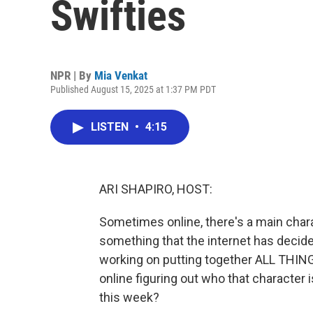
Swifties
NPR | By
Mia Venkat
Published August 15, 2025 at 1:37 PM PDT
LISTEN
•
4:15
ARI SHAPIRO, HOST:
Sometimes online, there's a main char
something that the internet has decide
working on putting together ALL THING
online figuring out who that character is,
this week?