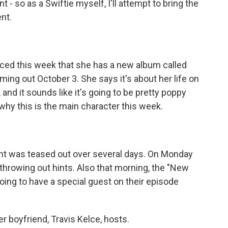
so as a Swiftie myself, I'll attempt to bring the
nt.
nced this week that she has a new album called
oming out October 3. She says it's about her life on
, and it sounds like it's going to be pretty poppy
why this is the main character this week.
t was teased out over several days. On Monday
throwing out hints. Also that morning, the "New
oing to have a special guest on their episode
r boyfriend, Travis Kelce, hosts.