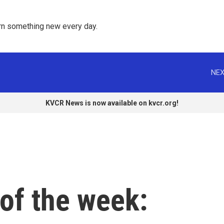
rn something new every day. 
NEX
KVCR News is now available on kvcr.org!
of the week: