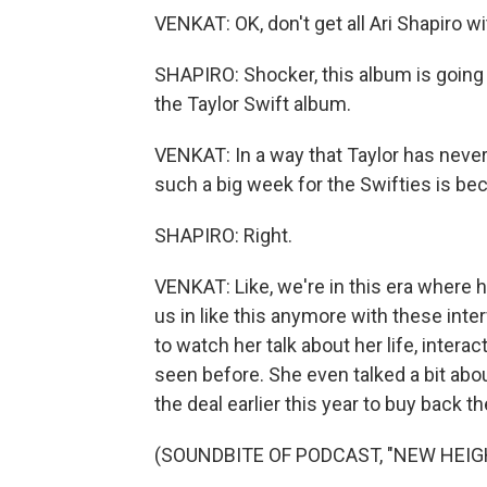
VENKAT: OK, don't get all Ari Shapiro wi
SHAPIRO: Shocker, this album is going 
the Taylor Swift album.
VENKAT: In a way that Taylor has never 
such a big week for the Swifties is be
SHAPIRO: Right.
VENKAT: Like, we're in this era where hu
us in like this anymore with these inte
to watch her talk about her life, interac
seen before. She even talked a bit ab
the deal earlier this year to buy back t
(SOUNDBITE OF PODCAST, "NEW HEIG