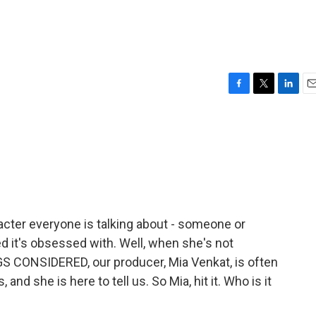
F
T
L
E
a
w
i
m
c
i
n
a
e
t
k
i
b
t
e
l
o
e
d
o
r
I
k
n
acter everyone is talking about - someone or
d it's obsessed with. Well, when she's not
S CONSIDERED, our producer, Mia Venkat, is often
 and she is here to tell us. So Mia, hit it. Who is it