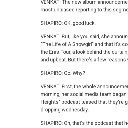
VENKAT: The new album announcement - 
most unbiased reporting to this segme
SHAPIRO: OK, good luck.
VENKAT: But, like you said, she annou
"The Life of A Showgirl" and that it's c
the Eras Tour, a look behind the curtain
and upbeat. But there's a few reasons 
SHAPIRO: Go. Why?
VENKAT: First, the whole announcemen
morning, her social media team began 
Heights" podcast teased that they're g
dropping wednesday.
SHAPIRO: Oh, that's the podcast that he