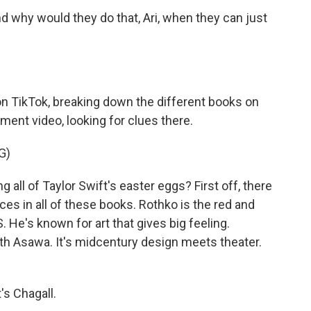
d why would they do that, Ari, when they can just
on TikTok, breaking down the different books on
ment video, looking for clues there.
G)
 all of Taylor Swift's easter eggs? First off, there
ces in all of these books. Rothko is the red and
. He's known for art that gives big feeling.
Ruth Asawa. It's midcentury design meets theater.
's Chagall.