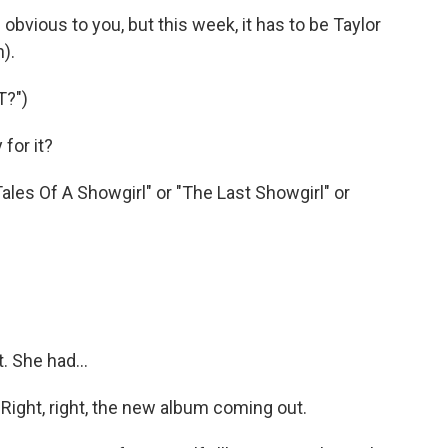
 obvious to you, but this week, it has to be Taylor
).
T?")
for it?
les Of A Showgirl" or "The Last Showgirl" or
. She had...
. Right, right, the new album coming out.