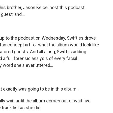
his brother, Jason Kelce, host this podcast.
guest, and...
g up to the podcast on Wednesday, Swifties drove
fan concept art for what the album would look like
atured guests. And all along, Swift is adding
 a full forensic analysis of every facial
 word she's ever uttered...
at exactly was going to be in this album.
ly wait until the album comes out or wait five
track list as she did.