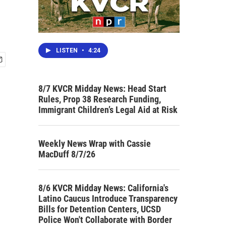
LISTEN
•
4:24
8/7 KVCR Midday News: Head Start
Rules, Prop 38 Research Funding,
Immigrant Children’s Legal Aid at Risk
Weekly News Wrap with Cassie
MacDuff 8/7/26
8/6 KVCR Midday News: California's
Latino Caucus Introduce Transparency
Bills for Detention Centers, UCSD
Police Won't Collaborate with Border