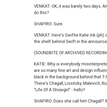
VENKAT: OK, it was barely two days. An
do this?
SHAPIRO: Sure.
VENKAT: Here's Swiftie Katie Ink (ph) 
the shelf behind Swift in the announce
(SOUNDBITE OF ARCHIVED RECORDIN
KATIE: Why is everybody misinterpreting
are so many fine art and design influen
black in the background behind that T-S
There's Chagall, Lissitzky, Malevich, 
"Life Of A Showgirl" - hello?
SHAPIRO: Does she call him Chagall? It