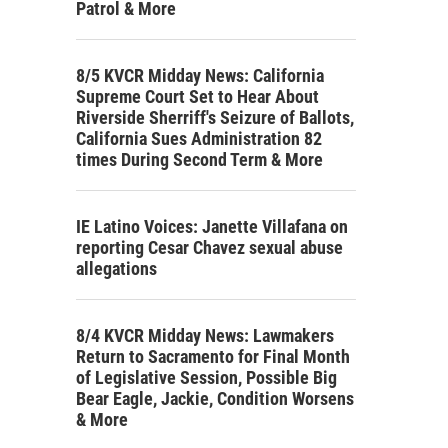
Patrol & More
8/5 KVCR Midday News: California
Supreme Court Set to Hear About
Riverside Sherriff's Seizure of Ballots,
California Sues Administration 82
times During Second Term & More
IE Latino Voices: Janette Villafana on
reporting Cesar Chavez sexual abuse
allegations
8/4 KVCR Midday News: Lawmakers
Return to Sacramento for Final Month
of Legislative Session, Possible Big
Bear Eagle, Jackie, Condition Worsens
& More