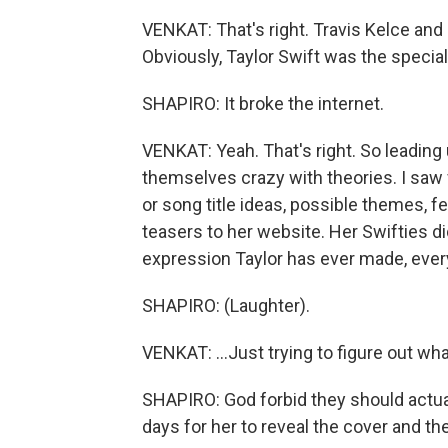
VENKAT: That's right. Travis Kelce and 
Obviously, Taylor Swift was the special 
SHAPIRO: It broke the internet.
VENKAT: Yeah. That's right. So leadin
themselves crazy with theories. I saw 
or song title ideas, possible themes, fe
teasers to her website. Her Swifties did
expression Taylor has ever made, every
SHAPIRO: (Laughter).
VENKAT: ...Just trying to figure out wh
SHAPIRO: God forbid they should actual
days for her to reveal the cover and the 