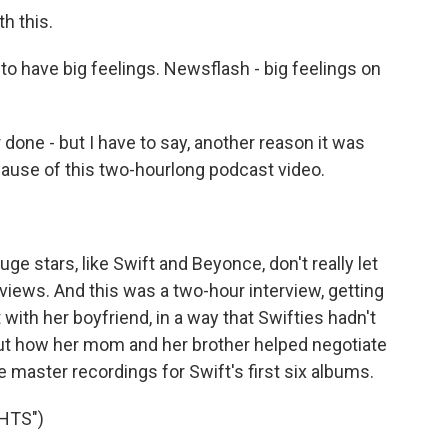
th this.
to have big feelings. Newsflash - big feelings on
done - but I have to say, another reason it was
cause of this two-hourlong podcast video.
ge stars, like Swift and Beyonce, don't really let
rviews. And this was a two-hour interview, getting
t with her boyfriend, in a way that Swifties hadn't
out how her mom and her brother helped negotiate
he master recordings for Swift's first six albums.
HTS")