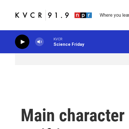
Skip to main content
Where you lea
KVCR
Science Friday
Main character 