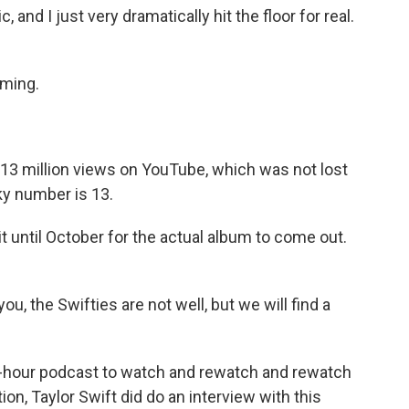
and I just very dramatically hit the floor for real.
oming.
 13 million views on YouTube, which was not lost
ky number is 13.
 until October for the actual album to come out.
ou, the Swifties are not well, but we will find a
o-hour podcast to watch and rewatch and rewatch
tion, Taylor Swift did do an interview with this