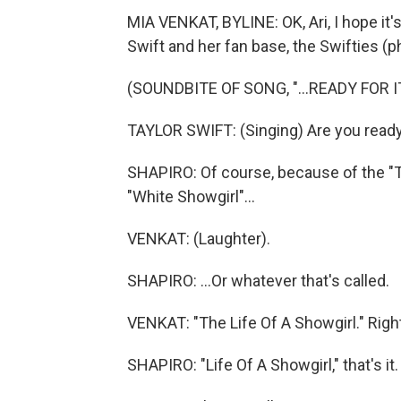
MIA VENKAT, BYLINE: OK, Ari, I hope it's
Swift and her fan base, the Swifties (ph
(SOUNDBITE OF SONG, "...READY FOR I
TAYLOR SWIFT: (Singing) Are you ready 
SHAPIRO: Of course, because of the "Ta
"White Showgirl"...
VENKAT: (Laughter).
SHAPIRO: ...Or whatever that's called.
VENKAT: "The Life Of A Showgirl." Right
SHAPIRO: "Life Of A Showgirl," that's it