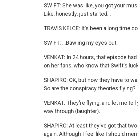
SWIFT: She was like, you got your music, 
Like, honestly, just started...
TRAVIS KELCE: It's been a long time c
SWIFT: ...Bawling my eyes out.
VENKAT: In 24 hours, that episode had
on her fans, who know that Swift's luc
SHAPIRO: OK, but now they have to wait
So are the conspiracy theories flying?
VENKAT: They're flying, and let me tell y
way through (laughter).
SHAPIRO: At least they've got that tw
again. Although I feel like I should men