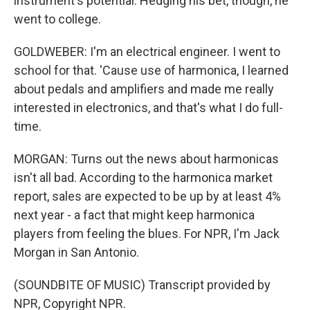
instrument's potential. Hedging his bet, though, he
went to college.
GOLDWEBER: I'm an electrical engineer. I went to
school for that. 'Cause use of harmonica, I learned
about pedals and amplifiers and made me really
interested in electronics, and that's what I do full-
time.
MORGAN: Turns out the news about harmonicas
isn't all bad. According to the harmonica market
report, sales are expected to be up by at least 4%
next year - a fact that might keep harmonica
players from feeling the blues. For NPR, I'm Jack
Morgan in San Antonio.
(SOUNDBITE OF MUSIC) Transcript provided by
NPR, Copyright NPR.