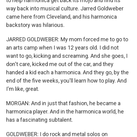
to help harmonica get back its mojo and find its
way back into musical culture. Jarred Goldweber
came here from Cleveland, and his harmonica
backstory was hilarious.
JARRED GOLDWEBER: My mom forced me to go to
an arts camp when I was 12 years old. I did not
want to go, kicking and screaming. And she goes, I
don't care, kicked me out of the car, and they
handed a kid each a harmonica. And they go, by the
end of the five weeks, you'll learn how to play. And
I'm like, great.
MORGAN: And in just that fashion, he became a
harmonica player. And in the harmonica world, he
has a fascinating subtalent.
GOLDWEBER: I do rock and metal solos on