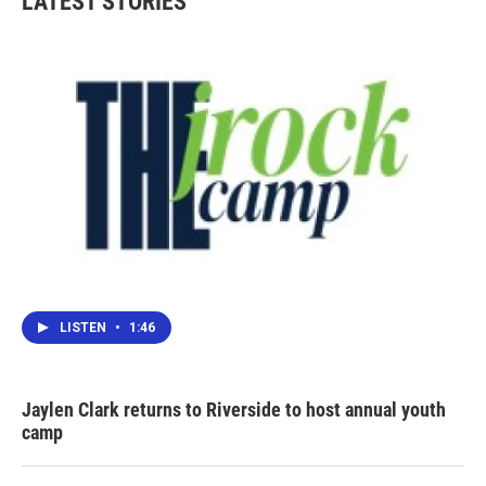
LATEST STORIES
LISTEN
•
1:46
Jaylen Clark returns to Riverside to host annual youth
camp