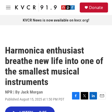
Skip to main content
S
Donate
e
M
a
e
r
n
KVCR News is now available on kvcr.org!
c
u
h
u
e
r
Harmonica enthusiast
y
breathe new life into one of
the smallest musical
instruments
NPR | By
Jack Morgan
Published August 15, 2025 at 1:50 PM PDT
F
T
L
E
a
w
i
m
c
i
n
a