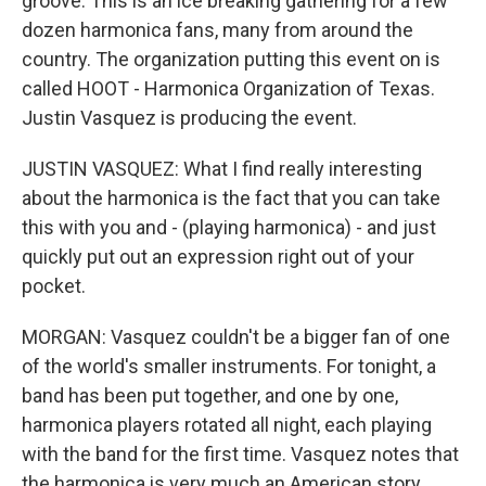
groove. This is an ice breaking gathering for a few
dozen harmonica fans, many from around the
country. The organization putting this event on is
called HOOT - Harmonica Organization of Texas.
Justin Vasquez is producing the event.
JUSTIN VASQUEZ: What I find really interesting
about the harmonica is the fact that you can take
this with you and - (playing harmonica) - and just
quickly put out an expression right out of your
pocket.
MORGAN: Vasquez couldn't be a bigger fan of one
of the world's smaller instruments. For tonight, a
band has been put together, and one by one,
harmonica players rotated all night, each playing
with the band for the first time. Vasquez notes that
the harmonica is very much an American story.