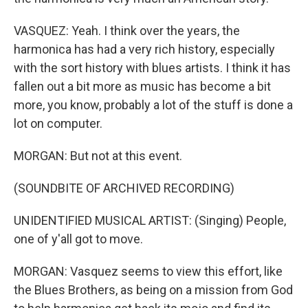
VASQUEZ: Yeah. I think over the years, the
harmonica has had a very rich history, especially
with the sort history with blues artists. I think it has
fallen out a bit more as music has become a bit
more, you know, probably a lot of the stuff is done a
lot on computer.
MORGAN: But not at this event.
(SOUNDBITE OF ARCHIVED RECORDING)
UNIDENTIFIED MUSICAL ARTIST: (Singing) People,
one of y'all got to move.
MORGAN: Vasquez seems to view this effort, like
the Blues Brothers, as being on a mission from God