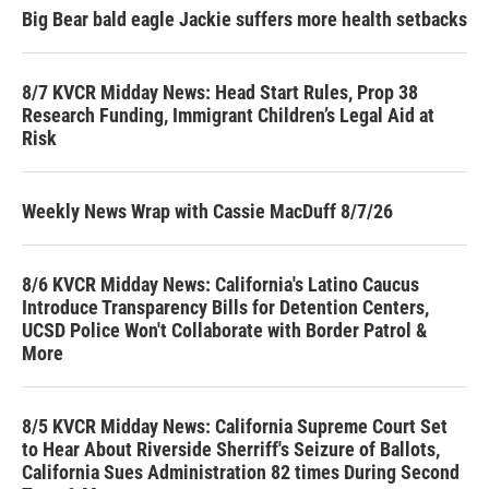
Big Bear bald eagle Jackie suffers more health setbacks
8/7 KVCR Midday News: Head Start Rules, Prop 38
Research Funding, Immigrant Children’s Legal Aid at
Risk
Weekly News Wrap with Cassie MacDuff 8/7/26
8/6 KVCR Midday News: California's Latino Caucus
Introduce Transparency Bills for Detention Centers,
UCSD Police Won't Collaborate with Border Patrol &
More
8/5 KVCR Midday News: California Supreme Court Set
to Hear About Riverside Sherriff's Seizure of Ballots,
California Sues Administration 82 times During Second