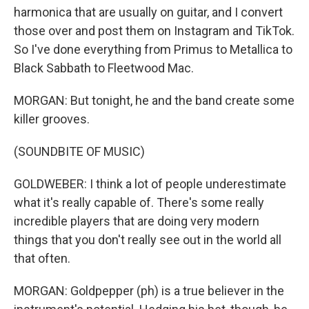
harmonica that are usually on guitar, and I convert
those over and post them on Instagram and TikTok.
So I've done everything from Primus to Metallica to
Black Sabbath to Fleetwood Mac.
MORGAN: But tonight, he and the band create some
killer grooves.
(SOUNDBITE OF MUSIC)
GOLDWEBER: I think a lot of people underestimate
what it's really capable of. There's some really
incredible players that are doing very modern
things that you don't really see out in the world all
that often.
MORGAN: Goldpepper (ph) is a true believer in the