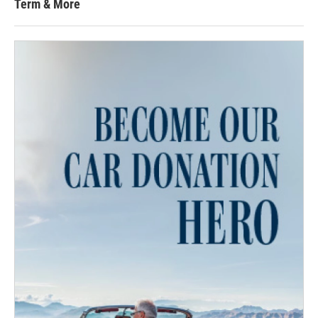
Term & More