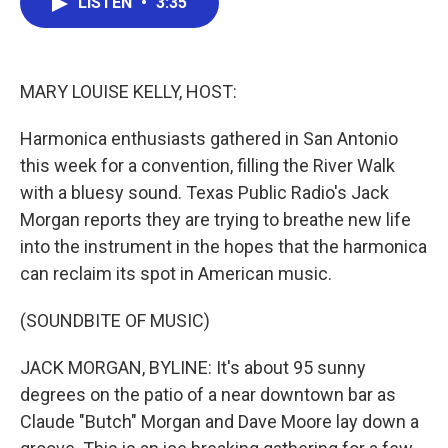
LISTEN
•
3:35
e
t
k
i
b
t
e
l
o
e
d
o
r
I
k
n
MARY LOUISE KELLY, HOST:
Harmonica enthusiasts gathered in San Antonio
this week for a convention, filling the River Walk
with a bluesy sound. Texas Public Radio's Jack
Morgan reports they are trying to breathe new life
into the instrument in the hopes that the harmonica
can reclaim its spot in American music.
(SOUNDBITE OF MUSIC)
JACK MORGAN, BYLINE: It's about 95 sunny
degrees on the patio of a near downtown bar as
Claude "Butch" Morgan and Dave Moore lay down a