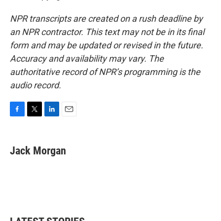
NPR transcripts are created on a rush deadline by
an NPR contractor. This text may not be in its final
form and may be updated or revised in the future.
Accuracy and availability may vary. The
authoritative record of NPR’s programming is the
audio record.
F
T
L
E
a
w
i
m
c
i
n
a
e
t
k
i
Jack Morgan
b
t
e
l
o
e
d
o
r
I
k
n