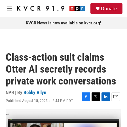
Skip to main content
S
Donate
e
M
a
e
r
n
KVCR News is now available on kvcr.org!
c
u
h
u
e
r
Class-action suit claims
y
Otter AI secretly records
private work conversations
NPR | By
Bobby Allyn
Published August 15, 2025 at 5:44 PM PDT
F
T
L
E
a
w
i
m
c
i
n
a
e
t
k
i
b
t
e
l