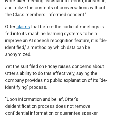
Notetaker meeting assistant to record, transcribe,
and utilize the contents of conversations without
the Class members' informed consent."
Otter
claims
that before the audio of meetings is
fed into its machine learning systems to help
improve an AI speech recognition feature, it is "de-
identified," a method by which data can be
anonymized.
Yet the suit filed on Friday raises concerns about
Otter's ability to do this effectively, saying the
company provides no public explanation of its "de-
identifying" process.
"Upon information and belief, Otter's
deidentification process does not remove
confidential information or guarantee speaker