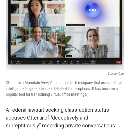
o
e
d
o
r
I
k
n
Source: Otter
Otter.ai is a Mountain View, Calif.-based tech company that uses artificial
intelligence to generate speech-to-text transcriptions. It has become a
popular tool for transcribing virtual office meetings.
A federal lawsuit seeking class-action status
accuses Otter.ai of "deceptively and
surreptitiously" recording private conversations