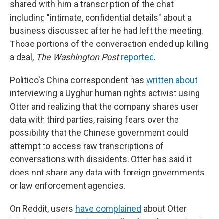
shared with him a transcription of the chat
including "intimate, confidential details" about a
business discussed after he had left the meeting.
Those portions of the conversation ended up killing
a deal,
The Washington Post
reported
.
Politico's China correspondent has
written about
interviewing a Uyghur human rights activist using
Otter and realizing that the company shares user
data with third parties, raising fears over the
possibility that the Chinese government could
attempt to access raw transcriptions of
conversations with dissidents. Otter has said it
does not share any data with foreign governments
or law enforcement agencies.
On Reddit, users
have complained
about Otter