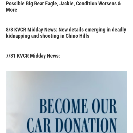
Possible Big Bear Eagle, Jackie, Condition Worsens &
More
8/3 KVCR Midday News: New details emerging in deadly
kidnapping and shooting in Chino Hills
7/31 KVCR Midday News: