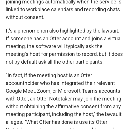
joining meetings automatically when the service is
linked to workplace calendars and recording chats
without consent.
It's a phenomenon also highlighted by the lawsuit.
If someone has an Otter account and joins a virtual
meeting, the software will typically ask the
meeting's host for permission to record, but it does
not by default ask all the other participants.
"In fact, if the meeting host is an Otter
accountholder who has integrated their relevant
Google Meet, Zoom, or Microsoft Teams accounts
with Otter, an Otter Notetaker may join the meeting
without obtaining the affirmative consent from any
meeting participant, including the host," the lawsuit
alleges. "What Otter has done is use its Otter