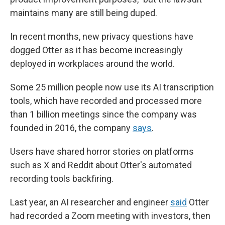
maintains many are still being duped.
In recent months, new privacy questions have
dogged Otter as it has become increasingly
deployed in workplaces around the world.
Some 25 million people now use its AI transcription
tools, which have recorded and processed more
than 1 billion meetings since the company was
founded in 2016, the company
says
.
Users have shared horror stories on platforms
such as X and Reddit about Otter's automated
recording tools backfiring.
Last year, an AI researcher and engineer
said
Otter
had recorded a Zoom meeting with investors, then