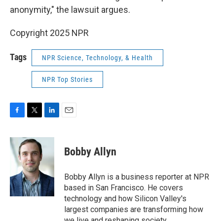
anonymity," the lawsuit argues.
Copyright 2025 NPR
Tags
NPR Science, Technology, & Health
NPR Top Stories
F
T
L
E
a
w
i
m
c
i
n
a
e
t
k
i
Bobby Allyn
b
t
e
l
o
e
d
o
r
I
Bobby Allyn is a business reporter at NPR
k
n
based in San Francisco. He covers
technology and how Silicon Valley's
largest companies are transforming how
we live and reshaping society.