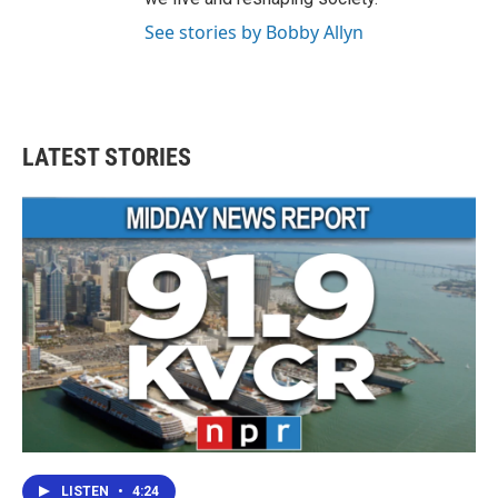
See stories by Bobby Allyn
LATEST STORIES
LISTEN
•
4:24