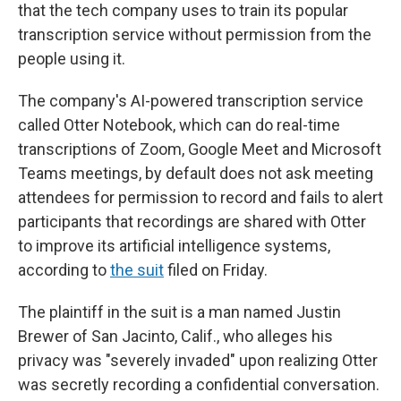
that the tech company uses to train its popular
transcription service without permission from the
people using it.
The company's AI-powered transcription service
called Otter Notebook, which can do real-time
transcriptions of Zoom, Google Meet and Microsoft
Teams meetings, by default does not ask meeting
attendees for permission to record and fails to alert
participants that recordings are shared with Otter
to improve its artificial intelligence systems,
according to
the suit
filed on Friday.
The plaintiff in the suit is a man named Justin
Brewer of San Jacinto, Calif., who alleges his
privacy was "severely invaded" upon realizing Otter
was secretly recording a confidential conversation.