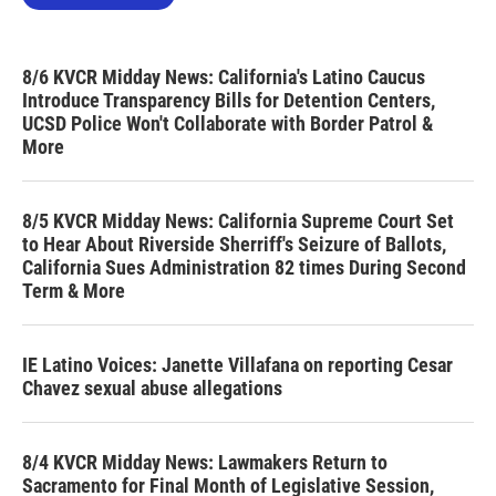
8/6 KVCR Midday News: California's Latino Caucus
Introduce Transparency Bills for Detention Centers,
UCSD Police Won't Collaborate with Border Patrol &
More
8/5 KVCR Midday News: California Supreme Court Set
to Hear About Riverside Sherriff's Seizure of Ballots,
California Sues Administration 82 times During Second
Term & More
IE Latino Voices: Janette Villafana on reporting Cesar
Chavez sexual abuse allegations
8/4 KVCR Midday News: Lawmakers Return to
Sacramento for Final Month of Legislative Session,