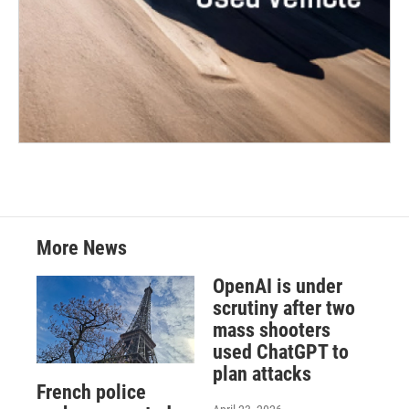
More News
OpenAI is under
scrutiny after two
mass shooters
used ChatGPT to
plan attacks
French police