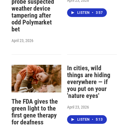
April 23, 2026
probe suspected
weather device
LISTEN
•
3:57
tampering after
odd Polymarket
bet
April 23, 2026
In cities, wild
things are hiding
everywhere — if
you put on your
'nature eyes'
The FDA gives the
April 23, 2026
green light to the
first gene therapy
LISTEN
•
5:13
for deafness