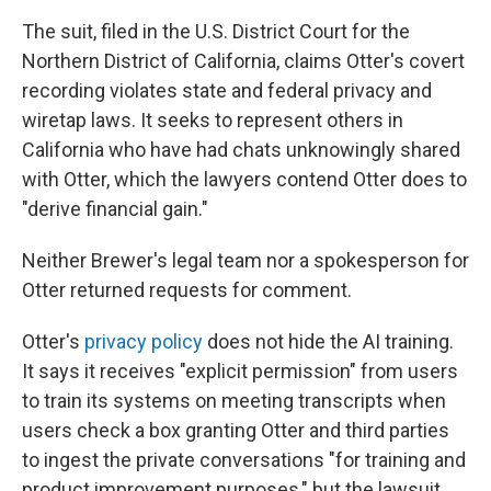
The suit, filed in the U.S. District Court for the
Northern District of California, claims Otter's covert
recording violates state and federal privacy and
wiretap laws. It seeks to represent others in
California who have had chats unknowingly shared
with Otter, which the lawyers contend Otter does to
"derive financial gain."
Neither Brewer's legal team nor a spokesperson for
Otter returned requests for comment.
Otter's
privacy policy
does not hide the AI training.
It says it receives "explicit permission" from users
to train its systems on meeting transcripts when
users check a box granting Otter and third parties
to ingest the private conversations "for training and
product improvement purposes," but the lawsuit