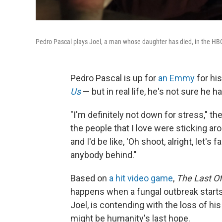
Pedro Pascal plays Joel, a man whose daughter has died, in the HB
Pedro Pascal is up for
an Emmy
for his
Us
— but in real life, he's not sure he 
"I'm definitely not down for stress," th
the people that I love were sticking aro
and I'd be like, 'Oh shoot, alright, let's
anybody behind."
Based on
a hit video game
,
The Last Of
happens when a fungal outbreak starts 
Joel, is contending with the loss of hi
might be humanity's last hope.