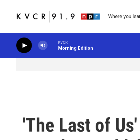
Skip to main content
Where you lea
KVCR
Morning Edition
'The Last of Us