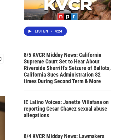
LISTEN
•
4:24
8/5 KVCR Midday News: California
Supreme Court Set to Hear About
Riverside Sherriff's Seizure of Ballots,
California Sues Administration 82
times During Second Term & More
IE Latino Voices: Janette Villafana on
reporting Cesar Chavez sexual abuse
allegations
8/4 KVCR Midday News: Lawmakers