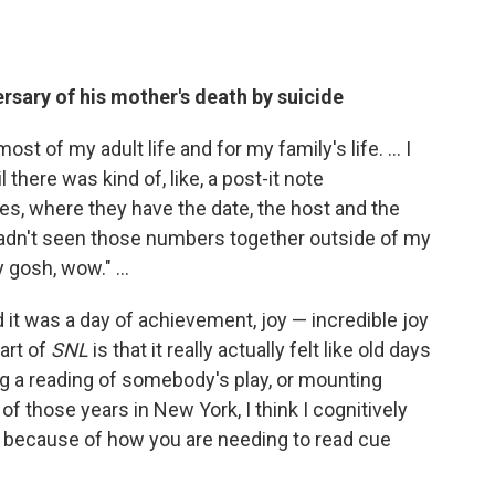
ersary of his mother's death by suicide
st of my adult life and for my family's life. ... I
l there was kind of, like, a post-it note
s, where they have the date, the host and the
I hadn't seen those numbers together outside of my
 gosh, wow." ...
 it was a day of achievement, joy — incredible joy
art of
SNL
is that it really actually felt like old days
ing a reading of somebody's play, or mounting
 of those years in New York, I think I cognitively
n because of how you are needing to read cue