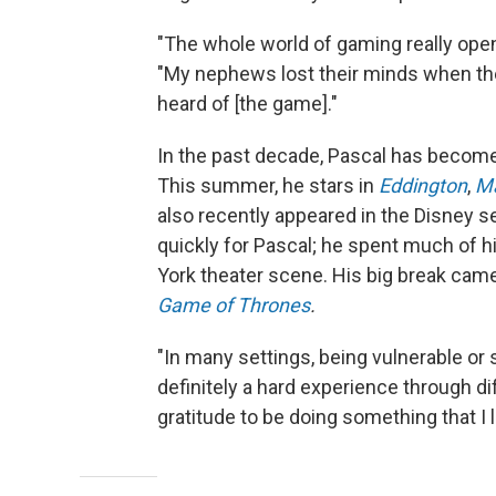
"The whole world of gaming really open
"My nephews lost their minds when they
heard of [the game]."
In the past decade, Pascal has becom
This summer, he stars in
Eddington
,
Ma
also recently appeared in the Disney s
quickly for Pascal; he spent much of h
York theater scene. His big break came
Game of Thrones
.
"In many settings, being vulnerable or 
definitely a hard experience through dif
gratitude to be doing something that I l