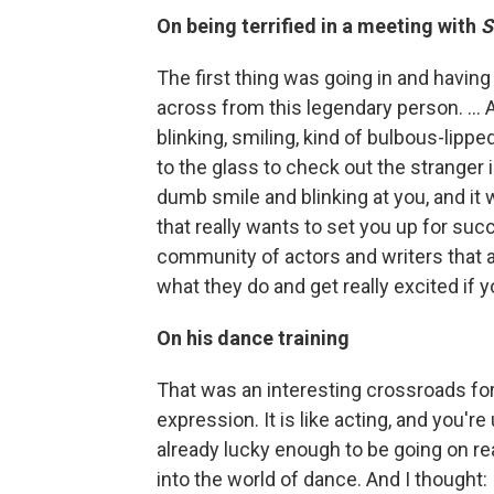
On being terrified in a meeting with
The first thing was going in and having
across from this legendary person. ... A
blinking, smiling, kind of bulbous-lippe
to the glass to check out the stranger in
dumb smile and blinking at you, and it 
that really wants to set you up for su
community of actors and writers that a
what they do and get really excited if 
On his dance training
That was an interesting crossroads for 
expression. It is like acting, and you'r
already lucky enough to be going on re
into the world of dance. And I thought: I