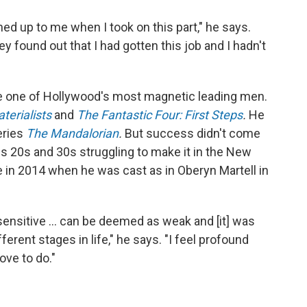
ed up to me when I took on this part," he says.
 found out that I had gotten this job and I hadn't
e one of Hollywood's most magnetic leading men.
terialists
and
The Fantastic Four: First Steps
.
He
eries
The Mandalorian
.
But success didn't come
is 20s and 30s struggling to make it in the New
 in 2014 when he was cast as in Oberyn Martell in
sensitive ... can be deemed as weak and [it] was
ferent stages in life," he says. "I feel profound
ove to do."