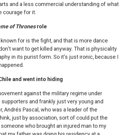
he arts and a less commercial understanding of what
 courage for it.
me of Thrones
role
known for is the fight, and that is more dance
on't want to get killed anyway. That is physicality
phy in its purist form. So it's just ironic, because I
 happened.
Chile and went into hiding
movement against the military regime under
 supporters and frankly just very young and
er, Andrés Pascal, who was a leader of the
ink, just by association, sort of could put the
as someone who brought an injured man to my
hat my father was doing his residency at a