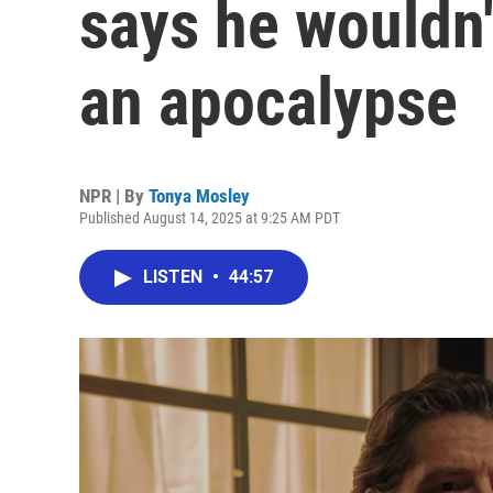
says he wouldn'
an apocalypse
NPR | By
Tonya Mosley
Published August 14, 2025 at 9:25 AM PDT
LISTEN
•
44:57