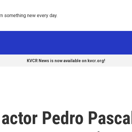
rn something new every day. 
KVCR News is now available on kvcr.org!
' actor Pedro Pasca