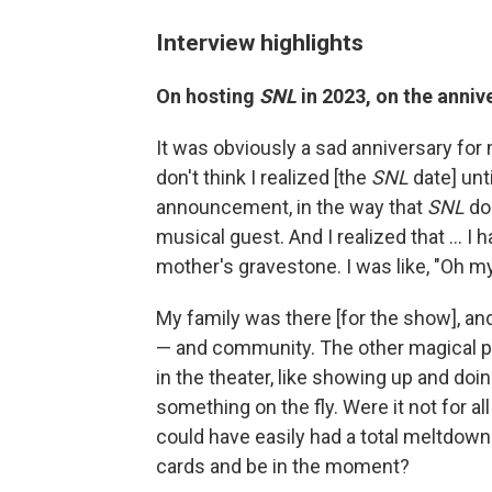
Interview highlights
On hosting
SNL
in 2023, on the anniv
It was obviously a sad anniversary for mo
don't think I realized [the
SNL
date] unti
announcement, in the way that
SNL
doe
musical guest. And I realized that ... 
mother's gravestone. I was like, "Oh my
My family was there [for the show], and
— and community. The other magical p
in the theater, like showing up and do
something on the fly. Were it not for all
could have easily had a total meltdow
cards and be in the moment?