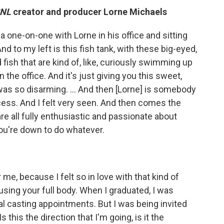
SNL
creator and producer Lorne Michaels
 a one-on-one with Lorne in his office and sitting
nd to my left is this fish tank, with these big-eyed,
d fish that are kind of, like, curiously swimming up
 the office. And it's just giving you this sweet,
was so disarming. ... And then [Lorne] is somebody
ccess. And I felt very seen. And then comes the
re all fully enthusiastic and passionate about
you're down to do whatever.
me, because I felt so in love with that kind of
e using your full body. When I graduated, I was
al casting appointments. But I was being invited
s this the direction that I'm going, is it the