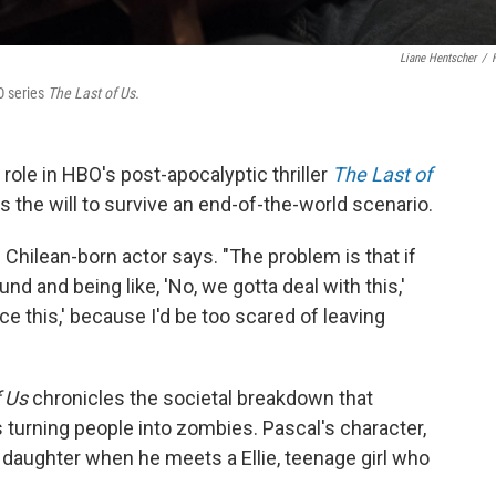
Liane Hentscher
/
O series
The Last of Us.
 role in HBO's post-apocalyptic thriller
The Last of
has the will to survive an end-of-the-world scenario.
e Chilean-born actor says. "The problem is that if
und and being like, 'No, we gotta deal with this,'
 face this,' because I'd be too scared of leaving
 Us
chronicles the societal breakdown that
turning people into zombies. Pascal's character,
s daughter when he meets a Ellie, teenage girl who