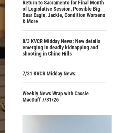
Return to Sacramento for Final Month
of Legislative Session, Possible Big
Bear Eagle, Jackie, Condition Worsens
& More
8/3 KVCR Midday News: New details
emerging in deadly kidnapping and
shooting in Chino Hills
7/31 KVCR Midday News:
Weekly News Wrap with Cassie
MacDuff 7/31/26