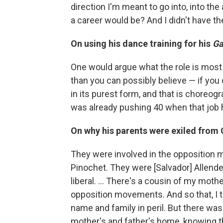
direction I'm meant to go into, into t
a career would be? And I didn't have the
On using his dance training for his
Ga
One would argue what the role is most 
than you can possibly believe — if you d
in its purest form, and that is choreogra
was already pushing 40 when that job
On why his parents were exiled from 
They were involved in the opposition 
Pinochet. They were [Salvador] Allende
liberal. … There's a cousin of my moth
opposition movements. And so that, I th
name and family in peril. But there w
mother's and father's home, knowing t