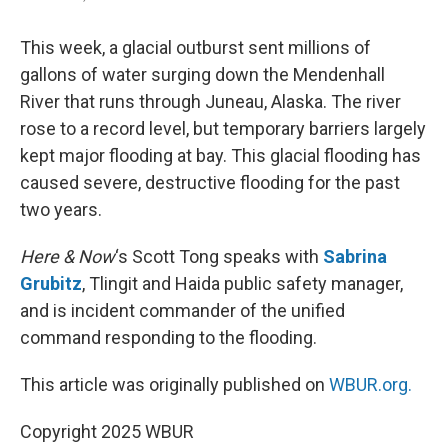
This week, a glacial outburst sent millions of
gallons of water surging down the Mendenhall
River that runs through Juneau, Alaska. The river
rose to a record level, but temporary barriers largely
kept major flooding at bay. This glacial flooding has
caused severe, destructive flooding for the past
two years.
Here & Now
‘s Scott Tong speaks with
Sabrina
Grubitz
, Tlingit and Haida public safety manager,
and is incident commander of the unified
command responding to the flooding.
This article was originally published on
WBUR.org.
Copyright 2025 WBUR