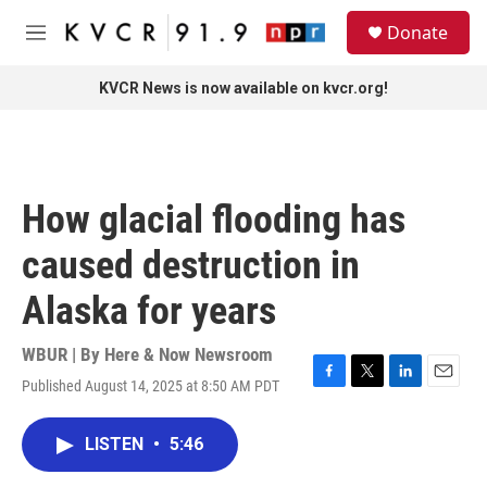
Skip to main content
S
Donate
e
M
a
e
r
n
KVCR News is now available on kvcr.org!
c
u
h
u
e
r
How glacial flooding has
y
caused destruction in
Alaska for years
WBUR | By
Here & Now Newsroom
Published August 14, 2025 at 8:50 AM PDT
F
T
L
E
a
w
i
m
c
i
n
a
LISTEN
•
5:46
e
t
k
i
b
t
e
l