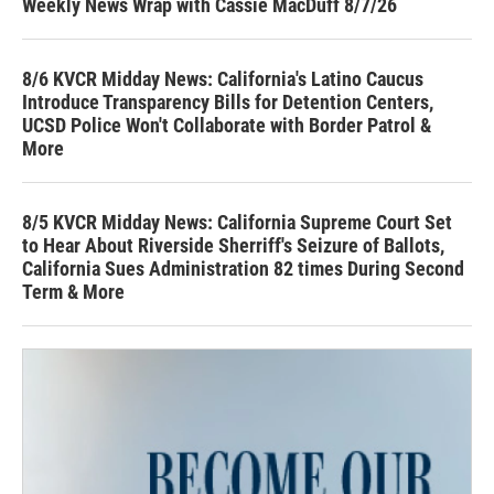
Weekly News Wrap with Cassie MacDuff 8/7/26
8/6 KVCR Midday News: California's Latino Caucus
Introduce Transparency Bills for Detention Centers,
UCSD Police Won't Collaborate with Border Patrol &
More
8/5 KVCR Midday News: California Supreme Court Set
to Hear About Riverside Sherriff's Seizure of Ballots,
California Sues Administration 82 times During Second
Term & More