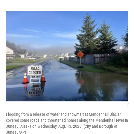
o
e
d
o
r
I
k
n
/
Flooding from a release of water and snowmelt at Mendenhall Glacier
covered some roads and threatened homes along the Mendenhall River in
Juneau, Alaska on Wednesday, Aug. 13, 2025. (City and Borough of
Juneau/AP)