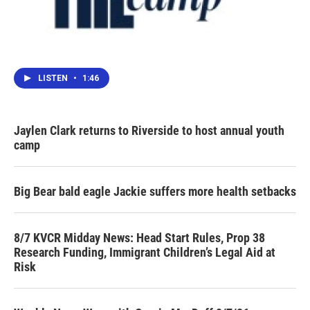
LISTEN
•
1:46
Jaylen Clark returns to Riverside to host annual youth
camp
Big Bear bald eagle Jackie suffers more health setbacks
8/7 KVCR Midday News: Head Start Rules, Prop 38
Research Funding, Immigrant Children’s Legal Aid at
Risk