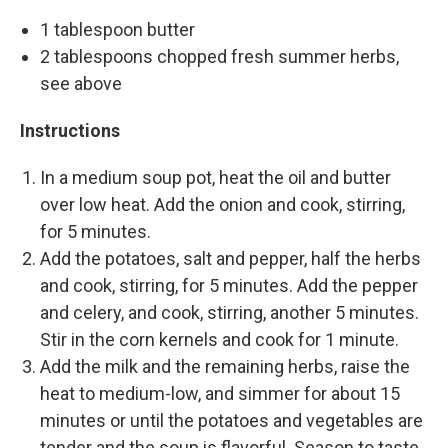
1 tablespoon butter
2 tablespoons chopped fresh summer herbs,
see above
Instructions
In a medium soup pot, heat the oil and butter
over low heat. Add the onion and cook, stirring,
for 5 minutes.
Add the potatoes, salt and pepper, half the herbs
and cook, stirring, for 5 minutes. Add the pepper
and celery, and cook, stirring, another 5 minutes.
Stir in the corn kernels and cook for 1 minute.
Add the milk and the remaining herbs, raise the
heat to medium-low, and simmer for about 15
minutes or until the potatoes and vegetables are
tender and the soup is flavorful. Season to taste.