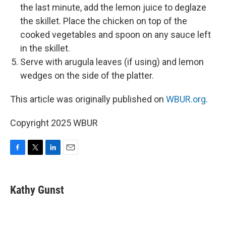
the last minute, add the lemon juice to deglaze
the skillet. Place the chicken on top of the
cooked vegetables and spoon on any sauce left
in the skillet.
Serve with arugula leaves (if using) and lemon
wedges on the side of the platter.
This article was originally published on
WBUR.org.
Copyright 2025 WBUR
F
T
L
E
a
w
i
m
c
i
n
a
e
t
k
i
Kathy Gunst
b
t
e
l
o
e
d
o
r
I
k
n