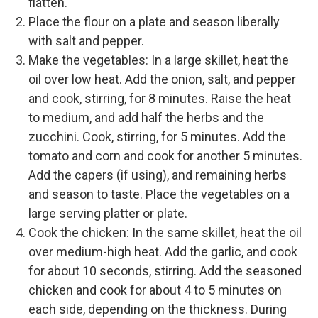
flatten.
Place the flour on a plate and season liberally
with salt and pepper.
Make the vegetables: In a large skillet, heat the
oil over low heat. Add the onion, salt, and pepper
and cook, stirring, for 8 minutes. Raise the heat
to medium, and add half the herbs and the
zucchini. Cook, stirring, for 5 minutes. Add the
tomato and corn and cook for another 5 minutes.
Add the capers (if using), and remaining herbs
and season to taste. Place the vegetables on a
large serving platter or plate.
Cook the chicken: In the same skillet, heat the oil
over medium-high heat. Add the garlic, and cook
for about 10 seconds, stirring. Add the seasoned
chicken and cook for about 4 to 5 minutes on
each side, depending on the thickness. During