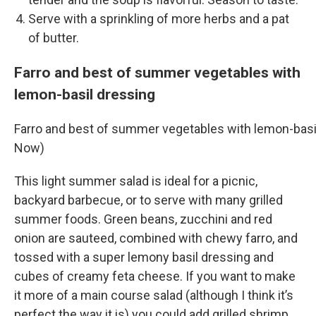
Serve with a sprinkling of more herbs and a pat
of butter.
Farro and best of summer vegetables with
lemon-basil dressing
Farro and best of summer vegetables with lemon-basi
Now)
This light summer salad is ideal for a picnic,
backyard barbecue, or to serve with many grilled
summer foods. Green beans, zucchini and red
onion are sauteed, combined with chewy farro, and
tossed with a super lemony basil dressing and
cubes of creamy feta cheese. If you want to make
it more of a main course salad (although I think it’s
perfect the way it is) you could add grilled shrimp,