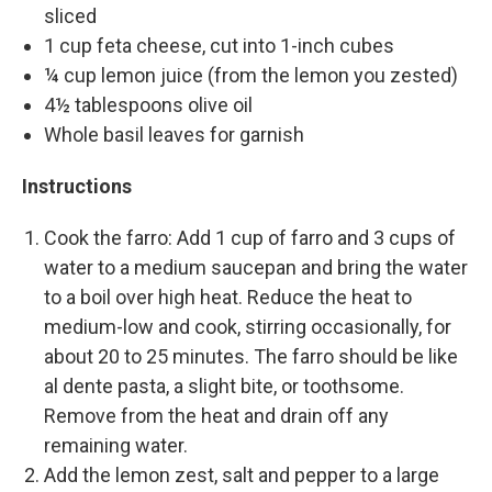
sliced
1 cup feta cheese, cut into 1-inch cubes
¼ cup lemon juice (from the lemon you zested)
4½ tablespoons olive oil
Whole basil leaves for garnish
Instructions
Cook the farro: Add 1 cup of farro and 3 cups of
water to a medium saucepan and bring the water
to a boil over high heat. Reduce the heat to
medium-low and cook, stirring occasionally, for
about 20 to 25 minutes. The farro should be like
al dente pasta, a slight bite, or toothsome.
Remove from the heat and drain off any
remaining water.
Add the lemon zest, salt and pepper to a large