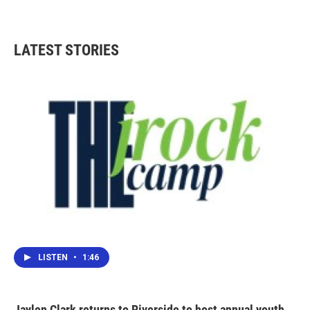
LATEST STORIES
LISTEN
•
1:46
Jaylen Clark returns to Riverside to host annual youth