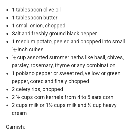
1 tablespoon olive oil
1 tablespoon butter
1 small onion, chopped
Salt and freshly ground black pepper
1 medium potato, peeled and chopped into small
½-inch cubes
½ cup assorted summer herbs like basil, chives,
parsley, rosemary, thyme or any combination
1 poblano pepper or sweet red, yellow or green
pepper, cored and finely chopped
2 celery ribs, chopped
2 ½ cups corn kernels from 4 to 5 ears corn
2 cups milk or 1½ cups milk and ½ cup heavy
cream
Garnish: