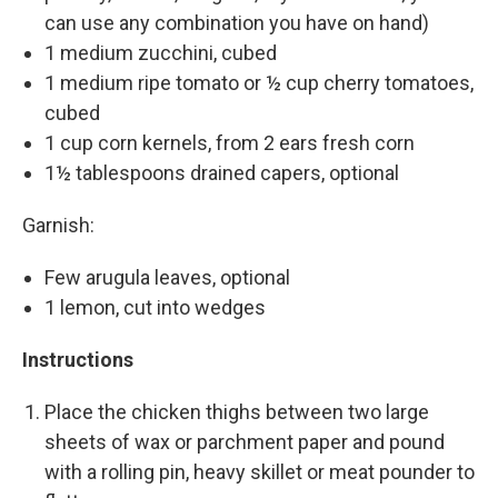
can use any combination you have on hand)
1 medium zucchini, cubed
1 medium ripe tomato or ½ cup cherry tomatoes,
cubed
1 cup corn kernels, from 2 ears fresh corn
1½ tablespoons drained capers, optional
Garnish:
Few arugula leaves, optional
1 lemon, cut into wedges
Instructions
Place the chicken thighs between two large
sheets of wax or parchment paper and pound
with a rolling pin, heavy skillet or meat pounder to