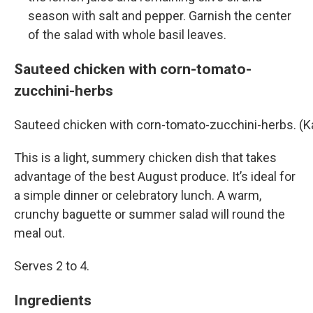
season with salt and pepper. Garnish the center
of the salad with whole basil leaves.
Sauteed chicken with corn-tomato-
zucchini-herbs
Sauteed chicken with corn-tomato-zucchini-herbs. (
This is a light, summery chicken dish that takes
advantage of the best August produce. It’s ideal for
a simple dinner or celebratory lunch. A warm,
crunchy baguette or summer salad will round the
meal out.
Serves 2 to 4.
Ingredients