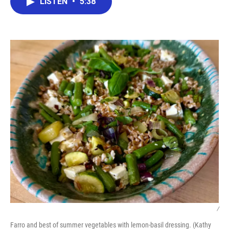
LISTEN
•
5:38
e
t
k
i
b
t
e
l
o
e
d
o
r
I
k
n
/
Farro and best of summer vegetables with lemon-basil dressing. (Kathy