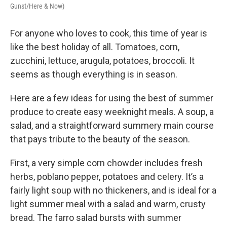
Gunst/Here & Now)
For anyone who loves to cook, this time of year is
like the best holiday of all. Tomatoes, corn,
zucchini, lettuce, arugula, potatoes, broccoli. It
seems as though everything is in season.
Here are a few ideas for using the best of summer
produce to create easy weeknight meals. A soup, a
salad, and a straightforward summery main course
that pays tribute to the beauty of the season.
First, a very simple corn chowder includes fresh
herbs, poblano pepper, potatoes and celery. It’s a
fairly light soup with no thickeners, and is ideal for a
light summer meal with a salad and warm, crusty
bread. The farro salad bursts with summer