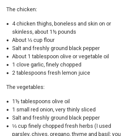
The chicken:
4 chicken thighs, boneless and skin on or
skinless, about 1½ pounds
About ⅓ cup flour
Salt and freshly ground black pepper
About 1 tablespoon olive or vegetable oil
1 clove garlic, finely chopped
2 tablespoons fresh lemon juice
The vegetables:
1½ tablespoons olive oil
1 small red onion, very thinly sliced
Salt and freshly ground black pepper
⅓ cup finely chopped fresh herbs (I used
parsley, chives, oregano, thyme and basil; you