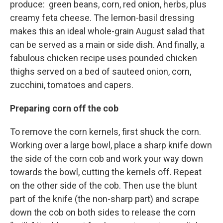
produce: green beans, corn, red onion, herbs, plus
creamy feta cheese. The lemon-basil dressing
makes this an ideal whole-grain August salad that
can be served as a main or side dish. And finally, a
fabulous chicken recipe uses pounded chicken
thighs served on a bed of sauteed onion, corn,
zucchini, tomatoes and capers.
Preparing corn off the cob
To remove the corn kernels, first shuck the corn.
Working over a large bowl, place a sharp knife down
the side of the corn cob and work your way down
towards the bowl, cutting the kernels off. Repeat
on the other side of the cob. Then use the blunt
part of the knife (the non-sharp part) and scrape
down the cob on both sides to release the corn