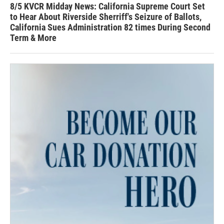
8/5 KVCR Midday News: California Supreme Court Set
to Hear About Riverside Sherriff's Seizure of Ballots,
California Sues Administration 82 times During Second
Term & More