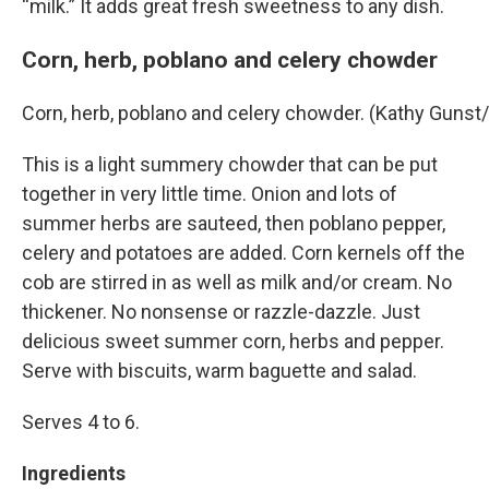
“milk.” It adds great fresh sweetness to any dish.
Corn, herb, poblano and celery chowder
Corn, herb, poblano and celery chowder. (Kathy Guns
This is a light summery chowder that can be put
together in very little time. Onion and lots of
summer herbs are sauteed, then poblano pepper,
celery and potatoes are added. Corn kernels off the
cob are stirred in as well as milk and/or cream. No
thickener. No nonsense or razzle-dazzle. Just
delicious sweet summer corn, herbs and pepper.
Serve with biscuits, warm baguette and salad.
Serves 4 to 6.
Ingredients