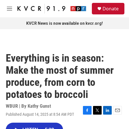
Skip to main content
S
Donate
e
M
a
e
r
n
KVCR News is now available on kvcr.org!
c
u
h
u
e
r
Everything is in season:
y
Make the most of summer
produce, from corn to
potatoes to broccoli
WBUR | By
Kathy Gunst
Published August 14, 2025 at 8:54 AM PDT
F
T
L
E
a
w
i
m
c
i
n
a