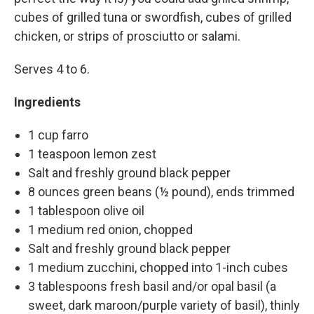
cubes of grilled tuna or swordfish, cubes of grilled
chicken, or strips of prosciutto or salami.
Serves 4 to 6.
Ingredients
1 cup farro
1 teaspoon lemon zest
Salt and freshly ground black pepper
8 ounces green beans (½ pound), ends trimmed
1 tablespoon olive oil
1 medium red onion, chopped
Salt and freshly ground black pepper
1 medium zucchini, chopped into 1-inch cubes
3 tablespoons fresh basil and/or opal basil (a
sweet, dark maroon/purple variety of basil), thinly