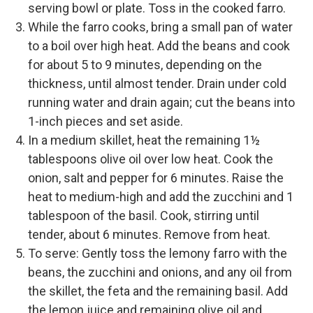
serving bowl or plate. Toss in the cooked farro.
While the farro cooks, bring a small pan of water
to a boil over high heat. Add the beans and cook
for about 5 to 9 minutes, depending on the
thickness, until almost tender. Drain under cold
running water and drain again; cut the beans into
1-inch pieces and set aside.
In a medium skillet, heat the remaining 1½
tablespoons olive oil over low heat. Cook the
onion, salt and pepper for 6 minutes. Raise the
heat to medium-high and add the zucchini and 1
tablespoon of the basil. Cook, stirring until
tender, about 6 minutes. Remove from heat.
To serve: Gently toss the lemony farro with the
beans, the zucchini and onions, and any oil from
the skillet, the feta and the remaining basil. Add
the lemon juice and remaining olive oil and