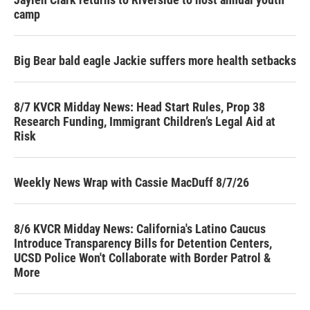
camp
Big Bear bald eagle Jackie suffers more health setbacks
8/7 KVCR Midday News: Head Start Rules, Prop 38
Research Funding, Immigrant Children’s Legal Aid at
Risk
Weekly News Wrap with Cassie MacDuff 8/7/26
8/6 KVCR Midday News: California's Latino Caucus
Introduce Transparency Bills for Detention Centers,
UCSD Police Won't Collaborate with Border Patrol &
More