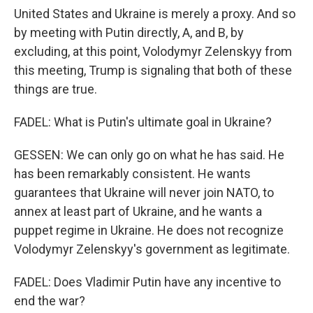
United States and Ukraine is merely a proxy. And so
by meeting with Putin directly, A, and B, by
excluding, at this point, Volodymyr Zelenskyy from
this meeting, Trump is signaling that both of these
things are true.
FADEL: What is Putin's ultimate goal in Ukraine?
GESSEN: We can only go on what he has said. He
has been remarkably consistent. He wants
guarantees that Ukraine will never join NATO, to
annex at least part of Ukraine, and he wants a
puppet regime in Ukraine. He does not recognize
Volodymyr Zelenskyy's government as legitimate.
FADEL: Does Vladimir Putin have any incentive to
end the war?