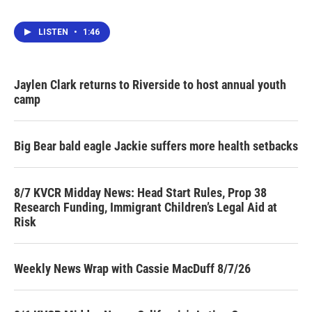
LISTEN
•
1:46
Jaylen Clark returns to Riverside to host annual youth
camp
Big Bear bald eagle Jackie suffers more health setbacks
8/7 KVCR Midday News: Head Start Rules, Prop 38
Research Funding, Immigrant Children’s Legal Aid at
Risk
Weekly News Wrap with Cassie MacDuff 8/7/26