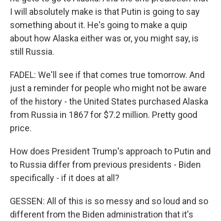
I will absolutely make is that Putin is going to say
something about it. He's going to make a quip
about how Alaska either was or, you might say, is
still Russia.
FADEL: We'll see if that comes true tomorrow. And
just a reminder for people who might not be aware
of the history - the United States purchased Alaska
from Russia in 1867 for $7.2 million. Pretty good
price.
How does President Trump's approach to Putin and
to Russia differ from previous presidents - Biden
specifically - if it does at all?
GESSEN: All of this is so messy and so loud and so
different from the Biden administration that it's