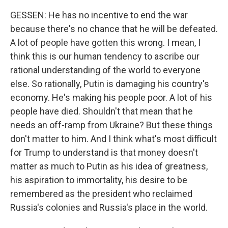
GESSEN: He has no incentive to end the war
because there's no chance that he will be defeated.
A lot of people have gotten this wrong. I mean, I
think this is our human tendency to ascribe our
rational understanding of the world to everyone
else. So rationally, Putin is damaging his country's
economy. He's making his people poor. A lot of his
people have died. Shouldn't that mean that he
needs an off-ramp from Ukraine? But these things
don't matter to him. And I think what's most difficult
for Trump to understand is that money doesn't
matter as much to Putin as his idea of greatness,
his aspiration to immortality, his desire to be
remembered as the president who reclaimed
Russia's colonies and Russia's place in the world.