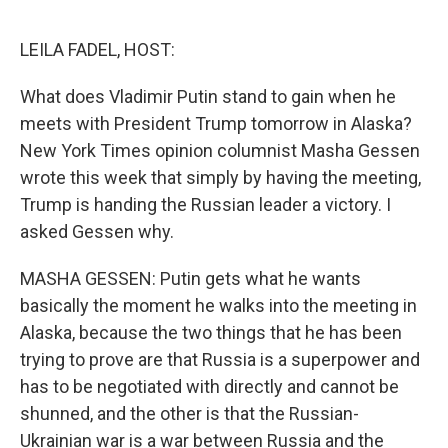
o
e
d
o
r
I
k
n
LEILA FADEL, HOST:
What does Vladimir Putin stand to gain when he
meets with President Trump tomorrow in Alaska?
New York Times opinion columnist Masha Gessen
wrote this week that simply by having the meeting,
Trump is handing the Russian leader a victory. I
asked Gessen why.
MASHA GESSEN: Putin gets what he wants
basically the moment he walks into the meeting in
Alaska, because the two things that he has been
trying to prove are that Russia is a superpower and
has to be negotiated with directly and cannot be
shunned, and the other is that the Russian-
Ukrainian war is a war between Russia and the