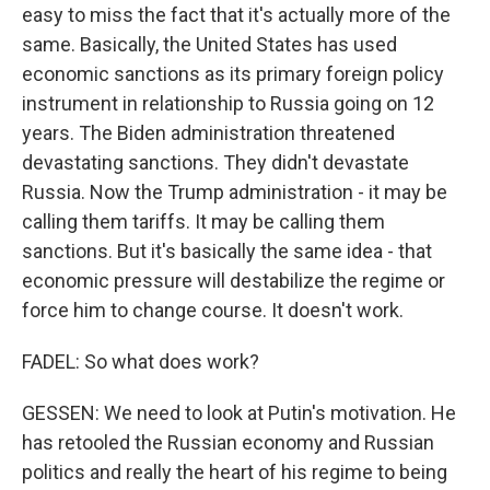
easy to miss the fact that it's actually more of the
same. Basically, the United States has used
economic sanctions as its primary foreign policy
instrument in relationship to Russia going on 12
years. The Biden administration threatened
devastating sanctions. They didn't devastate
Russia. Now the Trump administration - it may be
calling them tariffs. It may be calling them
sanctions. But it's basically the same idea - that
economic pressure will destabilize the regime or
force him to change course. It doesn't work.
FADEL: So what does work?
GESSEN: We need to look at Putin's motivation. He
has retooled the Russian economy and Russian
politics and really the heart of his regime to being