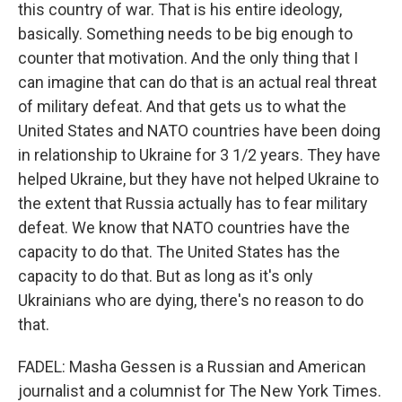
this country of war. That is his entire ideology,
basically. Something needs to be big enough to
counter that motivation. And the only thing that I
can imagine that can do that is an actual real threat
of military defeat. And that gets us to what the
United States and NATO countries have been doing
in relationship to Ukraine for 3 1/2 years. They have
helped Ukraine, but they have not helped Ukraine to
the extent that Russia actually has to fear military
defeat. We know that NATO countries have the
capacity to do that. The United States has the
capacity to do that. But as long as it's only
Ukrainians who are dying, there's no reason to do
that.
FADEL: Masha Gessen is a Russian and American
journalist and a columnist for The New York Times.