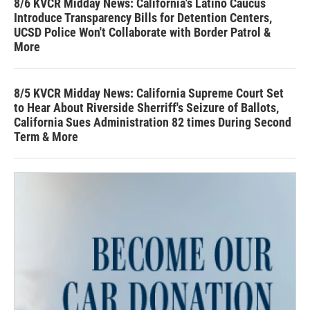
8/6 KVCR Midday News: California's Latino Caucus
Introduce Transparency Bills for Detention Centers,
UCSD Police Won't Collaborate with Border Patrol &
More
8/5 KVCR Midday News: California Supreme Court Set
to Hear About Riverside Sherriff's Seizure of Ballots,
California Sues Administration 82 times During Second
Term & More