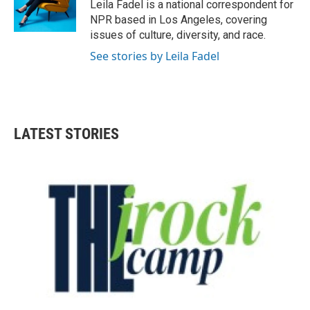
o
r
I
Leila Fadel is a national correspondent for
k
n
NPR based in Los Angeles, covering
issues of culture, diversity, and race.
See stories by Leila Fadel
LATEST STORIES