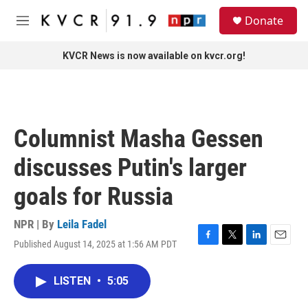
Skip to main content
S
Donate
e
M
a
e
r
n
KVCR News is now available on kvcr.org!
c
u
h
u
e
r
Columnist Masha Gessen
y
discusses Putin's larger
goals for Russia
NPR | By
Leila Fadel
Published August 14, 2025 at 1:56 AM PDT
F
T
L
E
a
w
i
m
c
i
n
a
LISTEN
•
5:05
e
t
k
i
b
t
e
l