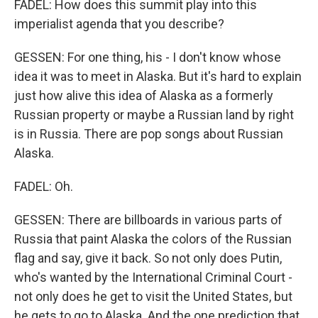
FADEL: How does this summit play into this
imperialist agenda that you describe?
GESSEN: For one thing, his - I don't know whose
idea it was to meet in Alaska. But it's hard to explain
just how alive this idea of Alaska as a formerly
Russian property or maybe a Russian land by right
is in Russia. There are pop songs about Russian
Alaska.
FADEL: Oh.
GESSEN: There are billboards in various parts of
Russia that paint Alaska the colors of the Russian
flag and say, give it back. So not only does Putin,
who's wanted by the International Criminal Court -
not only does he get to visit the United States, but
he gets to go to Alaska. And the one prediction that