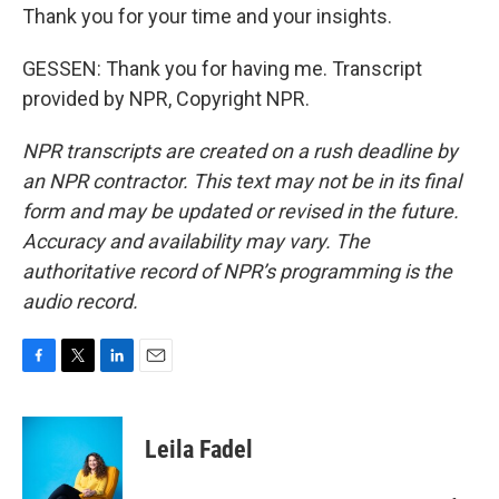
Thank you for your time and your insights.
GESSEN: Thank you for having me. Transcript
provided by NPR, Copyright NPR.
NPR transcripts are created on a rush deadline by
an NPR contractor. This text may not be in its final
form and may be updated or revised in the future.
Accuracy and availability may vary. The
authoritative record of NPR’s programming is the
audio record.
F
T
L
E
a
w
i
m
c
i
n
a
e
t
k
i
Leila Fadel
b
t
e
l
o
e
d