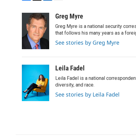
F
T
L
E
a
w
i
m
c
i
n
a
Greg Myre
e
t
k
i
Greg Myre is a national security corre
b
t
e
l
o
e
d
that follows his many years as a forei
o
r
I
See stories by Greg Myre
k
n
Leila Fadel
Leila Fadel is a national corresponden
diversity, and race.
See stories by Leila Fadel