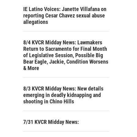
IE Latino Voices: Janette Villafana on
reporting Cesar Chavez sexual abuse
allegations
8/4 KVCR Midday News: Lawmakers
Return to Sacramento for Final Month
of Legislative Session, Possible Big
Bear Eagle, Jackie, Condition Worsens
& More
8/3 KVCR Midday News: New details
emerging in deadly kidnapping and
shooting in Chino Hills
7/31 KVCR Midday News: