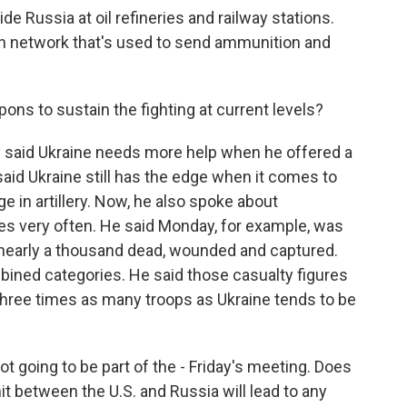
ide Russia at oil refineries and railway stations.
ion network that's used to send ammunition and
ns to sustain the fighting at current levels?
said Ukraine needs more help when he offered a
aid Ukraine still has the edge when it comes to
 in artillery. Now, he also spoke about
es very often. He said Monday, for example, was
d nearly a thousand dead, wounded and captured.
mbined categories. He said those casualty figures
 three times as many troops as Ukraine tends to be
not going to be part of the - Friday's meeting. Does
t between the U.S. and Russia will lead to any