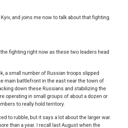
 Kyiv, and joins me now to talk about that fighting.
he fighting right now as these two leaders head
eek, a small number of Russian troops slipped
e main battlefront in the east near the town of
tracking down these Russians and stabilizing the
are operating in small groups of about a dozen or
mbers to really hold territory.
d to rubble, but it says a lot about the larger war.
ore than a year. I recall last August when the