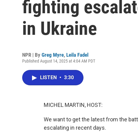
fighting escala
in Ukraine
NPR | By
Greg Myre
,
Leila Fadel
Published August 14, 2025 at 4:04 AM PDT
LISTEN
•
3:30
MICHEL MARTIN, HOST:
We want to get the latest from the bat
escalating in recent days.