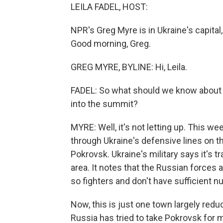
LEILA FADEL, HOST:
NPR's Greg Myre is in Ukraine's capital,
Good morning, Greg.
GREG MYRE, BYLINE: Hi, Leila.
FADEL: So what should we know about t
into the summit?
MYRE: Well, it's not letting up. This w
through Ukraine's defensive lines on th
Pokrovsk. Ukraine's military says it's 
area. It notes that the Russian forces 
so fighters and don't have sufficient nu
Now, this is just one town largely reduce
Russia has tried to take Pokrovsk for m