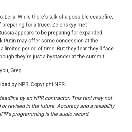
 Leila. While there's talk of a possible ceasefire,
 preparing for a truce. Zelenskyy met
ussia appears to be preparing for expanded
ink Putin may offer some concession at the
a limited period of time. But they fear they'll face
ough they're just a bystander at the summit.
you, Greg.
ovided by NPR, Copyright NPR.
deadline by an NPR contractor. This text may not
or revised in the future. Accuracy and availability
NPR’s programming is the audio record.