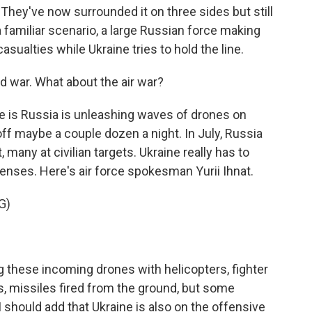
They've now surrounded it on three sides but still
 familiar scenario, a large Russian force making
sualties while Ukraine tries to hold the line.
nd war. What about the air war?
 is Russia is unleashing waves of drones on
e off maybe a couple dozen a night. In July, Russia
many at civilian targets. Ukraine really has to
enses. Here's air force spokesman Yurii Ihnat.
G)
 these incoming drones with helicopters, fighter
, missiles fired from the ground, but some
I should add that Ukraine is also on the offensive