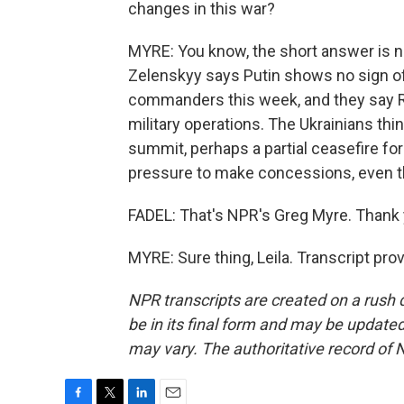
changes in this war?
MYRE: You know, the short answer is no,
Zelenskyy says Putin shows no sign of
commanders this week, and they say R
military operations. The Ukrainians th
summit, perhaps a partial ceasefire for 
pressure to make concessions, even th
FADEL: That's NPR's Greg Myre. Thank 
MYRE: Sure thing, Leila. Transcript pr
NPR transcripts are created on a rush 
be in its final form and may be updated 
may vary. The authoritative record of 