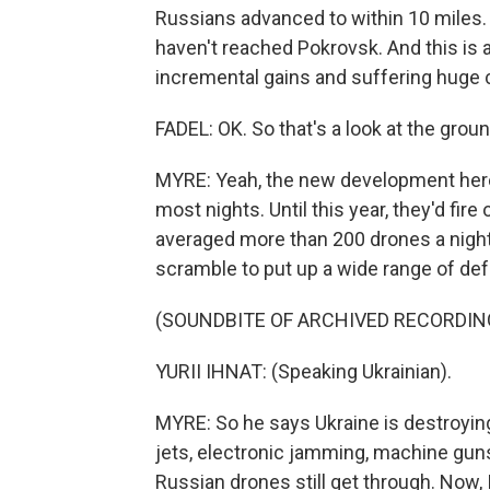
Russians advanced to within 10 miles. 
haven't reached Pokrovsk. And this is a
incremental gains and suffering huge ca
FADEL: OK. So that's a look at the grou
MYRE: Yeah, the new development here
most nights. Until this year, they'd fir
averaged more than 200 drones a night, 
scramble to put up a wide range of def
(SOUNDBITE OF ARCHIVED RECORDIN
YURII IHNAT: (Speaking Ukrainian).
MYRE: So he says Ukraine is destroying
jets, electronic jamming, machine guns
Russian drones still get through. Now, 