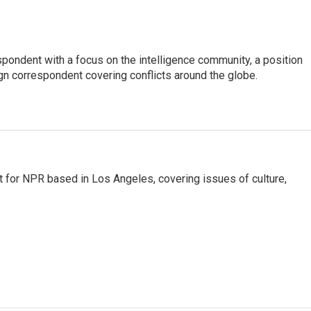
spondent with a focus on the intelligence community, a position
gn correspondent covering conflicts around the globe.
t for NPR based in Los Angeles, covering issues of culture,