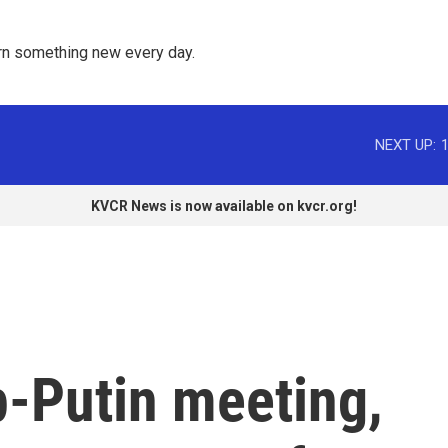
rn something new every day. 
NEXT UP:
KVCR News is now available on kvcr.org!
-Putin meeting,