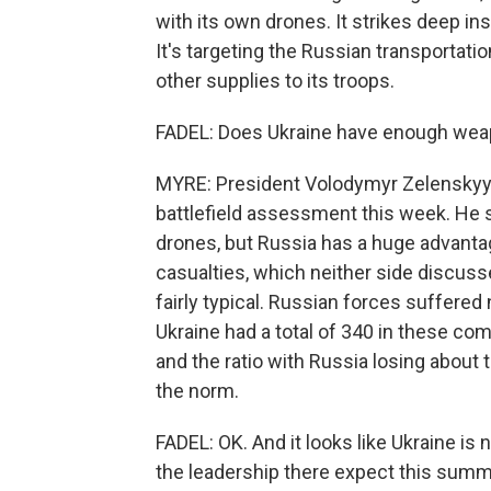
with its own drones. It strikes deep ins
It's targeting the Russian transportat
other supplies to its troops.
FADEL: Does Ukraine have enough weapo
MYRE: President Volodymyr Zelenskyy 
battlefield assessment this week. He s
drones, but Russia has a huge advantage
casualties, which neither side discuss
fairly typical. Russian forces suffere
Ukraine had a total of 340 in these co
and the ratio with Russia losing about
the norm.
FADEL: OK. And it looks like Ukraine is 
the leadership there expect this summi