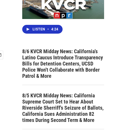
LISTEN
•
4:24
8/6 KVCR Midday News: California's
Latino Caucus Introduce Transparency
Bills for Detention Centers, UCSD
Police Won't Collaborate with Border
Patrol & More
8/5 KVCR Midday News: California
Supreme Court Set to Hear About
Riverside Sherriff's Seizure of Ballots,
California Sues Administration 82
times During Second Term & More