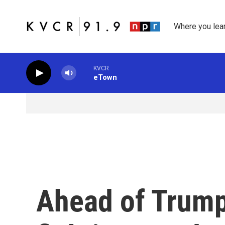
Skip to main content
Where you lea
KVCR
eTown
Ahead of Trump