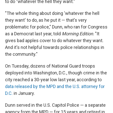
to do "whatever the hell they want."
"The whole thing about doing 'whatever the hell
they want' to do, as he put it — that's very
problematic for police," Dunn, who ran for Congress
as a Democrat last year, told
Morning Edition
. "It
gives bad apples cover to do whatever they want.
And it's not helpful towards police relationships in
the community."
On Tuesday, dozens of National Guard troops
deployed into Washington, D.C., though crime in the
city reached a 30-year low last year, according to
data released by the MPD and the U.S. attorney for
D.C.
in January.
Dunn served in the U.S. Capitol Police — a separate
agency from the MPD — for 15 years and retired in