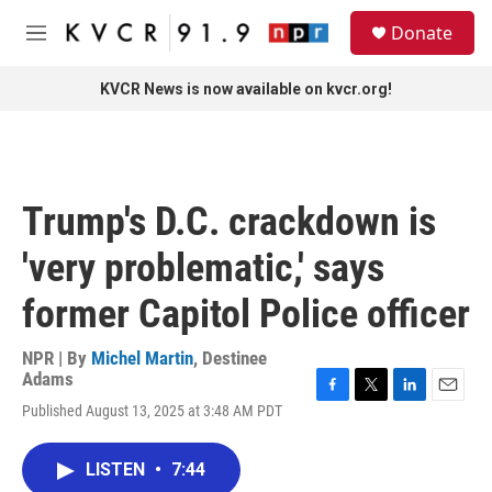
Skip to main content
S
Donate
e
M
a
e
r
n
KVCR News is now available on kvcr.org!
c
u
h
u
e
r
Trump's D.C. crackdown is
y
'very problematic,' says
former Capitol Police officer
NPR | By
Michel Martin
,
Destinee
Adams
F
T
L
E
Published August 13, 2025 at 3:48 AM PDT
a
w
i
m
c
i
n
a
e
t
k
i
LISTEN
•
7:44
b
t
e
l