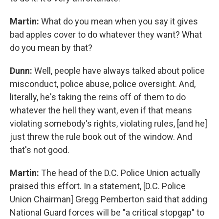
Martin:
What do you mean when you say it gives
bad apples cover to do whatever they want? What
do you mean by that?
Dunn:
Well, people have always talked about police
misconduct, police abuse, police oversight. And,
literally, he's taking the reins off of them to do
whatever the hell they want, even if that means
violating somebody's rights, violating rules, [and he]
just threw the rule book out of the window. And
that's not good.
Martin:
The head of the D.C. Police Union actually
praised this effort. In a statement, [D.C. Police
Union Chairman] Gregg Pemberton said that adding
National Guard forces will be "a critical stopgap" to