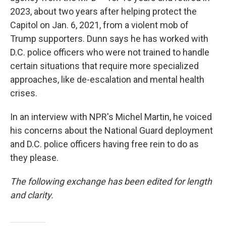
2023, about two years after helping protect the
Capitol on Jan. 6, 2021, from a violent mob of
Trump supporters. Dunn says he has worked with
D.C. police officers who were not trained to handle
certain situations that require more specialized
approaches, like de-escalation and mental health
crises.
In an interview with NPR's Michel Martin, he voiced
his concerns about the National Guard deployment
and D.C. police officers having free rein to do as
they please.
The following exchange has been edited for length
and clarity.