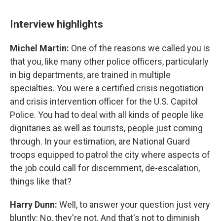
Interview highlights
Michel Martin:
One of the reasons we called you is
that you, like many other police officers, particularly
in big departments, are trained in multiple
specialties. You were a certified crisis negotiation
and crisis intervention officer for the U.S. Capitol
Police. You had to deal with all kinds of people like
dignitaries as well as tourists, people just coming
through. In your estimation, are National Guard
troops equipped to patrol the city where aspects of
the job could call for discernment, de-escalation,
things like that?
Harry Dunn:
Well, to answer your question just very
bluntly: No, they're not. And that's not to diminish