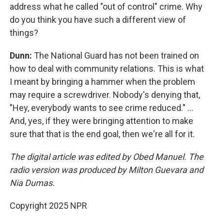
address what he called "out of control" crime. Why
do you think you have such a different view of
things?
Dunn:
The National Guard has not been trained on
how to deal with community relations. This is what
I meant by bringing a hammer when the problem
may require a screwdriver. Nobody's denying that,
"Hey, everybody wants to see crime reduced." ...
And, yes, if they were bringing attention to make
sure that that is the end goal, then we're all for it.
The digital article was edited by Obed Manuel. The
radio version was produced by Milton Guevara and
Nia Dumas.
Copyright 2025 NPR