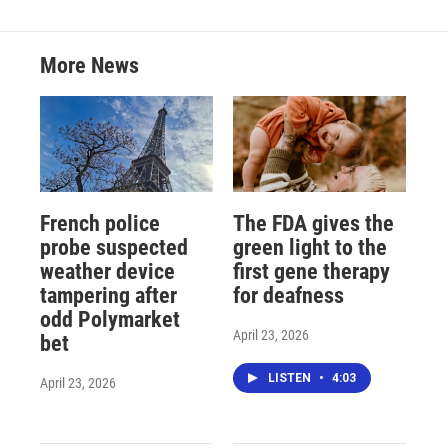
More News
French police
The FDA gives the
probe suspected
green light to the
weather device
first gene therapy
tampering after
for deafness
odd Polymarket
April 23, 2026
bet
LISTEN
•
4:03
April 23, 2026