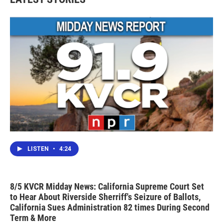
LISTEN
•
4:24
8/5 KVCR Midday News: California Supreme Court Set
to Hear About Riverside Sherriff's Seizure of Ballots,
California Sues Administration 82 times During Second
Term & More