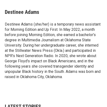
Destinee Adams
Destinee Adams (she/her) is a temporary news assistant
for Morning Edition and Up First. In May 2022, a month
before joining Morning Edition, she earned a bachelor's
degree in Multimedia Journalism at Oklahoma State
University. During her undergraduate career, she interned
at the Stillwater News Press (Okla.) and participated in
NPR's Next Generation Radio. In 2020, she wrote about
George Floyd's impact on Black Americans, and in the
following years she covered transgender identity and
unpopular Black history in the South. Adams was born and
raised in Oklahoma City, Oklahoma.
LATEST STORIES