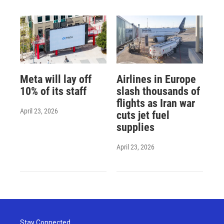
Meta will lay off
Airlines in Europe
10% of its staff
slash thousands of
flights as Iran war
April 23, 2026
cuts jet fuel
supplies
April 23, 2026
Stay Connected