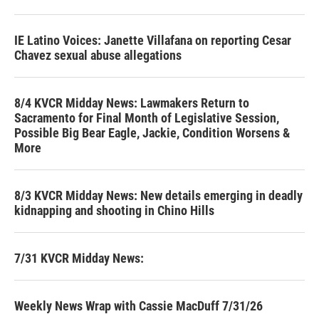
IE Latino Voices: Janette Villafana on reporting Cesar
Chavez sexual abuse allegations
8/4 KVCR Midday News: Lawmakers Return to
Sacramento for Final Month of Legislative Session,
Possible Big Bear Eagle, Jackie, Condition Worsens &
More
8/3 KVCR Midday News: New details emerging in deadly
kidnapping and shooting in Chino Hills
7/31 KVCR Midday News:
Weekly News Wrap with Cassie MacDuff 7/31/26