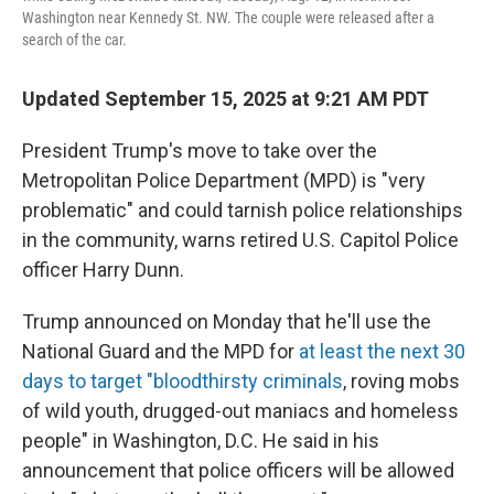
Washington near Kennedy St. NW. The couple were released after a
search of the car.
Updated September 15, 2025 at 9:21 AM PDT
President Trump's move to take over the
Metropolitan Police Department (MPD) is "very
problematic" and could tarnish police relationships
in the community, warns retired U.S. Capitol Police
officer Harry Dunn.
Trump announced on Monday that he'll use the
National Guard and the MPD for
at least the next 30
days to target "bloodthirsty criminals
, roving mobs
of wild youth, drugged-out maniacs and homeless
people" in Washington, D.C. He said in his
announcement that police officers will be allowed