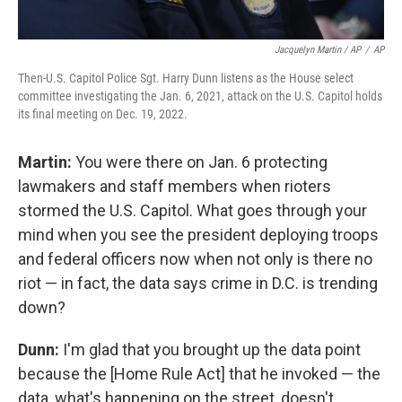
Jacquelyn Martin / AP
/
AP
Then-U.S. Capitol Police Sgt. Harry Dunn listens as the House select
committee investigating the Jan. 6, 2021, attack on the U.S. Capitol holds
its final meeting on Dec. 19, 2022.
Martin:
You were there on Jan. 6 protecting
lawmakers and staff members when rioters
stormed the U.S. Capitol. What goes through your
mind when you see the president deploying troops
and federal officers now when not only is there no
riot — in fact, the data says crime in D.C. is trending
down?
Dunn:
I'm glad that you brought up the data point
because the [Home Rule Act] that he invoked — the
data, what's happening on the street, doesn't