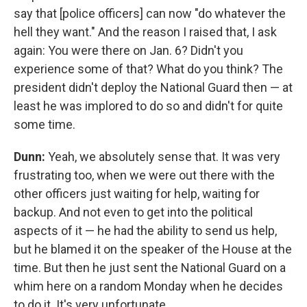
say that [police officers] can now "do whatever the
hell they want." And the reason I raised that, I ask
again: You were there on Jan. 6? Didn't you
experience some of that? What do you think? The
president didn't deploy the National Guard then — at
least he was implored to do so and didn't for quite
some time.
Dunn:
Yeah, we absolutely sense that. It was very
frustrating too, when we were out there with the
other officers just waiting for help, waiting for
backup. And not even to get into the political
aspects of it — he had the ability to send us help,
but he blamed it on the speaker of the House at the
time. But then he just sent the National Guard on a
whim here on a random Monday when he decides
to do it. It's very unfortunate.