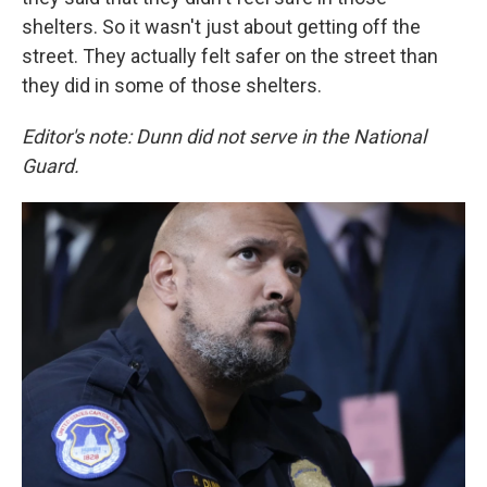
shelters. So it wasn't just about getting off the
street. They actually felt safer on the street than
they did in some of those shelters.
Editor's note: Dunn did not serve in the National
Guard.