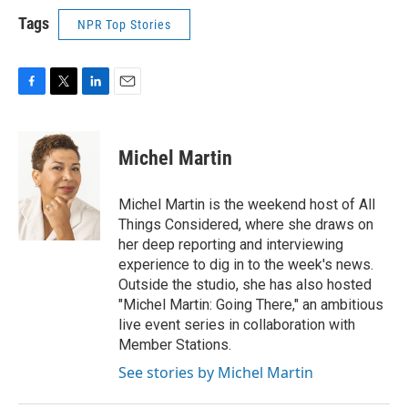
Tags
NPR Top Stories
F
T
L
E
a
w
i
m
c
i
n
a
e
t
k
i
Michel Martin
b
t
e
l
o
e
d
o
r
I
Michel Martin is the weekend host of All
k
n
Things Considered, where she draws on
her deep reporting and interviewing
experience to dig in to the week's news.
Outside the studio, she has also hosted
"Michel Martin: Going There," an ambitious
live event series in collaboration with
Member Stations.
See stories by Michel Martin