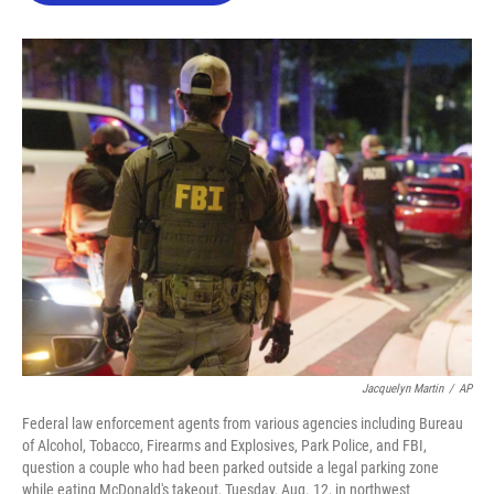
o
e
d
o
r
I
k
n
Jacquelyn Martin
/
AP
Federal law enforcement agents from various agencies including Bureau
of Alcohol, Tobacco, Firearms and Explosives, Park Police, and FBI,
question a couple who had been parked outside a legal parking zone
while eating McDonald's takeout, Tuesday, Aug. 12, in northwest