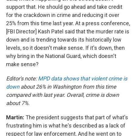
support that. He should go ahead and take credit
for the crackdown in crime and reducing it over
25% from this time last year. At a press conference,
[FBI Director] Kash Patel said that the murder rate is
down and is trending towards its historically low
levels, so it doesn't make sense. If it's down, then
why bring in the National Guard, which doesn't
make sense?
Editor's note:
MPD data shows that violent crime is
down
about 26% in Washington from this time
compared with last year. Overall, crime is down
about 7%.
Martin:
The president suggests that part of what's
frustrating him is what he's described as a lack of
respect for law enforcement. And he went on to