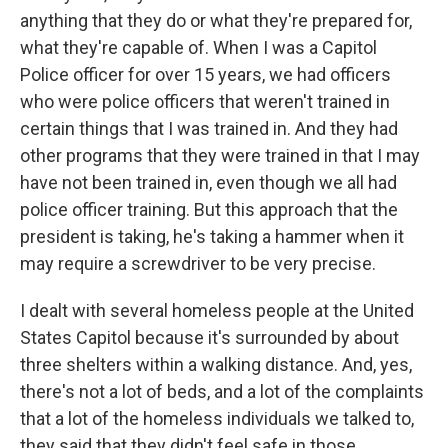
anything that they do or what they're prepared for,
what they're capable of. When I was a Capitol
Police officer for over 15 years, we had officers
who were police officers that weren't trained in
certain things that I was trained in. And they had
other programs that they were trained in that I may
have not been trained in, even though we all had
police officer training. But this approach that the
president is taking, he's taking a hammer when it
may require a screwdriver to be very precise.
I dealt with several homeless people at the United
States Capitol because it's surrounded by about
three shelters within a walking distance. And, yes,
there's not a lot of beds, and a lot of the complaints
that a lot of the homeless individuals we talked to,
they said that they didn't feel safe in those