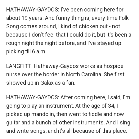
HATHAWAY-GAYDOS: I've been coming here for
about 19 years. And funny thing is, every time Folk
Song comes around, I kind of chicken out - not
because I don't feel that I could do it, but it's been a
rough night the night before, and I've stayed up
picking till 6 a.m.
LANGFITT: Hathaway-Gaydos works as hospice
nurse over the border in North Carolina. She first
showed up in Galax as a fan.
HATHAWAY-GAYDOS: After coming here, I said, I'm
going to play an instrument. At the age of 34, I
picked up mandolin, then went to fiddle and now
guitar and a bunch of other instruments. And I sing
and write songs, and it's all because of this place.