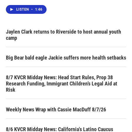
LISTEN
•
1:46
Jaylen Clark returns to Riverside to host annual youth
camp
Big Bear bald eagle Jackie suffers more health setbacks
8/7 KVCR Midday News: Head Start Rules, Prop 38
Research Funding, Immigrant Children’s Legal Aid at
Risk
Weekly News Wrap with Cassie MacDuff 8/7/26
8/6 KVCR Midday News: California's Latino Caucus