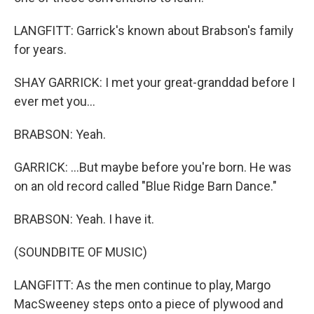
LANGFITT: Garrick's known about Brabson's family
for years.
SHAY GARRICK: I met your great-granddad before I
ever met you...
BRABSON: Yeah.
GARRICK: ...But maybe before you're born. He was
on an old record called "Blue Ridge Barn Dance."
BRABSON: Yeah. I have it.
(SOUNDBITE OF MUSIC)
LANGFITT: As the men continue to play, Margo
MacSweeney steps onto a piece of plywood and