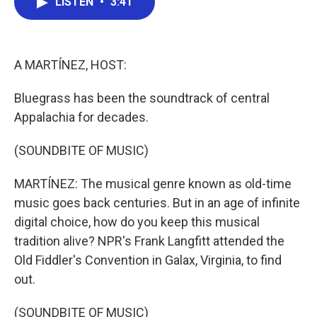
LISTEN
•
3:41
e
t
k
i
b
t
e
l
o
e
d
o
r
I
k
n
A MARTÍNEZ, HOST:
Bluegrass has been the soundtrack of central
Appalachia for decades.
(SOUNDBITE OF MUSIC)
MARTÍNEZ: The musical genre known as old-time
music goes back centuries. But in an age of infinite
digital choice, how do you keep this musical
tradition alive? NPR's Frank Langfitt attended the
Old Fiddler's Convention in Galax, Virginia, to find
out.
(SOUNDBITE OF MUSIC)