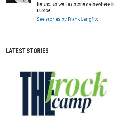
Ireland, as well as stories elsewhere in
Europe.
See stories by Frank Langfitt
LATEST STORIES