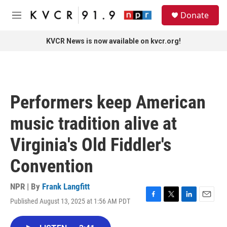
Skip to main content
S
Donate
e
M
a
e
r
n
KVCR News is now available on kvcr.org!
c
u
h
u
e
r
Performers keep American
y
music tradition alive at
Virginia's Old Fiddler's
Convention
NPR | By
Frank Langfitt
Published August 13, 2025 at 1:56 AM PDT
F
T
L
E
a
w
i
m
c
i
n
a