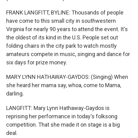
FRANK LANGFITT, BYLINE: Thousands of people
have come to this small city in southwestern
Virginia for nearly 90 years to attend the event. It's
the oldest of its kind in the U.S. People set out
folding chairs in the city park to watch mostly
amateurs compete in music, singing and dance for
six days for prize money.
MARY LYNN HATHAWAY-GAYDOS: (Singing) When
she heard her mama say, whoa, come to Mama,
darling.
LANGFITT: Mary Lynn Hathaway-Gaydos is
reprising her performance in today's folksong
competition. That she made it on stage is a big
deal.