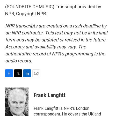
(SOUNDBITE OF MUSIC) Transcript provided by
NPR, Copyright NPR.
NPR transcripts are created on a rush deadline by
an NPR contractor. This text may not be in its final
form and may be updated or revised in the future.
Accuracy and availability may vary. The
authoritative record of NPR’s programming is the
audio record.
F
T
L
E
a
w
i
m
c
i
n
a
e
t
k
i
Frank Langfitt
b
t
e
l
o
e
d
o
r
I
Frank Langfitt is NPR's London
k
n
correspondent. He covers the UK and