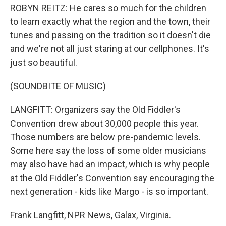
ROBYN REITZ: He cares so much for the children
to learn exactly what the region and the town, their
tunes and passing on the tradition so it doesn't die
and we're not all just staring at our cellphones. It's
just so beautiful.
(SOUNDBITE OF MUSIC)
LANGFITT: Organizers say the Old Fiddler's
Convention drew about 30,000 people this year.
Those numbers are below pre-pandemic levels.
Some here say the loss of some older musicians
may also have had an impact, which is why people
at the Old Fiddler's Convention say encouraging the
next generation - kids like Margo - is so important.
Frank Langfitt, NPR News, Galax, Virginia.