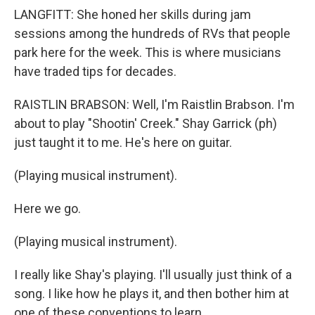
LANGFITT: She honed her skills during jam
sessions among the hundreds of RVs that people
park here for the week. This is where musicians
have traded tips for decades.
RAISTLIN BRABSON: Well, I'm Raistlin Brabson. I'm
about to play "Shootin' Creek." Shay Garrick (ph)
just taught it to me. He's here on guitar.
(Playing musical instrument).
Here we go.
(Playing musical instrument).
I really like Shay's playing. I'll usually just think of a
song. I like how he plays it, and then bother him at
one of these conventions to learn.