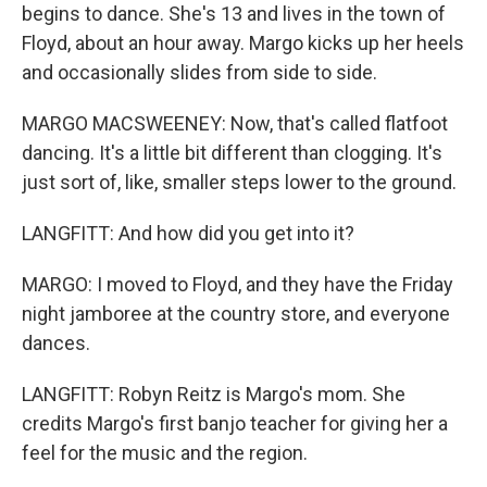
begins to dance. She's 13 and lives in the town of
Floyd, about an hour away. Margo kicks up her heels
and occasionally slides from side to side.
MARGO MACSWEENEY: Now, that's called flatfoot
dancing. It's a little bit different than clogging. It's
just sort of, like, smaller steps lower to the ground.
LANGFITT: And how did you get into it?
MARGO: I moved to Floyd, and they have the Friday
night jamboree at the country store, and everyone
dances.
LANGFITT: Robyn Reitz is Margo's mom. She
credits Margo's first banjo teacher for giving her a
feel for the music and the region.