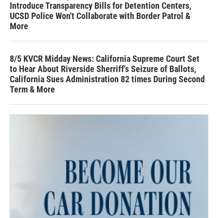
Introduce Transparency Bills for Detention Centers,
UCSD Police Won't Collaborate with Border Patrol &
More
8/5 KVCR Midday News: California Supreme Court Set
to Hear About Riverside Sherriff's Seizure of Ballots,
California Sues Administration 82 times During Second
Term & More