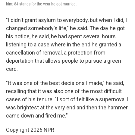
him; 84 stands for the year he got married.
"I didn't grant asylum to everybody, but when I did, I
changed somebody's life," he said. The day he got
his notice, he said, he had spent several hours
listening to a case where in the end he granted a
cancellation of removal, a protection from
deportation that allows people to pursue a green
card.
"It was one of the best decisions I made," he said,
recalling that it was also one of the most difficult
cases of his tenure. "I sort of felt like a supernova: I
was brightest at the very end and then the hammer
came down and fired me."
Copyright 2026 NPR