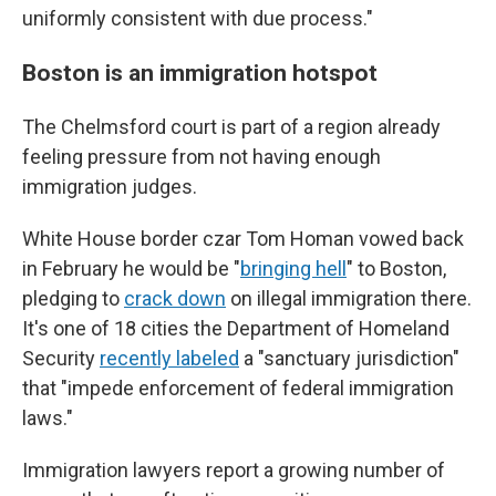
uniformly consistent with due process."
Boston is an immigration hotspot
The Chelmsford court is part of a region already
feeling pressure from not having enough
immigration judges.
White House border czar Tom Homan vowed back
in February he would be "
bringing hell
" to Boston,
pledging to
crack down
on illegal immigration there.
It's one of 18 cities the Department of Homeland
Security
recently labeled
a "sanctuary jurisdiction"
that "impede enforcement of federal immigration
laws."
Immigration lawyers report a growing number of