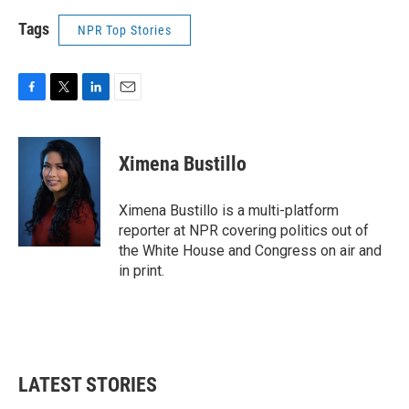
Tags
NPR Top Stories
F
T
L
E
a
w
i
m
c
i
n
a
e
t
k
i
Ximena Bustillo
b
t
e
l
o
e
d
o
r
I
Ximena Bustillo is a multi-platform
k
n
reporter at NPR covering politics out of
the White House and Congress on air and
in print.
LATEST STORIES