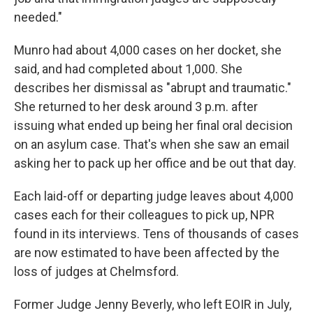
needed."
Munro had about 4,000 cases on her docket, she
said, and had completed about 1,000. She
describes her dismissal as "abrupt and traumatic."
She returned to her desk around 3 p.m. after
issuing what ended up being her final oral decision
on an asylum case. That's when she saw an email
asking her to pack up her office and be out that day.
Each laid-off or departing judge leaves about 4,000
cases each for their colleagues to pick up, NPR
found in its interviews. Tens of thousands of cases
are now estimated to have been affected by the
loss of judges at Chelmsford.
Former Judge Jenny Beverly, who left EOIR in July,