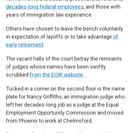
decades-long federal employees
, and those with
years of immigration law experience.
Others have chosen to leave the bench voluntarily
in expectation of layoffs or to take advantage
of
early retirement
.
The vacant halls of the court betray the remnants
of judges whose names have been swiftly
scrubbed
from the EOIR website
.
Tucked in a corner on the second floor is the name
plate for Nancy Griffiths, an immigration judge who
left her decades-long job as a judge at the Equal
Employment Opportunity Commission and moved
from Phoenix to work at Chelmsford.