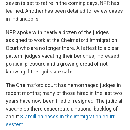
seven is set to retire in the coming days, NPR has
learned. Another has been detailed to review cases
in Indianapolis.
NPR spoke with nearly a dozen of the judges
assigned to work at the Chelmsford Immigration
Court who are no longer there. All attest to a clear
pattern: judges vacating their benches, increased
political pressure and a growing dread of not
knowing if their jobs are safe.
The Chelmsford court has hemorrhaged judges in
recent months; many of those hired in the last two
years have now been fired or resigned. The judicial
vacancies there exacerbate a national backlog of
about
3.7 million cases in the immigration court
system
.