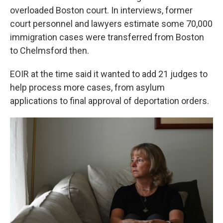
overloaded Boston court. In interviews, former
court personnel and lawyers estimate some 70,000
immigration cases were transferred from Boston
to Chelmsford then.
EOIR at the time said it wanted to add 21 judges to
help process more cases, from asylum
applications to final approval of deportation orders.