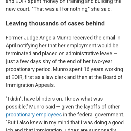
and EOIR spent money on training and building the
new court. "That was all for nothing," she said.
Leaving thousands of cases behind
Former Judge Angela Munro received the email in
April notifying her that her employment would be
terminated and placed on administrative leave —
just a few days shy of the end of her two-year
probationary period. Munro spent 16 years working
at EOIR, first as a law clerk and then at the Board of
Immigration Appeals.
"I didn't have blinders on. I knew what was
possible," Munro said — given the layoffs of other
probationary employees
in the federal government.
"But I also knew in my mind that I was doing a good
job and that immigration judges are supposedly