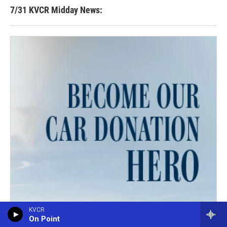
7/31 KVCR Midday News:
KVCR
On Point