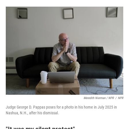
Meredith Nierman / NPR
/
NPR
Judge George D. Pappas poses for a photo in his home in July 2025 in
Nashua, N.H., after his dismissal.
"It was my silent protest"