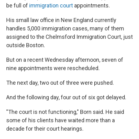
be full of
immigration court
appointments.
His small law office in New England currently
handles 5,000 immigration cases, many of them
assigned to the Chelmsford Immigration Court, just
outside Boston.
But on a recent Wednesday afternoon, seven of
nine appointments were rescheduled.
The next day, two out of three were pushed.
And the following day, four out of six got delayed.
"The court is not functioning," Born said. He said
some of his clients have waited more than a
decade for their court hearings.