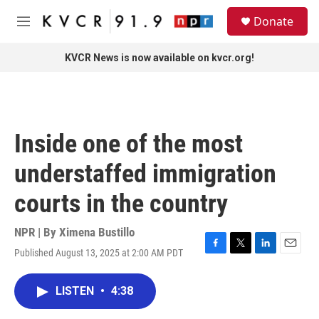
Skip to main content
S
Donate
e
M
a
e
r
n
KVCR News is now available on kvcr.org!
c
u
h
u
e
r
Inside one of the most
y
understaffed immigration
courts in the country
NPR | By
Ximena Bustillo
Published August 13, 2025 at 2:00 AM PDT
F
T
L
E
a
w
i
m
c
i
n
a
LISTEN
•
4:38
e
t
k
i
b
t
e
l