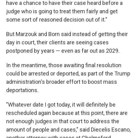
have a chance to have their case heard before a
judge who is going to treat them fairly and get
some sort of reasoned decision out of it."
But Marzouk and Born said instead of getting their
day in court, their clients are seeing cases
postponed by years — even as far out as 2029.
In the meantime, those awaiting final resolution
could be arrested or deported, as part of the Trump
administration's broader effort to boost mass
deportations.
"Whatever date I got today, it will definitely be
rescheduled again because at this point, there are
not enough judges in that court to address the
amount of people and cases," said Diecelis Escano,
another attorney with cases at Chelmsford.