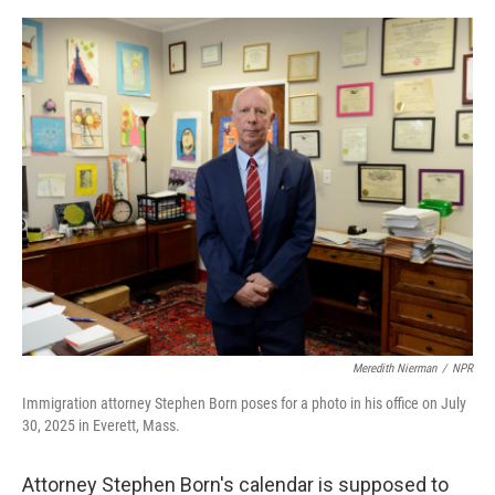
o
e
d
o
r
I
k
n
Meredith Nierman
/
NPR
Immigration attorney Stephen Born poses for a photo in his office on July
30, 2025 in Everett, Mass.
Attorney Stephen Born's calendar is supposed to