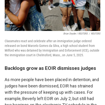
Brian Snyder / REUTERS
/
REUTERS
Classmates react and celebrate after an immigration judge ordered
released on bond Marcelo Gomes da Silva, a high school student from
Milford who was detained by Immigration and Enforcement (ICE), outside
the immigration court in Chelmsford, Mass., on June 5, 2025.
Backlogs grow as EOIR dismisses judges
As more people have been placed in detention, and
judges have been dismissed, EOIR has strained
with the pressure of keeping up with cases. For
example, Beverly left EOIR on July 2, but still had
two hearings on the electronic TV schedule in the