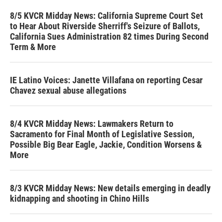
8/5 KVCR Midday News: California Supreme Court Set
to Hear About Riverside Sherriff's Seizure of Ballots,
California Sues Administration 82 times During Second
Term & More
IE Latino Voices: Janette Villafana on reporting Cesar
Chavez sexual abuse allegations
8/4 KVCR Midday News: Lawmakers Return to
Sacramento for Final Month of Legislative Session,
Possible Big Bear Eagle, Jackie, Condition Worsens &
More
8/3 KVCR Midday News: New details emerging in deadly
kidnapping and shooting in Chino Hills