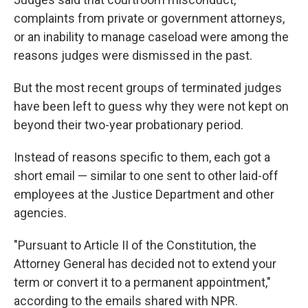
complaints from private or government attorneys,
or an inability to manage caseload were among the
reasons judges were dismissed in the past.
But the most recent groups of terminated judges
have been left to guess why they were not kept on
beyond their two-year probationary period.
Instead of reasons specific to them, each got a
short email — similar to one sent to other laid-off
employees at the Justice Department and other
agencies.
"Pursuant to Article II of the Constitution, the
Attorney General has decided not to extend your
term or convert it to a permanent appointment,"
according to the emails shared with NPR.