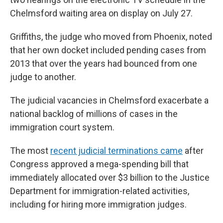
Chelmsford waiting area on display on July 27.
Griffiths, the judge who moved from Phoenix, noted
that her own docket included pending cases from
2013 that over the years had bounced from one
judge to another.
The judicial vacancies in Chelmsford exacerbate a
national backlog of millions of cases in the
immigration court system.
The most
recent judicial terminations came
after
Congress approved a mega-spending bill that
immediately allocated over $3 billion to the Justice
Department for immigration-related activities,
including for hiring more immigration judges.