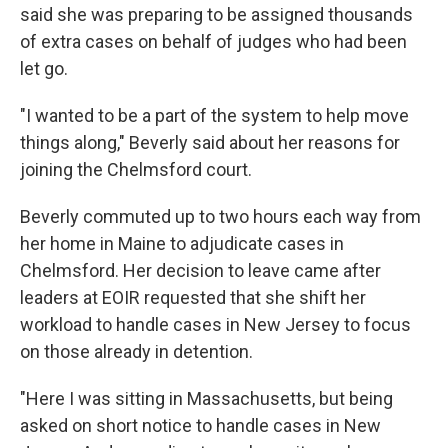
said she was preparing to be assigned thousands
of extra cases on behalf of judges who had been
let go.
"I wanted to be a part of the system to help move
things along," Beverly said about her reasons for
joining the Chelmsford court.
Beverly commuted up to two hours each way from
her home in Maine to adjudicate cases in
Chelmsford. Her decision to leave came after
leaders at EOIR requested that she shift her
workload to handle cases in New Jersey to focus
on those already in detention.
"Here I was sitting in Massachusetts, but being
asked on short notice to handle cases in New