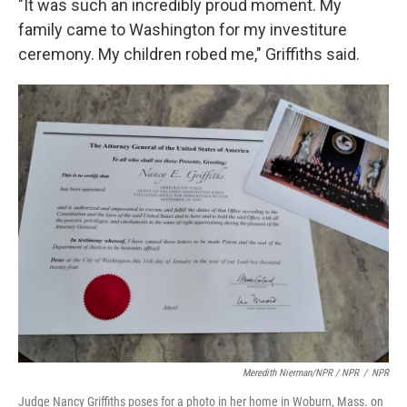
"It was such an incredibly proud moment. My
family came to Washington for my investiture
ceremony. My children robed me," Griffiths said.
Meredith Nierman/NPR / NPR
/
NPR
Judge Nancy Griffiths poses for a photo in her home in Woburn, Mass. on