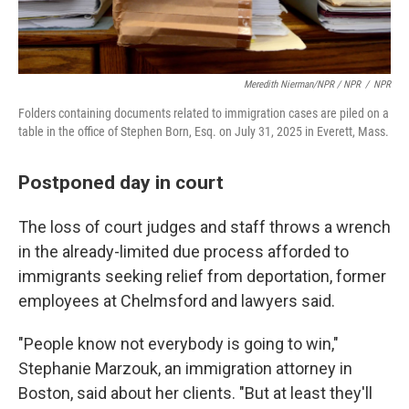
Meredith Nierman/NPR / NPR
/
NPR
Folders containing documents related to immigration cases are piled on a
table in the office of Stephen Born, Esq. on July 31, 2025 in Everett, Mass.
Postponed day in court
The loss of court judges and staff throws a wrench
in the already-limited due process afforded to
immigrants seeking relief from deportation, former
employees at Chelmsford and lawyers said.
"People know not everybody is going to win,"
Stephanie Marzouk, an immigration attorney in
Boston, said about her clients. "But at least they'll