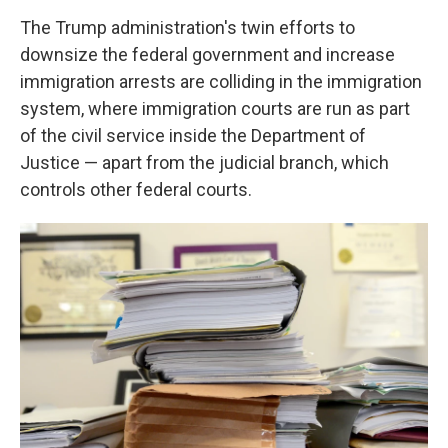
The Trump administration's twin efforts to
downsize the federal government and increase
immigration arrests are colliding in the immigration
system, where immigration courts are run as part
of the civil service inside the Department of
Justice — apart from the judicial branch, which
controls other federal courts.