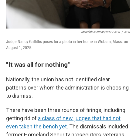
Meredith Nierman/NPR / NPR
/
NPR
Judge Nancy Griffiths poses for a photo in her home in Woburn, Mass. on
August 1, 2025.
"It was all for nothing"
Nationally, the union has not identified clear
patterns over whom the administration is choosing
to dismiss.
There have been three rounds of firings, including
getting rid of
a class of new judges that had not
even taken the bench yet
. The dismissals included
former Homeland Security prosecutors, veterans,