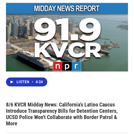
LISTEN
•
4:24
8/6 KVCR Midday News: California's Latino Caucus
Introduce Transparency Bills for Detention Centers,
UCSD Police Won't Collaborate with Border Patrol &
More