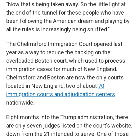
"Now that's being taken away. So the little light at
the end of the tunnel for these people who have
been following the American dream and playing by
all the rules is increasingly being snuffed."
The Chelmsford Immigration Court opened last
year as a way to reduce the backlog on the
overloaded Boston court, which used to process
immigration cases for much of New England.
Chelmsford and Boston are now the only courts
located in New England, two of about
70
immigration courts and adjudication centers
nationwide.
Eight months into the Trump administration, there
are only seven judges listed on the court's website,
down from the 21 intended to serve. One of those