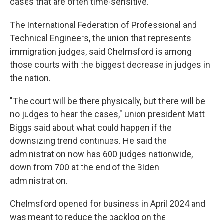
cases that are often time-sensitive.
The International Federation of Professional and
Technical Engineers, the union that represents
immigration judges, said Chelmsford is among
those courts with the biggest decrease in judges in
the nation.
"The court will be there physically, but there will be
no judges to hear the cases," union president Matt
Biggs said about what could happen if the
downsizing trend continues. He said the
administration now has 600 judges nationwide,
down from 700 at the end of the Biden
administration.
Chelmsford opened for business in April 2024 and
was meant to reduce the backlog on the