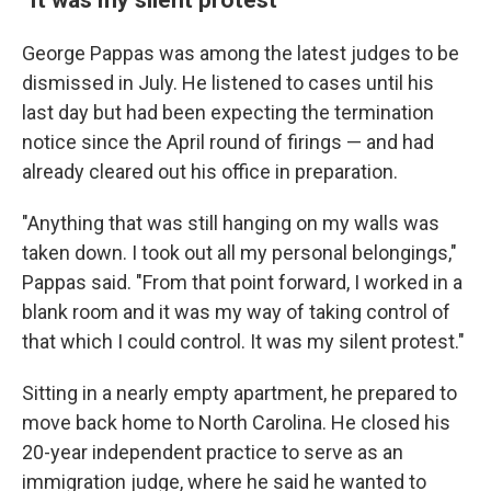
George Pappas was among the latest judges to be
dismissed in July. He listened to cases until his
last day but had been expecting the termination
notice since the April round of firings — and had
already cleared out his office in preparation.
"Anything that was still hanging on my walls was
taken down. I took out all my personal belongings,"
Pappas said. "From that point forward, I worked in a
blank room and it was my way of taking control of
that which I could control. It was my silent protest."
Sitting in a nearly empty apartment, he prepared to
move back home to North Carolina. He closed his
20-year independent practice to serve as an
immigration judge, where he said he wanted to