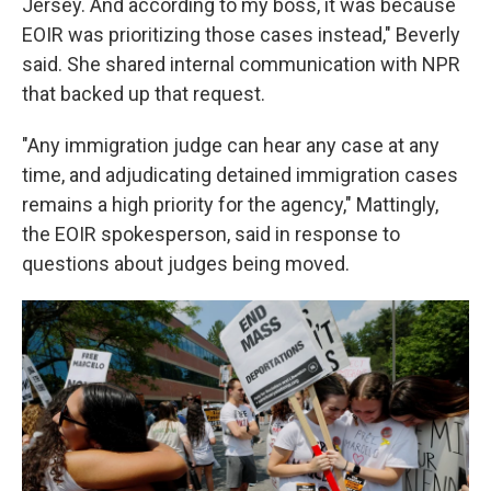
Jersey. And according to my boss, it was because
EOIR was prioritizing those cases instead," Beverly
said. She shared internal communication with NPR
that backed up that request.
"Any immigration judge can hear any case at any
time, and adjudicating detained immigration cases
remains a high priority for the agency," Mattingly,
the EOIR spokesperson, said in response to
questions about judges being moved.