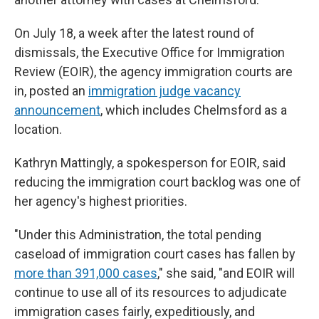
On July 18, a week after the latest round of
dismissals, the Executive Office for Immigration
Review (EOIR), the agency immigration courts are
in, posted an
immigration judge vacancy
announcement
, which includes Chelmsford as a
location.
Kathryn Mattingly, a spokesperson for EOIR, said
reducing the immigration court backlog was one of
her agency's highest priorities.
"Under this Administration, the total pending
caseload of immigration court cases has fallen by
more than 391,000 cases
," she said, "and EOIR will
continue to use all of its resources to adjudicate
immigration cases fairly, expeditiously, and