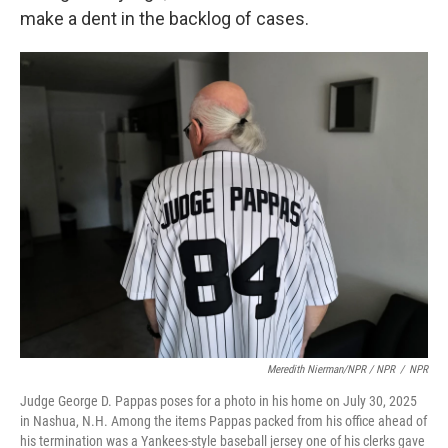
make a dent in the backlog of cases.
Meredith Nierman/NPR / NPR
/
NPR
Judge George D. Pappas poses for a photo in his home on July 30, 2025
in Nashua, N.H. Among the items Pappas packed from his office ahead of
his termination was a Yankees-style baseball jersey one of his clerks gave