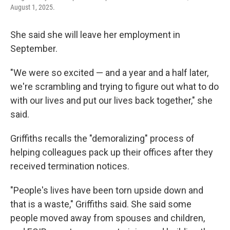
August 1, 2025.
She said she will leave her employment in
September.
"We were so excited — and a year and a half later,
we're scrambling and trying to figure out what to do
with our lives and put our lives back together," she
said.
Griffiths recalls the "demoralizing" process of
helping colleagues pack up their offices after they
received termination notices.
"People's lives have been torn upside down and
that is a waste," Griffiths said. She said some
people moved away from spouses and children,