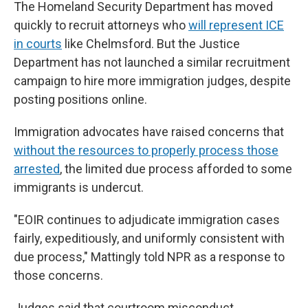
The Homeland Security Department has moved
quickly to recruit attorneys who
will represent ICE
in courts
like Chelmsford. But the Justice
Department has not launched a similar recruitment
campaign to hire more immigration judges, despite
posting positions online.
Immigration advocates have raised concerns that
without the resources to properly process those
arrested
, the limited due process afforded to some
immigrants is undercut.
"EOIR continues to adjudicate immigration cases
fairly, expeditiously, and uniformly consistent with
due process," Mattingly told NPR as a response to
those concerns.
Judges said that courtroom misconduct,