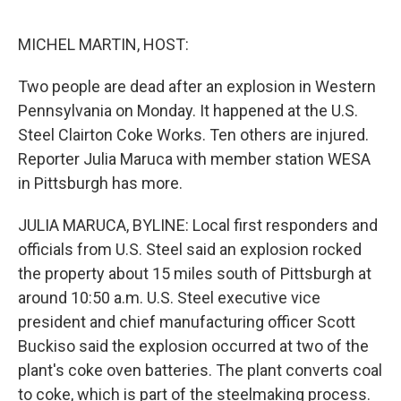
o
e
d
o
r
I
k
n
MICHEL MARTIN, HOST:
Two people are dead after an explosion in Western
Pennsylvania on Monday. It happened at the U.S.
Steel Clairton Coke Works. Ten others are injured.
Reporter Julia Maruca with member station WESA
in Pittsburgh has more.
JULIA MARUCA, BYLINE: Local first responders and
officials from U.S. Steel said an explosion rocked
the property about 15 miles south of Pittsburgh at
around 10:50 a.m. U.S. Steel executive vice
president and chief manufacturing officer Scott
Buckiso said the explosion occurred at two of the
plant's coke oven batteries. The plant converts coal
to coke, which is part of the steelmaking process.