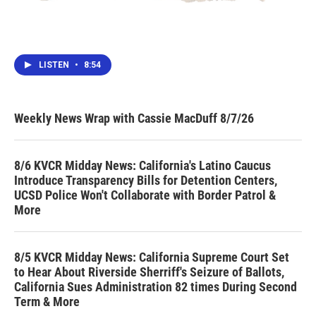
LISTEN
•
8:54
Weekly News Wrap with Cassie MacDuff 8/7/26
8/6 KVCR Midday News: California's Latino Caucus
Introduce Transparency Bills for Detention Centers,
UCSD Police Won't Collaborate with Border Patrol &
More
8/5 KVCR Midday News: California Supreme Court Set
to Hear About Riverside Sherriff's Seizure of Ballots,
California Sues Administration 82 times During Second
Term & More