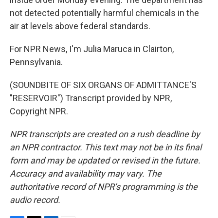
not detected potentially harmful chemicals in the
air at levels above federal standards.
For NPR News, I'm Julia Maruca in Clairton,
Pennsylvania.
(SOUNDBITE OF SIX ORGANS OF ADMITTANCE'S
"RESERVOIR") Transcript provided by NPR,
Copyright NPR.
NPR transcripts are created on a rush deadline by
an NPR contractor. This text may not be in its final
form and may be updated or revised in the future.
Accuracy and availability may vary. The
authoritative record of NPR’s programming is the
audio record.