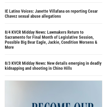
IE Latino Voices: Janette Villafana on reporting Cesar
Chavez sexual abuse allegations
8/4 KVCR Midday News: Lawmakers Return to
Sacramento for Final Month of Legislative Session,
Possible Big Bear Eagle, Jackie, Condition Worsens &
More
8/3 KVCR Midday News: New details emerging in deadly
kidnapping and shooting in Chino Hills