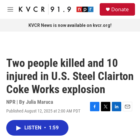
Skip to main content
S
Donate
e
M
a
e
r
n
KVCR News is now available on kvcr.org!
c
u
h
u
e
r
Two people killed and 10
y
injured in U.S. Steel Clairton
Coke Works explosion
NPR | By
Julia Maruca
Published August 12, 2025 at 2:00 AM PDT
F
T
L
E
a
w
i
m
c
i
n
a
LISTEN
•
1:59
e
t
k
i
b
t
e
l