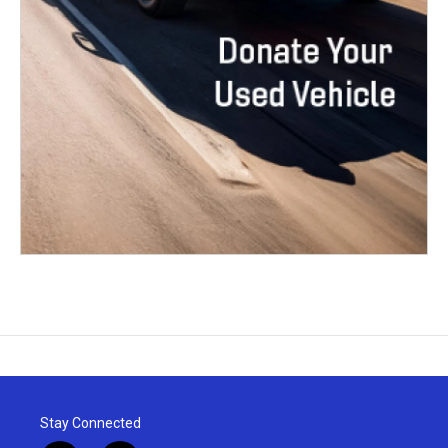
Stay Connected