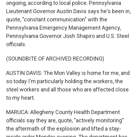
ongoing, according to local police. Pennsylvania
Lieutenant Governor Austin Davis says he's been in,
quote, "constant communication" with the
Pennsylvania Emergency Management Agency,
Pennsylvania Governor Josh Shapiro and U.S. Steel
officials.
(SOUNDBITE OF ARCHIVED RECORDING)
AUSTIN DAVIS: The Mon Valley is home for me, and
so today I'm particularly holding the workers, the
steel workers and all those who are affected close
to my heart.
MARUCA: Allegheny County Health Department
officials say they are, quote, "actively monitoring"
the aftermath of the explosion and lifted a stay-
inside order Monday evening. The department has