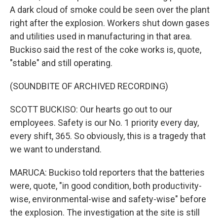
A dark cloud of smoke could be seen over the plant
right after the explosion. Workers shut down gases
and utilities used in manufacturing in that area.
Buckiso said the rest of the coke works is, quote,
"stable" and still operating.
(SOUNDBITE OF ARCHIVED RECORDING)
SCOTT BUCKISO: Our hearts go out to our
employees. Safety is our No. 1 priority every day,
every shift, 365. So obviously, this is a tragedy that
we want to understand.
MARUCA: Buckiso told reporters that the batteries
were, quote, "in good condition, both productivity-
wise, environmental-wise and safety-wise" before
the explosion. The investigation at the site is still