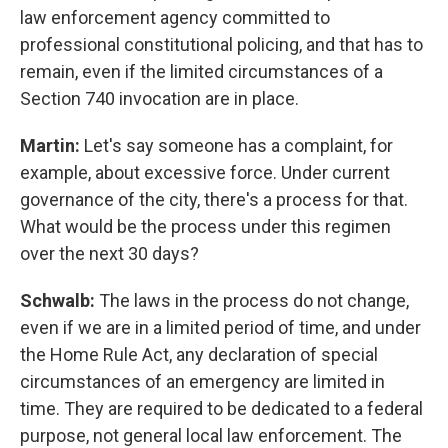
law enforcement agency committed to
professional constitutional policing, and that has to
remain, even if the limited circumstances of a
Section 740 invocation are in place.
Martin:
Let's say someone has a complaint, for
example, about excessive force. Under current
governance of the city, there's a process for that.
What would be the process under this regimen
over the next 30 days?
Schwalb:
The laws in the process do not change,
even if we are in a limited period of time, and under
the Home Rule Act, any declaration of special
circumstances of an emergency are limited in
time. They are required to be dedicated to a federal
purpose, not general local law enforcement. The