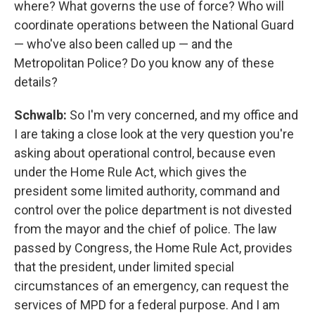
where? What governs the use of force? Who will
coordinate operations between the National Guard
— who've also been called up — and the
Metropolitan Police? Do you know any of these
details?
Schwalb:
So I'm very concerned, and my office and
I are taking a close look at the very question you're
asking about operational control, because even
under the Home Rule Act, which gives the
president some limited authority, command and
control over the police department is not divested
from the mayor and the chief of police. The law
passed by Congress, the Home Rule Act, provides
that the president, under limited special
circumstances of an emergency, can request the
services of MPD for a federal purpose. And I am