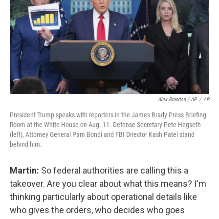
Alex Brandon / AP
/
AP
President Trump speaks with reporters in the James Brady Press Briefing
Room at the White House on Aug. 11. Defense Secretary Pete Hegseth
(left), Attorney General Pam Bondi and FBI Director Kash Patel stand
behind him.
Martin:
So federal authorities are calling this a
takeover. Are you clear about what this means? I'm
thinking particularly about operational details like
who gives the orders, who decides who goes