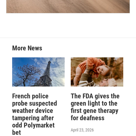
More News
French police
The FDA gives the
probe suspected
green light to the
weather device
first gene therapy
tampering after
for deafness
odd Polymarket
April 23, 2026
bet