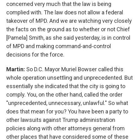
concerned very much that the law is being
complied with. The law does not allow a federal
takeover of MPD. And we are watching very closely
the facts on the ground as to whether or not Chief
[Pamela] Smith, as she said yesterday, is in control
of MPD and making command-and-control
decisions for the force.
Martin:
So D.C. Mayor Muriel Bowser called this
whole operation unsettling and unprecedented. But
essentially she indicated that the city is going to
comply. You, on the other hand, called the order
"unprecedented, unnecessary, unlawful." So what
does that mean for you? You have been a party to
other lawsuits against Trump administration
policies along with other attorneys general from
other places that have considered some of these