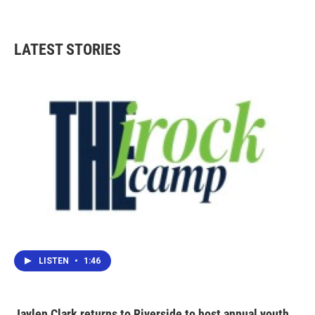
LATEST STORIES
LISTEN
•
1:46
Jaylen Clark returns to Riverside to host annual youth