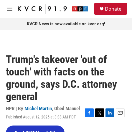
Skip to main content
S
Donate
e
M
a
e
r
n
KVCR News is now available on kvcr.org!
c
u
h
u
e
r
Trump's takeover 'out of
y
touch' with facts on the
ground, says D.C. attorney
general
NPR | By
Michel Martin
,
Obed Manuel
Published August 12, 2025 at 3:38 AM PDT
F
T
L
E
a
w
i
m
c
i
n
a