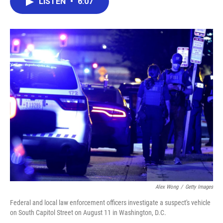
LISTEN
•
6:07
e
t
k
i
b
t
e
l
o
e
d
o
r
I
k
n
Alex Wong
/
Getty Images
Federal and local law enforcement officers investigate a suspect's vehicle
on South Capitol Street on August 11 in Washington, D.C.