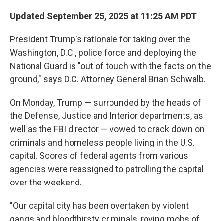
Updated September 25, 2025 at 11:25 AM PDT
President Trump's rationale for taking over the
Washington, D.C., police force and deploying the
National Guard is "out of touch with the facts on the
ground," says D.C. Attorney General Brian Schwalb.
On Monday, Trump — surrounded by the heads of
the Defense, Justice and Interior departments, as
well as the FBI director — vowed to crack down on
criminals and homeless people living in the U.S.
capital. Scores of federal agents from various
agencies were reassigned to patrolling the capital
over the weekend.
"Our capital city has been overtaken by violent
gangs and bloodthirsty criminals, roving mobs of