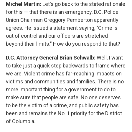
Michel Martin:
Let's go back to the stated rationale
for this — that there is an emergency. D.C. Police
Union Chairman Greggory Pemberton apparently
agrees. He issued a statement saying, "Crime is
out of control and our officers are stretched
beyond their limits." How do you respond to that?
D.C. Attorney General Brian Schwalb:
Well, I want
to take just a quick step backwards to frame where
we are. Violent crime has far-reaching impacts on
victims and communities and families. There is no
more important thing for a government to do to
make sure that people are safe. No one deserves
to be the victim of a crime, and public safety has
been and remains the No. 1 priority for the District
of Columbia.