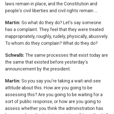
laws remain in place, and the Constitution and
people's civil liberties and civil rights remain …
Martin:
So what do they do? Let's say someone
has a complaint. They feel that they were treated
inappropriately, roughly, rudely, physically, abusively.
To whom do they complain? What do they do?
Schwalb:
The same processes that exist today are
the same that existed before yesterday's
announcement by the president.
Martin:
So you say you're taking a wait-and-see
attitude about this. How are you going to be
assessing this? Are you going to be waiting for a
sort of public response, or how are you going to
assess whether you think the administration has