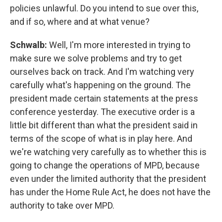
policies unlawful. Do you intend to sue over this,
and if so, where and at what venue?
Schwalb:
Well, I'm more interested in trying to
make sure we solve problems and try to get
ourselves back on track. And I'm watching very
carefully what's happening on the ground. The
president made certain statements at the press
conference yesterday. The executive order is a
little bit different than what the president said in
terms of the scope of what is in play here. And
we're watching very carefully as to whether this is
going to change the operations of MPD, because
even under the limited authority that the president
has under the Home Rule Act, he does not have the
authority to take over MPD.