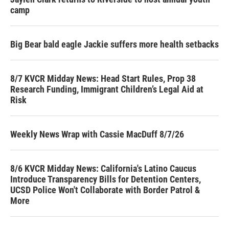
camp
Big Bear bald eagle Jackie suffers more health setbacks
8/7 KVCR Midday News: Head Start Rules, Prop 38
Research Funding, Immigrant Children’s Legal Aid at
Risk
Weekly News Wrap with Cassie MacDuff 8/7/26
8/6 KVCR Midday News: California's Latino Caucus
Introduce Transparency Bills for Detention Centers,
UCSD Police Won't Collaborate with Border Patrol &
More