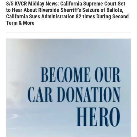
8/5 KVCR Midday News: California Supreme Court Set
to Hear About Riverside Sherriff's Seizure of Ballots,
California Sues Administration 82 times During Second
Term & More