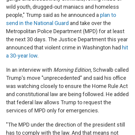
wild youth, drugged-out maniacs and homeless
people," Trump said as he announced a
plan to
send in the National Guard
and take over the
Metropolitan Police Department (MPD) for at least
the next 30 days. The Justice Department this year
announced that violent crime in Washington had
hit
a 30-year low
.
In an interview with
Morning Edition
, Schwalb called
Trump's move "unprecedented" and said his office
was watching closely to ensure the Home Rule Act
and constitutional law are being followed. He added
that federal law allows Trump to request the
services of MPD only for emergencies.
"The MPD under the direction of the president still
has to comply with the law. And that means not