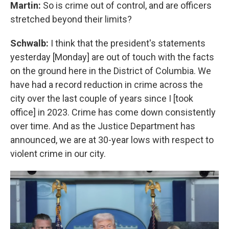
Martin:
So is crime out of control, and are officers
stretched beyond their limits?
Schwalb:
I think that the president's statements
yesterday [Monday] are out of touch with the facts
on the ground here in the District of Columbia. We
have had a record reduction in crime across the
city over the last couple of years since I [took
office] in 2023. Crime has come down consistently
over time. And as the Justice Department has
announced, we are at 30-year lows with respect to
violent crime in our city.