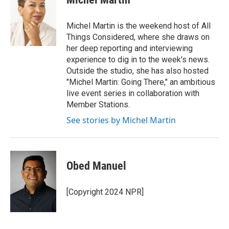
b
t
e
l
o
e
d
o
r
I
Michel Martin is the weekend host of All
k
n
Things Considered, where she draws on
her deep reporting and interviewing
experience to dig in to the week's news.
Outside the studio, she has also hosted
"Michel Martin: Going There," an ambitious
live event series in collaboration with
Member Stations.
See stories by Michel Martin
Obed Manuel
[Copyright 2024 NPR]