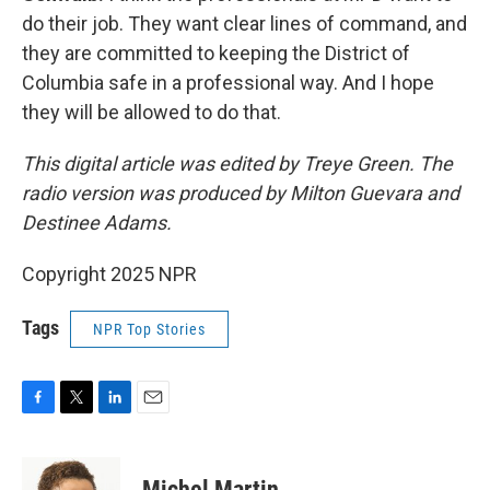
do their job. They want clear lines of command, and
they are committed to keeping the District of
Columbia safe in a professional way. And I hope
they will be allowed to do that.
This digital article was edited by Treye Green. The
radio version was produced by Milton Guevara and
Destinee Adams.
Copyright 2025 NPR
Tags
NPR Top Stories
F
T
L
E
a
w
i
m
c
i
n
a
e
t
k
i
Michel Martin