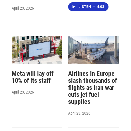
LISTEN
•
4:03
April 23, 2026
Meta will lay off
Airlines in Europe
10% of its staff
slash thousands of
flights as Iran war
April 23, 2026
cuts jet fuel
supplies
April 23, 2026