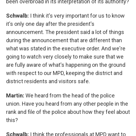
been overbroad in its interpretation of its authority?
Schwalb:
I think it's very important for us to know
it's only one day after the president's
announcement. The president said a lot of things
during the announcement that are different than
what was stated in the executive order. And we're
going to watch very closely to make sure that we
are fully aware of what's happening on the ground
with respect to our MPD, keeping the district and
district residents and visitors safe.
Martin:
We heard from the head of the police
union. Have you heard from any other people in the
rank and file of the police about how they feel about
this?
Schwalb:
I think the professionals at MPD want to