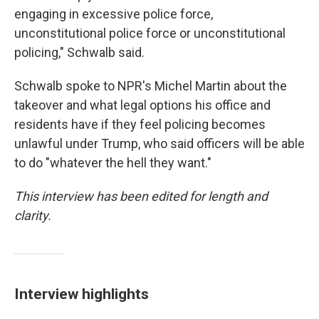
engaging in excessive police force,
unconstitutional police force or unconstitutional
policing," Schwalb said.
Schwalb spoke to NPR's Michel Martin about the
takeover and what legal options his office and
residents have if they feel policing becomes
unlawful under Trump, who said officers will be able
to do "whatever the hell they want."
This interview has been edited for length and
clarity.
Interview highlights