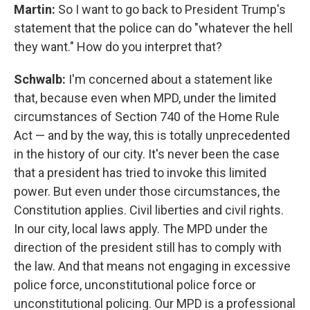
Martin:
So I want to go back to President Trump's
statement that the police can do "whatever the hell
they want." How do you interpret that?
Schwalb:
I'm concerned about a statement like
that, because even when MPD, under the limited
circumstances of Section 740 of the Home Rule
Act — and by the way, this is totally unprecedented
in the history of our city. It's never been the case
that a president has tried to invoke this limited
power. But even under those circumstances, the
Constitution applies. Civil liberties and civil rights.
In our city, local laws apply. The MPD under the
direction of the president still has to comply with
the law. And that means not engaging in excessive
police force, unconstitutional police force or
unconstitutional policing. Our MPD is a professional