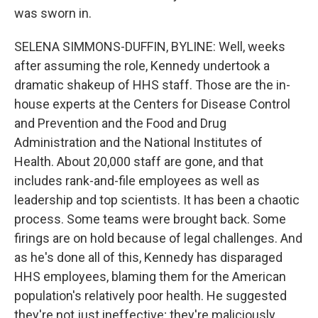
was sworn in.
SELENA SIMMONS-DUFFIN, BYLINE: Well, weeks
after assuming the role, Kennedy undertook a
dramatic shakeup of HHS staff. Those are the in-
house experts at the Centers for Disease Control
and Prevention and the Food and Drug
Administration and the National Institutes of
Health. About 20,000 staff are gone, and that
includes rank-and-file employees as well as
leadership and top scientists. It has been a chaotic
process. Some teams were brought back. Some
firings are on hold because of legal challenges. And
as he's done all of this, Kennedy has disparaged
HHS employees, blaming them for the American
population's relatively poor health. He suggested
they're not just ineffective; they're maliciously