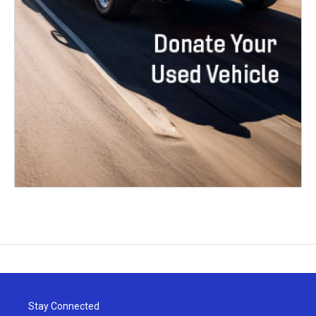
Stay Connected