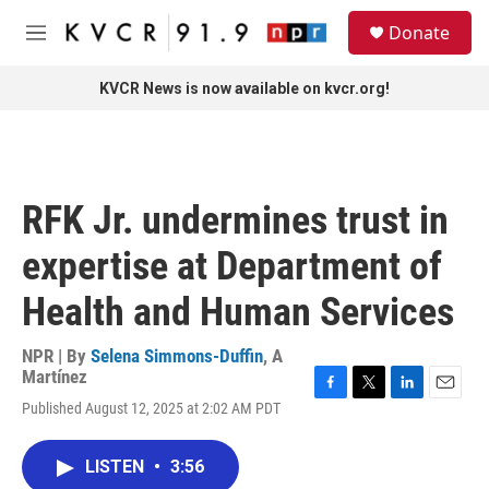
Skip to main content
S
Donate
e
M
a
e
r
n
KVCR News is now available on kvcr.org!
c
u
h
u
e
r
RFK Jr. undermines trust in
y
expertise at Department of
Health and Human Services
NPR | By
Selena Simmons-Duffin
,
A
Martínez
F
T
L
E
Published August 12, 2025 at 2:02 AM PDT
a
w
i
m
c
i
n
a
e
t
k
i
LISTEN
•
3:56
b
t
e
l