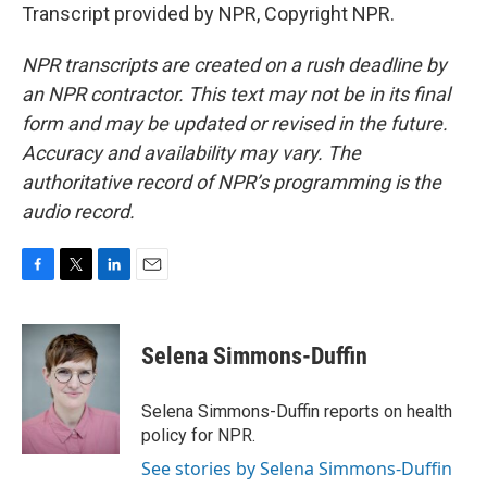
Transcript provided by NPR, Copyright NPR.
NPR transcripts are created on a rush deadline by
an NPR contractor. This text may not be in its final
form and may be updated or revised in the future.
Accuracy and availability may vary. The
authoritative record of NPR’s programming is the
audio record.
F
T
L
E
a
w
i
m
c
i
n
a
e
t
k
i
Selena Simmons-Duffin
b
t
e
l
o
e
d
o
r
I
Selena Simmons-Duffin reports on health
k
n
policy for NPR.
See stories by Selena Simmons-Duffin