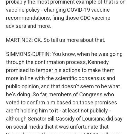
probably the most prominent example of that is on
vaccine policy - changing COVID-19 vaccine
recommendations, firing those CDC vaccine
advisers and more.
MARTÍNEZ: OK. So tell us more about that.
SIMMONS-DUFFIN: You know, when he was going
through the confirmation process, Kennedy
promised to temper his actions to make them
more in line with the scientific consensus and
public opinion, and that doesn't seem to be what
he's doing. So far, members of Congress who
voted to confirm him based on those promises
aren't holding him to it - at least not publicly -
although Senator Bill Cassidy of Louisiana did say
on social media that it was unfortunate that