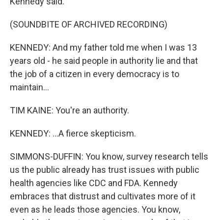
Kennedy said.
(SOUNDBITE OF ARCHIVED RECORDING)
KENNEDY: And my father told me when I was 13
years old - he said people in authority lie and that
the job of a citizen in every democracy is to
maintain...
TIM KAINE: You're an authority.
KENNEDY: ...A fierce skepticism.
SIMMONS-DUFFIN: You know, survey research tells
us the public already has trust issues with public
health agencies like CDC and FDA. Kennedy
embraces that distrust and cultivates more of it
even as he leads those agencies. You know,