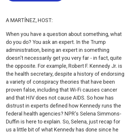
o
e
d
o
r
I
k
n
A MARTÍNEZ, HOST:
When you have a question about something, what
do you do? You ask an expert. In the Trump
administration, being an expert in something
doesn't necessarily get you very far - in fact, quite
the opposite. For example, Robert F. Kennedy Jr. is
the health secretary, despite a history of endorsing
a variety of conspiracy theories that have been
proven false, including that Wi-Fi causes cancer
and that HIV does not cause AIDS. So how has
distrust in experts defined how Kennedy runs the
federal health agencies? NPR's Selena Simmons-
Duffin is here to explain. So, Selena, just recap for
us a little bit of what Kennedy has done since he