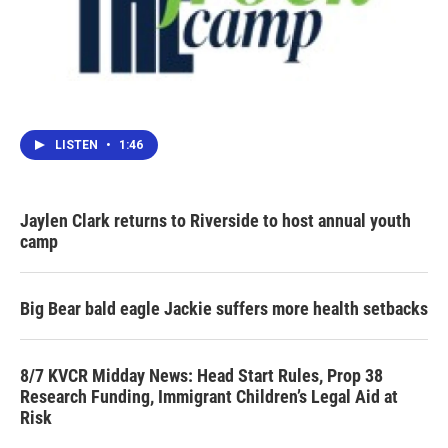
LISTEN
•
1:46
Jaylen Clark returns to Riverside to host annual youth
camp
Big Bear bald eagle Jackie suffers more health setbacks
8/7 KVCR Midday News: Head Start Rules, Prop 38
Research Funding, Immigrant Children’s Legal Aid at
Risk