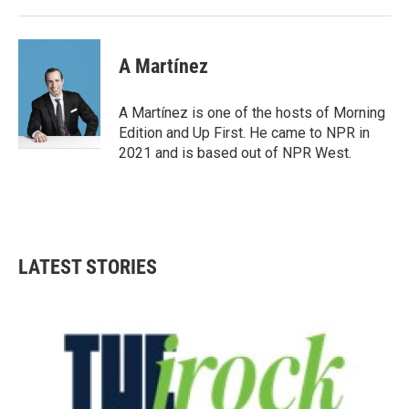
A Martínez
A Martínez is one of the hosts of Morning
Edition and Up First. He came to NPR in
2021 and is based out of NPR West.
LATEST STORIES