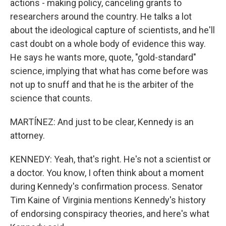
actions - making policy, canceling grants to
researchers around the country. He talks a lot
about the ideological capture of scientists, and he'll
cast doubt on a whole body of evidence this way.
He says he wants more, quote, "gold-standard"
science, implying that what has come before was
not up to snuff and that he is the arbiter of the
science that counts.
MARTÍNEZ: And just to be clear, Kennedy is an
attorney.
KENNEDY: Yeah, that's right. He's not a scientist or
a doctor. You know, I often think about a moment
during Kennedy's confirmation process. Senator
Tim Kaine of Virginia mentions Kennedy's history
of endorsing conspiracy theories, and here's what