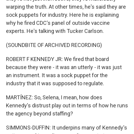
warping the truth. At other times, he's said they are
sock puppets for industry. Here he is explaining
why he fired CDC's panel of outside vaccine
experts. He's talking with Tucker Carlson.
(SOUNDBITE OF ARCHIVED RECORDING)
ROBERT F KENNEDY JR: We fired that board
because they were - it was an utterly - it was just
an instrument. It was a sock puppet for the
industry that it was supposed to regulate.
MARTÍNEZ: So, Selena, I mean, how does
Kennedy's distrust play out in terms of how he runs
the agency beyond staffing?
SIMMONS-DUFFIN: It underpins many of Kennedy's