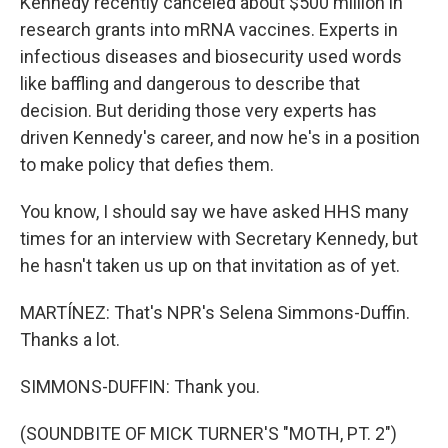
Kennedy recently canceled about $500 million in
research grants into mRNA vaccines. Experts in
infectious diseases and biosecurity used words
like baffling and dangerous to describe that
decision. But deriding those very experts has
driven Kennedy's career, and now he's in a position
to make policy that defies them.
You know, I should say we have asked HHS many
times for an interview with Secretary Kennedy, but
he hasn't taken us up on that invitation as of yet.
MARTÍNEZ: That's NPR's Selena Simmons-Duffin.
Thanks a lot.
SIMMONS-DUFFIN: Thank you.
(SOUNDBITE OF MICK TURNER'S "MOTH, PT. 2")