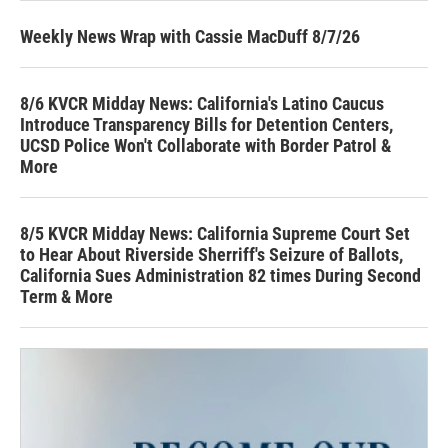
Weekly News Wrap with Cassie MacDuff 8/7/26
8/6 KVCR Midday News: California's Latino Caucus
Introduce Transparency Bills for Detention Centers,
UCSD Police Won't Collaborate with Border Patrol &
More
8/5 KVCR Midday News: California Supreme Court Set
to Hear About Riverside Sherriff's Seizure of Ballots,
California Sues Administration 82 times During Second
Term & More