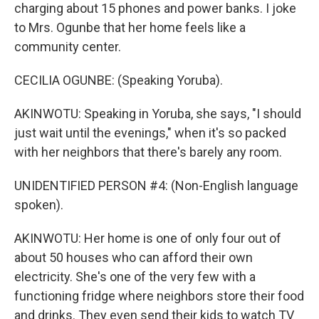
charging about 15 phones and power banks. I joke
to Mrs. Ogunbe that her home feels like a
community center.
CECILIA OGUNBE: (Speaking Yoruba).
AKINWOTU: Speaking in Yoruba, she says, "I should
just wait until the evenings," when it's so packed
with her neighbors that there's barely any room.
UNIDENTIFIED PERSON #4: (Non-English language
spoken).
AKINWOTU: Her home is one of only four out of
about 50 houses who can afford their own
electricity. She's one of the very few with a
functioning fridge where neighbors store their food
and drinks. They even send their kids to watch TV