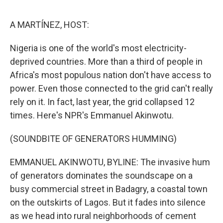
o
e
d
o
r
I
k
n
A MARTÍNEZ, HOST:
Nigeria is one of the world's most electricity-
deprived countries. More than a third of people in
Africa's most populous nation don't have access to
power. Even those connected to the grid can't really
rely on it. In fact, last year, the grid collapsed 12
times. Here's NPR's Emmanuel Akinwotu.
(SOUNDBITE OF GENERATORS HUMMING)
EMMANUEL AKINWOTU, BYLINE: The invasive hum
of generators dominates the soundscape on a
busy commercial street in Badagry, a coastal town
on the outskirts of Lagos. But it fades into silence
as we head into rural neighborhoods of cement