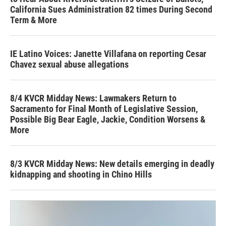
California Sues Administration 82 times During Second
Term & More
IE Latino Voices: Janette Villafana on reporting Cesar
Chavez sexual abuse allegations
8/4 KVCR Midday News: Lawmakers Return to
Sacramento for Final Month of Legislative Session,
Possible Big Bear Eagle, Jackie, Condition Worsens &
More
8/3 KVCR Midday News: New details emerging in deadly
kidnapping and shooting in Chino Hills