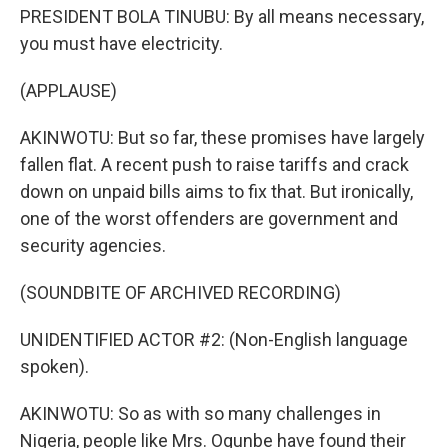
PRESIDENT BOLA TINUBU: By all means necessary,
you must have electricity.
(APPLAUSE)
AKINWOTU: But so far, these promises have largely
fallen flat. A recent push to raise tariffs and crack
down on unpaid bills aims to fix that. But ironically,
one of the worst offenders are government and
security agencies.
(SOUNDBITE OF ARCHIVED RECORDING)
UNIDENTIFIED ACTOR #2: (Non-English language
spoken).
AKINWOTU: So as with so many challenges in
Nigeria, people like Mrs. Ogunbe have found their