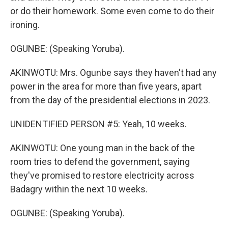
or do their homework. Some even come to do their
ironing.
OGUNBE: (Speaking Yoruba).
AKINWOTU: Mrs. Ogunbe says they haven't had any
power in the area for more than five years, apart
from the day of the presidential elections in 2023.
UNIDENTIFIED PERSON #5: Yeah, 10 weeks.
AKINWOTU: One young man in the back of the
room tries to defend the government, saying
they've promised to restore electricity across
Badagry within the next 10 weeks.
OGUNBE: (Speaking Yoruba).