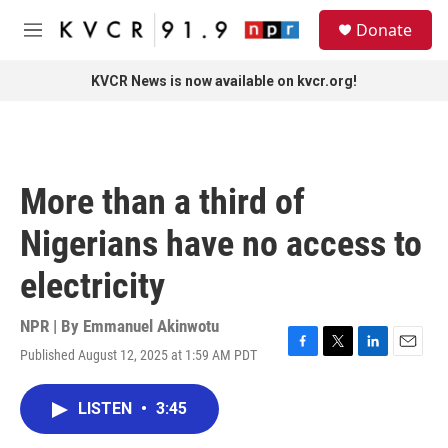
Skip to main content
S
Donate
e
M
a
e
r
n
KVCR News is now available on kvcr.org!
c
u
h
u
e
r
More than a third of
y
Nigerians have no access to
electricity
NPR | By
Emmanuel Akinwotu
Published August 12, 2025 at 1:59 AM PDT
F
T
L
E
a
w
i
m
c
i
n
a
LISTEN
•
3:45
e
t
k
i
b
t
e
l