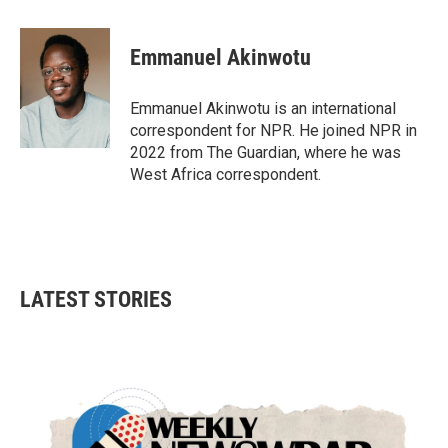
a
w
i
m
c
i
n
a
e
t
k
i
Emmanuel Akinwotu
b
t
e
l
o
e
d
o
r
I
Emmanuel Akinwotu is an international
k
n
correspondent for NPR. He joined NPR in
2022 from The Guardian, where he was
West Africa correspondent.
LATEST STORIES