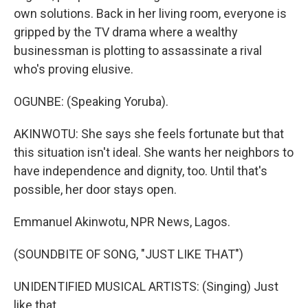
own solutions. Back in her living room, everyone is
gripped by the TV drama where a wealthy
businessman is plotting to assassinate a rival
who's proving elusive.
OGUNBE: (Speaking Yoruba).
AKINWOTU: She says she feels fortunate but that
this situation isn't ideal. She wants her neighbors to
have independence and dignity, too. Until that's
possible, her door stays open.
Emmanuel Akinwotu, NPR News, Lagos.
(SOUNDBITE OF SONG, "JUST LIKE THAT")
UNIDENTIFIED MUSICAL ARTISTS: (Singing) Just
like that.