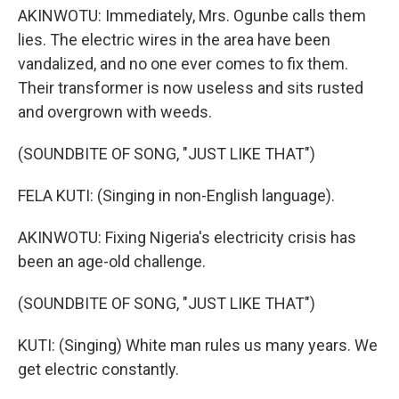
AKINWOTU: Immediately, Mrs. Ogunbe calls them
lies. The electric wires in the area have been
vandalized, and no one ever comes to fix them.
Their transformer is now useless and sits rusted
and overgrown with weeds.
(SOUNDBITE OF SONG, "JUST LIKE THAT")
FELA KUTI: (Singing in non-English language).
AKINWOTU: Fixing Nigeria's electricity crisis has
been an age-old challenge.
(SOUNDBITE OF SONG, "JUST LIKE THAT")
KUTI: (Singing) White man rules us many years. We
get electric constantly.