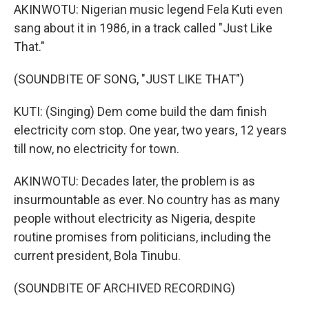
AKINWOTU: Nigerian music legend Fela Kuti even
sang about it in 1986, in a track called "Just Like
That."
(SOUNDBITE OF SONG, "JUST LIKE THAT")
KUTI: (Singing) Dem come build the dam finish
electricity com stop. One year, two years, 12 years
till now, no electricity for town.
AKINWOTU: Decades later, the problem is as
insurmountable as ever. No country has as many
people without electricity as Nigeria, despite
routine promises from politicians, including the
current president, Bola Tinubu.
(SOUNDBITE OF ARCHIVED RECORDING)