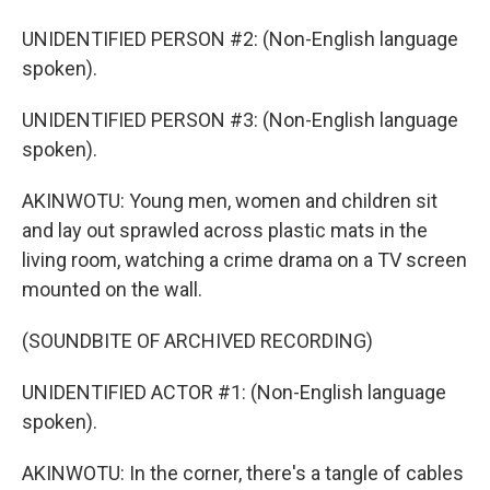
UNIDENTIFIED PERSON #2: (Non-English language
spoken).
UNIDENTIFIED PERSON #3: (Non-English language
spoken).
AKINWOTU: Young men, women and children sit
and lay out sprawled across plastic mats in the
living room, watching a crime drama on a TV screen
mounted on the wall.
(SOUNDBITE OF ARCHIVED RECORDING)
UNIDENTIFIED ACTOR #1: (Non-English language
spoken).
AKINWOTU: In the corner, there's a tangle of cables