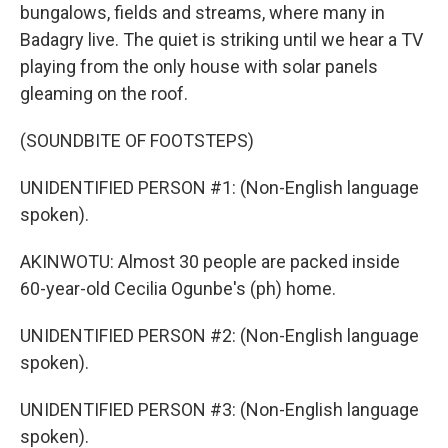
bungalows, fields and streams, where many in
Badagry live. The quiet is striking until we hear a TV
playing from the only house with solar panels
gleaming on the roof.
(SOUNDBITE OF FOOTSTEPS)
UNIDENTIFIED PERSON #1: (Non-English language
spoken).
AKINWOTU: Almost 30 people are packed inside
60-year-old Cecilia Ogunbe's (ph) home.
UNIDENTIFIED PERSON #2: (Non-English language
spoken).
UNIDENTIFIED PERSON #3: (Non-English language
spoken).