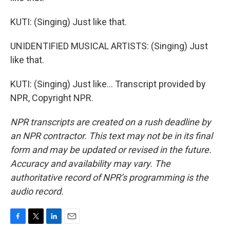
KUTI: (Singing) Just like that.
UNIDENTIFIED MUSICAL ARTISTS: (Singing) Just
like that.
KUTI: (Singing) Just like... Transcript provided by
NPR, Copyright NPR.
NPR transcripts are created on a rush deadline by
an NPR contractor. This text may not be in its final
form and may be updated or revised in the future.
Accuracy and availability may vary. The
authoritative record of NPR’s programming is the
audio record.
F
T
L
E