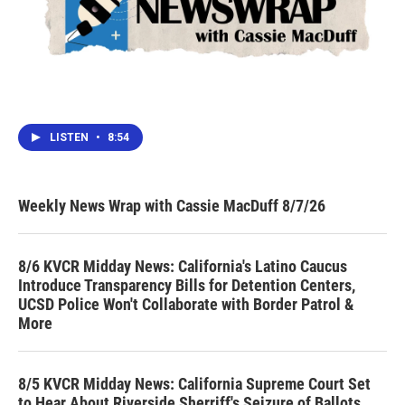
LISTEN
•
8:54
Weekly News Wrap with Cassie MacDuff 8/7/26
8/6 KVCR Midday News: California's Latino Caucus
Introduce Transparency Bills for Detention Centers,
UCSD Police Won't Collaborate with Border Patrol &
More
8/5 KVCR Midday News: California Supreme Court Set
to Hear About Riverside Sherriff's Seizure of Ballots,