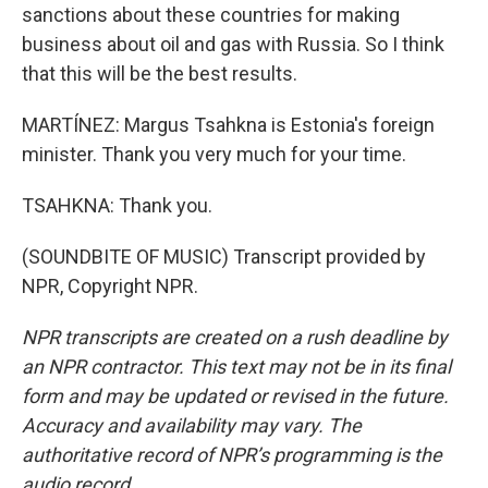
sanctions about these countries for making
business about oil and gas with Russia. So I think
that this will be the best results.
MARTÍNEZ: Margus Tsahkna is Estonia's foreign
minister. Thank you very much for your time.
TSAHKNA: Thank you.
(SOUNDBITE OF MUSIC) Transcript provided by
NPR, Copyright NPR.
NPR transcripts are created on a rush deadline by
an NPR contractor. This text may not be in its final
form and may be updated or revised in the future.
Accuracy and availability may vary. The
authoritative record of NPR’s programming is the
audio record.