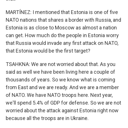
MARTÍNEZ: I mentioned that Estonia is one of five
NATO nations that shares a border with Russia, and
Estonia is as close to Moscow as almost a nation
can get. How much do the people in Estonia worry
that Russia would invade any first attack on NATO,
that Estonia would be the first target?
TSAHKNA: We are not worried about that. As you
said as well we have been living here a couple of
thousands of years. So we know what is coming
from East and we are ready. And we are a member
of NATO. We have NATO troops here. Next year,
we'll spend 5.4% of GDP for defense. So we are not
worried about the attack against Estonia right now
because all the troops are in Ukraine.