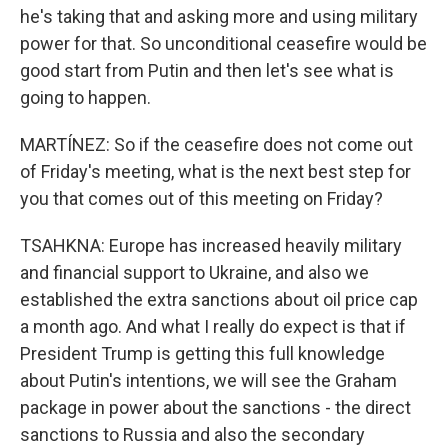
he's taking that and asking more and using military
power for that. So unconditional ceasefire would be
good start from Putin and then let's see what is
going to happen.
MARTÍNEZ: So if the ceasefire does not come out
of Friday's meeting, what is the next best step for
you that comes out of this meeting on Friday?
TSAHKNA: Europe has increased heavily military
and financial support to Ukraine, and also we
established the extra sanctions about oil price cap
a month ago. And what I really do expect is that if
President Trump is getting this full knowledge
about Putin's intentions, we will see the Graham
package in power about the sanctions - the direct
sanctions to Russia and also the secondary