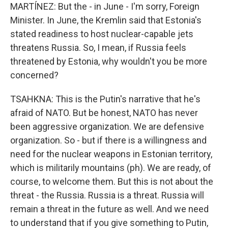
MARTÍNEZ: But the - in June - I'm sorry, Foreign
Minister. In June, the Kremlin said that Estonia's
stated readiness to host nuclear-capable jets
threatens Russia. So, I mean, if Russia feels
threatened by Estonia, why wouldn't you be more
concerned?
TSAHKNA: This is the Putin's narrative that he's
afraid of NATO. But be honest, NATO has never
been aggressive organization. We are defensive
organization. So - but if there is a willingness and
need for the nuclear weapons in Estonian territory,
which is militarily mountains (ph). We are ready, of
course, to welcome them. But this is not about the
threat - the Russia. Russia is a threat. Russia will
remain a threat in the future as well. And we need
to understand that if you give something to Putin,