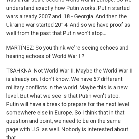
understand exactly how Putin works. Putin started
wars already 2007 and '18 - Georgia. And then the
Ukraine war started 2014. And so we have proof as
well from the past that Putin won't stop...
MARTÍNEZ: So you think we're seeing echoes and
hearing echoes of World War II?
TSAHKNA: Not World War II. Maybe the World War II
is already on. I don't know. We have 67 different
military conflicts in the world. Maybe this is a new
level. But what we see is that Putin won't stop.
Putin will have a break to prepare for the next level
somewhere else in Europe. So I think that in that
question and point, we need to be on the same
page with U.S. as well. Nobody is interested about
that.