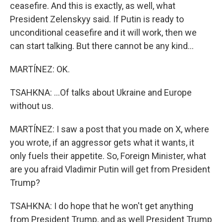
ceasefire. And this is exactly, as well, what
President Zelenskyy said. If Putin is ready to
unconditional ceasefire and it will work, then we
can start talking. But there cannot be any kind...
MARTÍNEZ: OK.
TSAHKNA: ...Of talks about Ukraine and Europe
without us.
MARTÍNEZ: I saw a post that you made on X, where
you wrote, if an aggressor gets what it wants, it
only fuels their appetite. So, Foreign Minister, what
are you afraid Vladimir Putin will get from President
Trump?
TSAHKNA: I do hope that he won't get anything
from President Trump, and as well President Trump