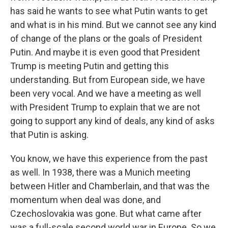
has said he wants to see what Putin wants to get
and what is in his mind. But we cannot see any kind
of change of the plans or the goals of President
Putin. And maybe it is even good that President
Trump is meeting Putin and getting this
understanding. But from European side, we have
been very vocal. And we have a meeting as well
with President Trump to explain that we are not
going to support any kind of deals, any kind of asks
that Putin is asking.
You know, we have this experience from the past
as well. In 1938, there was a Munich meeting
between Hitler and Chamberlain, and that was the
momentum when deal was done, and
Czechoslovakia was gone. But what came after
was a full-scale second world war in Europe. So we