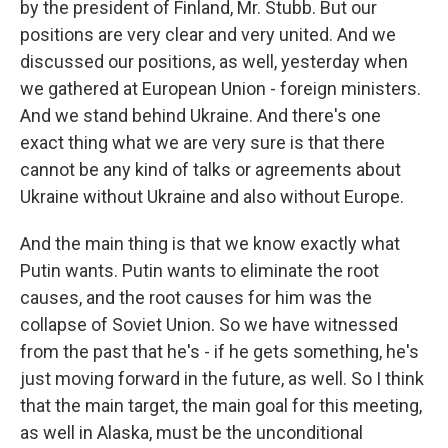
by the president of Finland, Mr. Stubb. But our
positions are very clear and very united. And we
discussed our positions, as well, yesterday when
we gathered at European Union - foreign ministers.
And we stand behind Ukraine. And there's one
exact thing what we are very sure is that there
cannot be any kind of talks or agreements about
Ukraine without Ukraine and also without Europe.
And the main thing is that we know exactly what
Putin wants. Putin wants to eliminate the root
causes, and the root causes for him was the
collapse of Soviet Union. So we have witnessed
from the past that he's - if he gets something, he's
just moving forward in the future, as well. So I think
that the main target, the main goal for this meeting,
as well in Alaska, must be the unconditional