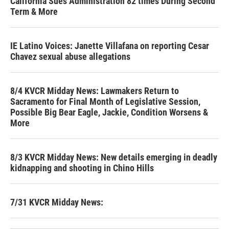
California Sues Administration 82 times During Second
Term & More
IE Latino Voices: Janette Villafana on reporting Cesar
Chavez sexual abuse allegations
8/4 KVCR Midday News: Lawmakers Return to
Sacramento for Final Month of Legislative Session,
Possible Big Bear Eagle, Jackie, Condition Worsens &
More
8/3 KVCR Midday News: New details emerging in deadly
kidnapping and shooting in Chino Hills
7/31 KVCR Midday News: