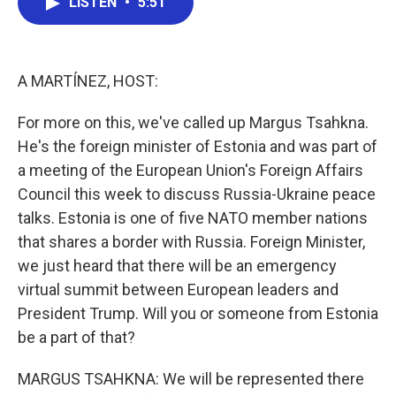
LISTEN
•
5:51
e
t
k
i
b
t
e
l
o
e
d
o
r
I
k
n
A MARTÍNEZ, HOST:
For more on this, we've called up Margus Tsahkna.
He's the foreign minister of Estonia and was part of
a meeting of the European Union's Foreign Affairs
Council this week to discuss Russia-Ukraine peace
talks. Estonia is one of five NATO member nations
that shares a border with Russia. Foreign Minister,
we just heard that there will be an emergency
virtual summit between European leaders and
President Trump. Will you or someone from Estonia
be a part of that?
MARGUS TSAHKNA: We will be represented there