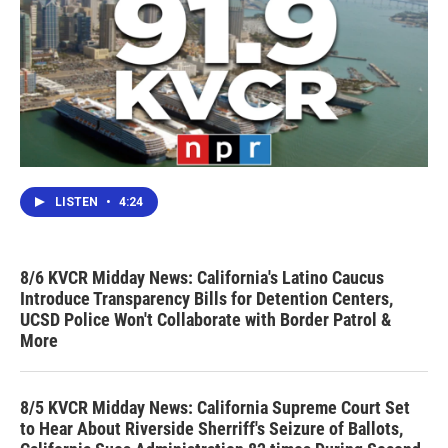
LISTEN
•
4:24
8/6 KVCR Midday News: California's Latino Caucus
Introduce Transparency Bills for Detention Centers,
UCSD Police Won't Collaborate with Border Patrol &
More
8/5 KVCR Midday News: California Supreme Court Set
to Hear About Riverside Sherriff's Seizure of Ballots,