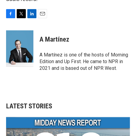
F
T
L
E
a
w
i
m
c
i
n
a
e
t
k
i
A Martínez
b
t
e
l
o
e
d
o
r
I
A Martínez is one of the hosts of Morning
k
n
Edition and Up First. He came to NPR in
2021 and is based out of NPR West.
LATEST STORIES