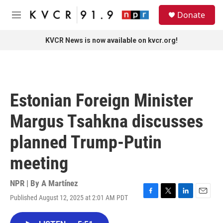
Skip to main content
S
Donate
e
M
a
e
r
n
KVCR News is now available on kvcr.org!
c
u
h
u
e
r
Estonian Foreign Minister
y
Margus Tsahkna discusses
planned Trump-Putin
meeting
NPR | By
A Martínez
Published August 12, 2025 at 2:01 AM PDT
F
T
L
E
a
w
i
m
c
i
n
a