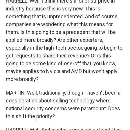
HARRELL: Well, I think there's a lot of surprise in
industry because this is very new. This is
something that is unprecedented. And of course,
companies are wondering what this means for
them. Is this going to be a precedent that will be
applied more broadly? Are other exporters,
especially in the high-tech sector, going to begin to
get requests to share their revenue? Or is this
going to be some kind of one-off that, you know,
maybe applies to Nvidia and AMD but won't apply
more broadly?
MARTIN: Well, traditionally, though - haven't been a
consideration about selling technology where
national security concerns were paramount. Does
this shift the priority?
HARRELL: Well, that is why, from a policy level, this