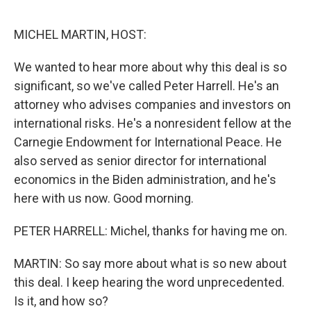
o
e
d
o
r
I
k
n
MICHEL MARTIN, HOST:
We wanted to hear more about why this deal is so
significant, so we've called Peter Harrell. He's an
attorney who advises companies and investors on
international risks. He's a nonresident fellow at the
Carnegie Endowment for International Peace. He
also served as senior director for international
economics in the Biden administration, and he's
here with us now. Good morning.
PETER HARRELL: Michel, thanks for having me on.
MARTIN: So say more about what is so new about
this deal. I keep hearing the word unprecedented.
Is it, and how so?