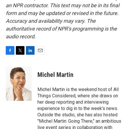
an NPR contractor. This text may not be in its final
form and may be updated or revised in the future.
Accuracy and availability may vary. The
authoritative record of NPR’s programming is the
audio record.
F
T
L
E
a
w
i
m
c
i
n
a
e
t
k
i
Michel Martin
b
t
e
l
o
e
d
o
r
I
Michel Martin is the weekend host of All
k
n
Things Considered, where she draws on
her deep reporting and interviewing
experience to dig in to the week's news.
Outside the studio, she has also hosted
"Michel Martin: Going There," an ambitious
live event series in collaboration with