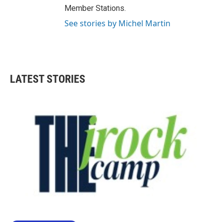
Member Stations.
See stories by Michel Martin
LATEST STORIES