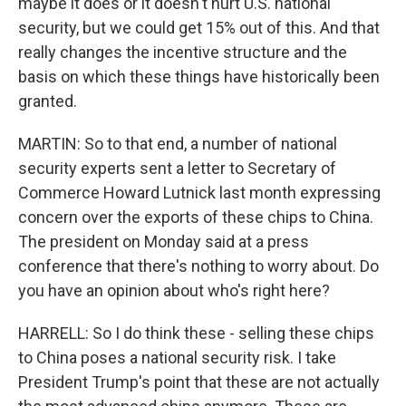
maybe it does or it doesn't hurt U.S. national
security, but we could get 15% out of this. And that
really changes the incentive structure and the
basis on which these things have historically been
granted.
MARTIN: So to that end, a number of national
security experts sent a letter to Secretary of
Commerce Howard Lutnick last month expressing
concern over the exports of these chips to China.
The president on Monday said at a press
conference that there's nothing to worry about. Do
you have an opinion about who's right here?
HARRELL: So I do think these - selling these chips
to China poses a national security risk. I take
President Trump's point that these are not actually