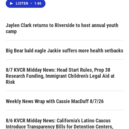
LISTEN
•
1:46
Jaylen Clark returns to Riverside to host annual youth
camp
Big Bear bald eagle Jackie suffers more health setbacks
8/7 KVCR Midday News: Head Start Rules, Prop 38
Research Funding, Immigrant Children’s Legal Aid at
Risk
Weekly News Wrap with Cassie MacDuff 8/7/26
8/6 KVCR Midday News: California's Latino Caucus
Introduce Transparency Bills for Detention Centers,