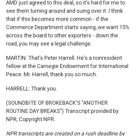
AMD just agreed to this deal, so it's hard for me to
see them turning around and suing over it. I think
that if this becomes more common - if the
Commerce Department starts saying, we want 15%
across the board to other exporters - down the
road, you may see a legal challenge.
MARTIN: That's Peter Harrell. He's a nonresident
fellow at the Carnegie Endowment for International
Peace. Mr. Harrell, thank you so much.
HARRELL: Thank you.
(SOUNDBITE OF BROKEBACK'S "ANOTHER
ROUTINE DAY BREAKS") Transcript provided by
NPR, Copyright NPR.
NPR transcripts are created on a rush deadline by