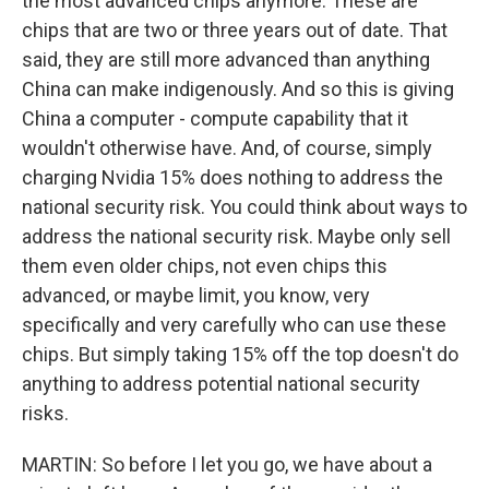
the most advanced chips anymore. These are
chips that are two or three years out of date. That
said, they are still more advanced than anything
China can make indigenously. And so this is giving
China a computer - compute capability that it
wouldn't otherwise have. And, of course, simply
charging Nvidia 15% does nothing to address the
national security risk. You could think about ways to
address the national security risk. Maybe only sell
them even older chips, not even chips this
advanced, or maybe limit, you know, very
specifically and very carefully who can use these
chips. But simply taking 15% off the top doesn't do
anything to address potential national security
risks.
MARTIN: So before I let you go, we have about a