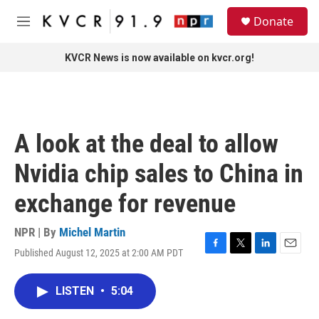
Skip to main content
S
Donate
e
M
a
e
r
n
KVCR News is now available on kvcr.org!
c
u
h
u
e
r
A look at the deal to allow
y
Nvidia chip sales to China in
exchange for revenue
NPR | By
Michel Martin
Published August 12, 2025 at 2:00 AM PDT
F
T
L
E
a
w
i
m
c
i
n
a
LISTEN
•
5:04
e
t
k
i
b
t
e
l