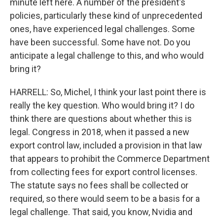
minute left here. A number of the president's
policies, particularly these kind of unprecedented
ones, have experienced legal challenges. Some
have been successful. Some have not. Do you
anticipate a legal challenge to this, and who would
bring it?
HARRELL: So, Michel, I think your last point there is
really the key question. Who would bring it? I do
think there are questions about whether this is
legal. Congress in 2018, when it passed a new
export control law, included a provision in that law
that appears to prohibit the Commerce Department
from collecting fees for export control licenses.
The statute says no fees shall be collected or
required, so there would seem to be a basis for a
legal challenge. That said, you know, Nvidia and