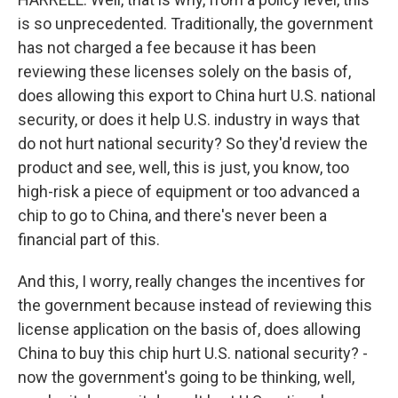
is so unprecedented. Traditionally, the government
has not charged a fee because it has been
reviewing these licenses solely on the basis of,
does allowing this export to China hurt U.S. national
security, or does it help U.S. industry in ways that
do not hurt national security? So they'd review the
product and see, well, this is just, you know, too
high-risk a piece of equipment or too advanced a
chip to go to China, and there's never been a
financial part of this.
And this, I worry, really changes the incentives for
the government because instead of reviewing this
license application on the basis of, does allowing
China to buy this chip hurt U.S. national security? -
now the government's going to be thinking, well,