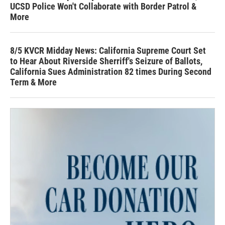
UCSD Police Won't Collaborate with Border Patrol &
More
8/5 KVCR Midday News: California Supreme Court Set
to Hear About Riverside Sherriff's Seizure of Ballots,
California Sues Administration 82 times During Second
Term & More