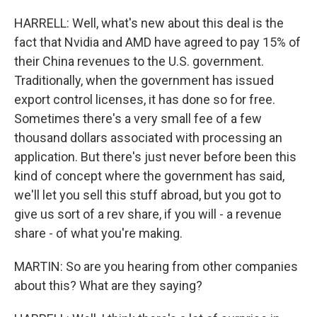
HARRELL: Well, what's new about this deal is the
fact that Nvidia and AMD have agreed to pay 15% of
their China revenues to the U.S. government.
Traditionally, when the government has issued
export control licenses, it has done so for free.
Sometimes there's a very small fee of a few
thousand dollars associated with processing an
application. But there's just never before been this
kind of concept where the government has said,
we'll let you sell this stuff abroad, but you got to
give us sort of a rev share, if you will - a revenue
share - of what you're making.
MARTIN: So are you hearing from other companies
about this? What are they saying?