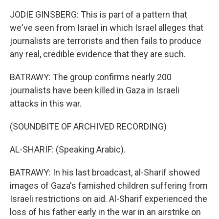
JODIE GINSBERG: This is part of a pattern that
we've seen from Israel in which Israel alleges that
journalists are terrorists and then fails to produce
any real, credible evidence that they are such.
BATRAWY: The group confirms nearly 200
journalists have been killed in Gaza in Israeli
attacks in this war.
(SOUNDBITE OF ARCHIVED RECORDING)
AL-SHARIF: (Speaking Arabic).
BATRAWY: In his last broadcast, al-Sharif showed
images of Gaza's famished children suffering from
Israeli restrictions on aid. Al-Sharif experienced the
loss of his father early in the war in an airstrike on