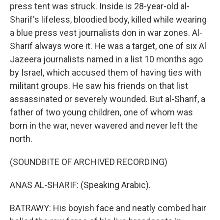
press tent was struck. Inside is 28-year-old al-
Sharif's lifeless, bloodied body, killed while wearing
a blue press vest journalists don in war zones. Al-
Sharif always wore it. He was a target, one of six Al
Jazeera journalists named in a list 10 months ago
by Israel, which accused them of having ties with
militant groups. He saw his friends on that list
assassinated or severely wounded. But al-Sharif, a
father of two young children, one of whom was
born in the war, never wavered and never left the
north.
(SOUNDBITE OF ARCHIVED RECORDING)
ANAS AL-SHARIF: (Speaking Arabic).
BATRAWY: His boyish face and neatly combed hair