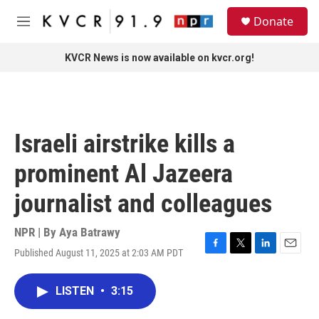
Skip to main content
S
Donate
e
M
a
e
r
n
KVCR News is now available on kvcr.org!
c
u
h
u
e
r
Israeli airstrike kills a
y
prominent Al Jazeera
journalist and colleagues
NPR | By
Aya Batrawy
Published August 11, 2025 at 2:03 AM PDT
F
T
L
E
a
w
i
m
c
i
n
a
LISTEN
•
3:15
e
t
k
i
b
t
e
l