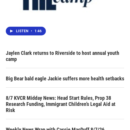
LISTEN
•
1:46
Jaylen Clark returns to Riverside to host annual youth
camp
Big Bear bald eagle Jackie suffers more health setbacks
8/7 KVCR Midday News: Head Start Rules, Prop 38
Research Funding, Immigrant Children’s Legal Aid at
Risk
Weekly News Wrap with Cassie MacDuff 8/7/26