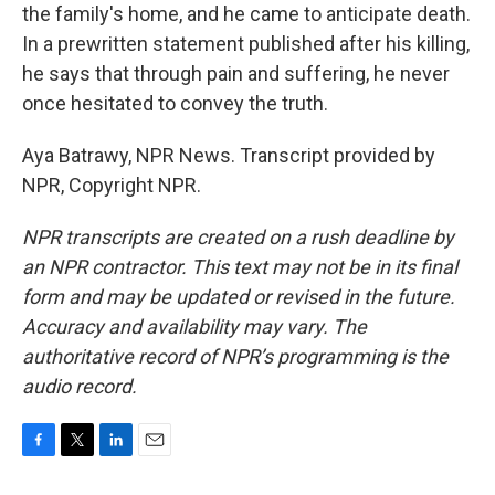
the family's home, and he came to anticipate death.
In a prewritten statement published after his killing,
he says that through pain and suffering, he never
once hesitated to convey the truth.
Aya Batrawy, NPR News. Transcript provided by
NPR, Copyright NPR.
NPR transcripts are created on a rush deadline by
an NPR contractor. This text may not be in its final
form and may be updated or revised in the future.
Accuracy and availability may vary. The
authoritative record of NPR’s programming is the
audio record.
F
T
L
E
a
w
i
m