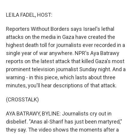
o
e
d
o
r
I
k
n
LEILA FADEL, HOST:
Reporters Without Borders says Israel's lethal
attacks on the media in Gaza have created the
highest death toll for journalists ever recorded in a
single year of war anywhere. NPR's Aya Batrawy
reports on the latest attack that killed Gaza's most
prominent television journalist Sunday night. And a
warning - in this piece, which lasts about three
minutes, you'll hear descriptions of that attack.
(CROSSTALK)
AYA BATRAWY, BYLINE: Journalists cry out in
disbelief. "Anas al-Sharif has just been martyred,"
they say. The video shows the moments after a