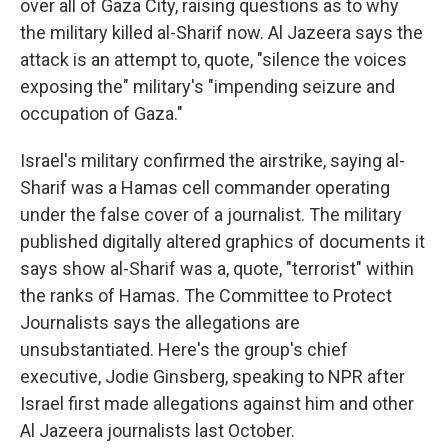
over all of Gaza City, raising questions as to why
the military killed al-Sharif now. Al Jazeera says the
attack is an attempt to, quote, "silence the voices
exposing the" military's "impending seizure and
occupation of Gaza."
Israel's military confirmed the airstrike, saying al-
Sharif was a Hamas cell commander operating
under the false cover of a journalist. The military
published digitally altered graphics of documents it
says show al-Sharif was a, quote, "terrorist" within
the ranks of Hamas. The Committee to Protect
Journalists says the allegations are
unsubstantiated. Here's the group's chief
executive, Jodie Ginsberg, speaking to NPR after
Israel first made allegations against him and other
Al Jazeera journalists last October.