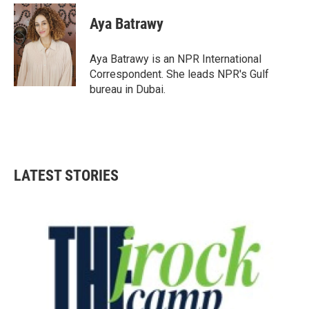
c
i
n
a
e
t
k
i
Aya Batrawy
b
t
e
l
o
e
d
o
r
I
Aya Batrawy is an NPR International
k
n
Correspondent. She leads NPR's Gulf
bureau in Dubai.
LATEST STORIES