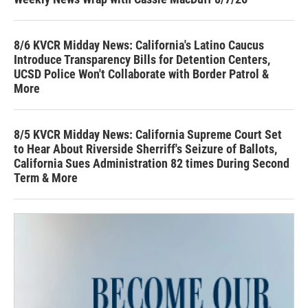
8/6 KVCR Midday News: California's Latino Caucus
Introduce Transparency Bills for Detention Centers,
UCSD Police Won't Collaborate with Border Patrol &
More
8/5 KVCR Midday News: California Supreme Court Set
to Hear About Riverside Sherriff's Seizure of Ballots,
California Sues Administration 82 times During Second
Term & More