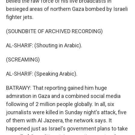
belied the raw force of his live broadcasts in
besieged areas of northern Gaza bombed by Israeli
fighter jets.
(SOUNDBITE OF ARCHIVED RECORDING)
AL-SHARIF: (Shouting in Arabic).
(SCREAMING)
AL-SHARIF: (Speaking Arabic).
BATRAWY: That reporting gained him huge
admiration in Gaza and a combined social media
following of 2 million people globally. In all, six
journalists were killed in Sunday night's attack, five
of them with Al Jazeera, the network says. It
happened just as Israel's government plans to take