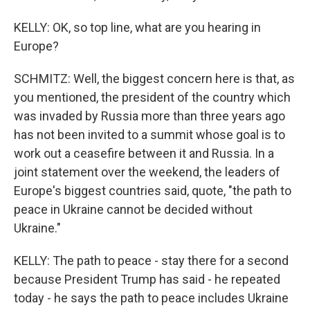
KELLY: OK, so top line, what are you hearing in
Europe?
SCHMITZ: Well, the biggest concern here is that, as
you mentioned, the president of the country which
was invaded by Russia more than three years ago
has not been invited to a summit whose goal is to
work out a ceasefire between it and Russia. In a
joint statement over the weekend, the leaders of
Europe's biggest countries said, quote, "the path to
peace in Ukraine cannot be decided without
Ukraine."
KELLY: The path to peace - stay there for a second
because President Trump has said - he repeated
today - he says the path to peace includes Ukraine