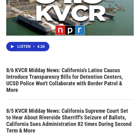
LISTEN
•
4:24
8/6 KVCR Midday News: California's Latino Caucus
Introduce Transparency Bills for Detention Centers,
UCSD Police Won't Collaborate with Border Patrol &
More
8/5 KVCR Midday News: California Supreme Court Set
to Hear About Riverside Sherriff's Seizure of Ballots,
California Sues Administration 82 times During Second
Term & More