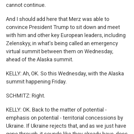
cannot continue.
And I should add here that Merz was able to
convince President Trump to sit down and meet
with him and other key European leaders, including
Zelenskyy, in what's being called an emergency
virtual summit between them on Wednesday,
ahead of the Alaska summit.
KELLY: Ah, OK. So this Wednesday, with the Alaska
summit happening Friday.
SCHMITZ: Right.
KELLY: OK. Back to the matter of potential -
emphasis on potential - territorial concessions by
Ukraine. If Ukraine rejects that, and as we just have
gone through, it sounds like they already have, does