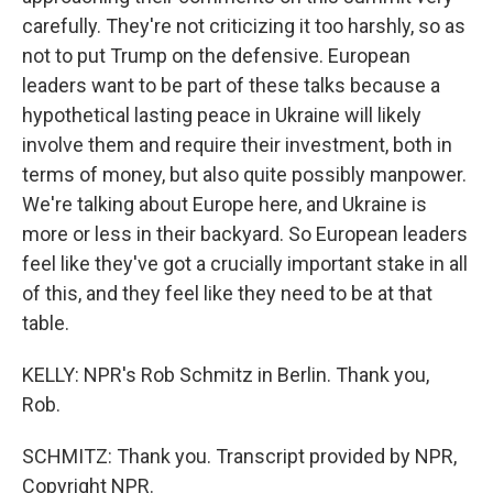
carefully. They're not criticizing it too harshly, so as
not to put Trump on the defensive. European
leaders want to be part of these talks because a
hypothetical lasting peace in Ukraine will likely
involve them and require their investment, both in
terms of money, but also quite possibly manpower.
We're talking about Europe here, and Ukraine is
more or less in their backyard. So European leaders
feel like they've got a crucially important stake in all
of this, and they feel like they need to be at that
table.
KELLY: NPR's Rob Schmitz in Berlin. Thank you,
Rob.
SCHMITZ: Thank you. Transcript provided by NPR,
Copyright NPR.