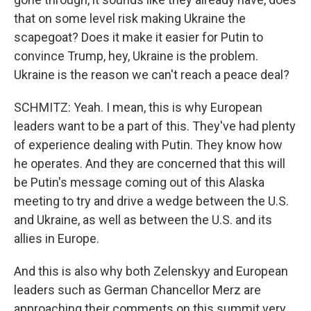
that on some level risk making Ukraine the
scapegoat? Does it make it easier for Putin to
convince Trump, hey, Ukraine is the problem.
Ukraine is the reason we can't reach a peace deal?
SCHMITZ: Yeah. I mean, this is why European
leaders want to be a part of this. They've had plenty
of experience dealing with Putin. They know how
he operates. And they are concerned that this will
be Putin's message coming out of this Alaska
meeting to try and drive a wedge between the U.S.
and Ukraine, as well as between the U.S. and its
allies in Europe.
And this is also why both Zelenskyy and European
leaders such as German Chancellor Merz are
approaching their comments on this summit very