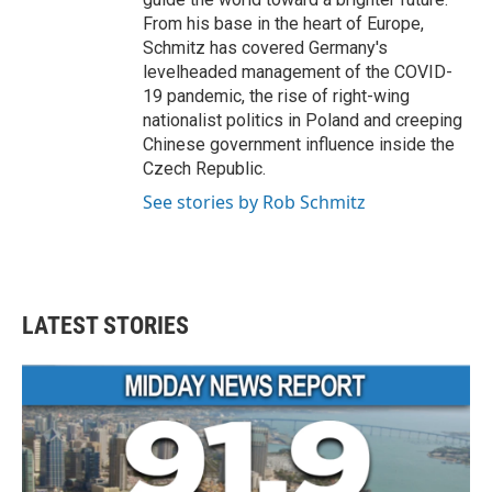
From his base in the heart of Europe,
Schmitz has covered Germany's
levelheaded management of the COVID-
19 pandemic, the rise of right-wing
nationalist politics in Poland and creeping
Chinese government influence inside the
Czech Republic.
See stories by Rob Schmitz
LATEST STORIES