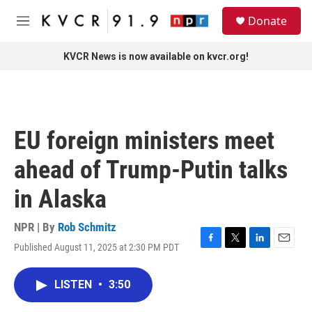
Skip to main content
S
Donate
e
M
a
e
r
n
KVCR News is now available on kvcr.org!
c
u
h
u
e
r
EU foreign ministers meet
y
ahead of Trump-Putin talks
in Alaska
NPR | By
Rob Schmitz
Published August 11, 2025 at 2:30 PM PDT
F
T
L
E
a
w
i
m
c
i
n
a
LISTEN
•
3:50
e
t
k
i
b
t
e
l