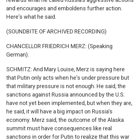
and encourages and emboldens further action.
Here's what he said.
(SOUNDBITE OF ARCHIVED RECORDING)
CHANCELLOR FRIEDRICH MERZ: (Speaking
German).
SCHMITZ: And Mary Louise, Merz is saying here
that Putin only acts when he's under pressure but
that military pressure is not enough. He said, the
sanctions against Russia announced by the U.S.
have not yet been implemented, but when they are,
he said, it will have a big impact on Russia's
economy. Merz said, the outcome of the Alaska
summit must have consequences like real
sanctions in order for Putin to realize that this war