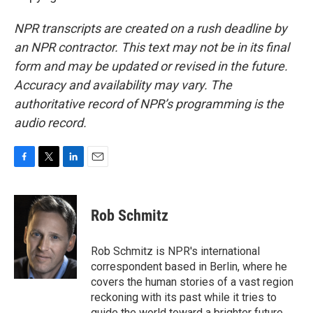
NPR transcripts are created on a rush deadline by
an NPR contractor. This text may not be in its final
form and may be updated or revised in the future.
Accuracy and availability may vary. The
authoritative record of NPR’s programming is the
audio record.
F
T
L
E
a
w
i
m
c
i
n
a
e
t
k
i
Rob Schmitz
b
t
e
l
o
e
d
o
r
I
Rob Schmitz is NPR's international
k
n
correspondent based in Berlin, where he
covers the human stories of a vast region
reckoning with its past while it tries to
guide the world toward a brighter future.