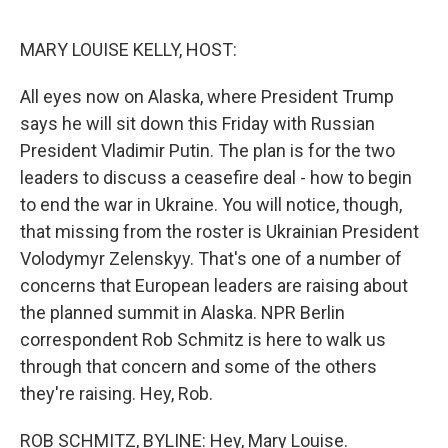
o
e
d
o
r
I
k
n
MARY LOUISE KELLY, HOST:
All eyes now on Alaska, where President Trump
says he will sit down this Friday with Russian
President Vladimir Putin. The plan is for the two
leaders to discuss a ceasefire deal - how to begin
to end the war in Ukraine. You will notice, though,
that missing from the roster is Ukrainian President
Volodymyr Zelenskyy. That's one of a number of
concerns that European leaders are raising about
the planned summit in Alaska. NPR Berlin
correspondent Rob Schmitz is here to walk us
through that concern and some of the others
they're raising. Hey, Rob.
ROB SCHMITZ, BYLINE: Hey, Mary Louise.