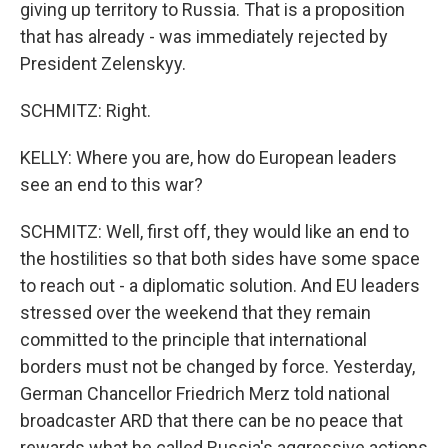
giving up territory to Russia. That is a proposition
that has already - was immediately rejected by
President Zelenskyy.
SCHMITZ: Right.
KELLY: Where you are, how do European leaders
see an end to this war?
SCHMITZ: Well, first off, they would like an end to
the hostilities so that both sides have some space
to reach out - a diplomatic solution. And EU leaders
stressed over the weekend that they remain
committed to the principle that international
borders must not be changed by force. Yesterday,
German Chancellor Friedrich Merz told national
broadcaster ARD that there can be no peace that
rewards what he called Russia's aggressive actions