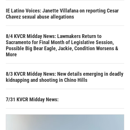
IE Latino Voices: Janette Villafana on reporting Cesar
Chavez sexual abuse allegations
8/4 KVCR Midday News: Lawmakers Return to
Sacramento for Final Month of Legislative Session,
Possible Big Bear Eagle, Jackie, Condition Worsens &
More
8/3 KVCR Midday News: New details emerging in deadly
kidnapping and shooting in Chino Hills
7/31 KVCR Midday News: