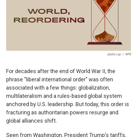
o
e
d
o
r
I
k
n
Jackie Lay
/
NPR
For decades after the end of World War II, the
phrase "liberal international order" was often
associated with a few things: globalization,
multilateralism and a rules-based global system
anchored by U.S. leadership. But today, this order is
fracturing as authoritarian powers resurge and
global alliances shift.
Seen from Washington, President Trump's tariffs,