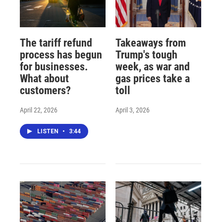
The tariff refund
Takeaways from
process has begun
Trump's tough
for businesses.
week, as war and
What about
gas prices take a
customers?
toll
April 22, 2026
April 3, 2026
LISTEN
•
3:44