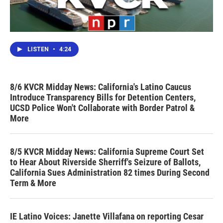
LISTEN
•
4:24
8/6 KVCR Midday News: California's Latino Caucus
Introduce Transparency Bills for Detention Centers,
UCSD Police Won't Collaborate with Border Patrol &
More
8/5 KVCR Midday News: California Supreme Court Set
to Hear About Riverside Sherriff's Seizure of Ballots,
California Sues Administration 82 times During Second
Term & More
IE Latino Voices: Janette Villafana on reporting Cesar