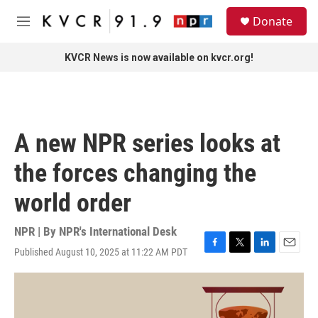
Skip to main content
S
Donate
e
M
a
e
r
n
KVCR News is now available on kvcr.org!
c
u
h
u
e
r
A new NPR series looks at
y
the forces changing the
world order
NPR | By
NPR's International Desk
Published August 10, 2025 at 11:22 AM PDT
F
T
L
E
a
w
i
m
c
i
n
a
e
t
k
i
b
t
e
l