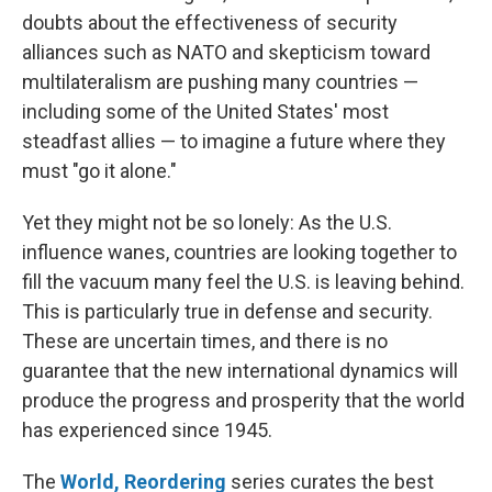
doubts about the effectiveness of security
alliances such as NATO and skepticism toward
multilateralism are pushing many countries —
including some of the United States' most
steadfast allies — to imagine a future where they
must "go it alone."
Yet they might not be so lonely: As the U.S.
influence wanes, countries are looking together to
fill the vacuum many feel the U.S. is leaving behind.
This is particularly true in defense and security.
These are uncertain times, and there is no
guarantee that the new international dynamics will
produce the progress and prosperity that the world
has experienced since 1945.
The
World, Reordering
series curates the best