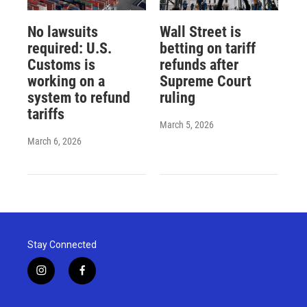
No lawsuits
Wall Street is
required: U.S.
betting on tariff
Customs is
refunds after
working on a
Supreme Court
system to refund
ruling
tariffs
March 5, 2026
March 6, 2026
Stay Connected
i
f
n
a
s
c