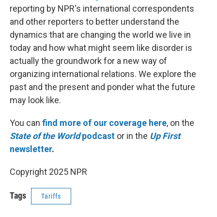
reporting by NPR's international correspondents
and other reporters to better understand the
dynamics that are changing the world we live in
today and how what might seem like disorder is
actually the groundwork for a new way of
organizing international relations. We explore the
past and the present and ponder what the future
may look like.
You can
find more of our coverage here
, on the
State of the World
podcast
or in the
Up First
newsletter
.
Copyright 2025 NPR
Tags
Tariffs