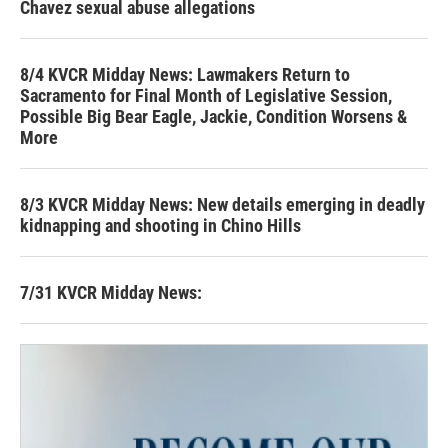
Chavez sexual abuse allegations
8/4 KVCR Midday News: Lawmakers Return to
Sacramento for Final Month of Legislative Session,
Possible Big Bear Eagle, Jackie, Condition Worsens &
More
8/3 KVCR Midday News: New details emerging in deadly
kidnapping and shooting in Chino Hills
7/31 KVCR Midday News: