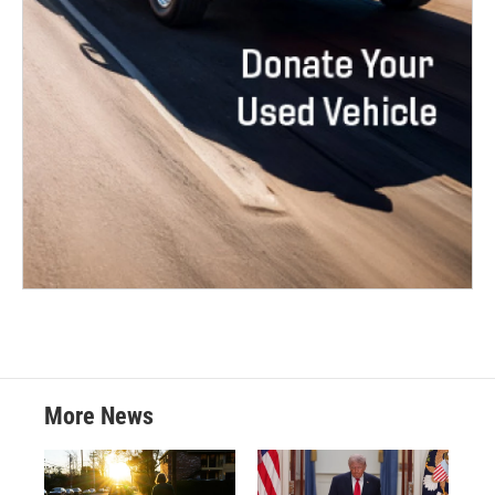
More News