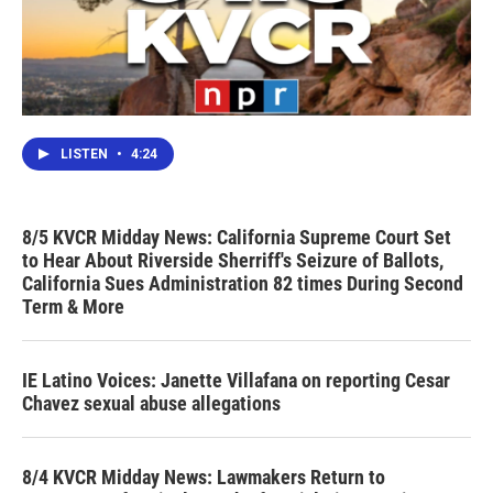
LISTEN
•
4:24
8/5 KVCR Midday News: California Supreme Court Set
to Hear About Riverside Sherriff's Seizure of Ballots,
California Sues Administration 82 times During Second
Term & More
IE Latino Voices: Janette Villafana on reporting Cesar
Chavez sexual abuse allegations
8/4 KVCR Midday News: Lawmakers Return to