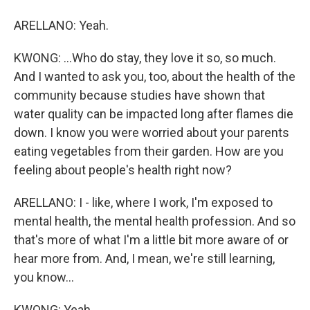
ARELLANO: Yeah.
KWONG: ...Who do stay, they love it so, so much.
And I wanted to ask you, too, about the health of the
community because studies have shown that
water quality can be impacted long after flames die
down. I know you were worried about your parents
eating vegetables from their garden. How are you
feeling about people's health right now?
ARELLANO: I - like, where I work, I'm exposed to
mental health, the mental health profession. And so
that's more of what I'm a little bit more aware of or
hear more from. And, I mean, we're still learning,
you know...
KWONG: Yeah.