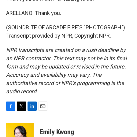
ARELLANO: Thank you.
(SOUNDBITE OF ARCADE FIRE'S "PHOTOGRAPH")
Transcript provided by NPR, Copyright NPR.
NPR transcripts are created on a rush deadline by
an NPR contractor. This text may not be in its final
form and may be updated or revised in the future.
Accuracy and availability may vary. The
authoritative record of NPR’s programming is the
audio record.
F
T
L
E
a
w
i
m
c
i
n
a
e
t
k
i
Emily Kwong
b
t
e
l