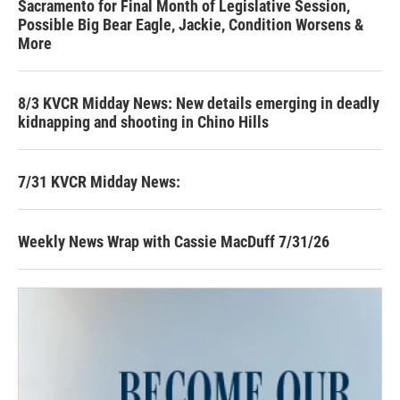
Sacramento for Final Month of Legislative Session,
Possible Big Bear Eagle, Jackie, Condition Worsens &
More
8/3 KVCR Midday News: New details emerging in deadly
kidnapping and shooting in Chino Hills
7/31 KVCR Midday News:
Weekly News Wrap with Cassie MacDuff 7/31/26