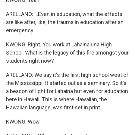
ARELLANO: ...Even in education, what the effects
are like after, like, the trauma in education after an
emergency.
KWONG: Right. You work at Lahainaluna High
School. What is the legacy of this fire amongst your
students right now?
ARELLANO: We say it's the first high school west of
the Mississippi. It started out as a seminary. So it's
a beacon of light for Lahaina but even for education
here in Hawaii. This is where Hawaiian, the
Hawaiian language, was first set in print...
KWONG: Wow.