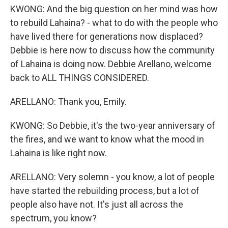
KWONG: And the big question on her mind was how
to rebuild Lahaina? - what to do with the people who
have lived there for generations now displaced?
Debbie is here now to discuss how the community
of Lahaina is doing now. Debbie Arellano, welcome
back to ALL THINGS CONSIDERED.
ARELLANO: Thank you, Emily.
KWONG: So Debbie, it's the two-year anniversary of
the fires, and we want to know what the mood in
Lahaina is like right now.
ARELLANO: Very solemn - you know, a lot of people
have started the rebuilding process, but a lot of
people also have not. It's just all across the
spectrum, you know?