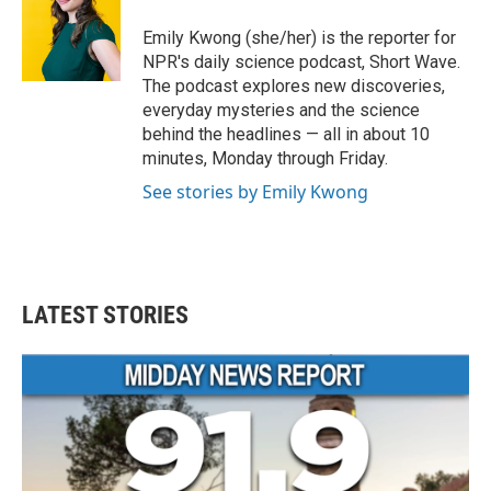
o
e
d
o
r
I
Emily Kwong (she/her) is the reporter for
k
n
NPR's daily science podcast, Short Wave.
The podcast explores new discoveries,
everyday mysteries and the science
behind the headlines — all in about 10
minutes, Monday through Friday.
See stories by Emily Kwong
LATEST STORIES