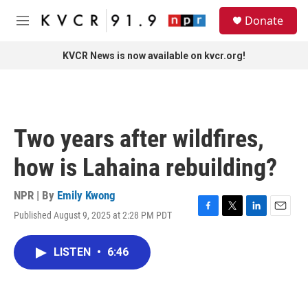
Skip to main content
S
Donate
e
M
a
e
r
n
KVCR News is now available on kvcr.org!
c
u
h
u
e
r
Two years after wildfires,
y
how is Lahaina rebuilding?
NPR | By
Emily Kwong
Published August 9, 2025 at 2:28 PM PDT
F
T
L
E
a
w
i
m
c
i
n
a
LISTEN
•
6:46
e
t
k
i
b
t
e
l
o
e
d
o
r
I
k
n