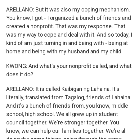
ARELLANO: But it was also my coping mechanism.
You know, I got - I organized a bunch of friends and
created a nonprofit. That was my response. That
was my way to cope and deal with it. And so today, I
kind of am just turning in and being with - being at
home and being with my husband and my child.
KWONG: And what's your nonprofit called, and what
does it do?
ARELLANO: It is called Kaibigan ng Lahaina. It's
literally, translated from Tagalog, friends of Lahaina.
And it's a bunch of friends from, you know, middle
school, high school. We all grew up in student
council together. We're stronger together. You
know, we can help our families together. We're all