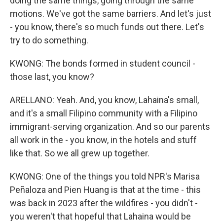
doing the same things, going through the same
motions. We've got the same barriers. And let's just
- you know, there's so much funds out there. Let's
try to do something.
KWONG: The bonds formed in student council -
those last, you know?
ARELLANO: Yeah. And, you know, Lahaina's small,
and it's a small Filipino community with a Filipino
immigrant-serving organization. And so our parents
all work in the - you know, in the hotels and stuff
like that. So we all grew up together.
KWONG: One of the things you told NPR's Marisa
Peñaloza and Pien Huang is that at the time - this
was back in 2023 after the wildfires - you didn't -
you weren't that hopeful that Lahaina would be