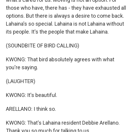
those who have, there has - they have exhausted all
options. But there is always a desire to come back.
Lahaina's so special. Lahaina is not Lahaina without
its people. It's the people that make Lahaina.
(SOUNDBITE OF BIRD CALLING)
KWONG: That bird absolutely agrees with what
you're saying.
(LAUGHTER)
KWONG: It's beautiful.
ARELLANO: I think so.
KWONG: That's Lahaina resident Debbie Arellano.
Thank you so much for talking to us.