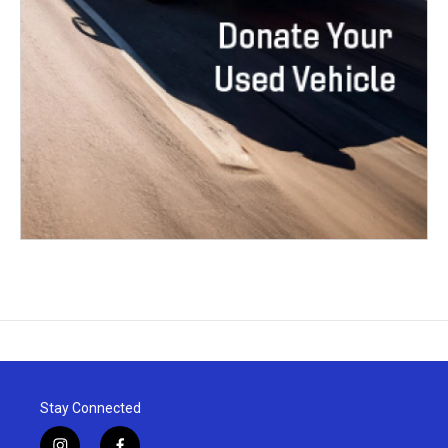
Stay Connected