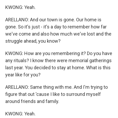
KWONG: Yeah.
ARELLANO: And our town is gone. Our home is
gone. So it's just - it's a day to remember how far
we've come and also how much we've lost and the
struggle ahead, you know?
KWONG: How are you remembering it? Do you have
any rituals? I know there were memorial gatherings
last year. You decided to stay at home. What is this
year like for you?
ARELLANO: Same thing with me. And I'm trying to
figure that out 'cause I like to surround myself
around friends and family.
KWONG: Yeah.