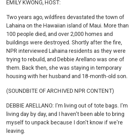
EMILY KWONG, HOST:
Two years ago, wildfires devastated the town of
Lahaina on the Hawaiian island of Maui. More than
100 people died, and over 2,000 homes and
buildings were destroyed. Shortly after the fire,
NPR interviewed Lahaina residents as they were
trying to rebuild, and Debbie Arellano was one of
them. Back then, she was staying in temporary
housing with her husband and 18-month-old son.
(SOUNDBITE OF ARCHIVED NPR CONTENT)
DEBBIE ARELLANO: I'm living out of tote bags. I'm
living day by day, and I haven't been able to bring
myself to unpack because I don't know if we're
leaving.