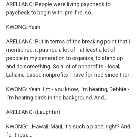
ARELLANO: People were living paycheck to
paycheck to begin with, pre-fire, so...
KWONG: Yeah.
ARELLANO: But in terms of the breaking point that I
mentioned, it pushed a lot of - at least a lot of
people in my generation to organize, to stand up
and do something. So a lot of nonprofits - local,
Lahaina-based nonprofits - have formed since then.
KWONG: Yeah. I'm - you know, I'm hearing, Debbie -
I'm hearing birds in the background. And...
ARELLANO: (Laughter).
KWONG: ...Hawaii, Maui, it's such a place, right? And
for those...