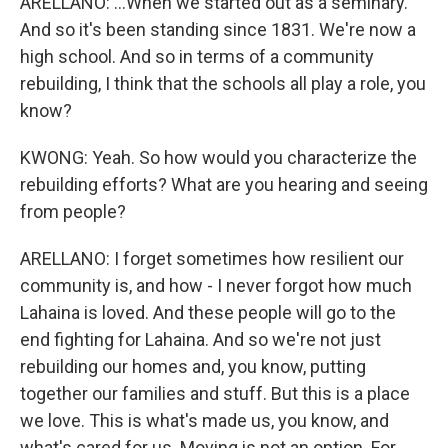
ARELLANO: ...When we started out as a seminary.
And so it's been standing since 1831. We're now a
high school. And so in terms of a community
rebuilding, I think that the schools all play a role, you
know?
KWONG: Yeah. So how would you characterize the
rebuilding efforts? What are you hearing and seeing
from people?
ARELLANO: I forget sometimes how resilient our
community is, and how - I never forgot how much
Lahaina is loved. And these people will go to the
end fighting for Lahaina. And so we're not just
rebuilding our homes and, you know, putting
together our families and stuff. But this is a place
we love. This is what's made us, you know, and
what's cared for us. Moving is not an option. For