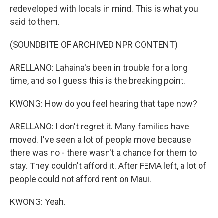
redeveloped with locals in mind. This is what you
said to them.
(SOUNDBITE OF ARCHIVED NPR CONTENT)
ARELLANO: Lahaina's been in trouble for a long
time, and so I guess this is the breaking point.
KWONG: How do you feel hearing that tape now?
ARELLANO: I don't regret it. Many families have
moved. I've seen a lot of people move because
there was no - there wasn't a chance for them to
stay. They couldn't afford it. After FEMA left, a lot of
people could not afford rent on Maui.
KWONG: Yeah.