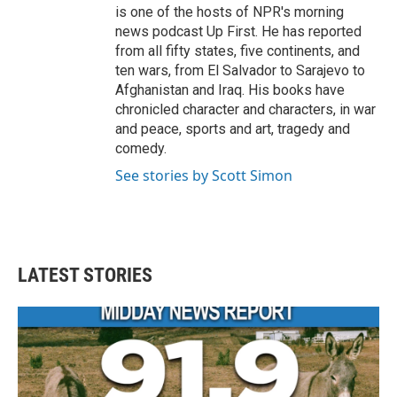
is one of the hosts of NPR's morning
news podcast Up First. He has reported
from all fifty states, five continents, and
ten wars, from El Salvador to Sarajevo to
Afghanistan and Iraq. His books have
chronicled character and characters, in war
and peace, sports and art, tragedy and
comedy.
See stories by Scott Simon
LATEST STORIES