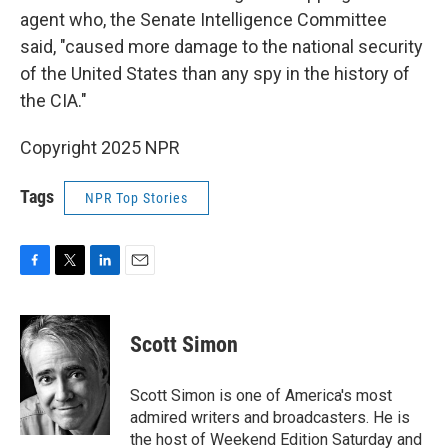
agent who, the Senate Intelligence Committee
said, "caused more damage to the national security
of the United States than any spy in the history of
the CIA."
Copyright 2025 NPR
Tags
NPR Top Stories
F
T
L
E
a
w
i
m
c
i
n
a
e
t
k
i
Scott Simon
b
t
e
l
o
e
d
o
r
I
Scott Simon is one of America's most
k
n
admired writers and broadcasters. He is
the host of Weekend Edition Saturday and