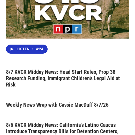
LISTEN
•
4:24
8/7 KVCR Midday News: Head Start Rules, Prop 38
Research Funding, Immigrant Children’s Legal Aid at
Risk
Weekly News Wrap with Cassie MacDuff 8/7/26
8/6 KVCR Midday News: California's Latino Caucus
Introduce Transparency Bills for Detention Centers,