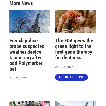
More News
French police
The FDA gives the
probe suspected
green light to the
weather device
first gene therapy
tampering after
for deafness
odd Polymarket
April 23, 2026
bet
LISTEN
•
4:03
April 23, 2026