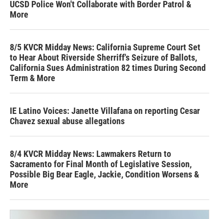
UCSD Police Won't Collaborate with Border Patrol &
More
8/5 KVCR Midday News: California Supreme Court Set
to Hear About Riverside Sherriff's Seizure of Ballots,
California Sues Administration 82 times During Second
Term & More
IE Latino Voices: Janette Villafana on reporting Cesar
Chavez sexual abuse allegations
8/4 KVCR Midday News: Lawmakers Return to
Sacramento for Final Month of Legislative Session,
Possible Big Bear Eagle, Jackie, Condition Worsens &
More