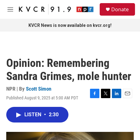
Skip to main content
S
Donate
e
M
a
e
r
n
KVCR News is now available on kvcr.org!
c
u
h
u
e
r
Opinion: Remembering
y
Sandra Grimes, mole hunter
NPR | By
Scott Simon
Published August 9, 2025 at 5:00 AM PDT
F
T
L
E
a
w
i
m
c
i
n
a
LISTEN
•
2:30
e
t
k
i
b
t
e
l
o
e
d
o
r
I
k
n