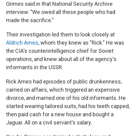
Grimes said in that National Security Archive
interview. "We owed all these people who had
made the sacrifice."
Their investigation led them to look closely at
Aldrich Ames
, whom they knew as "Rick." He was
the CIA's counterintelligence chief for Soviet
operations, and knew about all of the agency's
informants in the USSR.
Rick Ames had episodes of public drunkenness,
carried on affairs, which triggered an expensive
divorce, and married one of his old informants. He
started wearing tailored suits, had his teeth capped,
then paid cash for a new house and bought a
Jaguar. All on a civil servant's salary.