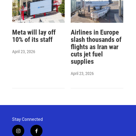
Meta will lay off
Airlines in Europe
10% of its staff
slash thousands of
flights as Iran war
April 23, 2026
cuts jet fuel
supplies
April 23, 2026
Stay Connected
i
f