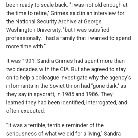
been ready to scale back. "I was not old enough at
the time to retire," Grimes said in an interview for
the National Security Archive at George
Washington University, "but I was satisfied
professionally. I had a family that I wanted to spend
more time with."
It was 1991. Sandra Grimes had spent more than
two decades with the CIA. But she agreed to stay
on to help a colleague investigate why the agency's
informants in the Soviet Union had "gone dark," as
they say in spycraft, in 1985 and 1986. They
learned they had been identified, interrogated, and
often executed.
"It was a terrible, terrible reminder of the
seriousness of what we did for a living," Sandra