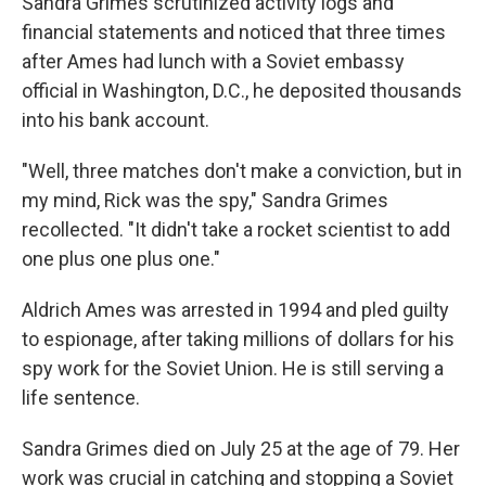
Sandra Grimes scrutinized activity logs and
financial statements and noticed that three times
after Ames had lunch with a Soviet embassy
official in Washington, D.C., he deposited thousands
into his bank account.
"Well, three matches don't make a conviction, but in
my mind, Rick was the spy," Sandra Grimes
recollected. "It didn't take a rocket scientist to add
one plus one plus one."
Aldrich Ames was arrested in 1994 and pled guilty
to espionage, after taking millions of dollars for his
spy work for the Soviet Union. He is still serving a
life sentence.
Sandra Grimes died on July 25 at the age of 79. Her
work was crucial in catching and stopping a Soviet