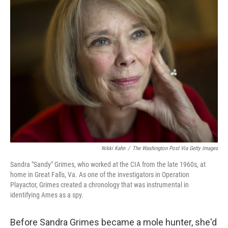
Nikki Kahn
/
The Washington Post Via Getty Images
Sandra "Sandy" Grimes, who worked at the CIA from the late 1960s, at
home in Great Falls, Va. As one of the investigators in Operation
Playactor, Grimes created a chronology that was instrumental in
identifying Ames as a spy.
Before Sandra Grimes became a mole hunter, she'd