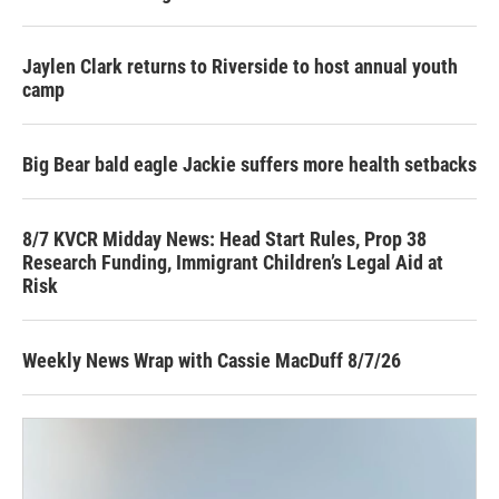
Jaylen Clark returns to Riverside to host annual youth
camp
Big Bear bald eagle Jackie suffers more health setbacks
8/7 KVCR Midday News: Head Start Rules, Prop 38
Research Funding, Immigrant Children’s Legal Aid at
Risk
Weekly News Wrap with Cassie MacDuff 8/7/26