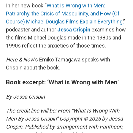
In her new book “
What Is Wrong with Men:
Patriarchy, the Crisis of Masculinity, and How (Of
Course) Michael Douglas Films Explain Everything,
”
podcaster and author
Jessa Crispin
examines how
the films Michael Douglas made in the 1980s and
1990s reflect the anxieties of those times.
Here & Now
‘s Emiko Tamagawa speaks with
Crispin about the book.
Book excerpt: ‘What is Wrong with Men’
By Jessa Crispin
The credit line will be: From “What Is Wrong With
Men By Jessa Crispin” Copyright © 2025 by Jessa
Crispin. Published by arrangement with Pantheon,