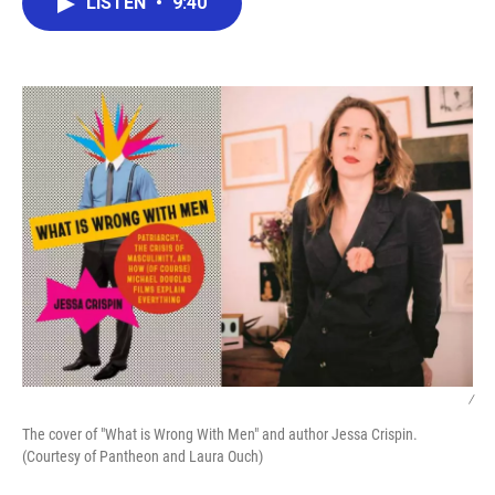
LISTEN
•
9:40
e
t
k
i
b
t
e
l
o
e
d
o
r
I
k
n
/
The cover of "What is Wrong With Men" and author Jessa Crispin.
(Courtesy of Pantheon and Laura Ouch)