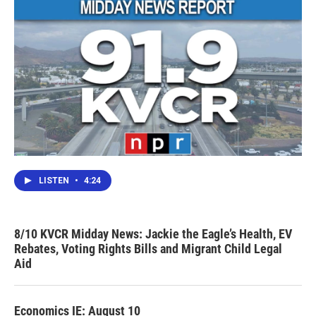
LISTEN
•
4:24
8/10 KVCR Midday News: Jackie the Eagle’s Health, EV
Rebates, Voting Rights Bills and Migrant Child Legal
Aid
Economics IE: August 10