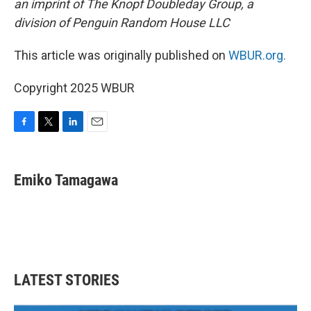
an imprint of The Knopf Doubleday Group, a
division of Penguin Random House LLC
This article was originally published on
WBUR.org.
Copyright 2025 WBUR
F
T
L
E
a
w
i
m
c
i
n
a
e
t
k
i
Emiko Tamagawa
b
t
e
l
o
e
d
o
r
I
k
n
LATEST STORIES