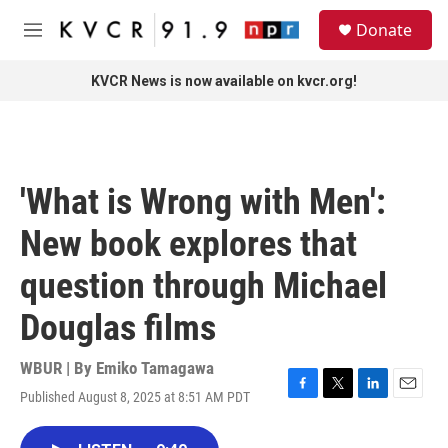
Skip to main content
S
Donate
e
M
a
e
r
n
KVCR News is now available on kvcr.org!
c
u
h
u
e
r
'What is Wrong with Men':
y
New book explores that
question through Michael
Douglas films
WBUR | By
Emiko Tamagawa
Published August 8, 2025 at 8:51 AM PDT
F
T
L
E
a
w
i
m
c
i
n
a