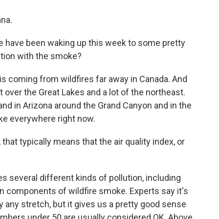
na.
le have been waking up this week to some pretty
uation with the smoke?
is coming from wildfires far away in Canada. And
t over the Great Lakes and a lot of the northeast.
a and in Arizona around the Grand Canyon and in the
oke everywhere right now.
at typically means that the air quality index, or
 several different kinds of pollution, including
ain components of wildfire smoke. Experts say it's
 any stretch, but it gives us a pretty good sense
 numbers under 50 are usually considered OK. Above