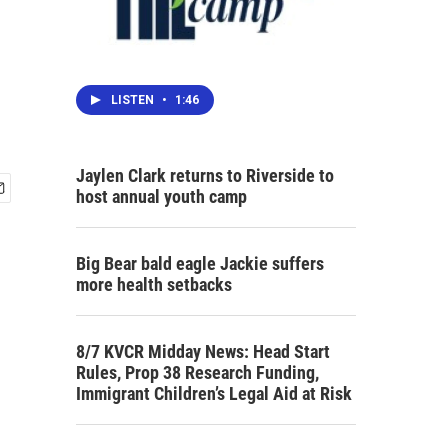
LISTEN
•
1:46
Jaylen Clark returns to Riverside to
host annual youth camp
Big Bear bald eagle Jackie suffers
more health setbacks
8/7 KVCR Midday News: Head Start
Rules, Prop 38 Research Funding,
Immigrant Children’s Legal Aid at Risk