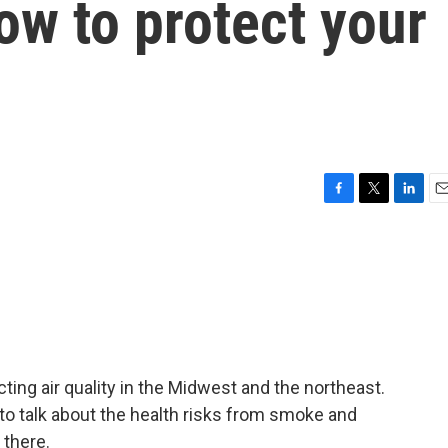
ow to protect your
F
T
L
E
a
w
i
m
c
i
n
a
e
t
k
i
b
t
e
l
o
e
d
o
r
I
k
n
ting air quality in the Midwest and the northeast.
to talk about the health risks from smoke and
 there.