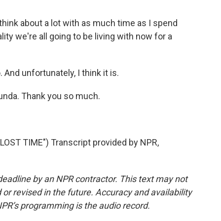
hink about a lot with as much time as I spend
ality we're all going to be living with now for a
 And unfortunately, I think it is.
unda. Thank you so much.
ST TIME") Transcript provided by NPR,
deadline by an NPR contractor. This text may not
or revised in the future. Accuracy and availability
NPR’s programming is the audio record.