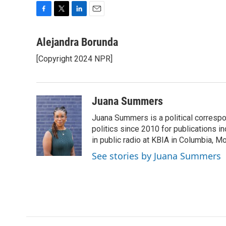
F
T
L
E
a
w
i
m
c
i
n
a
Alejandra Borunda
e
t
k
i
[Copyright 2024 NPR]
b
t
e
l
o
e
d
o
r
I
k
n
Juana Summers
Juana Summers is a political correspo
politics since 2010 for publications i
in public radio at KBIA in Columbia, 
See stories by Juana Summers