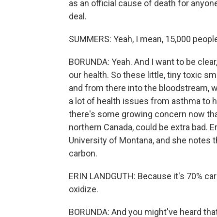
as an official cause of death for anyone
deal.
SUMMERS: Yeah, I mean, 15,000 people i
BORUNDA: Yeah. And I want to be clear, 
our health. So these little, tiny toxic 
and from there into the bloodstream, 
a lot of health issues from asthma to 
there's some growing concern now that
northern Canada, could be extra bad. E
University of Montana, and she notes 
carbon.
ERIN LANDGUTH: Because it's 70% carbon
oxidize.
BORUNDA: And you might've heard that 