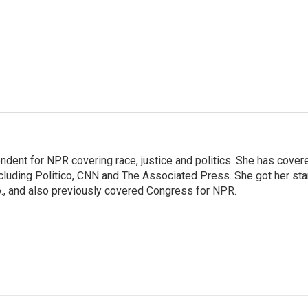
ndent for NPR covering race, justice and politics. She has cover
ncluding Politico, CNN and The Associated Press. She got her sta
Mo., and also previously covered Congress for NPR.