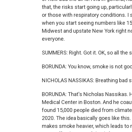
that, the risks start going up, particula
or those with respiratory conditions. I 
when you start seeing numbers like 150
Midwest and upstate New York right no
everyone.
SUMMERS: Right. Got it. OK, so all the
BORUNDA: You know, smoke is not good 
NICHOLAS NASSIKAS: Breathing bad stuff
BORUNDA: That's Nicholas Nassikas. H
Medical Center in Boston. And he coa
found 15,000 people died from clima
2020. The idea basically goes like thi
makes smoke heavier, which leads to 