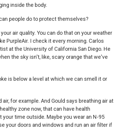
ging inside the body.
can people do to protect themselves?
your air quality. You can do that on your weather
ke PurpleAir. I check it every morning. Carlos
ist at the University of California San Diego. He
when the sky isn't, like, scary orange that we've
 is below a level at which we can smell it or
 air, for example. And Gould says breathing air at
nhealthy zone now, that can have health
it your time outside. Maybe you wear an N-95
e your doors and windows and run an air filter if