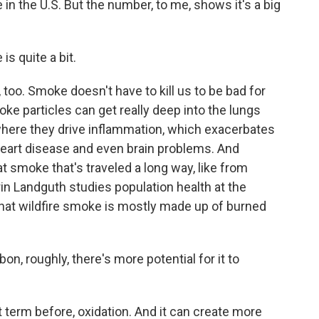
 in the U.S. But the number, to me, shows it's a big
s quite a bit.
too. Smoke doesn't have to kill us to be bad for
smoke particles can get really deep into the lungs
where they drive inflammation, which exacerbates
heart disease and even brain problems. And
 smoke that's traveled a long way, like from
rin Landguth studies population health at the
that wildfire smoke is mostly made up of burned
, roughly, there's more potential for it to
term before, oxidation. And it can create more