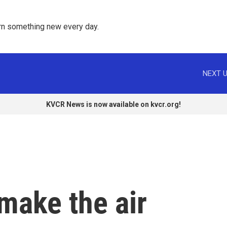
rn something new every day. 
NEXT U
KVCR News is now available on kvcr.org!
make the air