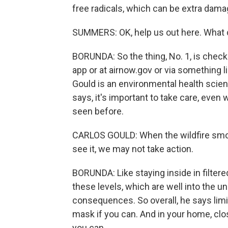
free radicals, which can be extra dama
SUMMERS: OK, help us out here. What 
BORUNDA: So the thing, No. 1, is check 
app or at airnow.gov or via something li
Gould is an environmental health scient
says, it's important to take care, even 
seen before.
CARLOS GOULD: When the wildfire smoke
see it, we may not take action.
BORUNDA: Like staying inside in filtered
these levels, which are well into the u
consequences. So overall, he says lim
mask if you can. And in your home, clos
you can.