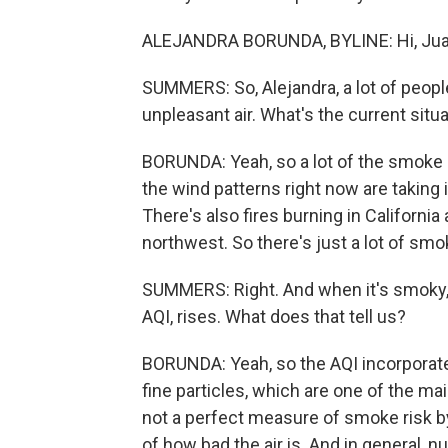
ALEJANDRA BORUNDA, BYLINE: Hi, Jua
SUMMERS: So, Alejandra, a lot of peop
unpleasant air. What's the current sit
BORUNDA: Yeah, so a lot of the smoke 
the wind patterns right now are taking i
There's also fires burning in Californi
northwest. So there's just a lot of sm
SUMMERS: Right. And when it's smoky, th
AQI, rises. What does that tell us?
BORUNDA: Yeah, so the AQI incorporates
fine particles, which are one of the m
not a perfect measure of smoke risk by
of how bad the air is. And in general,