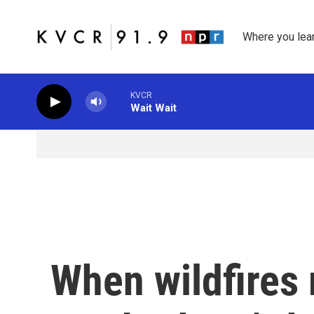
Skip to main content
Where you lea
KVCR
Wait Wait
When wildfires 