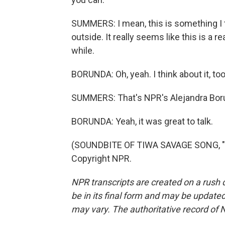
SUMMERS: I mean, this is something I t
outside. It really seems like this is a re
while.
BORUNDA: Oh, yeah. I think about it, too.
SUMMERS: That's NPR's Alejandra Bor
BORUNDA: Yeah, it was great to talk.
(SOUNDBITE OF TIWA SAVAGE SONG, "LO
Copyright NPR.
NPR transcripts are created on a rush 
be in its final form and may be updated 
may vary. The authoritative record of 