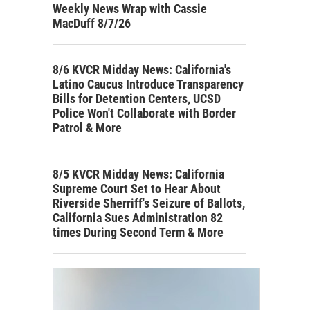
Weekly News Wrap with Cassie
MacDuff 8/7/26
8/6 KVCR Midday News: California's
Latino Caucus Introduce Transparency
Bills for Detention Centers, UCSD
Police Won't Collaborate with Border
Patrol & More
8/5 KVCR Midday News: California
Supreme Court Set to Hear About
Riverside Sherriff's Seizure of Ballots,
California Sues Administration 82
times During Second Term & More