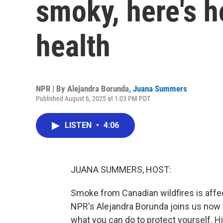
smoky, here's h
health
NPR | By
Alejandra Borunda
,
Juana Summers
Published August 6, 2025 at 1:03 PM PDT
LISTEN
•
4:06
JUANA SUMMERS, HOST:
Smoke from Canadian wildfires is affec
NPR's Alejandra Borunda joins us now 
what you can do to protect yourself. Hi