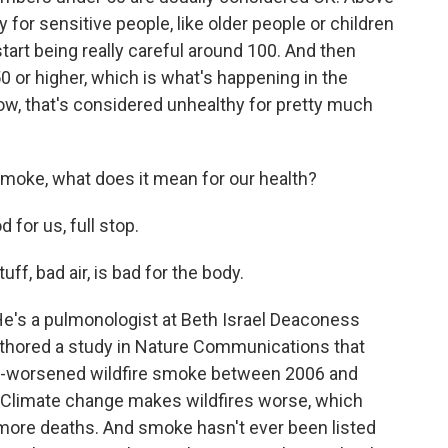
rly for sensitive people, like older people or children
start being really careful around 100. And then
 or higher, which is what's happening in the
w, that's considered unhealthy for pretty much
 smoke, what does it mean for our health?
for us, full stop.
, bad air, is bad for the body.
e's a pulmonologist at Beth Israel Deaconess
uthored a study in Nature Communications that
te-worsened wildfire smoke between 2006 and
s. Climate change makes wildfires worse, which
more deaths. And smoke hasn't ever been listed