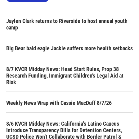
Jaylen Clark returns to Riverside to host annual youth
camp
Big Bear bald eagle Jackie suffers more health setbacks
8/7 KVCR Midday News: Head Start Rules, Prop 38
Research Funding, Immigrant Children’s Legal Aid at
Risk
Weekly News Wrap with Cassie MacDuff 8/7/26
8/6 KVCR Midday News: California's Latino Caucus
Introduce Transparency Bills for Detention Centers,
UCSD Police Won't Collaborate with Border Patrol &