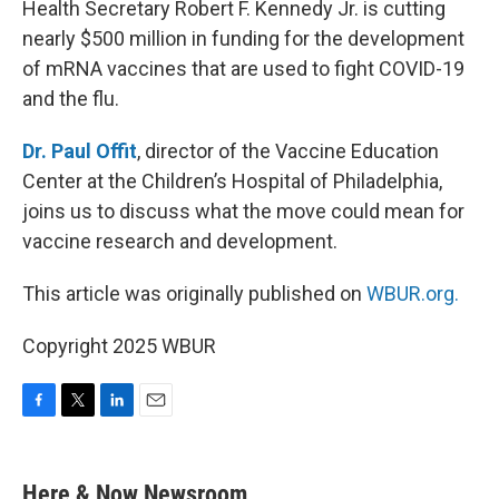
Health Secretary Robert F. Kennedy Jr. is cutting
nearly $500 million in funding for the development
of mRNA vaccines that are used to fight COVID-19
and the flu.
Dr. Paul Offit
, director of the Vaccine Education
Center at the Children’s Hospital of Philadelphia,
joins us to discuss what the move could mean for
vaccine research and development.
This article was originally published on
WBUR.org.
Copyright 2025 WBUR
F
T
L
E
a
w
i
m
c
i
n
a
e
t
k
i
Here & Now Newsroom