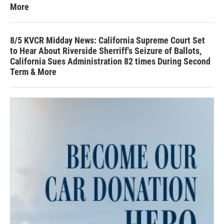
More
8/5 KVCR Midday News: California Supreme Court Set
to Hear About Riverside Sherriff's Seizure of Ballots,
California Sues Administration 82 times During Second
Term & More