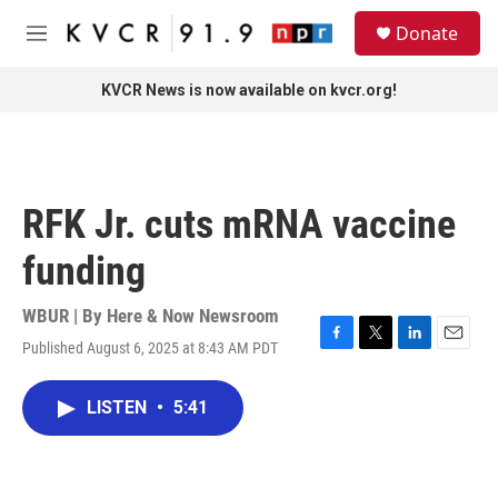
Skip to main content
S
Donate
e
M
a
e
r
n
KVCR News is now available on kvcr.org!
c
u
h
u
e
r
RFK Jr. cuts mRNA vaccine
y
funding
WBUR | By
Here & Now Newsroom
Published August 6, 2025 at 8:43 AM PDT
F
T
L
E
a
w
i
m
c
i
n
a
LISTEN
•
5:41
e
t
k
i
b
t
e
l
o
e
d
o
r
I
k
n