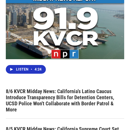
LISTEN
•
4:24
8/6 KVCR Midday News: California's Latino Caucus
Introduce Transparency Bills for Detention Centers,
UCSD Police Won't Collaborate with Border Patrol &
More
8/5 KVCR Midday News: California Supreme Court Set