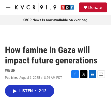
Skip to main content
S
Donate
e
M
a
e
r
n
KVCR News is now available on kvcr.org!
c
u
h
u
e
r
How famine in Gaza will
y
impact future generations
WBUR
Published August 6, 2025 at 8:59 AM PDT
F
T
L
E
a
w
i
m
c
i
n
a
LISTEN
•
2:12
e
t
k
i
b
t
e
l
o
e
d
o
r
I
k
n