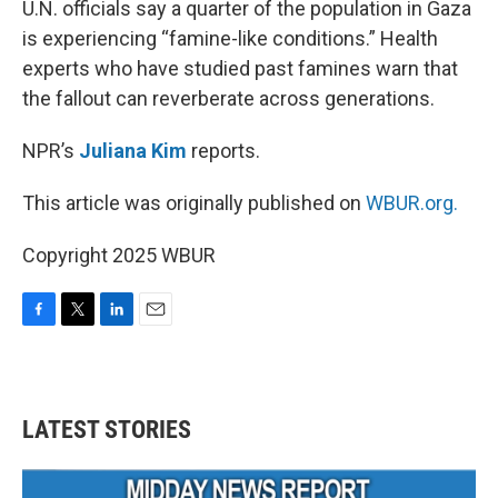
U.N. officials say a quarter of the population in Gaza
is experiencing “famine-like conditions.” Health
experts who have studied past famines warn that
the fallout can reverberate across generations.
NPR’s
Juliana Kim
reports.
This article was originally published on
WBUR.org.
Copyright 2025 WBUR
F
T
L
E
a
w
i
m
c
i
n
a
e
t
k
i
b
t
e
l
LATEST STORIES
o
e
d
o
r
I
k
n