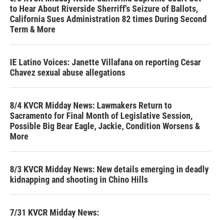
to Hear About Riverside Sherriff's Seizure of Ballots,
California Sues Administration 82 times During Second
Term & More
IE Latino Voices: Janette Villafana on reporting Cesar
Chavez sexual abuse allegations
8/4 KVCR Midday News: Lawmakers Return to
Sacramento for Final Month of Legislative Session,
Possible Big Bear Eagle, Jackie, Condition Worsens &
More
8/3 KVCR Midday News: New details emerging in deadly
kidnapping and shooting in Chino Hills
7/31 KVCR Midday News: