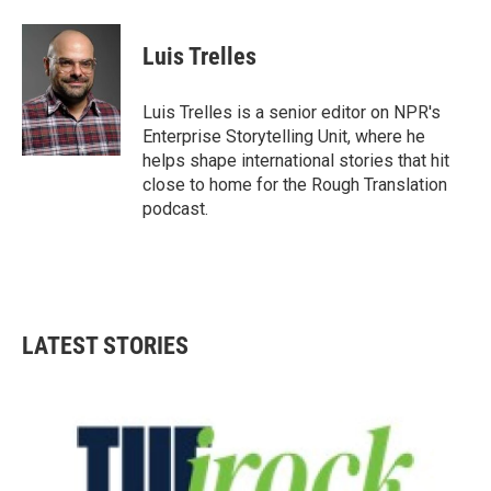
a
w
i
m
c
i
n
a
e
t
k
i
Luis Trelles
b
t
e
l
o
e
d
o
r
I
Luis Trelles is a senior editor on NPR's
k
n
Enterprise Storytelling Unit, where he
helps shape international stories that hit
close to home for the Rough Translation
podcast.
LATEST STORIES