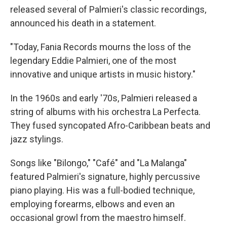
released several of Palmieri's classic recordings,
announced his death in a statement.
"Today, Fania Records mourns the loss of the
legendary Eddie Palmieri, one of the most
innovative and unique artists in music history."
In the 1960s and early '70s, Palmieri released a
string of albums with his orchestra La Perfecta.
They fused syncopated Afro-Caribbean beats and
jazz stylings.
Songs like "Bilongo," "Café" and "La Malanga"
featured Palmieri's signature, highly percussive
piano playing. His was a full-bodied technique,
employing forearms, elbows and even an
occasional growl from the maestro himself.