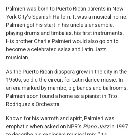
Palmieri was born to Puerto Rican parents in New
York City's Spanish Harlem. It was a musical home.
Palmieri got his start in his uncle's ensemble,
playing drums and timbales, his first instruments.
His brother Charlie Palmieri would also go on to
become a celebrated salsa and Latin Jazz
musician.
As the Puerto Rican diaspora grew in the city in the
1950s, so did the circuit for Latin dance music. In
an era marked by mambo, big bands and ballrooms,
Palmieri soon found a home as a pianist in Tito
Rodriguez's Orchestra.
Known for his warmth and spirit, Palmieri was
emphatic when asked on NPR's
Piano Jazz
in 1997
to describe his explosive musical mix. "It's