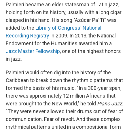
Palmieri became an elder statesman of Latin jazz,
holding forth on its history, usually with a long cigar
clasped in his hand. His song "Azúcar Pa' Ti" was
added to the
Library of Congress' National
Recording Registry
in 2009. In 2013, the National
Endowment for the Humanities awarded him a
Jazz Master Fellowship
, one of the highest honors
in jazz.
Palmieri would often dig into the history of the
Caribbean to break down the rhythmic patterns that
formed the basis of his music. "In a 300-year span,
there was approximately 12 million Africans that
were brought to the New World," he told
Piano Jazz
.
"They were never allowed their drums out of fear of
communication. Fear of revolt. And these complex
rhythmical patterns united in a compositional form