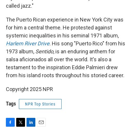
called jazz."
The Puerto Rican experience in New York City was
for him a central theme. He protested against
systemic inequalities in his seminal 1971 album,
Harlem River Drive
. His song "Puerto Rico" from his
1973 album,
Sentido
, is an enduring anthem for
salsa aficionados all over the world. It's also a
testament to the inspiration Eddie Palmieri drew
from his island roots throughout his storied career.
Copyright 2025 NPR
Tags
NPR Top Stories
F
T
L
E