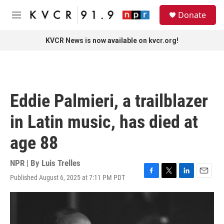
Skip to main content
S
Donate
e
M
a
e
r
n
KVCR News is now available on kvcr.org!
c
u
h
u
e
r
Eddie Palmieri, a trailblazer
y
in Latin music, has died at
age 88
NPR | By
Luis Trelles
Published August 6, 2025 at 7:11 PM PDT
F
T
L
E
a
w
i
m
c
i
n
a
e
t
k
i
b
t
e
l