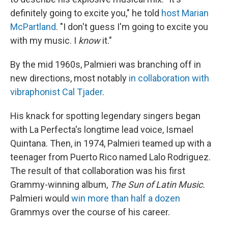
definitely going to excite you," he told
host Marian
McPartland
. "I don't guess I'm going to excite you
with my music. I
know
it."
By the mid 1960s, Palmieri was branching off in
new directions, most notably
in collaboration with
vibraphonist Cal Tjader
.
His knack for spotting legendary singers began
with La Perfecta's longtime lead voice, Ismael
Quintana. Then, in 1974, Palmieri teamed up with a
teenager from Puerto Rico named Lalo Rodriguez.
The result of that collaboration was his first
Grammy-winning album,
The Sun of Latin Music.
Palmieri would
win more than half a dozen
Grammys over the course of his career.