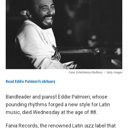
o
e
d
o
r
I
k
n
Frans Schellekens/Redferns
/
Getty Images
Read Eddie Palmieri's obituary
Bandleader and pianist Eddie Palmieri, whose
pounding rhythms forged a new style for Latin
music, died Wednesday at the age of 88.
Fania Records, the renowned Latin jazz label that