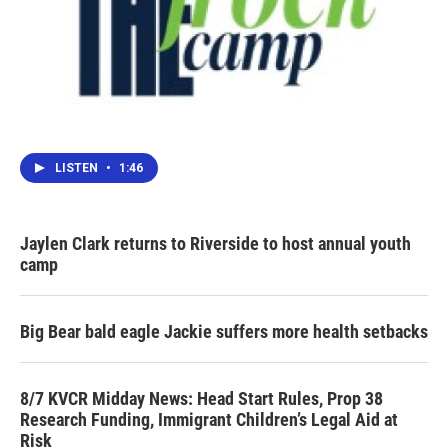
LISTEN
•
1:46
Jaylen Clark returns to Riverside to host annual youth
camp
Big Bear bald eagle Jackie suffers more health setbacks
8/7 KVCR Midday News: Head Start Rules, Prop 38
Research Funding, Immigrant Children’s Legal Aid at
Risk