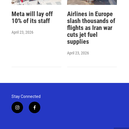
Meta will lay off
Airlines in Europe
10% of its staff
slash thousands of
flights as Iran war
April 23, 2026
cuts jet fuel
supplies
April 23, 2026
Stay Connected
i
f
n
a
s
c
t
e