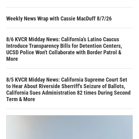
Weekly News Wrap with Cassie MacDuff 8/7/26
8/6 KVCR Midday News: California's Latino Caucus
Introduce Transparency Bills for Detention Centers,
UCSD Police Won't Collaborate with Border Patrol &
More
8/5 KVCR Midday News: California Supreme Court Set
to Hear About Riverside Sherriff's Seizure of Ballots,
California Sues Administration 82 times During Second
Term & More