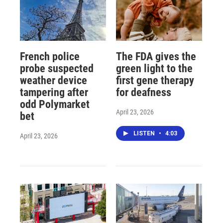
French police
The FDA gives the
probe suspected
green light to the
weather device
first gene therapy
tampering after
for deafness
odd Polymarket
April 23, 2026
bet
LISTEN
•
4:03
April 23, 2026