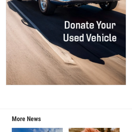
More News