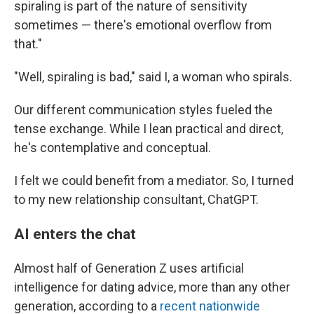
spiraling is part of the nature of sensitivity
sometimes — there's emotional overflow from
that."
"Well, spiraling is bad," said I, a woman who spirals.
Our different communication styles fueled the
tense exchange. While I lean practical and direct,
he's contemplative and conceptual.
I felt we could benefit from a mediator. So, I turned
to my new relationship consultant, ChatGPT.
AI enters the chat
Almost half of Generation Z uses artificial
intelligence for dating advice, more than any other
generation, according to a
recent nationwide