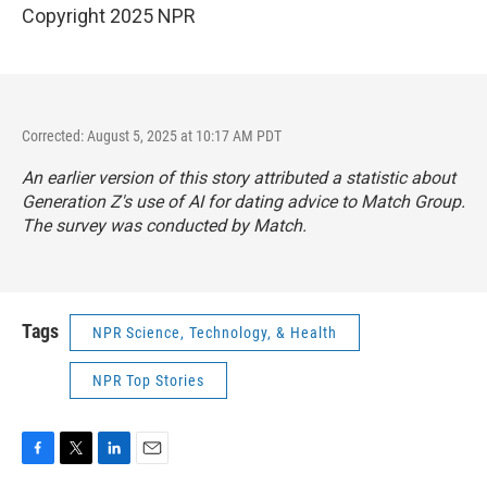
Copyright 2025 NPR
Corrected: August 5, 2025 at 10:17 AM PDT
An earlier version of this story attributed a statistic about
Generation Z's use of AI for dating advice to Match Group.
The survey was conducted by Match.
Tags
NPR Science, Technology, & Health
NPR Top Stories
F
T
L
E