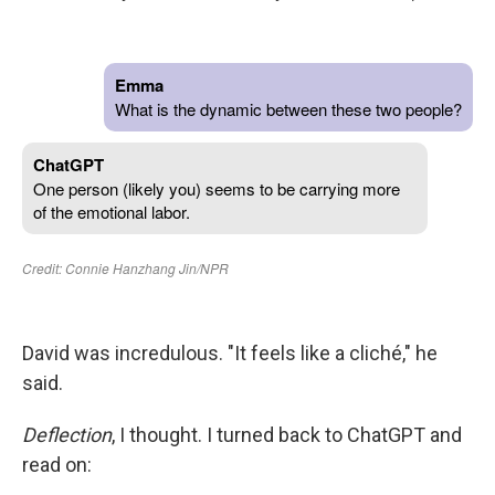
David was incredulous. "It feels like a cliché," he
said.
Deflection
, I thought. I turned back to ChatGPT and
read on: