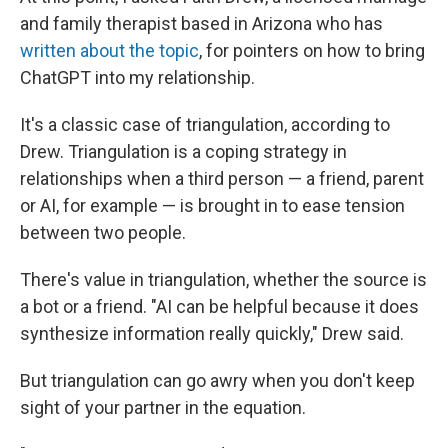
and family therapist based in Arizona who has
written about the topic
, for pointers on how to bring
ChatGPT into my relationship.
It's a classic case of triangulation, according to
Drew. Triangulation is a coping strategy in
relationships when a third person — a friend, parent
or AI, for example — is brought in to ease tension
between two people.
There's value in triangulation, whether the source is
a bot or a friend. "AI can be helpful because it does
synthesize information really quickly," Drew said.
But triangulation can go awry when you don't keep
sight of your partner in the equation.