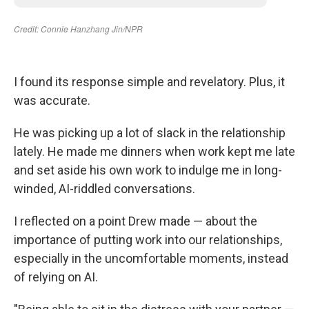
I found its response simple and revelatory. Plus, it
was accurate.
He was picking up a lot of slack in the relationship
lately. He made me dinners when work kept me late
and set aside his own work to indulge me in long-
winded, AI-riddled conversations.
I reflected on a point Drew made — about the
importance of putting work into our relationships,
especially in the uncomfortable moments, instead
of relying on AI.