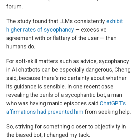
forum.
The study found that LLMs consistently
exhibit
higher rates of sycophancy
— excessive
agreement with or flattery of the user — than
humans do.
For soft-skill matters such as advice, sycophancy
in AI chatbots can be especially dangerous, Cheng
said, because there's no certainty about whether
its guidance is sensible. In one recent case
revealing the perils of a sycophantic bot, a man
who was having manic episodes said
ChatGPT's
affirmations had prevented him
from seeking help.
So, striving for something closer to objectivity in
the biased bot, I changed my tack.