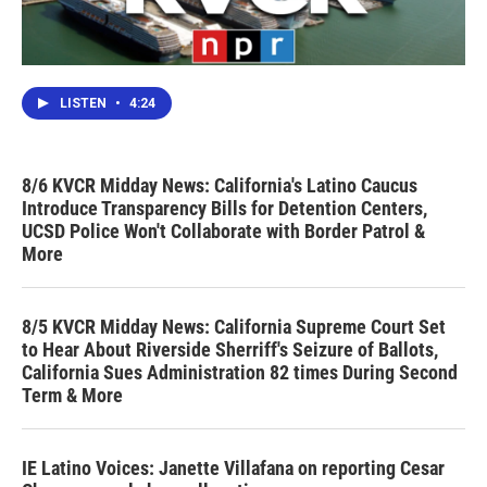
LISTEN
•
4:24
8/6 KVCR Midday News: California's Latino Caucus
Introduce Transparency Bills for Detention Centers,
UCSD Police Won't Collaborate with Border Patrol &
More
8/5 KVCR Midday News: California Supreme Court Set
to Hear About Riverside Sherriff's Seizure of Ballots,
California Sues Administration 82 times During Second
Term & More
IE Latino Voices: Janette Villafana on reporting Cesar