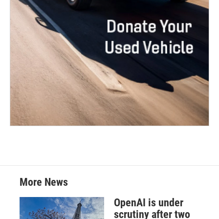
More News
OpenAI is under
scrutiny after two