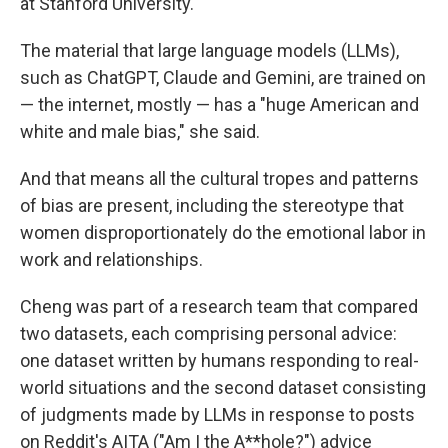
at Stanford University.
The material that large language models (LLMs),
such as ChatGPT, Claude and Gemini, are trained on
— the internet, mostly — has a "huge American and
white and male bias," she said.
And that means all the cultural tropes and patterns
of bias are present, including the stereotype that
women disproportionately do the emotional labor in
work and relationships.
Cheng was part of a research team that compared
two datasets, each comprising personal advice:
one dataset written by humans responding to real-
world situations and the second dataset consisting
of judgments made by LLMs in response to posts
on Reddit's AITA ("Am I the A**hole?") advice