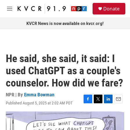
Skip to main content
S
Donate
e
M
a
e
r
n
KVCR News is now available on kvcr.org!
c
u
h
u
e
r
He said, she said, it said: I
y
used ChatGPT as a couple's
counselor. How did we fare?
NPR | By
Emma Bowman
Published August 5, 2025 at 2:02 AM PDT
F
T
L
E
a
w
i
m
c
i
n
a
e
t
k
i
b
t
e
l