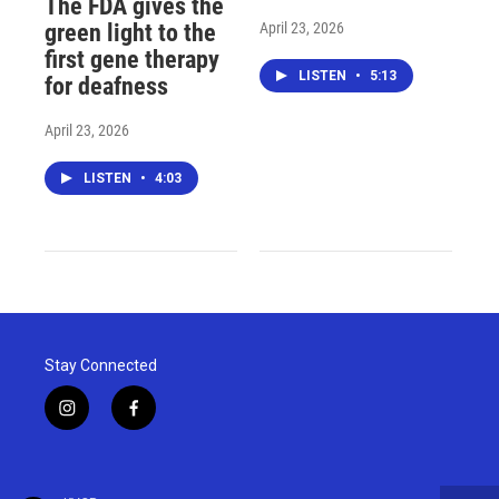
The FDA gives the
April 23, 2026
green light to the
first gene therapy
LISTEN
•
5:13
for deafness
April 23, 2026
LISTEN
•
4:03
Stay Connected
i
f
n
a
s
c
t
e
a
b