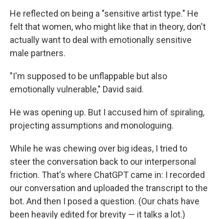
He reflected on being a "sensitive artist type." He
felt that women, who might like that in theory, don't
actually want to deal with emotionally sensitive
male partners.
"I'm supposed to be unflappable but also
emotionally vulnerable," David said.
He was opening up. But I accused him of spiraling,
projecting assumptions and monologuing.
While he was chewing over big ideas, I tried to
steer the conversation back to our interpersonal
friction. That's where ChatGPT came in: I recorded
our conversation and uploaded the transcript to the
bot. And then I posed a question. (Our chats have
been heavily edited for brevity — it talks a lot.)