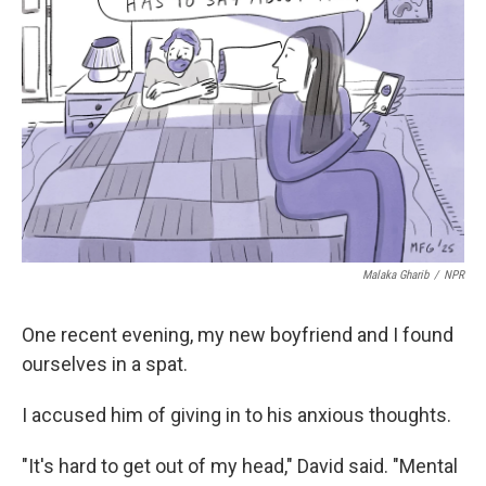
o
e
d
o
r
I
k
n
Malaka Gharib
/
NPR
One recent evening, my new boyfriend and I found
ourselves in a spat.
I accused him of giving in to his anxious thoughts.
"It's hard to get out of my head," David said. "Mental