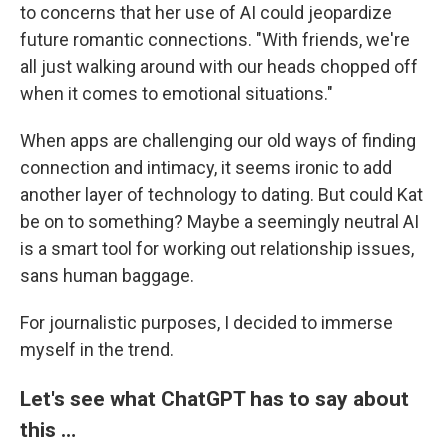
to concerns that her use of AI could jeopardize
future romantic connections. "With friends, we're
all just walking around with our heads chopped off
when it comes to emotional situations."
When apps are challenging our old ways of finding
connection and intimacy, it seems ironic to add
another layer of technology to dating. But could Kat
be on to something? Maybe a seemingly neutral AI
is a smart tool for working out relationship issues,
sans human baggage.
For journalistic purposes, I decided to immerse
myself in the trend.
Let's see what ChatGPT has to say about
this …