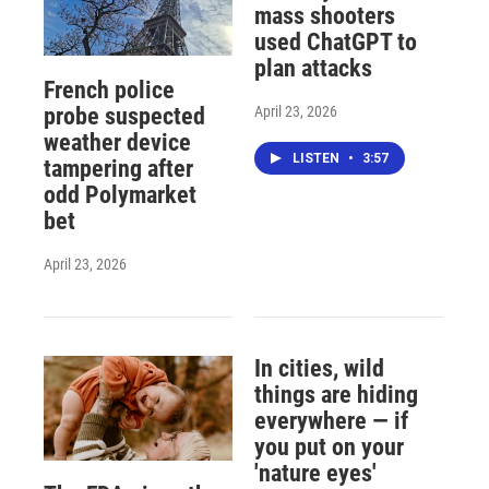
mass shooters
used ChatGPT to
plan attacks
French police
April 23, 2026
probe suspected
weather device
LISTEN
•
3:57
tampering after
odd Polymarket
bet
April 23, 2026
In cities, wild
things are hiding
everywhere — if
you put on your
'nature eyes'