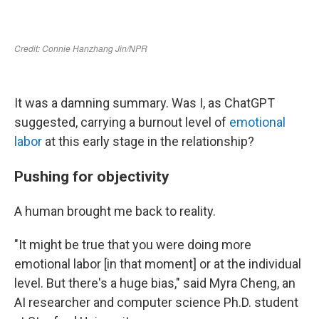
It was a damning summary. Was I, as ChatGPT
suggested, carrying a burnout level of
emotional
labor
at this early stage in the relationship?
Pushing for objectivity
A human brought me back to reality.
"It might be true that you were doing more
emotional labor [in that moment] or at the individual
level. But there's a huge bias," said Myra Cheng, an
AI researcher and computer science Ph.D. student