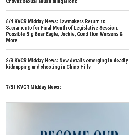
Chavez sexual abuse allegations
8/4 KVCR Midday News: Lawmakers Return to
Sacramento for Final Month of Legislative Session,
Possible Big Bear Eagle, Jackie, Condition Worsens &
More
8/3 KVCR Midday News: New details emerging in deadly
kidnapping and shooting in Chino Hills
7/31 KVCR Midday News: