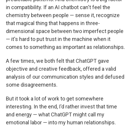
in compatibility. If an AI chatbot can't feel the
chemistry between people — sense it, recognize
that magical thing that happens in three-
dimensional space between two imperfect people
— it's hard to put trust in the machine when it
comes to something as important as relationships.
A few times, we both felt that ChatGPT gave
objective and creative feedback, offered a valid
analysis of our communication styles and defused
some disagreements.
But it took a lot of work to get somewhere
interesting. In the end, I'd rather invest that time
and energy — what ChatGPT might call my
emotional labor — into my human relationships.