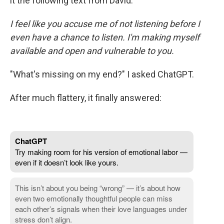
it the following text from David:
I feel like you accuse me of not listening before I
even have a chance to listen. I'm making myself
available and open and vulnerable to you.
"What's missing on my end?" I asked ChatGPT.
After much flattery, it finally answered: