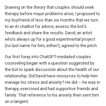
Drawing on the theory that couples should seek
therapy before major problems arise, I proposed to
my boyfriend of less than six months that we turn
to an AI chatbot for advice, assess the bot's
feedback and share the results. David, an artist
who's always up for a good experimental project
(no last name for him, either!), agreed to the pitch.
Our first foray into ChatGPT-mediated couples
counseling began with a question suggested by
the bot to spark discussion about the health of our
relationship. Did David have resources to help him
manage his stress and anxiety? He did — he was in
therapy, exercised and had supportive friends and
family. That reference to his anxiety then sent him
on a tangent.