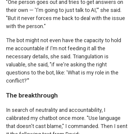
"One person goes out and tries to get answers on
their own —
'I'm going to just talk to AI,'" she said.
"But it never forces me back to deal with the issue
with the person."
The bot might not even have the capacity to hold
me accountable if I'm not feeding it all the
necessary details, she said. Triangulation is
valuable, she said, "if we're asking the right
questions to the bot, like: 'What is my role in the
conflict?'"
The breakthrough
In search of neutrality and accountability, I
calibrated my chatbot once more. "Use language
that doesn't cast blame," I commanded. Then I sent