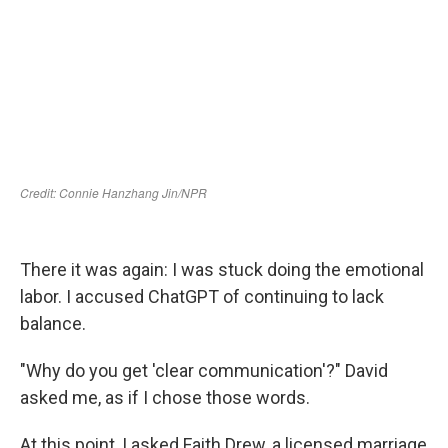
There it was again: I was stuck doing the emotional
labor. I accused ChatGPT of continuing to lack
balance.
"Why do you get 'clear communication'?" David
asked me, as if I chose those words.
At this point, I asked Faith Drew, a licensed marriage