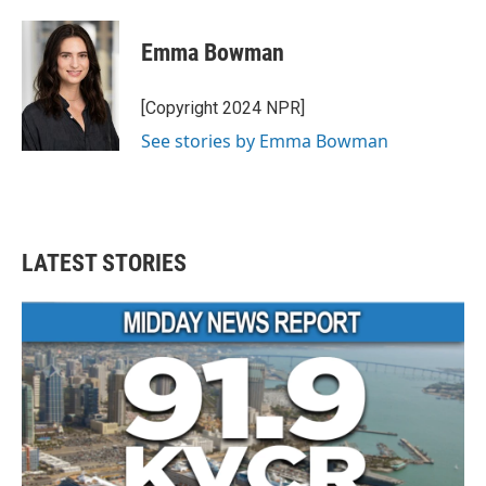
a
w
i
m
c
i
n
a
e
t
k
i
Emma Bowman
b
t
e
l
o
e
d
o
r
I
[Copyright 2024 NPR]
k
n
See stories by Emma Bowman
LATEST STORIES