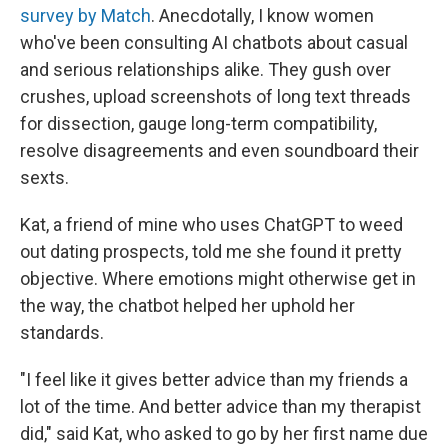
survey by Match
. Anecdotally, I know women
who've been consulting AI chatbots about casual
and serious relationships alike. They gush over
crushes, upload screenshots of long text threads
for dissection, gauge long-term compatibility,
resolve disagreements and even soundboard their
sexts.
Kat, a friend of mine who uses ChatGPT to weed
out dating prospects, told me she found it pretty
objective. Where emotions might otherwise get in
the way, the chatbot helped her uphold her
standards.
"I feel like it gives better advice than my friends a
lot of the time. And better advice than my therapist
did," said Kat, who asked to go by her first name due