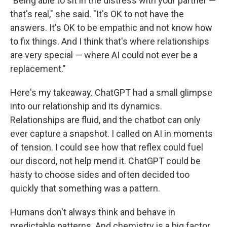
"Being able to sit in the distress with your partner —
that's real," she said. "It's OK to not have the
answers. It's OK to be empathic and not know how
to fix things. And I think that's where relationships
are very special — where AI could not ever be a
replacement."
Here's my takeaway. ChatGPT had a small glimpse
into our relationship and its dynamics.
Relationships are fluid, and the chatbot can only
ever capture a snapshot.
I called on AI in moments
of tension. I could see how that reflex could fuel
our discord, not help mend it. ChatGPT could be
hasty to choose sides and often decided too
quickly that something was a pattern.
Humans don't always think and behave in
predictable patterns. And chemistry is a big factor