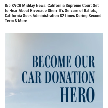
8/5 KVCR Midday News: California Supreme Court Set
to Hear About Riverside Sherriff's Seizure of Ballots,
California Sues Administration 82 times During Second
Term & More