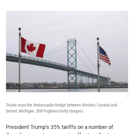
o
e
d
o
r
I
k
n
/
Trucks cross the Ambassador Bridge between Windsor, Canada and
Detroit, Michigan. (Bill Pugliano/Getty Images)
President Trump’s 35% tariffs on a number of