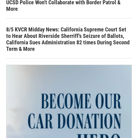
UCSD Police Won't Collaborate with Border Patrol &
More
8/5 KVCR Midday News: California Supreme Court Set
to Hear About Riverside Sherriff's Seizure of Ballots,
California Sues Administration 82 times During Second
Term & More