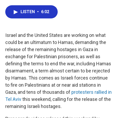
a
w
i
m
c
i
n
a
LISTEN
•
6:02
e
t
k
i
b
t
e
l
o
e
d
o
r
I
k
n
Israel and the United States are working on what
could be an ultimatum to Hamas, demanding the
release of the remaining hostages in Gaza in
exchange for Palestinian prisoners, as well as
defining the terms to end the war, including Hamas
disarmament, a term almost certain to be rejected
by Hamas. This comes as Israeli forces continue
to fire on Palestinians at or near aid stations in
Gaza, and tens of thousands of
protesters rallied in
Tel Aviv
this weekend, calling for the release of the
remaining Israeli hostages.