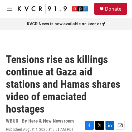
Skip to main content
S
Donate
e
M
a
e
r
n
KVCR News is now available on kvcr.org!
c
u
h
u
e
r
Tensions rise as killings
y
continue at Gaza aid
stations and Hamas shares
video of emaciated
hostages
WBUR | By
Here & Now Newsroom
Published August 4, 2025 at 8:51 AM PDT
F
T
L
E