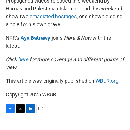
Propaganda videos released this weekend by
Hamas and Palestinian Islamic Jihad this weekend
show two
emaciated hostages
, one shown digging
a hole for his own grave.
NPR’s
Aya Batrawy
joins
Here & Now
with the
latest.
Click
here
for more coverage and different points of
view.
This article was originally published on
WBUR.org.
Copyright 2025 WBUR
F
T
L
E
a
w
i
m
c
i
n
a