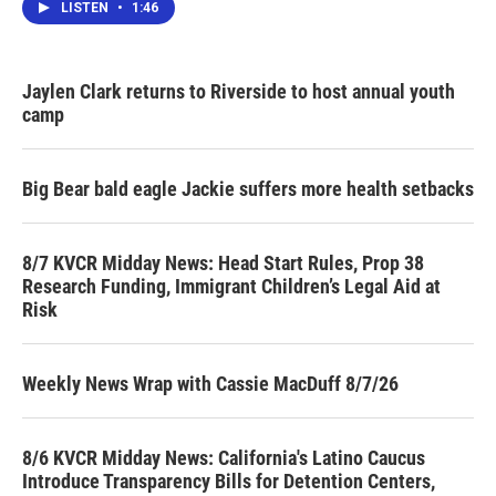
LISTEN
•
1:46
Jaylen Clark returns to Riverside to host annual youth
camp
Big Bear bald eagle Jackie suffers more health setbacks
8/7 KVCR Midday News: Head Start Rules, Prop 38
Research Funding, Immigrant Children’s Legal Aid at
Risk
Weekly News Wrap with Cassie MacDuff 8/7/26
8/6 KVCR Midday News: California's Latino Caucus
Introduce Transparency Bills for Detention Centers,