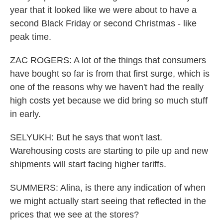
year that it looked like we were about to have a
second Black Friday or second Christmas - like
peak time.
ZAC ROGERS: A lot of the things that consumers
have bought so far is from that first surge, which is
one of the reasons why we haven't had the really
high costs yet because we did bring so much stuff
in early.
SELYUKH: But he says that won't last.
Warehousing costs are starting to pile up and new
shipments will start facing higher tariffs.
SUMMERS: Alina, is there any indication of when
we might actually start seeing that reflected in the
prices that we see at the stores?