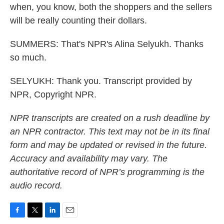
when, you know, both the shoppers and the sellers
will be really counting their dollars.
SUMMERS: That's NPR's Alina Selyukh. Thanks
so much.
SELYUKH: Thank you. Transcript provided by
NPR, Copyright NPR.
NPR transcripts are created on a rush deadline by
an NPR contractor. This text may not be in its final
form and may be updated or revised in the future.
Accuracy and availability may vary. The
authoritative record of NPR’s programming is the
audio record.
F
T
L
E