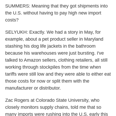
SUMMERS: Meaning that they got shipments into
the U.S. without having to pay high new import
costs?
SELYUKH: Exactly. We had a story in May, for
example, about a pet product seller in Maryland
stashing his dog life jackets in the bathroom
because his warehouses were just bursting. I've
talked to Amazon sellers, clothing retailers, all still
working through stockpiles from the time when
tariffs were still low and they were able to either eat
those costs for now or split them with the
manufacturer or distributor.
Zac Rogers at Colorado State University, who
closely monitors supply chains, told me that so
many imports were rushing into the U.S. early this