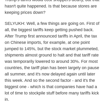
hasn't quite happened. Is that because stores are
keeping prices down?
SELYUKH: Well, a few things are going on. First of
all, the biggest tariffs keep getting pushed back.
After Trump first announced tariffs in April, the tax
on Chinese imports, for example, at one point
jumped to 145%, but the stock market plummeted,
shipments almost ground to halt and that tariff rate
was temporarily lowered to around 30%. For most
countries, the tariff plan has been largely on pause
all summer, and it's now delayed again until later
this week. And so the second factor - and it's the
biggest one - which is that companies have had a
lot of time to stockpile stuff before many tariffs kick
in.