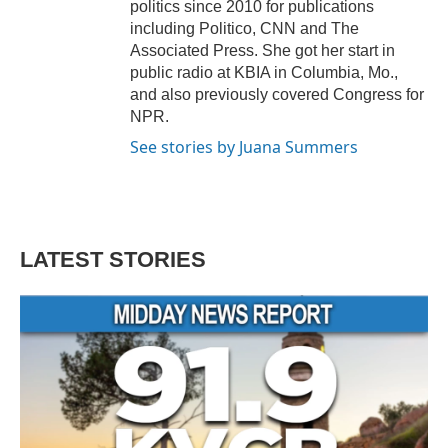
politics since 2010 for publications
including Politico, CNN and The
Associated Press. She got her start in
public radio at KBIA in Columbia, Mo.,
and also previously covered Congress for
NPR.
See stories by Juana Summers
LATEST STORIES