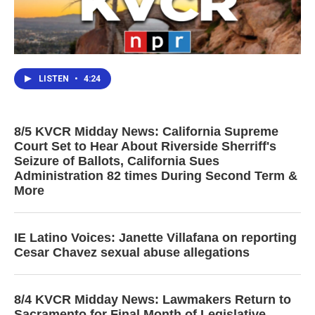
LISTEN
•
4:24
8/5 KVCR Midday News: California Supreme
Court Set to Hear About Riverside Sherriff's
Seizure of Ballots, California Sues
Administration 82 times During Second Term &
More
IE Latino Voices: Janette Villafana on reporting
Cesar Chavez sexual abuse allegations
8/4 KVCR Midday News: Lawmakers Return to
Sacramento for Final Month of Legislative