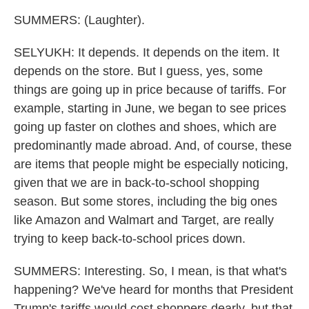
SUMMERS: (Laughter).
SELYUKH: It depends. It depends on the item. It
depends on the store. But I guess, yes, some
things are going up in price because of tariffs. For
example, starting in June, we began to see prices
going up faster on clothes and shoes, which are
predominantly made abroad. And, of course, these
are items that people might be especially noticing,
given that we are in back-to-school shopping
season. But some stores, including the big ones
like Amazon and Walmart and Target, are really
trying to keep back-to-school prices down.
SUMMERS: Interesting. So, I mean, is that what's
happening? We've heard for months that President
Trump's tariffs would cost shoppers dearly, but that