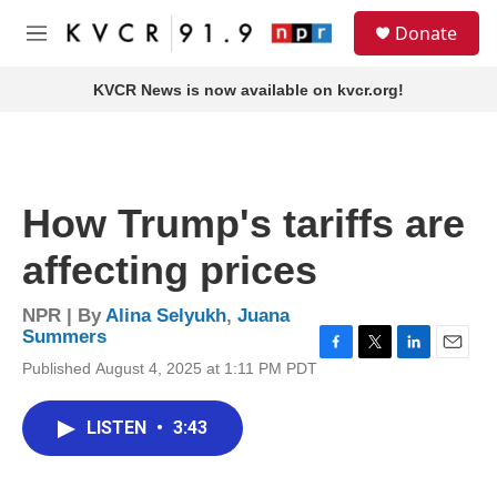
Skip to main content
S
Donate
e
M
a
e
r
n
KVCR News is now available on kvcr.org!
c
u
h
u
e
r
How Trump's tariffs are
y
affecting prices
NPR | By
Alina Selyukh
,
Juana
Summers
F
T
L
E
Published August 4, 2025 at 1:11 PM PDT
a
w
i
m
c
i
n
a
e
t
k
i
LISTEN
•
3:43
b
t
e
l
o
e
d
o
r
I