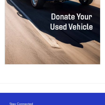
Stay Connected