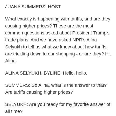
k
n
JUANA SUMMERS, HOST:
What exactly is happening with tariffs, and are they
causing higher prices? These are the most
common questions asked about President Trump's
trade plans. And we have asked NPR's Alina
Selyukh to tell us what we know about how tariffs
are trickling down to our shopping - or are they? Hi,
Alina.
ALINA SELYUKH, BYLINE: Hello, hello.
SUMMERS: So Alina, what is the answer to that?
Are tariffs causing higher prices?
SELYUKH: Are you ready for my favorite answer of
all time?