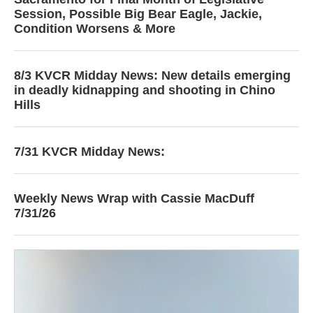
Session, Possible Big Bear Eagle, Jackie,
Condition Worsens & More
8/3 KVCR Midday News: New details emerging
in deadly kidnapping and shooting in Chino
Hills
7/31 KVCR Midday News:
Weekly News Wrap with Cassie MacDuff
7/31/26