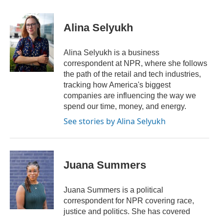
a
w
i
m
c
i
n
a
e
t
k
i
Alina Selyukh
b
t
e
l
o
e
d
o
r
I
Alina Selyukh is a business
k
n
correspondent at NPR, where she follows
the path of the retail and tech industries,
tracking how America's biggest
companies are influencing the way we
spend our time, money, and energy.
See stories by Alina Selyukh
Juana Summers
Juana Summers is a political
correspondent for NPR covering race,
justice and politics. She has covered