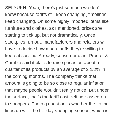
SELYUKH: Yeah, there's just so much we don't
know because tariffs still keep changing, timelines
keep changing. On some highly imported items like
furniture and clothes, as I mentioned, prices are
starting to tick up, but not dramatically. Once
stockpiles run out, manufacturers and retailers will
have to decide how much tariffs they're willing to
keep absorbing. Already, consumer giant Procter &
Gamble said it plans to raise prices on about a
quarter of its products by an average of 2 1/2% in
the coming months. The company thinks that
amount is going to be so close to regular inflation
that maybe people wouldn't really notice. But under
the surface, that's the tariff cost getting passed on
to shoppers. The big question is whether the timing
lines up with the holiday shopping season, which is