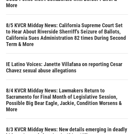
More
8/5 KVCR Midday News: California Supreme Court Set
to Hear About Riverside Sherriff's Seizure of Ballots,
California Sues Administration 82 times During Second
Term & More
IE Latino Voices: Janette Villafana on reporting Cesar
Chavez sexual abuse allegations
8/4 KVCR Midday News: Lawmakers Return to
Sacramento for Final Month of Legislative Session,
Possible Big Bear Eagle, Jackie, Condition Worsens &
More
8/3 KVCR Midday News: New details emerging in deadly