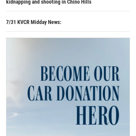
kidnapping and shooting in Chino Hills
7/31 KVCR Midday News: