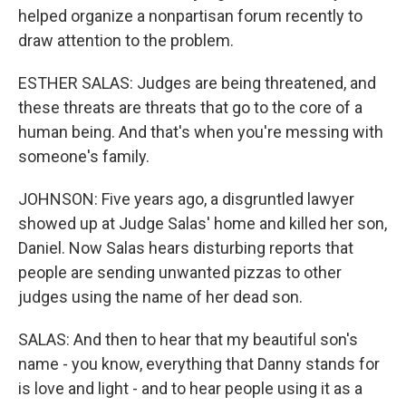
helped organize a nonpartisan forum recently to
draw attention to the problem.
ESTHER SALAS: Judges are being threatened, and
these threats are threats that go to the core of a
human being. And that's when you're messing with
someone's family.
JOHNSON: Five years ago, a disgruntled lawyer
showed up at Judge Salas' home and killed her son,
Daniel. Now Salas hears disturbing reports that
people are sending unwanted pizzas to other
judges using the name of her dead son.
SALAS: And then to hear that my beautiful son's
name - you know, everything that Danny stands for
is love and light - and to hear people using it as a