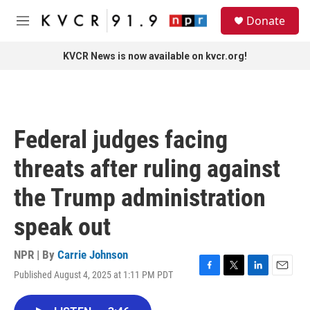
Skip to main content
S
Donate
e
M
a
e
r
n
KVCR News is now available on kvcr.org!
c
u
h
u
e
r
Federal judges facing
y
threats after ruling against
the Trump administration
speak out
NPR | By
Carrie Johnson
Published August 4, 2025 at 1:11 PM PDT
F
T
L
E
a
w
i
m
c
i
n
a