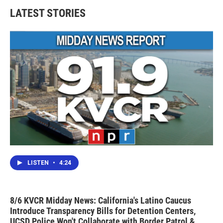
LATEST STORIES
LISTEN
•
4:24
8/6 KVCR Midday News: California's Latino Caucus
Introduce Transparency Bills for Detention Centers,
UCSD Police Won't Collaborate with Border Patrol &