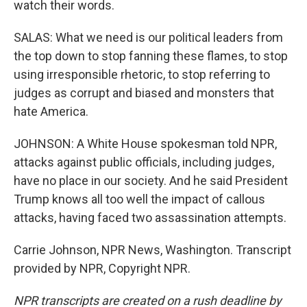
watch their words.
SALAS: What we need is our political leaders from
the top down to stop fanning these flames, to stop
using irresponsible rhetoric, to stop referring to
judges as corrupt and biased and monsters that
hate America.
JOHNSON: A White House spokesman told NPR,
attacks against public officials, including judges,
have no place in our society. And he said President
Trump knows all too well the impact of callous
attacks, having faced two assassination attempts.
Carrie Johnson, NPR News, Washington. Transcript
provided by NPR, Copyright NPR.
NPR transcripts are created on a rush deadline by