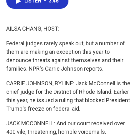
LISTEN
•
3:46
e
t
k
i
b
t
e
l
o
e
d
o
r
I
k
n
AILSA CHANG, HOST:
Federal judges rarely speak out, but a number of
them are making an exception this year to
denounce threats against themselves and their
families. NPR's Carrie Johnson reports.
CARRIE JOHNSON, BYLINE: Jack McConnell is the
chief judge for the District of Rhode Island. Earlier
this year, he issued a ruling that blocked President
Trump's freeze on federal aid.
JACK MCCONNELL: And our court received over
400 vile, threatening, horrible voicemails.