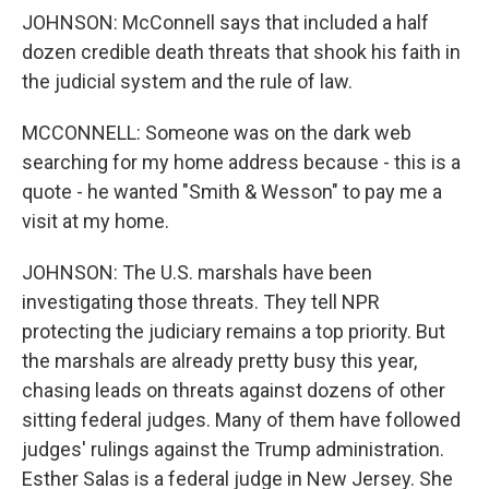
JOHNSON: McConnell says that included a half
dozen credible death threats that shook his faith in
the judicial system and the rule of law.
MCCONNELL: Someone was on the dark web
searching for my home address because - this is a
quote - he wanted "Smith & Wesson" to pay me a
visit at my home.
JOHNSON: The U.S. marshals have been
investigating those threats. They tell NPR
protecting the judiciary remains a top priority. But
the marshals are already pretty busy this year,
chasing leads on threats against dozens of other
sitting federal judges. Many of them have followed
judges' rulings against the Trump administration.
Esther Salas is a federal judge in New Jersey. She