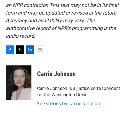
an NPR contractor. This text may not be in its final
form and may be updated or revised in the future.
Accuracy and availability may vary. The
authoritative record of NPR’s programming is the
audio record.
F
T
L
E
a
w
i
m
c
i
n
a
e
t
k
i
Carrie Johnson
b
t
e
l
o
e
d
o
r
I
Carrie Johnson is a justice correspondent
k
n
for the Washington Desk.
See stories by Carrie Johnson