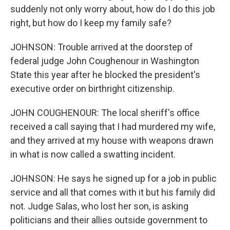
suddenly not only worry about, how do I do this job
right, but how do I keep my family safe?
JOHNSON: Trouble arrived at the doorstep of
federal judge John Coughenour in Washington
State this year after he blocked the president's
executive order on birthright citizenship.
JOHN COUGHENOUR: The local sheriff's office
received a call saying that I had murdered my wife,
and they arrived at my house with weapons drawn
in what is now called a swatting incident.
JOHNSON: He says he signed up for a job in public
service and all that comes with it but his family did
not. Judge Salas, who lost her son, is asking
politicians and their allies outside government to