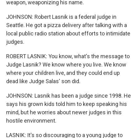
weapon, weaponizing his name.
JOHNSON: Robert Lasnik is a federal judge in
Seattle. He got a pizza delivery after talking with a
local public radio station about efforts to intimidate
judges.
ROBERT LASNIK: You know, what's the message to
Judge Lasnik? We know where you live. We know
where your children live, and they could end up
dead like Judge Salas' son did.
JOHNSON: Lasnik has been a judge since 1998. He
says his grown kids told him to keep speaking his
mind, but he worries about newer judges in this
hostile environment.
LASNIK: It's so discouraging to a young judge to