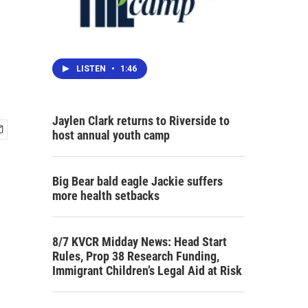
LISTEN
•
1:46
Jaylen Clark returns to Riverside to
host annual youth camp
Big Bear bald eagle Jackie suffers
more health setbacks
8/7 KVCR Midday News: Head Start
Rules, Prop 38 Research Funding,
Immigrant Children’s Legal Aid at Risk