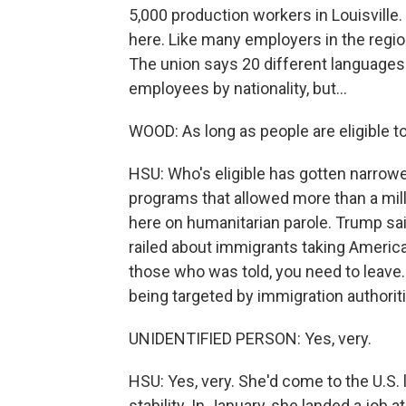
5,000 production workers in Louisville
here. Like many employers in the regio
The union says 20 different languages
employees by nationality, but...
WOOD: As long as people are eligible t
HSU: Who's eligible has gotten narrow
programs that allowed more than a mill
here on humanitarian parole. Trump said
railed about immigrants taking Ameri
those who was told, you need to leave
being targeted by immigration authorit
UNIDENTIFIED PERSON: Yes, very.
HSU: Yes, very. She'd come to the U.S.
stability. In January, she landed a job a