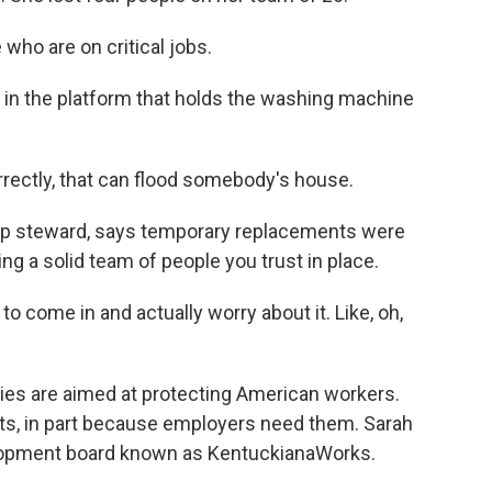
ho are on critical jobs.
 in the platform that holds the washing machine
rectly, that can flood somebody's house.
hop steward, says temporary replacements were
ing a solid team of people you trust in place.
 come in and actually worry about it. Like, oh,
ies are aimed at protecting American workers.
ts, in part because employers need them. Sarah
lopment board known as KentuckianaWorks.