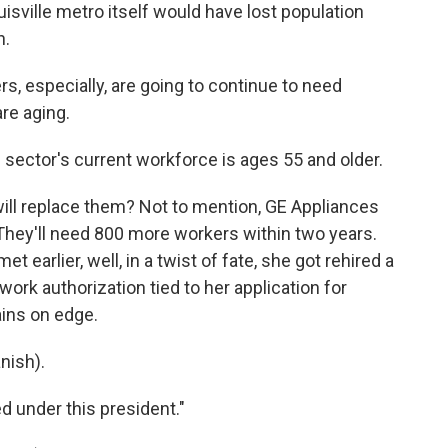
sville metro itself would have lost population
n.
 especially, are going to continue to need
re aging.
ector's current workforce is ages 55 and older.
ill replace them? Not to mention, GE Appliances
hey'll need 800 more workers within two years.
earlier, well, in a twist of fate, she got rehired a
ork authorization tied to her application for
ains on edge.
nish).
 under this president."