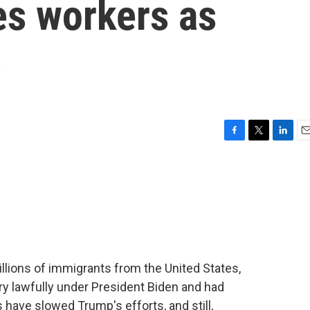
es workers as
e
F
T
L
E
a
w
i
m
c
i
n
a
e
t
k
i
b
t
e
l
o
e
d
o
r
I
k
n
llions of immigrants from the United States,
y lawfully under President Biden and had
 have slowed Trump's efforts, and still,