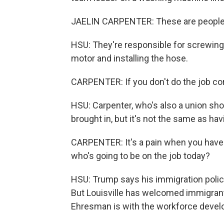
JAELIN CARPENTER: These are people w
HSU: They're responsible for screwing
motor and installing the hose.
CARPENTER: If you don't do the job cor
HSU: Carpenter, who's also a union s
brought in, but it's not the same as hav
CARPENTER: It's a pain when you have to
who's going to be on the job today?
HSU: Trump says his immigration polic
But Louisville has welcomed immigran
Ehresman is with the workforce deve