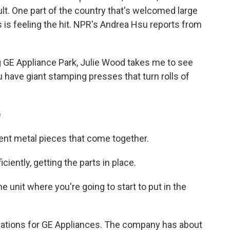
lt. One part of the country that's welcomed large
is feeling the hit. NPR's Andrea Hsu reports from
 GE Appliance Park, Julie Wood takes me to see
have giant stamping presses that turn rolls of
)
rent metal pieces that come together.
iently, getting the parts in place.
 unit where you're going to start to put in the
tions for GE Appliances. The company has about