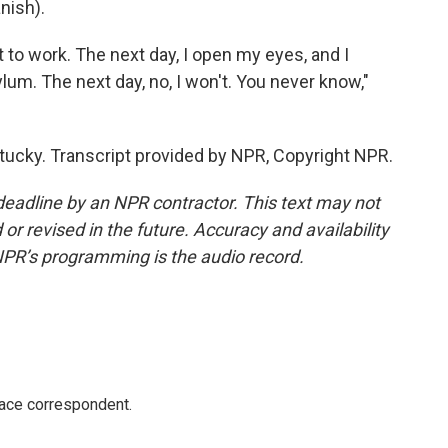
nish).
 to work. The next day, I open my eyes, and I
ylum. The next day, no, I won't. You never know,"
tucky. Transcript provided by NPR, Copyright NPR.
deadline by an NPR contractor. This text may not
or revised in the future. Accuracy and availability
NPR’s programming is the audio record.
ace correspondent.