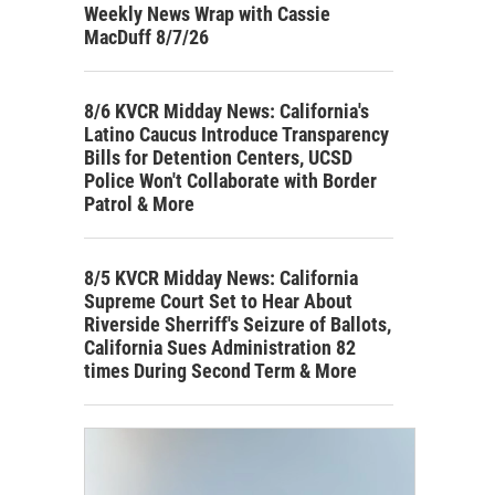
Weekly News Wrap with Cassie
MacDuff 8/7/26
8/6 KVCR Midday News: California's
Latino Caucus Introduce Transparency
Bills for Detention Centers, UCSD
Police Won't Collaborate with Border
Patrol & More
8/5 KVCR Midday News: California
Supreme Court Set to Hear About
Riverside Sherriff's Seizure of Ballots,
California Sues Administration 82
times During Second Term & More