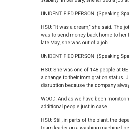
UNIDENTIFIED PERSON: (Speaking Spa
HSU: "It was a dream," she said. The jo
was to send money back home to her fa
late May, she was out of a job.
UNIDENTIFIED PERSON: (Speaking Spa
HSU: She was one of 148 people at GE
a change to their immigration status. 
disruption because the company always 
WOOD: And as we have been monitoring
additional people just in case.
HSU: Still, in parts of the plant, the de
team leader on a washing machine line.