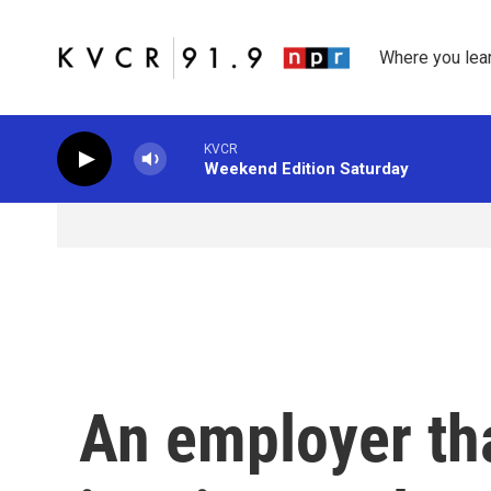
Skip to main content
Where you lea
KVCR
Weekend Edition Saturday
An employer th