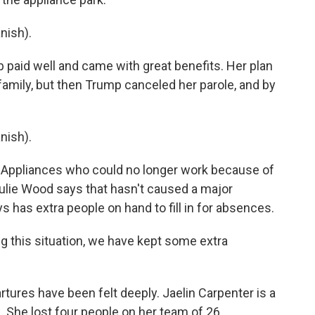
nish).
b paid well and came with great benefits. Her plan
mily, but then Trump canceled her parole, and by
nish).
 Appliances who could no longer work because of
Julie Wood says that hasn't caused a major
has extra people on hand to fill in for absences.
 this situation, we have kept some extra
partures have been felt deeply. Jaelin Carpenter is a
 She lost four people on her team of 26.