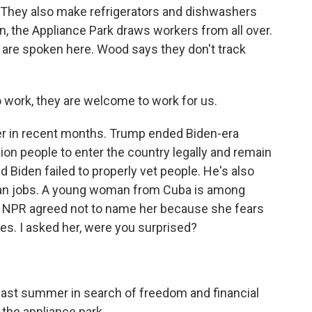
. They also make refrigerators and dishwashers
n, the Appliance Park draws workers from all over.
 are spoken here. Wood says they don't track
o work, they are welcome to work for us.
er in recent months. Trump ended Biden-era
ion people to enter the country legally and remain
 Biden failed to properly vet people. He's also
can jobs. A young woman from Cuba is among
. NPR agreed not to name her because she fears
ies. I asked her, were you surprised?
 last summer in search of freedom and financial
t the appliance park.