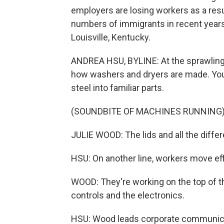
employers are losing workers as a resu
numbers of immigrants in recent years 
Louisville, Kentucky.
ANDREA HSU, BYLINE: At the sprawling
how washers and dryers are made. You 
steel into familiar parts.
(SOUNDBITE OF MACHINES RUNNING
JULIE WOOD: The lids and all the diffe
HSU: On another line, workers move effic
WOOD: They're working on the top of the
controls and the electronics.
HSU: Wood leads corporate communica