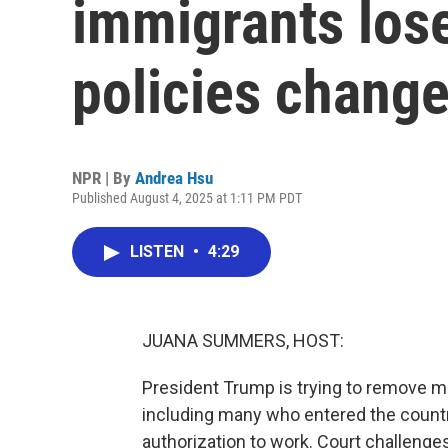
immigrants los
policies chang
NPR | By
Andrea Hsu
Published August 4, 2025 at 1:11 PM PDT
LISTEN
•
4:29
JUANA SUMMERS, HOST:
President Trump is trying to remove mi
including many who entered the countr
authorization to work. Court challenges