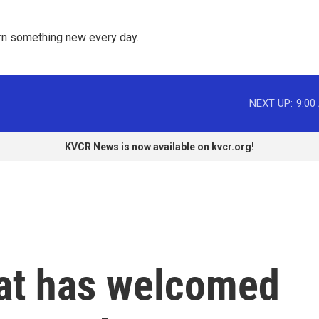
rn something new every day. 
NEXT UP:
9:00
KVCR News is now available on kvcr.org!
at has welcomed