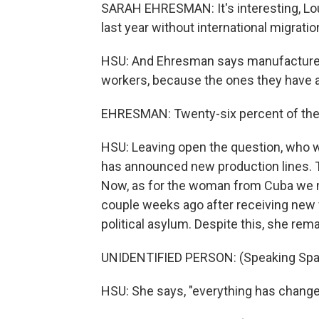
SARAH EHRESMAN: It's interesting, Loui
last year without international migratio
HSU: And Ehresman says manufacturers,
workers, because the ones they have a
EHRESMAN: Twenty-six percent of the s
HSU: Leaving open the question, who w
has announced new production lines. T
Now, as for the woman from Cuba we met 
couple weeks ago after receiving new w
political asylum. Despite this, she rem
UNIDENTIFIED PERSON: (Speaking Spa
HSU: She says, "everything has changed