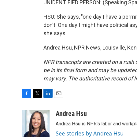
UNIDENTIFIED PERSON: (Speaking Spa
HSU: She says, "one day I have a permit
don't. One day I might have political as
she says.
Andrea Hsu, NPR News, Louisville, Ken
NPR transcripts are created on a rush 
be in its final form and may be updated 
may vary. The authoritative record of 
F
T
L
E
a
w
i
m
c
i
n
a
Andrea Hsu
e
t
k
i
Andrea Hsu is NPR's labor and workpl
b
t
e
l
o
e
d
See stories by Andrea Hsu