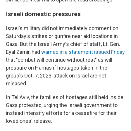
Israeli domestic pressures
Israel's military did not immediately comment on
Saturday's strikes or gunfire near aid locations in
Gaza. But the Israeli Army's chief of staff, Lt. Gen.
Eyal Zamir, had
warned in a statement issued Friday
that "combat will continue without rest" as will
pressure on Hamas if hostages taken in the
group's Oct. 7, 2023, attack on Israel are not
released.
In Tel Aviv, the families of hostages still held inside
Gaza protested, urging the Israeli government to
instead intensify efforts for a ceasefire for their
loved ones' release.