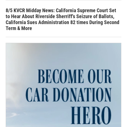
8/5 KVCR Midday News: California Supreme Court Set
to Hear About Riverside Sherriff's Seizure of Ballots,
California Sues Administration 82 times During Second
Term & More