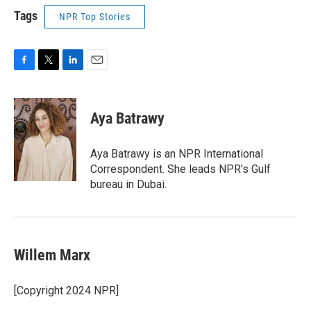
Tags
NPR Top Stories
F
T
L
E
a
w
i
m
c
i
n
a
e
t
k
i
Aya Batrawy
b
t
e
l
o
e
d
o
r
I
Aya Batrawy is an NPR International
k
n
Correspondent. She leads NPR's Gulf
bureau in Dubai.
Willem Marx
[Copyright 2024 NPR]