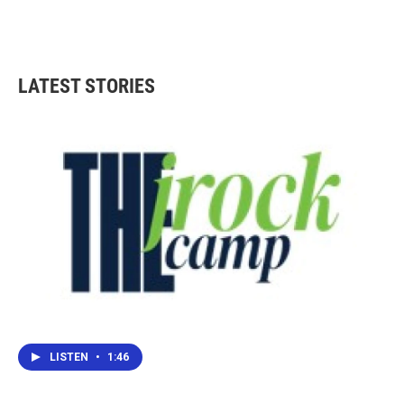
LATEST STORIES
LISTEN
•
1:46