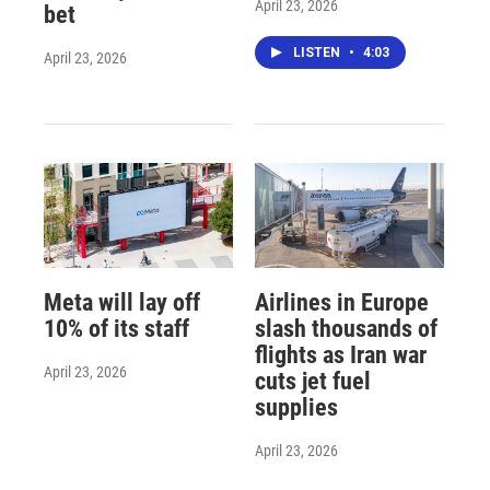
April 23, 2026
bet
LISTEN
•
4:03
April 23, 2026
Meta will lay off
Airlines in Europe
10% of its staff
slash thousands of
flights as Iran war
April 23, 2026
cuts jet fuel
supplies
April 23, 2026