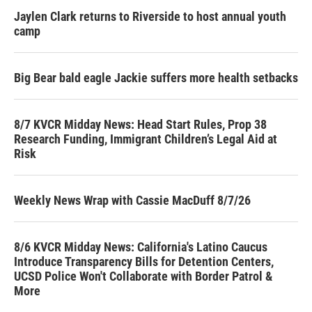
Jaylen Clark returns to Riverside to host annual youth
camp
Big Bear bald eagle Jackie suffers more health setbacks
8/7 KVCR Midday News: Head Start Rules, Prop 38
Research Funding, Immigrant Children’s Legal Aid at
Risk
Weekly News Wrap with Cassie MacDuff 8/7/26
8/6 KVCR Midday News: California's Latino Caucus
Introduce Transparency Bills for Detention Centers,
UCSD Police Won't Collaborate with Border Patrol &
More