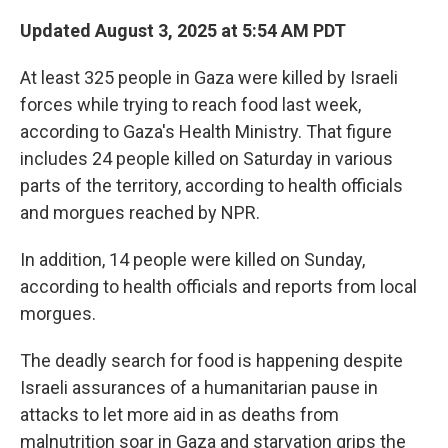
Updated August 3, 2025 at 5:54 AM PDT
At least 325 people in Gaza were killed by Israeli
forces while trying to reach food last week,
according to Gaza's Health Ministry. That figure
includes 24 people killed on Saturday in various
parts of the territory, according to health officials
and morgues reached by NPR.
In addition, 14 people were killed on Sunday,
according to health officials and reports from local
morgues.
The deadly search for food is happening despite
Israeli assurances of a humanitarian pause in
attacks to let more aid in as deaths from
malnutrition soar in Gaza and starvation grips the