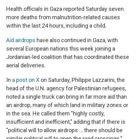
Health officials in Gaza reported Saturday seven
more deaths from malnutrition-related causes
within the last 24 hours, including a child.
Aid airdrops
have also continued in Gaza, with
several European nations this week joining a
Jordanian-led coalition that has coordinated these
aerial deliveries.
In
a post on X
on Saturday, Philippe Lazzarini, the
head of the U.N. agency for Palestinian refugees,
noted a single truck can bring in far more aid than
an airdrop, many of which land in military zones or
in the sea. He called them "highly costly,
insufficient and inefficient," adding that if there is
"political will to allow airdrops … there should be
similar political will to open the road crossings."