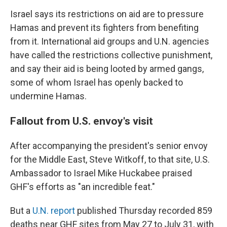
Israel says its restrictions on aid are to pressure
Hamas and prevent its fighters from benefiting
from it. International aid groups and U.N. agencies
have called the restrictions collective punishment,
and say their aid is being looted by armed gangs,
some of whom Israel has openly backed to
undermine Hamas.
Fallout from U.S. envoy's visit
After accompanying the president's senior envoy
for the Middle East, Steve Witkoff, to that site, U.S.
Ambassador to Israel Mike Huckabee praised
GHF's efforts as "an incredible feat."
But a
U.N. report
published Thursday recorded 859
deaths near GHF sites from May 27 to July 31, with