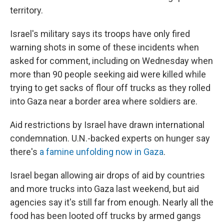
territory.
Israel's military says its troops have only fired
warning shots in some of these incidents when
asked for comment, including on Wednesday when
more than 90 people seeking aid were killed while
trying to get sacks of flour off trucks as they rolled
into Gaza near a border area where soldiers are.
Aid restrictions by Israel have drawn international
condemnation. U.N.-backed experts on hunger say
there's
a famine unfolding now in Gaza
.
Israel began allowing air drops of aid by countries
and more trucks into Gaza last weekend, but aid
agencies say it's still far from enough. Nearly all the
food has been looted off trucks by armed gangs