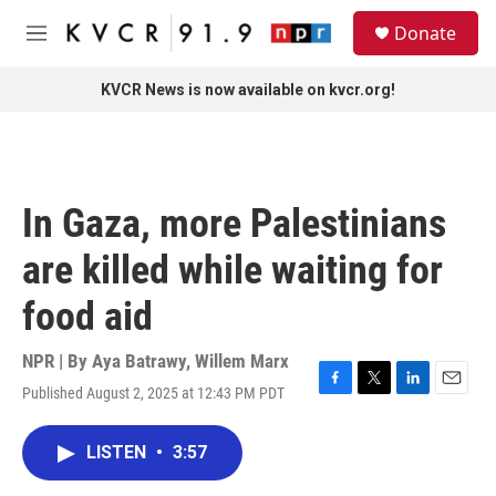
Skip to main content
S
Donate
e
M
a
e
r
n
KVCR News is now available on kvcr.org!
c
u
h
u
e
r
In Gaza, more Palestinians
y
are killed while waiting for
food aid
NPR | By
Aya Batrawy
,
Willem Marx
Published August 2, 2025 at 12:43 PM PDT
F
T
L
E
a
w
i
m
c
i
n
a
LISTEN
•
3:57
e
t
k
i
b
t
e
l