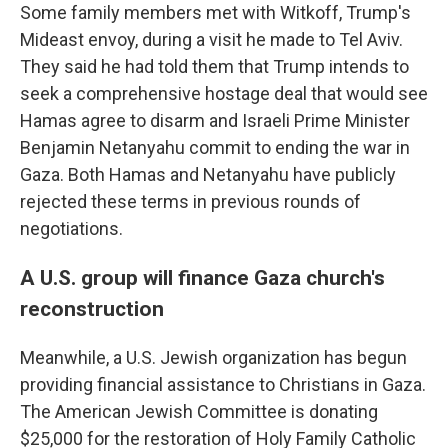
Some family members met with Witkoff, Trump's
Mideast envoy, during a visit he made to Tel Aviv.
They said he had told them that Trump intends to
seek a comprehensive hostage deal that would see
Hamas agree to disarm and Israeli Prime Minister
Benjamin Netanyahu commit to ending the war in
Gaza. Both Hamas and Netanyahu have publicly
rejected these terms in previous rounds of
negotiations.
A U.S. group will finance Gaza church's
reconstruction
Meanwhile, a U.S. Jewish organization has begun
providing financial assistance to Christians in Gaza.
The American Jewish Committee is donating
$25,000 for the restoration of Holy Family Catholic