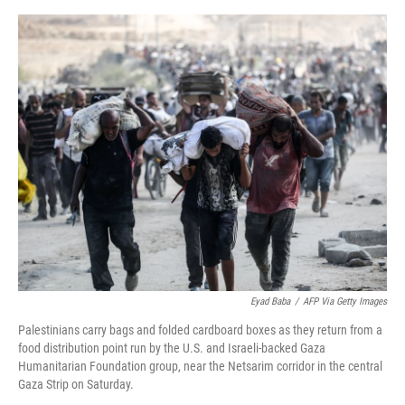
o
e
d
o
r
I
k
n
Eyad Baba
/
AFP Via Getty Images
Palestinians carry bags and folded cardboard boxes as they return from a
food distribution point run by the U.S. and Israeli-backed Gaza
Humanitarian Foundation group, near the Netsarim corridor in the central
Gaza Strip on Saturday.