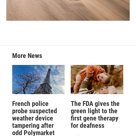
More News
French police
The FDA gives the
probe suspected
green light to the
weather device
first gene therapy
tampering after
for deafness
odd Polymarket