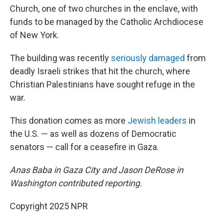
Church, one of two churches in the enclave, with
funds to be managed by the Catholic Archdiocese
of New York.
The building was recently
seriously damaged
from
deadly Israeli strikes that hit the church, where
Christian Palestinians have sought refuge in the
war.
This donation comes as more
Jewish leaders
in
the U.S. — as well as dozens of Democratic
senators — call for a ceasefire in Gaza.
Anas Baba in Gaza City and Jason DeRose in
Washington contributed reporting.
Copyright 2025 NPR