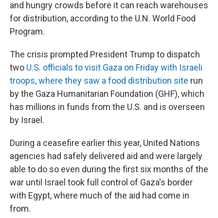
and hungry crowds before it can reach warehouses
for distribution, according to the U.N. World Food
Program.
The crisis prompted President Trump to dispatch
two
U.S. officials to visit Gaza on Friday with Israeli
troops, where they saw a food distribution site
run
by the Gaza Humanitarian Foundation (GHF), which
has millions in funds from the U.S. and is overseen
by Israel.
During a ceasefire earlier this year, United Nations
agencies had safely delivered aid and were largely
able to do so even during the first six months of the
war until Israel took full control of Gaza's border
with Egypt, where much of the aid had come in
from.