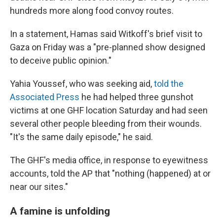
hundreds more along food convoy routes.
In a statement, Hamas said Witkoff's brief visit to
Gaza on Friday was a "pre-planned show designed
to deceive public opinion."
Yahia Youssef, who was seeking aid,
told the
Associated Press
he had helped three gunshot
victims at one GHF location Saturday and had seen
several other people bleeding from their wounds.
"It's the same daily episode," he said.
The GHF's media office, in response to eyewitness
accounts, told the AP that "nothing (happened) at or
near our sites."
A famine is unfolding