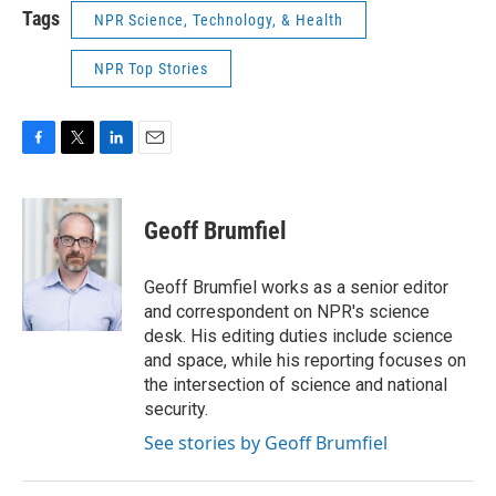
Tags
NPR Science, Technology, & Health
NPR Top Stories
F
T
L
E
a
w
i
m
c
i
n
a
e
t
k
i
Geoff Brumfiel
b
t
e
l
o
e
d
o
r
I
Geoff Brumfiel works as a senior editor
k
n
and correspondent on NPR's science
desk. His editing duties include science
and space, while his reporting focuses on
the intersection of science and national
security.
See stories by Geoff Brumfiel