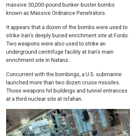
massive 30,000-pound bunker-buster bombs
known as Massive Ordnance Penetrators.
It appears that a dozen of the bombs were used to
strike Iran's deeply buried enrichment site at Fordo.
Two weapons were also used to strike an
underground centrifuge facility at Iran's main
enrichment site in Natanz.
Concurrent with the bombings, a U.S. submarine
launched more than two dozen cruise missiles.
Those weapons hit buildings and tunnel entrances
at a third nuclear site at Isfahan.