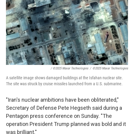
/
©2025 Maxar Technologies
/
©2025 Maxar Technologies
A satellite image shows damaged buildings at the Isfahan nuclear site.
The site was struck by cruise missiles launched from a U.S. submarine.
"Iran's nuclear ambitions have been obliterated,"
Secretary of Defense Pete Hegseth said during a
Pentagon press conference on Sunday. "The
operation President Trump planned was bold and it
was brilliant."