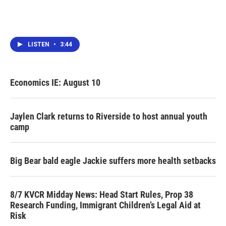
LISTEN
•
3:44
Economics IE: August 10
Jaylen Clark returns to Riverside to host annual youth
camp
Big Bear bald eagle Jackie suffers more health setbacks
8/7 KVCR Midday News: Head Start Rules, Prop 38
Research Funding, Immigrant Children’s Legal Aid at
Risk