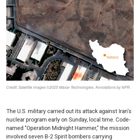
The U.S. military carried out its attack against Iran's
nuclear program early on Sunday, local time. Code-
named "Operation Midnight Hammer," the mission
involved seven B-2 Spirit bombers carrying