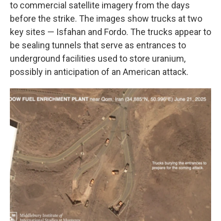
to commercial satellite imagery from the days
before the strike. The images show trucks at two
key sites — Isfahan and Fordo. The trucks appear to
be sealing tunnels that serve as entrances to
underground facilities used to store uranium,
possibly in anticipation of an American attack.