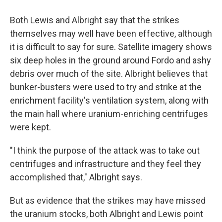
Both Lewis and Albright say that the strikes
themselves may well have been effective, although
it is difficult to say for sure. Satellite imagery shows
six deep holes in the ground around Fordo and ashy
debris over much of the site. Albright believes that
bunker-busters were used to try and strike at the
enrichment facility's ventilation system, along with
the main hall where uranium-enriching centrifuges
were kept.
"I think the purpose of the attack was to take out
centrifuges and infrastructure and they feel they
accomplished that," Albright says.
But as evidence that the strikes may have missed
the uranium stocks, both Albright and Lewis point