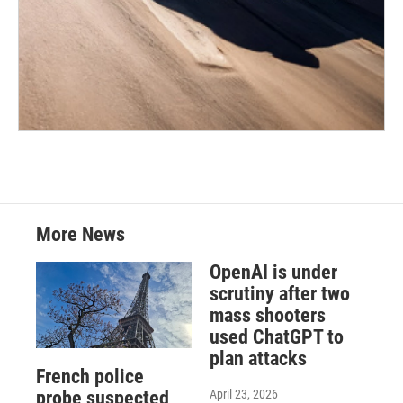
More News
OpenAI is under
scrutiny after two
mass shooters
used ChatGPT to
plan attacks
French police
April 23, 2026
probe suspected