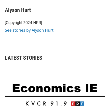
Alyson Hurt
[Copyright 2024 NPR]
See stories by Alyson Hurt
LATEST STORIES