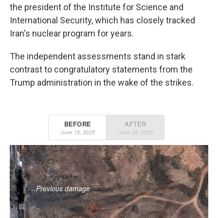
the president of the Institute for Science and
International Security, which has closely tracked
Iran's nuclear program for years.
The independent assessments stand in stark
contrast to congratulatory statements from the
Trump administration in the wake of the strikes.