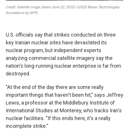
U.S. officials say that strikes conducted on three
key Iranian nuclear sites have devastated its
nuclear program, but independent experts
analyzing commercial satellite imagery say the
nation's long-running nuclear enterprise is far from
destroyed.
"At the end of the day there are some really
important things that haven't been hit," says Jeffrey
Lewis, a professor at the Middlebury Institute of
International Studies at Monterey, who tracks Iran's
nuclear facilities. "If this ends here, it's a really
incomplete strike."