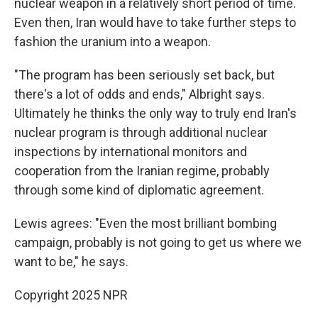
nuclear weapon in a relatively short period of time.
Even then, Iran would have to take further steps to
fashion the uranium into a weapon.
"The program has been seriously set back, but
there's a lot of odds and ends," Albright says.
Ultimately he thinks the only way to truly end Iran's
nuclear program is through additional nuclear
inspections by international monitors and
cooperation from the Iranian regime, probably
through some kind of diplomatic agreement.
Lewis agrees: "Even the most brilliant bombing
campaign, probably is not going to get us where we
want to be," he says.
Copyright 2025 NPR