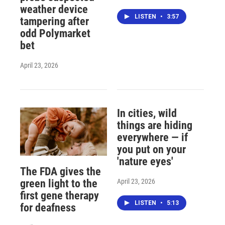
weather device
LISTEN
•
3:57
tampering after
odd Polymarket
bet
April 23, 2026
In cities, wild
things are hiding
everywhere — if
you put on your
'nature eyes'
The FDA gives the
April 23, 2026
green light to the
first gene therapy
LISTEN
•
5:13
for deafness