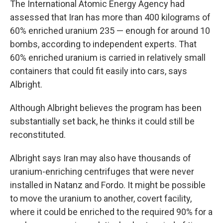
The International Atomic Energy Agency had
assessed that Iran has more than 400 kilograms of
60% enriched uranium 235 — enough for around 10
bombs, according to independent experts. That
60% enriched uranium is carried in relatively small
containers that could fit easily into cars, says
Albright.
Although Albright believes the program has been
substantially set back, he thinks it could still be
reconstituted.
Albright says Iran may also have thousands of
uranium-enriching centrifuges that were never
installed in Natanz and Fordo. It might be possible
to move the uranium to another, covert facility,
where it could be enriched to the required 90% for a