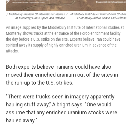
/ Middlebury Institute Of International Studies
/
Middlebury Institute Of International Studies
At Monterey/Airbus Space And Defense
At Monterey/Airbus Space And Defense
An image supplied by the Middlebury Institute of International Studies at
Monterey shows trucks at the entrance of the Fordo enrichment facility
the day before a U.S. strike on the site. Experts believe Iran could have
spirited away its supply of highly enriched uranium in advance of the
attacks.
Both experts believe Iranians could have also
moved their enriched uranium out of the sites in
the run-up to the U.S. strikes.
"There were trucks seen in imagery apparently
hauling stuff away," Albright says. "One would
assume that any enriched uranium stocks were
hauled away."