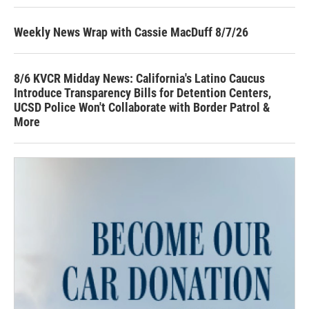
Weekly News Wrap with Cassie MacDuff 8/7/26
8/6 KVCR Midday News: California's Latino Caucus
Introduce Transparency Bills for Detention Centers,
UCSD Police Won't Collaborate with Border Patrol &
More