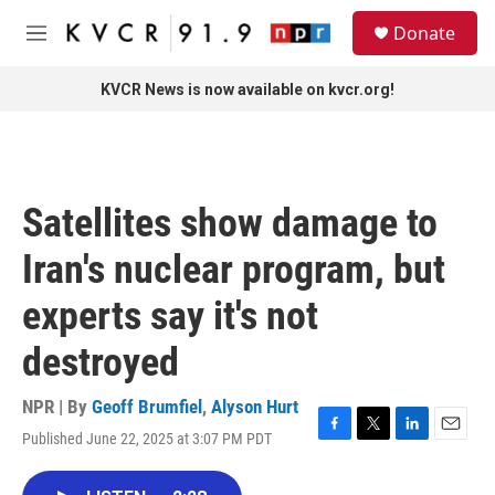
Skip to main content
S
Donate
e
M
a
e
r
n
KVCR News is now available on kvcr.org!
c
u
h
u
e
r
Satellites show damage to
y
Iran's nuclear program, but
experts say it's not
destroyed
NPR | By
Geoff Brumfiel
,
Alyson Hurt
Published June 22, 2025 at 3:07 PM PDT
F
T
L
E
a
w
i
m
c
i
n
a