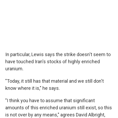
In particular, Lewis says the strike doesn't seem to
have touched Iran's stocks of highly enriched
uranium.
"Today, it still has that material and we still don't
know where it is," he says.
"I think you have to assume that significant
amounts of this enriched uranium still exist, so this
is not over by any means," agrees David Albright,