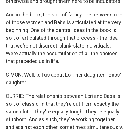
otherwise and brought them here to be incubators.
And in the book, the sort of family line between one
of those women and Babs is articulated at the very
beginning. One of the central ideas in the book is
sort of articulated through that process - the idea
that we're not discreet, blank-slate individuals.
Were actually the accumulation of all the choices
that preceded us in life.
SIMON: Well, tell us about Lori, her daughter - Babs'
daughter.
CURRIE: The relationship between Lori and Babs is
sort of classic, in that they're cut from exactly the
same cloth. They're equally tough. They're equally
stubborn. And as such, they're working together
and against each other, sometimes simultaneously.