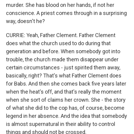
murder. She has blood on her hands, if not her
conscience. A priest comes through in a surprising
way, doesn't he?
CURRIE: Yeah, Father Clement. Father Clement
does what the church used to do during that
generation and before. When somebody got into
trouble, the church made them disappear under
certain circumstances - just spirited them away,
basically, right? That's what Father Clement does
for Babs. And then she comes back five years later
when the heat's off, and that's really the moment
when she sort of claims her crown. She - the story
of what she did to the cop has, of course, become
legend in her absence. And the idea that somebody
is almost supernatural in their ability to control
things and should not be crossed.