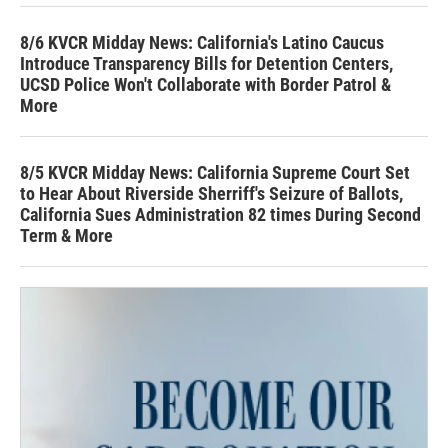
8/6 KVCR Midday News: California's Latino Caucus
Introduce Transparency Bills for Detention Centers,
UCSD Police Won't Collaborate with Border Patrol &
More
8/5 KVCR Midday News: California Supreme Court Set
to Hear About Riverside Sherriff's Seizure of Ballots,
California Sues Administration 82 times During Second
Term & More