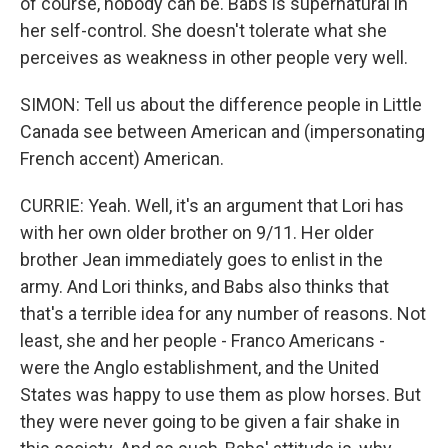
of course, nobody can be. Babs is supernatural in
her self-control. She doesn't tolerate what she
perceives as weakness in other people very well.
SIMON: Tell us about the difference people in Little
Canada see between American and (impersonating
French accent) American.
CURRIE: Yeah. Well, it's an argument that Lori has
with her own older brother on 9/11. Her older
brother Jean immediately goes to enlist in the
army. And Lori thinks, and Babs also thinks that
that's a terrible idea for any number of reasons. Not
least, she and her people - Franco Americans -
were the Anglo establishment, and the United
States was happy to use them as plow horses. But
they were never going to be given a fair shake in