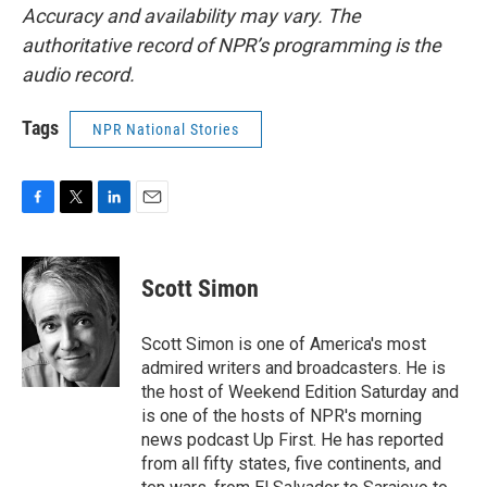
Accuracy and availability may vary. The
authoritative record of NPR’s programming is the
audio record.
Tags
NPR National Stories
F
T
L
E
a
w
i
m
c
i
n
a
e
t
k
i
Scott Simon
b
t
e
l
o
e
d
o
r
I
Scott Simon is one of America's most
k
n
admired writers and broadcasters. He is
the host of Weekend Edition Saturday and
is one of the hosts of NPR's morning
news podcast Up First. He has reported
from all fifty states, five continents, and