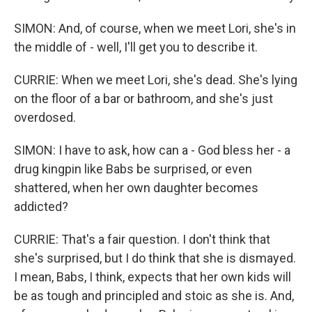
SIMON: And, of course, when we meet Lori, she's in
the middle of - well, I'll get you to describe it.
CURRIE: When we meet Lori, she's dead. She's lying
on the floor of a bar or bathroom, and she's just
overdosed.
SIMON: I have to ask, how can a - God bless her - a
drug kingpin like Babs be surprised, or even
shattered, when her own daughter becomes
addicted?
CURRIE: That's a fair question. I don't think that
she's surprised, but I do think that she is dismayed.
I mean, Babs, I think, expects that her own kids will
be as tough and principled and stoic as she is. And,