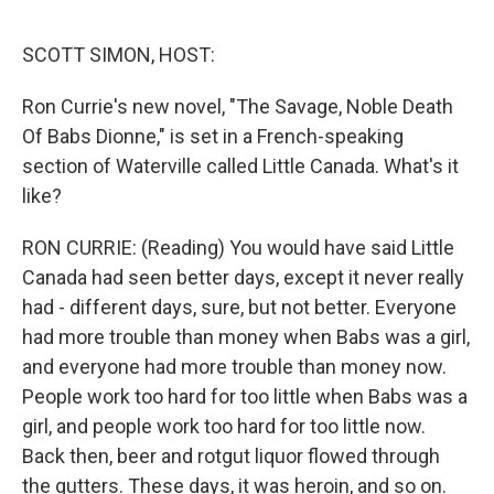
o
e
d
o
r
I
k
n
SCOTT SIMON, HOST:
Ron Currie's new novel, "The Savage, Noble Death
Of Babs Dionne," is set in a French-speaking
section of Waterville called Little Canada. What's it
like?
RON CURRIE: (Reading) You would have said Little
Canada had seen better days, except it never really
had - different days, sure, but not better. Everyone
had more trouble than money when Babs was a girl,
and everyone had more trouble than money now.
People work too hard for too little when Babs was a
girl, and people work too hard for too little now.
Back then, beer and rotgut liquor flowed through
the gutters. These days, it was heroin, and so on.