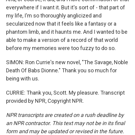
everywhere if I want it. But it's sort of - that part of
my life, I'm so thoroughly anglicized and
secularized now that it feels like a fantasy or a
phantom limb, and it haunts me. And I wanted to be
able to make a version of a record of that world
before my memories were too fuzzy to do so.
SIMON: Ron Currie's new novel, "The Savage, Noble
Death Of Babs Dionne." Thank you so much for
being with us.
CURRIE: Thank you, Scott. My pleasure. Transcript
provided by NPR, Copyright NPR.
NPR transcripts are created on a rush deadline by
an NPR contractor. This text may not be in its final
form and may be updated or revised in the future.