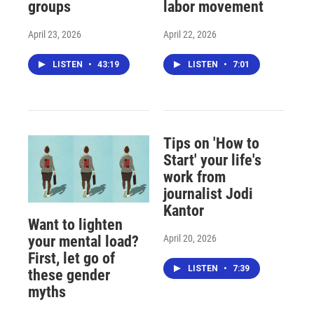
groups
labor movement
April 23, 2026
April 22, 2026
LISTEN
•
43:19
LISTEN
•
7:01
Tips on 'How to
Start' your life's
work from
journalist Jodi
Kantor
Want to lighten
April 20, 2026
your mental load?
First, let go of
LISTEN
•
7:39
these gender
myths