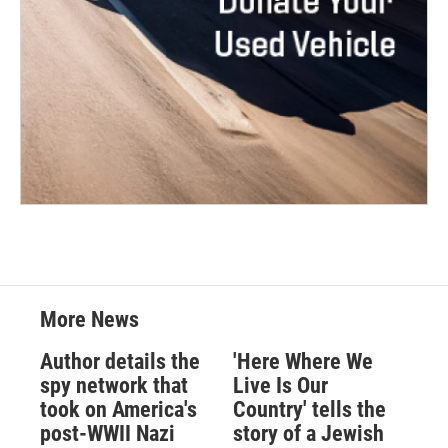
More News
Author details the
'Here Where We
spy network that
Live Is Our
took on America's
Country' tells the
post-WWII Nazi
story of a Jewish