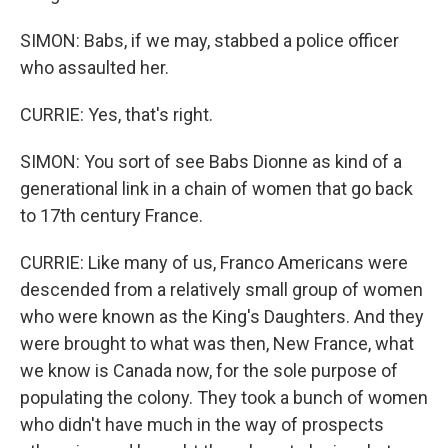
SIMON: Babs, if we may, stabbed a police officer
who assaulted her.
CURRIE: Yes, that's right.
SIMON: You sort of see Babs Dionne as kind of a
generational link in a chain of women that go back
to 17th century France.
CURRIE: Like many of us, Franco Americans were
descended from a relatively small group of women
who were known as the King's Daughters. And they
were brought to what was then, New France, what
we know is Canada now, for the sole purpose of
populating the colony. They took a bunch of women
who didn't have much in the way of prospects