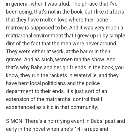
in general, when I was a kid. The phrase that I've
been using, that's not in the book, but I like it a lot is
that they have molten love where their bone
marrow is supposed to be. And it was very much a
matriarchal environment that I grew up in by simple
dint of the fact that the men were never around.
They were either at work, at the bar or in their
graves. And as such, women ran the show. And
that's why Babs and her girlfriends in the book, you
know, they run the rackets in Waterville, and they
have bent local politicians and the police
department to their ends. It's just sort of an
extension of the matriarchal control that I
experienced as a kid in that community.
SIMON: There's a horrifying event in Babs' past and
early in the novel when she's 14 - a rape and