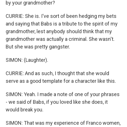
by your grandmother?
CURRIE: She is. I've sort of been hedging my bets
and saying that Babs is a tribute to the spirit of my
grandmother, lest anybody should think that my
grandmother was actually a criminal. She wasn't.
But she was pretty gangster.
SIMON: (Laughter).
CURRIE: And as such, I thought that she would
serve as a good template for a character like this.
SIMON: Yeah. I made a note of one of your phrases
- we said of Babs, if you loved like she does, it
would break you.
SIMON: That was my experience of Franco women,