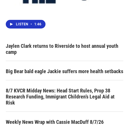
LISTEN
•
1:46
Jaylen Clark returns to Riverside to host annual youth
camp
Big Bear bald eagle Jackie suffers more health setbacks
8/7 KVCR Midday News: Head Start Rules, Prop 38
Research Funding, Immigrant Children’s Legal Aid at
Risk
Weekly News Wrap with Cassie MacDuff 8/7/26