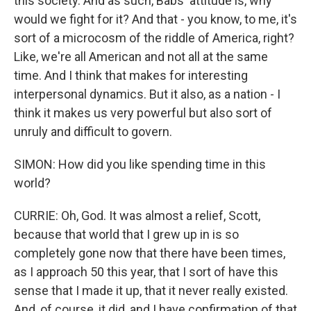
this society. And as such, Babs' attitude is, why
would we fight for it? And that - you know, to me, it's
sort of a microcosm of the riddle of America, right?
Like, we're all American and not all at the same
time. And I think that makes for interesting
interpersonal dynamics. But it also, as a nation - I
think it makes us very powerful but also sort of
unruly and difficult to govern.
SIMON: How did you like spending time in this
world?
CURRIE: Oh, God. It was almost a relief, Scott,
because that world that I grew up in is so
completely gone now that there have been times,
as I approach 50 this year, that I sort of have this
sense that I made it up, that it never really existed.
And, of course, it did, and I have confirmation of that