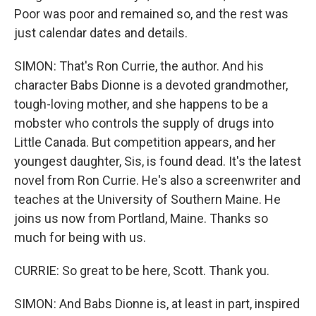
Poor was poor and remained so, and the rest was
just calendar dates and details.
SIMON: That's Ron Currie, the author. And his
character Babs Dionne is a devoted grandmother,
tough-loving mother, and she happens to be a
mobster who controls the supply of drugs into
Little Canada. But competition appears, and her
youngest daughter, Sis, is found dead. It's the latest
novel from Ron Currie. He's also a screenwriter and
teaches at the University of Southern Maine. He
joins us now from Portland, Maine. Thanks so
much for being with us.
CURRIE: So great to be here, Scott. Thank you.
SIMON: And Babs Dionne is, at least in part, inspired