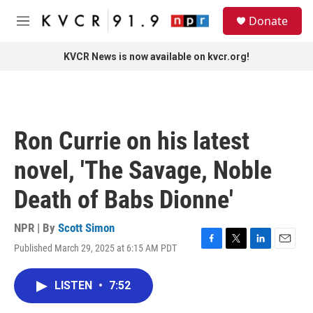
Skip to main content
S
Donate
e
M
a
e
r
n
KVCR News is now available on kvcr.org!
c
u
h
u
e
r
Ron Currie on his latest
y
novel, 'The Savage, Noble
Death of Babs Dionne'
NPR | By
Scott Simon
Published March 29, 2025 at 6:15 AM PDT
F
T
L
E
a
w
i
m
c
i
n
a
LISTEN
•
7:52
e
t
k
i
b
t
e
l