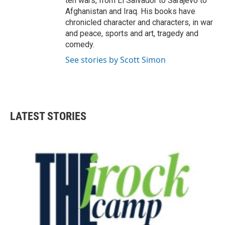
ten wars, from El Salvador to Sarajevo to
Afghanistan and Iraq. His books have
chronicled character and characters, in war
and peace, sports and art, tragedy and
comedy.
See stories by Scott Simon
LATEST STORIES