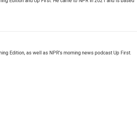
ning Edition and Up First. He came to NPR in 2021 and is based
ing Edition, as well as NPR's morning news podcast Up First.