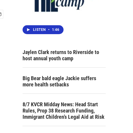
LISTEN
•
1:46
Jaylen Clark returns to Riverside to
host annual youth camp
Big Bear bald eagle Jackie suffers
more health setbacks
8/7 KVCR Midday News: Head Start
Rules, Prop 38 Research Funding,
Immigrant Children’s Legal Aid at Risk