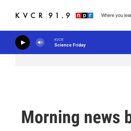
Skip to main content
Where you lea
KVCR
Science Friday
Morning news b