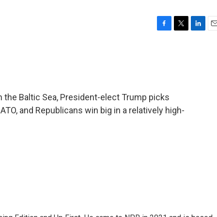
F
T
L
E
a
w
i
m
c
i
n
a
e
t
k
i
b
t
e
l
o
e
d
o
r
I
the Baltic Sea, President-elect Trump picks
k
n
O, and Republicans win big in a relatively high-