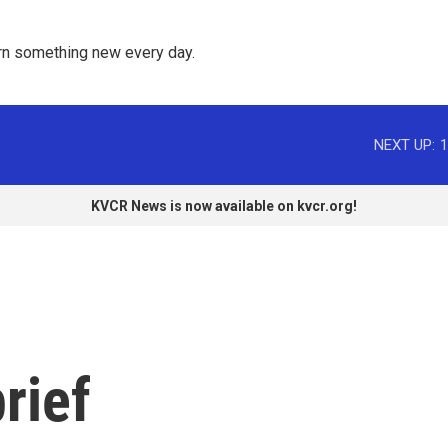
rn something new every day. 
NEXT UP:
1
KVCR News is now available on kvcr.org!
rief