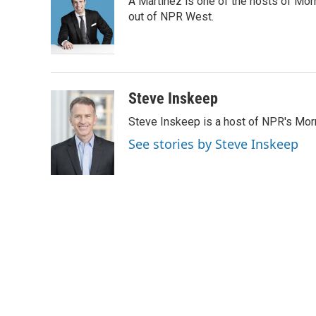
A Martínez is one of the hosts of Mor
b
t
e
l
o
e
d
out of NPR West.
o
r
I
k
n
Steve Inskeep
Steve Inskeep is a host of NPR's Morn
See stories by Steve Inskeep