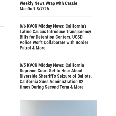
Weekly News Wrap with Cassie
MacDuff 8/7/26
8/6 KVCR Midday News: California's
Latino Caucus Introduce Transparency
Bills for Detention Centers, UCSD
Police Won't Collaborate with Border
Patrol & More
8/5 KVCR Midday News: California
Supreme Court Set to Hear About
Riverside Sherriff's Seizure of Ballots,
California Sues Administration 82
times During Second Term & More