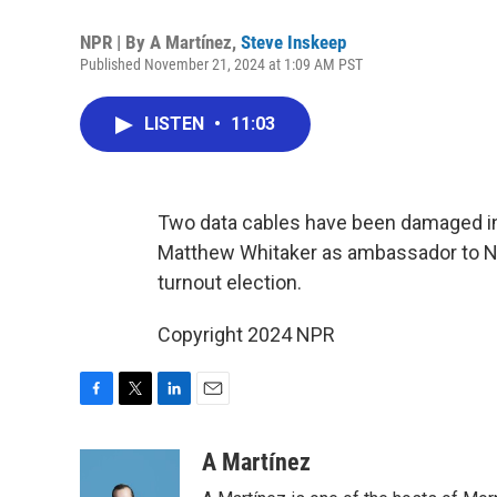
NPR | By
A Martínez
,
Steve Inskeep
Published November 21, 2024 at 1:09 AM PST
LISTEN
•
11:03
Two data cables have been damaged in 
Matthew Whitaker as ambassador to NAT
turnout election.
Copyright 2024 NPR
F
T
L
E
a
w
i
m
c
i
n
a
A Martínez
e
t
k
i