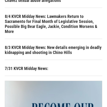
Chavez sexual abuse allegations
8/4 KVCR Midday News: Lawmakers Return to
Sacramento for Final Month of Legislative Session,
Possible Big Bear Eagle, Jackie, Condition Worsens &
More
8/3 KVCR Midday News: New details emerging in deadly
kidnapping and shooting in Chino Hills
7/31 KVCR Midday News: