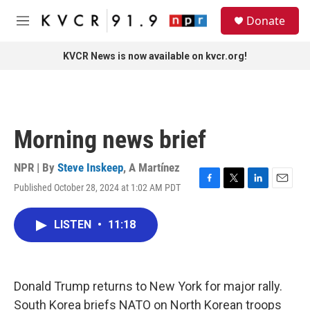
Skip to main content
S
Donate
e
M
a
e
r
n
KVCR News is now available on kvcr.org!
c
u
h
u
e
r
Morning news brief
y
NPR | By
Steve Inskeep
,
A Martínez
Published October 28, 2024 at 1:02 AM PDT
F
T
L
E
a
w
i
m
c
i
n
a
LISTEN
•
11:18
e
t
k
i
b
t
e
l
o
e
d
o
r
I
k
n
Donald Trump returns to New York for major rally.
South Korea briefs NATO on North Korean troops