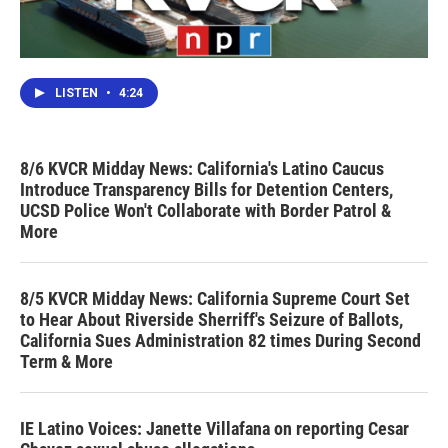
LISTEN
•
4:24
8/6 KVCR Midday News: California's Latino Caucus
Introduce Transparency Bills for Detention Centers,
UCSD Police Won't Collaborate with Border Patrol &
More
8/5 KVCR Midday News: California Supreme Court Set
to Hear About Riverside Sherriff's Seizure of Ballots,
California Sues Administration 82 times During Second
Term & More
IE Latino Voices: Janette Villafana on reporting Cesar