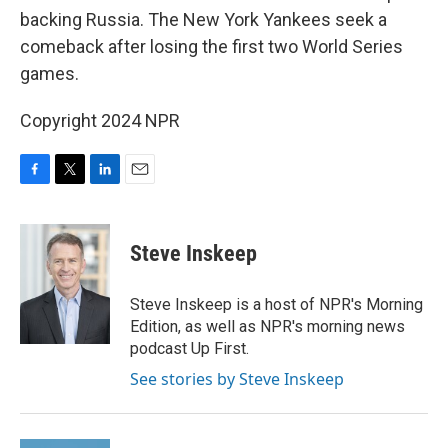
backing Russia. The New York Yankees seek a
comeback after losing the first two World Series
games.
Copyright 2024 NPR
F
T
L
E
a
w
i
m
c
i
n
a
e
t
k
i
Steve Inskeep
b
t
e
l
o
e
d
o
r
I
Steve Inskeep is a host of NPR's Morning
k
n
Edition, as well as NPR's morning news
podcast Up First.
See stories by Steve Inskeep