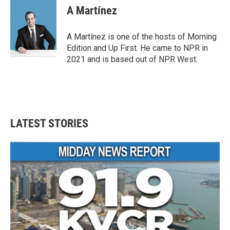
A Martínez
A Martínez is one of the hosts of Morning
Edition and Up First. He came to NPR in
2021 and is based out of NPR West.
LATEST STORIES