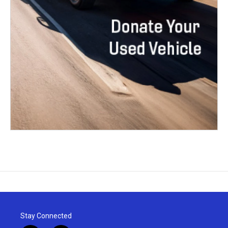
Stay Connected