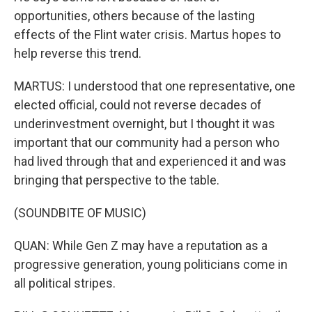
opportunities, others because of the lasting
effects of the Flint water crisis. Martus hopes to
help reverse this trend.
MARTUS: I understood that one representative, one
elected official, could not reverse decades of
underinvestment overnight, but I thought it was
important that our community had a person who
had lived through that and experienced it and was
bringing that perspective to the table.
(SOUNDBITE OF MUSIC)
QUAN: While Gen Z may have a reputation as a
progressive generation, young politicians come in
all political stripes.