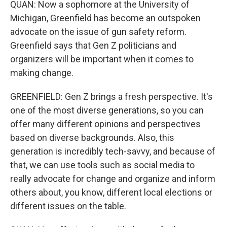
QUAN: Now a sophomore at the University of
Michigan, Greenfield has become an outspoken
advocate on the issue of gun safety reform.
Greenfield says that Gen Z politicians and
organizers will be important when it comes to
making change.
GREENFIELD: Gen Z brings a fresh perspective. It's
one of the most diverse generations, so you can
offer many different opinions and perspectives
based on diverse backgrounds. Also, this
generation is incredibly tech-savvy, and because of
that, we can use tools such as social media to
really advocate for change and organize and inform
others about, you know, different local elections or
different issues on the table.