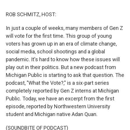
o
e
d
o
r
I
k
n
ROB SCHMITZ, HOST:
In just a couple of weeks, many members of Gen Z
will vote for the first time. This group of young
voters has grown up in an era of climate change,
social media, school shootings and a global
pandemic. It's hard to know how these issues will
play out in their politics. But a new podcast from
Michigan Public is starting to ask that question. The
podcast, "What the Vote?," is a six-part series
completely reported by Gen Z interns at Michigan
Public. Today, we have an excerpt from the first
episode, reported by Northwestern University
student and Michigan native Adan Quan.
(SOUNDBITE OF PODCAST)