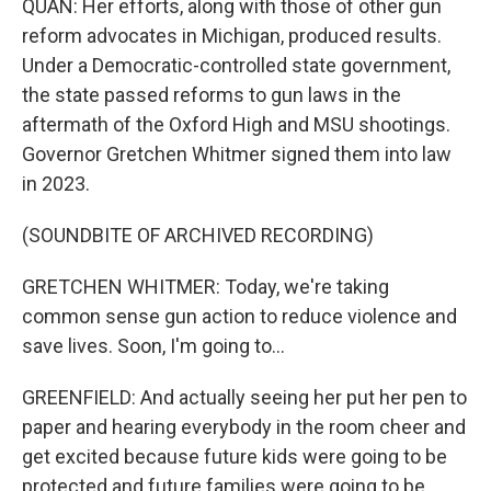
QUAN: Her efforts, along with those of other gun
reform advocates in Michigan, produced results.
Under a Democratic-controlled state government,
the state passed reforms to gun laws in the
aftermath of the Oxford High and MSU shootings.
Governor Gretchen Whitmer signed them into law
in 2023.
(SOUNDBITE OF ARCHIVED RECORDING)
GRETCHEN WHITMER: Today, we're taking
common sense gun action to reduce violence and
save lives. Soon, I'm going to...
GREENFIELD: And actually seeing her put her pen to
paper and hearing everybody in the room cheer and
get excited because future kids were going to be
protected and future families were going to be