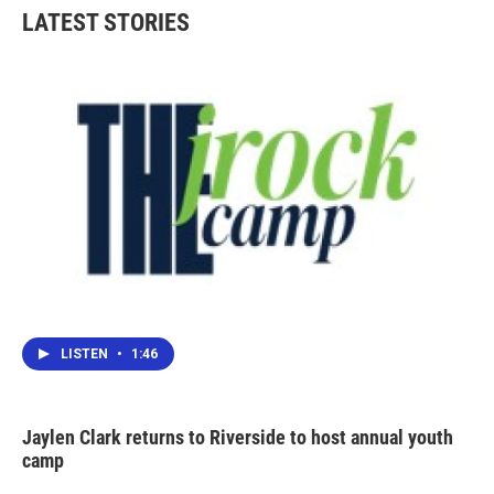
LATEST STORIES
LISTEN
•
1:46
Jaylen Clark returns to Riverside to host annual youth
camp