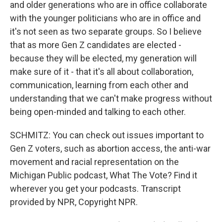
and older generations who are in office collaborate
with the younger politicians who are in office and
it's not seen as two separate groups. So I believe
that as more Gen Z candidates are elected -
because they will be elected, my generation will
make sure of it - that it's all about collaboration,
communication, learning from each other and
understanding that we can't make progress without
being open-minded and talking to each other.
SCHMITZ: You can check out issues important to
Gen Z voters, such as abortion access, the anti-war
movement and racial representation on the
Michigan Public podcast, What The Vote? Find it
wherever you get your podcasts. Transcript
provided by NPR, Copyright NPR.