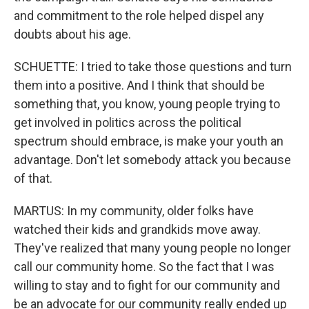
and commitment to the role helped dispel any
doubts about his age.
SCHUETTE: I tried to take those questions and turn
them into a positive. And I think that should be
something that, you know, young people trying to
get involved in politics across the political
spectrum should embrace, is make your youth an
advantage. Don't let somebody attack you because
of that.
MARTUS: In my community, older folks have
watched their kids and grandkids move away.
They've realized that many young people no longer
call our community home. So the fact that I was
willing to stay and to fight for our community and
be an advocate for our community really ended up