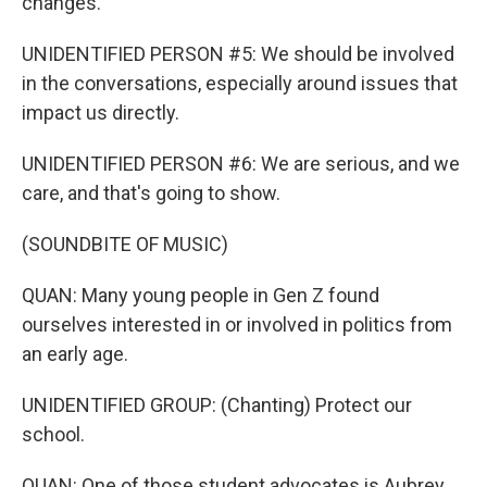
changes.
UNIDENTIFIED PERSON #5: We should be involved
in the conversations, especially around issues that
impact us directly.
UNIDENTIFIED PERSON #6: We are serious, and we
care, and that's going to show.
(SOUNDBITE OF MUSIC)
QUAN: Many young people in Gen Z found
ourselves interested in or involved in politics from
an early age.
UNIDENTIFIED GROUP: (Chanting) Protect our
school.
QUAN: One of those student advocates is Aubrey