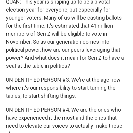
QUAN: This year is shaping up to be a pivotal
election year for everyone, but especially for
younger voters. Many of us will be casting ballots
for the first time. It's estimated that 41 million
members of Gen Z will be eligible to vote in
November. So as our generation comes into
political power, how are our peers leveraging that
power? And what does it mean for Gen Z to have a
seat at the table in politics?
UNIDENTIFIED PERSON #3: We're at the age now
where it's our responsibility to start turning the
tables, to start shifting things.
UNIDENTIFIED PERSON #4: We are the ones who
have experienced it the most and the ones that
need to elevate our voices to actually make these