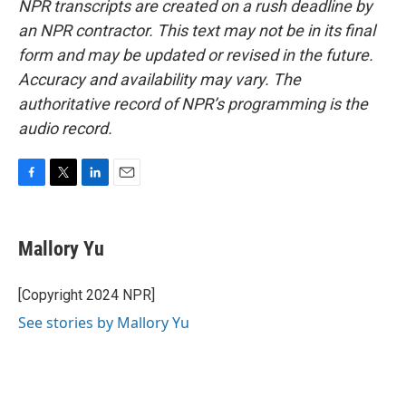
NPR transcripts are created on a rush deadline by
an NPR contractor. This text may not be in its final
form and may be updated or revised in the future.
Accuracy and availability may vary. The
authoritative record of NPR’s programming is the
audio record.
F
T
L
E
a
w
i
m
c
i
n
a
e
t
k
i
Mallory Yu
b
t
e
l
o
e
d
o
r
I
[Copyright 2024 NPR]
k
n
See stories by Mallory Yu