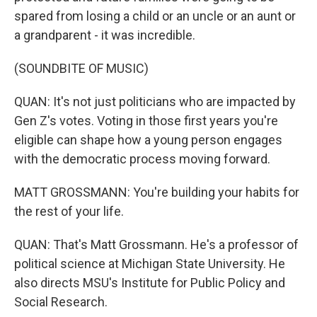
spared from losing a child or an uncle or an aunt or
a grandparent - it was incredible.
(SOUNDBITE OF MUSIC)
QUAN: It's not just politicians who are impacted by
Gen Z's votes. Voting in those first years you're
eligible can shape how a young person engages
with the democratic process moving forward.
MATT GROSSMANN: You're building your habits for
the rest of your life.
QUAN: That's Matt Grossmann. He's a professor of
political science at Michigan State University. He
also directs MSU's Institute for Public Policy and
Social Research.