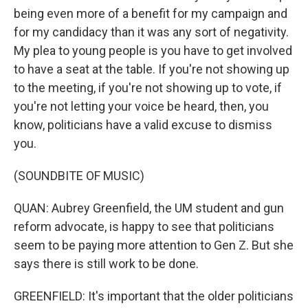
being even more of a benefit for my campaign and
for my candidacy than it was any sort of negativity.
My plea to young people is you have to get involved
to have a seat at the table. If you're not showing up
to the meeting, if you're not showing up to vote, if
you're not letting your voice be heard, then, you
know, politicians have a valid excuse to dismiss
you.
(SOUNDBITE OF MUSIC)
QUAN: Aubrey Greenfield, the UM student and gun
reform advocate, is happy to see that politicians
seem to be paying more attention to Gen Z. But she
says there is still work to be done.
GREENFIELD: It's important that the older politicians