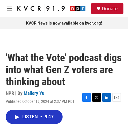
Skip to main content
S
Donate
e
M
a
e
r
n
KVCR News is now available on kvcr.org!
c
u
h
u
e
r
'What the Vote' podcast digs
y
into what Gen Z voters are
thinking about
NPR | By
Mallory Yu
Published October 19, 2024 at 2:37 PM PDT
F
T
L
E
a
w
i
m
c
i
n
a
LISTEN
•
9:47
e
t
k
i
b
t
e
l