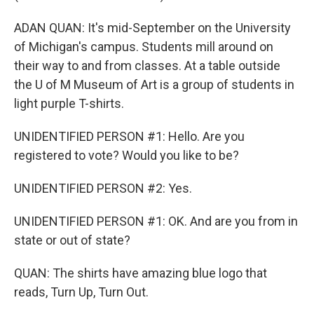
ADAN QUAN: It's mid-September on the University
of Michigan's campus. Students mill around on
their way to and from classes. At a table outside
the U of M Museum of Art is a group of students in
light purple T-shirts.
UNIDENTIFIED PERSON #1: Hello. Are you
registered to vote? Would you like to be?
UNIDENTIFIED PERSON #2: Yes.
UNIDENTIFIED PERSON #1: OK. And are you from in
state or out of state?
QUAN: The shirts have amazing blue logo that
reads, Turn Up, Turn Out.