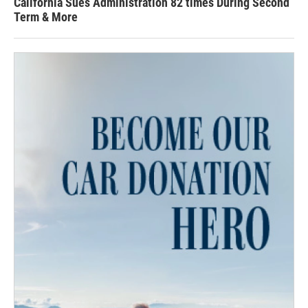
California Sues Administration 82 times During Second
Term & More