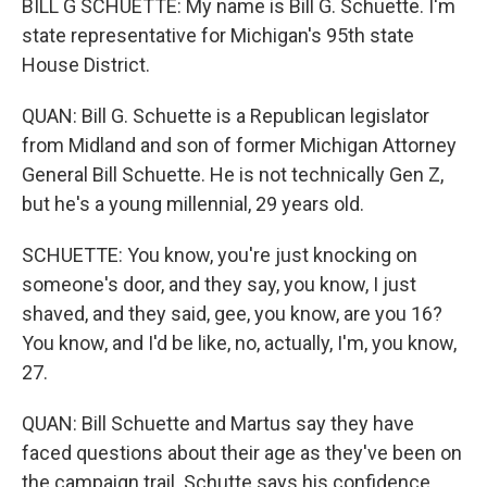
BILL G SCHUETTE: My name is Bill G. Schuette. I'm
state representative for Michigan's 95th state
House District.
QUAN: Bill G. Schuette is a Republican legislator
from Midland and son of former Michigan Attorney
General Bill Schuette. He is not technically Gen Z,
but he's a young millennial, 29 years old.
SCHUETTE: You know, you're just knocking on
someone's door, and they say, you know, I just
shaved, and they said, gee, you know, are you 16?
You know, and I'd be like, no, actually, I'm, you know,
27.
QUAN: Bill Schuette and Martus say they have
faced questions about their age as they've been on
the campaign trail. Schutte says his confidence