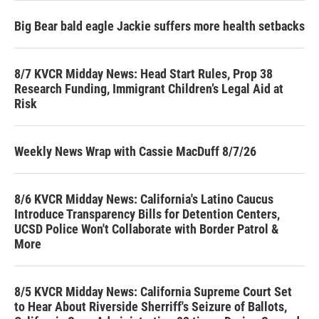
Big Bear bald eagle Jackie suffers more health setbacks
8/7 KVCR Midday News: Head Start Rules, Prop 38
Research Funding, Immigrant Children’s Legal Aid at
Risk
Weekly News Wrap with Cassie MacDuff 8/7/26
8/6 KVCR Midday News: California's Latino Caucus
Introduce Transparency Bills for Detention Centers,
UCSD Police Won't Collaborate with Border Patrol &
More
8/5 KVCR Midday News: California Supreme Court Set
to Hear About Riverside Sherriff's Seizure of Ballots,