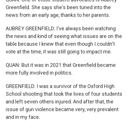
Greenfield. She says she's been tuned into the
news from an early age, thanks to her parents.
AUBREY GREENFIELD: I've always been watching
the news and kind of seeing what issues are on the
table because I knew that even though I couldn't
vote at the time, it was still going to impact me.
QUAN: But it was in 2021 that Greenfield became
more fully involved in politics.
GREENFIELD: I was a survivor of the Oxford High
School shooting that took the lives of four students
and left seven others injured. And after that, the
issue of gun violence became very, very prevalent
and in my face.