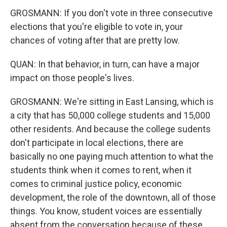
GROSMANN: If you don't vote in three consecutive
elections that you're eligible to vote in, your
chances of voting after that are pretty low.
QUAN: In that behavior, in turn, can have a major
impact on those people's lives.
GROSMANN: We're sitting in East Lansing, which is
a city that has 50,000 college students and 15,000
other residents. And because the college sudents
don't participate in local elections, there are
basically no one paying much attention to what the
students think when it comes to rent, when it
comes to criminal justice policy, economic
development, the role of the downtown, all of those
things. You know, student voices are essentially
absent from the conversation because of these