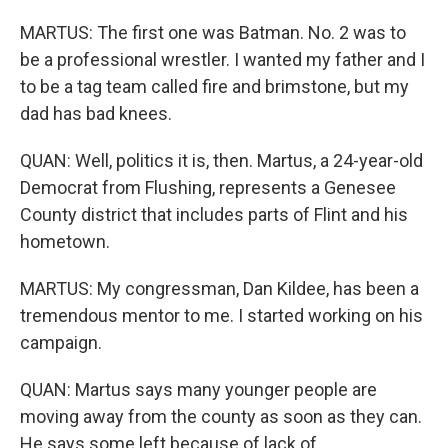
MARTUS: The first one was Batman. No. 2 was to
be a professional wrestler. I wanted my father and I
to be a tag team called fire and brimstone, but my
dad has bad knees.
QUAN: Well, politics it is, then. Martus, a 24-year-old
Democrat from Flushing, represents a Genesee
County district that includes parts of Flint and his
hometown.
MARTUS: My congressman, Dan Kildee, has been a
tremendous mentor to me. I started working on his
campaign.
QUAN: Martus says many younger people are
moving away from the county as soon as they can.
He says some left because of lack of