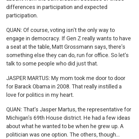
differences in participation and expected
participation.
QUAN: Of course, voting isn't the only way to
engage in democracy. If Gen Z really wants to have
a seat at the table, Matt Grossmann says, there's
something else they can do, run for office. So let's
talk to some people who did just that.
JASPER MARTUS: My mom took me door to door
for Barack Obama in 2008. That really instilled a
love for politics in my heart.
QUAN: That's Jasper Martus, the representative for
Michigan's 69th House district. He had a few ideas
about what he wanted to be when he grew up. A
politician was one option. The others, though...