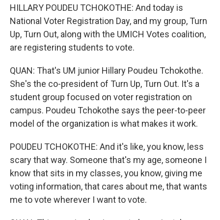
HILLARY POUDEU TCHOKOTHE: And today is
National Voter Registration Day, and my group, Turn
Up, Turn Out, along with the UMICH Votes coalition,
are registering students to vote.
QUAN: That's UM junior Hillary Poudeu Tchokothe.
She's the co-president of Turn Up, Turn Out. It's a
student group focused on voter registration on
campus. Poudeu Tchokothe says the peer-to-peer
model of the organization is what makes it work.
POUDEU TCHOKOTHE: And it's like, you know, less
scary that way. Someone that's my age, someone I
know that sits in my classes, you know, giving me
voting information, that cares about me, that wants
me to vote wherever I want to vote.