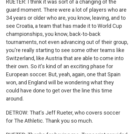
RUETER: I think it was sort of a changing of the
guard moment. There were a lot of players who are
34 years or older who are, you know, leaving, and to
see Croatia, a team that has made it to World Cup
championships, you know, back-to-back
tournaments, not even advancing out of their group,
you're really starting to see some other teams like
Switzerland, like Austria that are able to come into
their own. So it's kind of an exciting phase for
European soccer. But, yeah, again, one that Spain
won, and England will be wondering what they
could have done to get over the line this time
around.
DETROW: That's Jeff Rueter, who covers soccer
for The Athletic. Thank you so much.