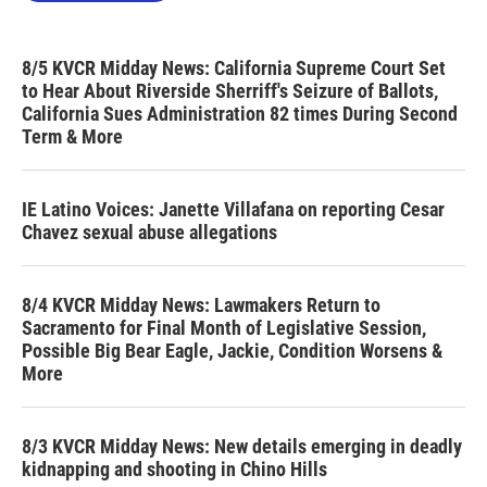
8/5 KVCR Midday News: California Supreme Court Set
to Hear About Riverside Sherriff's Seizure of Ballots,
California Sues Administration 82 times During Second
Term & More
IE Latino Voices: Janette Villafana on reporting Cesar
Chavez sexual abuse allegations
8/4 KVCR Midday News: Lawmakers Return to
Sacramento for Final Month of Legislative Session,
Possible Big Bear Eagle, Jackie, Condition Worsens &
More
8/3 KVCR Midday News: New details emerging in deadly
kidnapping and shooting in Chino Hills