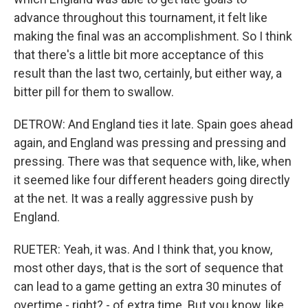
advance throughout this tournament, it felt like
making the final was an accomplishment. So I think
that there's a little bit more acceptance of this
result than the last two, certainly, but either way, a
bitter pill for them to swallow.
DETROW: And England ties it late. Spain goes ahead
again, and England was pressing and pressing and
pressing. There was that sequence with, like, when
it seemed like four different headers going directly
at the net. It was a really aggressive push by
England.
RUETER: Yeah, it was. And I think that, you know,
most other days, that is the sort of sequence that
can lead to a game getting an extra 30 minutes of
overtime - right? - of extra time. But you know, like