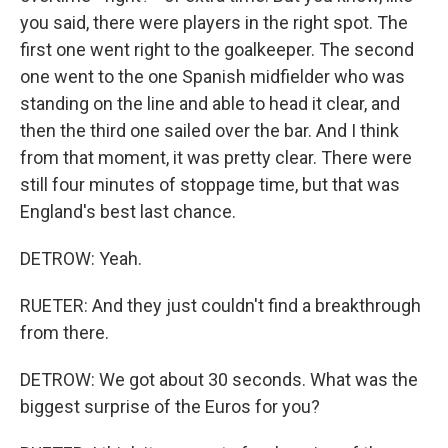
you said, there were players in the right spot. The
first one went right to the goalkeeper. The second
one went to the one Spanish midfielder who was
standing on the line and able to head it clear, and
then the third one sailed over the bar. And I think
from that moment, it was pretty clear. There were
still four minutes of stoppage time, but that was
England's best last chance.
DETROW: Yeah.
RUETER: And they just couldn't find a breakthrough
from there.
DETROW: We got about 30 seconds. What was the
biggest surprise of the Euros for you?