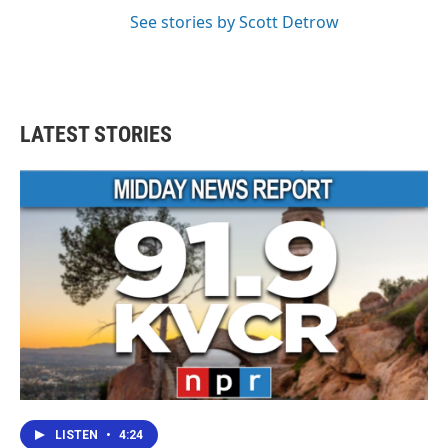
See stories by Scott Detrow
LATEST STORIES
LISTEN
•
4:24