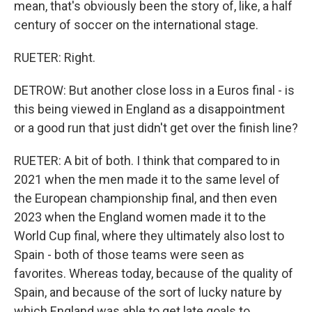
mean, that's obviously been the story of, like, a half
century of soccer on the international stage.
RUETER: Right.
DETROW: But another close loss in a Euros final - is
this being viewed in England as a disappointment
or a good run that just didn't get over the finish line?
RUETER: A bit of both. I think that compared to in
2021 when the men made it to the same level of
the European championship final, and then even
2023 when the England women made it to the
World Cup final, where they ultimately also lost to
Spain - both of those teams were seen as
favorites. Whereas today, because of the quality of
Spain, and because of the sort of lucky nature by
which England was able to get late goals to