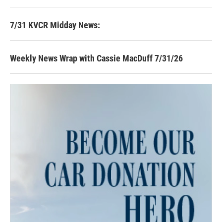
7/31 KVCR Midday News:
Weekly News Wrap with Cassie MacDuff 7/31/26