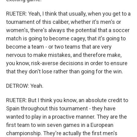
RUETER: Yeah, I think that usually, when you get to a
tournament of this caliber, whether it's men's or
women's, there's always the potential that a soccer
match is going to become cagey, that it's going to
become a team - or two teams that are very
nervous to make mistakes, and therefore make,
you know, risk-averse decisions in order to ensure
that they don't lose rather than going for the win.
DETROW: Yeah.
RUETER: But I think you know, an absolute credit to
Spain throughout this tournament - they have
wanted to play in a proactive manner. They are the
first team to win seven games in a European
championship. They're actually the first men's