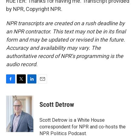
RUETER: Thanks for having me. Transcript provided
by NPR, Copyright NPR.
NPR transcripts are created on a rush deadline by
an NPR contractor. This text may not be in its final
form and may be updated or revised in the future.
Accuracy and availability may vary. The
authoritative record of NPR’s programming is the
audio record.
F
T
L
E
a
w
i
m
c
i
n
a
e
t
k
i
Scott Detrow
b
t
e
l
o
e
d
o
r
I
Scott Detrow is a White House
k
n
correspondent for NPR and co-hosts the
NPR Politics Podcast.