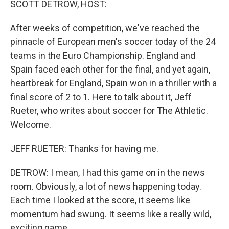
SCOTT DETROW, HOST:
After weeks of competition, we've reached the
pinnacle of European men's soccer today of the 24
teams in the Euro Championship. England and
Spain faced each other for the final, and yet again,
heartbreak for England, Spain won in a thriller with a
final score of 2 to 1. Here to talk about it, Jeff
Rueter, who writes about soccer for The Athletic.
Welcome.
JEFF RUETER: Thanks for having me.
DETROW: I mean, I had this game on in the news
room. Obviously, a lot of news happening today.
Each time I looked at the score, it seems like
momentum had swung. It seems like a really wild,
exciting game.