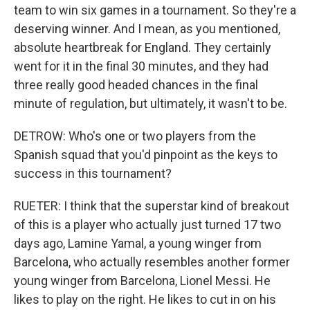
team to win six games in a tournament. So they're a
deserving winner. And I mean, as you mentioned,
absolute heartbreak for England. They certainly
went for it in the final 30 minutes, and they had
three really good headed chances in the final
minute of regulation, but ultimately, it wasn't to be.
DETROW: Who's one or two players from the
Spanish squad that you'd pinpoint as the keys to
success in this tournament?
RUETER: I think that the superstar kind of breakout
of this is a player who actually just turned 17 two
days ago, Lamine Yamal, a young winger from
Barcelona, who actually resembles another former
young winger from Barcelona, Lionel Messi. He
likes to play on the right. He likes to cut in on his