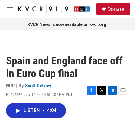
Skip to main content
S
Donate
e
M
a
e
r
n
KVCR News is now available on kvcr.org!
c
u
h
u
e
r
Spain and England face off
y
in Euro Cup final
NPR | By
Scott Detrow
Published July 14, 2024 at 1:37 PM PDT
F
T
L
E
a
w
i
m
c
i
n
a
LISTEN
•
4:04
e
t
k
i
b
t
e
l
o
e
d
o
r
I
k
n