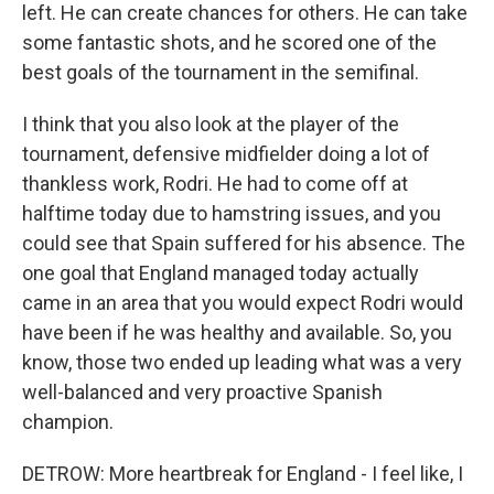
left. He can create chances for others. He can take
some fantastic shots, and he scored one of the
best goals of the tournament in the semifinal.
I think that you also look at the player of the
tournament, defensive midfielder doing a lot of
thankless work, Rodri. He had to come off at
halftime today due to hamstring issues, and you
could see that Spain suffered for his absence. The
one goal that England managed today actually
came in an area that you would expect Rodri would
have been if he was healthy and available. So, you
know, those two ended up leading what was a very
well-balanced and very proactive Spanish
champion.
DETROW: More heartbreak for England - I feel like, I