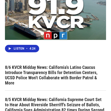
LISTEN
•
4:24
8/6 KVCR Midday News: California's Latino Caucus
Introduce Transparency Bills for Detention Centers,
UCSD Police Won't Collaborate with Border Patrol &
More
8/5 KVCR Midday News: California Supreme Court Set
to Hear About Riverside Sherriff's Seizure of Ballots,
California Sues Administration 82 times During Second