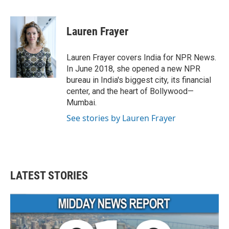
F
T
L
E
a
w
i
m
c
i
n
a
e
t
k
i
Lauren Frayer
b
t
e
l
o
e
d
o
r
I
Lauren Frayer covers India for NPR News.
k
n
In June 2018, she opened a new NPR
bureau in India's biggest city, its financial
center, and the heart of Bollywood—
Mumbai.
See stories by Lauren Frayer
LATEST STORIES