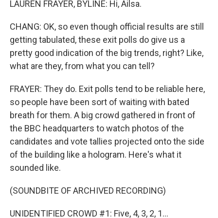
LAUREN FRAYER, BYLINE: Hi, Ailsa.
CHANG: OK, so even though official results are still
getting tabulated, these exit polls do give us a
pretty good indication of the big trends, right? Like,
what are they, from what you can tell?
FRAYER: They do. Exit polls tend to be reliable here,
so people have been sort of waiting with bated
breath for them. A big crowd gathered in front of
the BBC headquarters to watch photos of the
candidates and vote tallies projected onto the side
of the building like a hologram. Here's what it
sounded like.
(SOUNDBITE OF ARCHIVED RECORDING)
UNIDENTIFIED CROWD #1: Five, 4, 3, 2, 1...