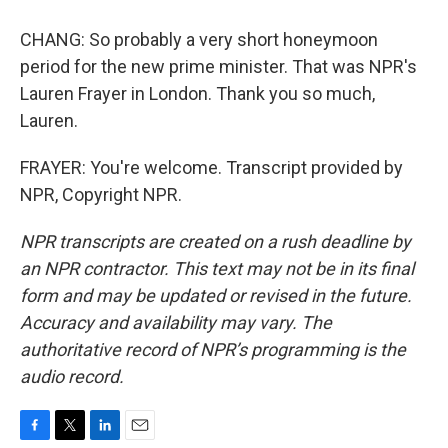
CHANG: So probably a very short honeymoon
period for the new prime minister. That was NPR's
Lauren Frayer in London. Thank you so much,
Lauren.
FRAYER: You're welcome. Transcript provided by
NPR, Copyright NPR.
NPR transcripts are created on a rush deadline by
an NPR contractor. This text may not be in its final
form and may be updated or revised in the future.
Accuracy and availability may vary. The
authoritative record of NPR’s programming is the
audio record.