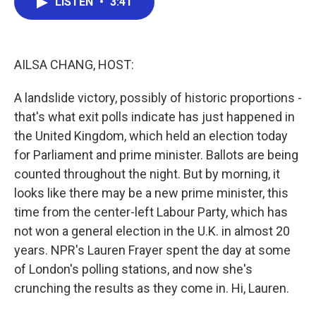
LISTEN
•
3:41
e
t
k
i
b
t
e
l
o
e
d
o
r
I
k
n
AILSA CHANG, HOST:
A landslide victory, possibly of historic proportions -
that's what exit polls indicate has just happened in
the United Kingdom, which held an election today
for Parliament and prime minister. Ballots are being
counted throughout the night. But by morning, it
looks like there may be a new prime minister, this
time from the center-left Labour Party, which has
not won a general election in the U.K. in almost 20
years. NPR's Lauren Frayer spent the day at some
of London's polling stations, and now she's
crunching the results as they come in. Hi, Lauren.