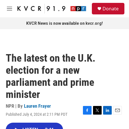
Skip to main content
S
Donate
e
M
a
e
r
n
KVCR News is now available on kvcr.org!
c
u
h
u
e
r
The latest on the U.K.
y
election for a new
parliament and prime
minister
NPR | By
Lauren Frayer
Published July 4, 2024 at 2:11 PM PDT
F
T
L
E
a
w
i
m
c
i
n
a