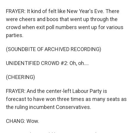
FRAYER: It kind of felt like New Year's Eve. There
were cheers and boos that went up through the
crowd when exit poll numbers went up for various
parties.
(SOUNDBITE OF ARCHIVED RECORDING)
UNIDENTIFIED CROWD #2: Oh, oh....
(CHEERING)
FRAYER: And the center-left Labour Party is
forecast to have won three times as many seats as
the ruling incumbent Conservatives.
CHANG: Wow.