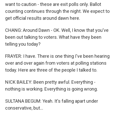
want to caution - these are exit polls only. Ballot
counting continues through the night. We expect to
get official results around dawn here.
CHANG: Around Dawn - OK. Well, I know that you've
been out talking to voters. What have they been
telling you today?
FRAYER: I have. There is one thing I've been hearing
over and over again from voters at polling stations
today. Here are three of the people I talked to.
NICK BAILEY: Been pretty awful. Everything -
nothing is working. Everything is going wrong.
SULTANA BEGUM: Yeah. It's falling apart under
conservative, but...