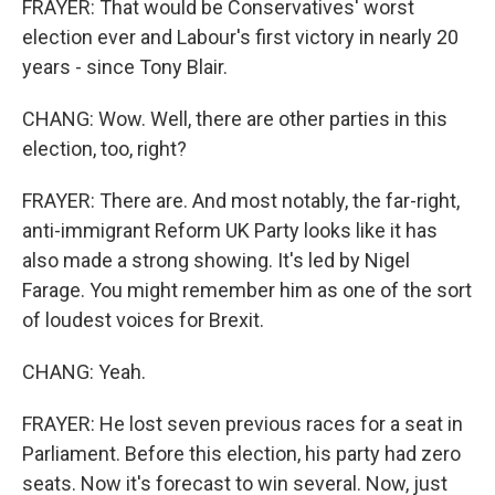
FRAYER: That would be Conservatives' worst
election ever and Labour's first victory in nearly 20
years - since Tony Blair.
CHANG: Wow. Well, there are other parties in this
election, too, right?
FRAYER: There are. And most notably, the far-right,
anti-immigrant Reform UK Party looks like it has
also made a strong showing. It's led by Nigel
Farage. You might remember him as one of the sort
of loudest voices for Brexit.
CHANG: Yeah.
FRAYER: He lost seven previous races for a seat in
Parliament. Before this election, his party had zero
seats. Now it's forecast to win several. Now, just