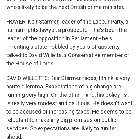
who's likely to be the next British prime minister.
FRAYER: Keir Starmer, leader of the Labour Party, a
human rights lawyer, a prosecutor - he's been the
leader of the opposition in Parliament - he's
inheriting a state hobbled by years of austerity. I
talked to David Willetts, a Conservative member of
the House of Lords.
DAVID WILLETTS: Keir Starmer faces, I think, a very
acute dilemma. Expectations of big change are
running very high. On the other hand, his policy list
is really very modest and cautious. He doesn't want
to be accused of increasing taxes. He seems to be
reluctant to make any big promises on public
services. So expectations are likely to run far
ahead.