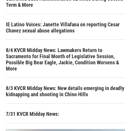
Term & More
IE Latino Voices: Janette Villafana on reporting Cesar
Chavez sexual abuse allegations
8/4 KVCR Midday News: Lawmakers Return to
Sacramento for Final Month of Legislative Session,
Possible Big Bear Eagle, Jackie, Condition Worsens &
More
8/3 KVCR Midday News: New details emerging in deadly
kidnapping and shooting in Chino Hills
7/31 KVCR Midday News: