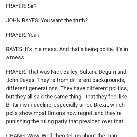
FRAYER: Sir?
JOHN BAYES: You want the truth?
FRAYER: Yeah.
BAYES: It's in a mess. And that's being polite. It's in
a mess.
FRAYER: That was Nick Bailey, Sultana Begum and
John Bayes. They're from different backgrounds,
different generations. They have different politics,
but they all said the same thing - that they feel like
Britain is in decline, especially since Brexit, which
polls show most Britons now regret, and they're
punishing the ruling party that presided over that.
CHANG: Wow. Well, then tell us about the man