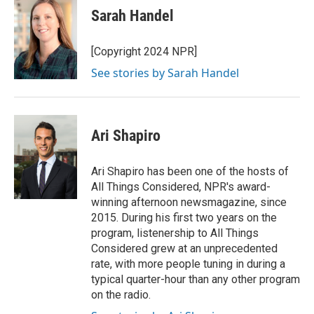
Sarah Handel
[Copyright 2024 NPR]
See stories by Sarah Handel
Ari Shapiro
Ari Shapiro has been one of the hosts of
All Things Considered, NPR's award-
winning afternoon newsmagazine, since
2015. During his first two years on the
program, listenership to All Things
Considered grew at an unprecedented
rate, with more people tuning in during a
typical quarter-hour than any other program
on the radio.