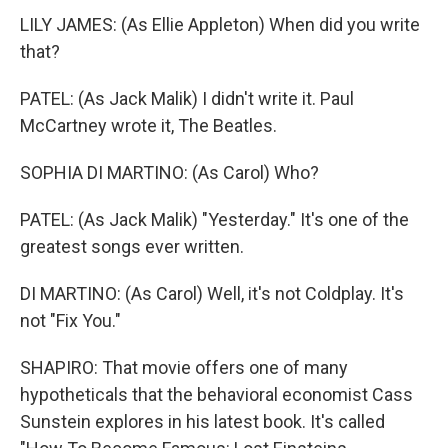
LILY JAMES: (As Ellie Appleton) When did you write
that?
PATEL: (As Jack Malik) I didn't write it. Paul
McCartney wrote it, The Beatles.
SOPHIA DI MARTINO: (As Carol) Who?
PATEL: (As Jack Malik) "Yesterday." It's one of the
greatest songs ever written.
DI MARTINO: (As Carol) Well, it's not Coldplay. It's
not "Fix You."
SHAPIRO: That movie offers one of many
hypotheticals that the behavioral economist Cass
Sunstein explores in his latest book. It's called