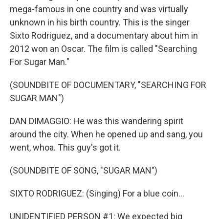
mega-famous in one country and was virtually
unknown in his birth country. This is the singer
Sixto Rodriguez, and a documentary about him in
2012 won an Oscar. The film is called "Searching
For Sugar Man."
(SOUNDBITE OF DOCUMENTARY, "SEARCHING FOR
SUGAR MAN")
DAN DIMAGGIO: He was this wandering spirit
around the city. When he opened up and sang, you
went, whoa. This guy's got it.
(SOUNDBITE OF SONG, "SUGAR MAN")
SIXTO RODRIGUEZ: (Singing) For a blue coin...
UNIDENTIFIED PERSON #1: We expected big