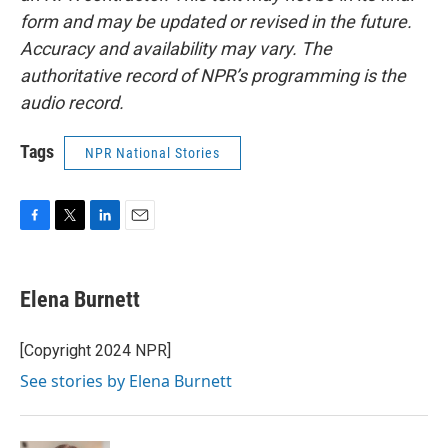
form and may be updated or revised in the future.
Accuracy and availability may vary. The
authoritative record of NPR’s programming is the
audio record.
Tags
NPR National Stories
F
T
L
E
a
w
i
m
c
i
n
a
e
t
k
i
Elena Burnett
b
t
e
l
o
e
d
o
r
I
[Copyright 2024 NPR]
k
n
See stories by Elena Burnett