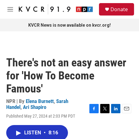
Skip to main content
S
Donate
e
M
a
e
r
n
KVCR News is now available on kvcr.org!
c
u
h
u
e
r
There's not an easy answer
y
for 'How To Become
Famous'
NPR | By
Elena Burnett
,
Sarah
Handel
,
Ari Shapiro
F
T
L
E
Published May 27, 2024 at 2:03 PM PDT
a
w
i
m
c
i
n
a
e
t
k
i
LISTEN
•
8:16
b
t
e
l