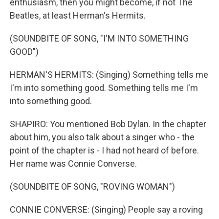
enthusiasm, then you might become, if not The
Beatles, at least Herman's Hermits.
(SOUNDBITE OF SONG, "I'M INTO SOMETHING
GOOD")
HERMAN'S HERMITS: (Singing) Something tells me
I'm into something good. Something tells me I'm
into something good.
SHAPIRO: You mentioned Bob Dylan. In the chapter
about him, you also talk about a singer who - the
point of the chapter is - I had not heard of before.
Her name was Connie Converse.
(SOUNDBITE OF SONG, "ROVING WOMAN")
CONNIE CONVERSE: (Singing) People say a roving