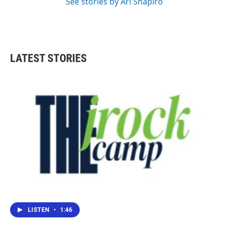
See stories by Ari Shapiro
LATEST STORIES
LISTEN
•
1:46