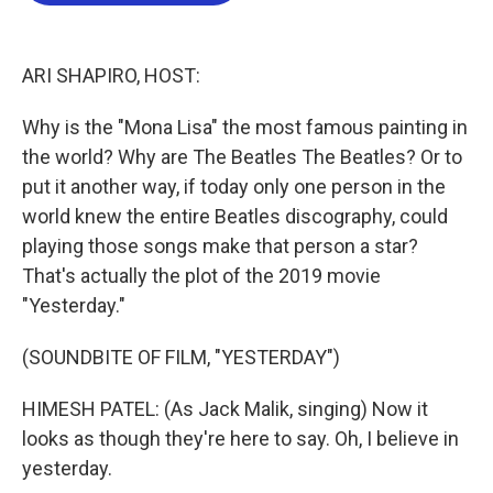
o
e
d
o
r
I
k
n
ARI SHAPIRO, HOST:
Why is the "Mona Lisa" the most famous painting in
the world? Why are The Beatles The Beatles? Or to
put it another way, if today only one person in the
world knew the entire Beatles discography, could
playing those songs make that person a star?
That's actually the plot of the 2019 movie
"Yesterday."
(SOUNDBITE OF FILM, "YESTERDAY")
HIMESH PATEL: (As Jack Malik, singing) Now it
looks as though they're here to say. Oh, I believe in
yesterday.