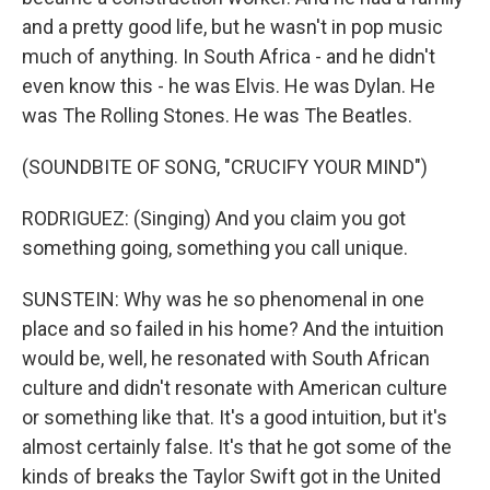
and a pretty good life, but he wasn't in pop music
much of anything. In South Africa - and he didn't
even know this - he was Elvis. He was Dylan. He
was The Rolling Stones. He was The Beatles.
(SOUNDBITE OF SONG, "CRUCIFY YOUR MIND")
RODRIGUEZ: (Singing) And you claim you got
something going, something you call unique.
SUNSTEIN: Why was he so phenomenal in one
place and so failed in his home? And the intuition
would be, well, he resonated with South African
culture and didn't resonate with American culture
or something like that. It's a good intuition, but it's
almost certainly false. It's that he got some of the
kinds of breaks the Taylor Swift got in the United