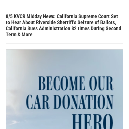
8/5 KVCR Midday News: California Supreme Court Set
to Hear About Riverside Sherriff's Seizure of Ballots,
California Sues Administration 82 times During Second
Term & More