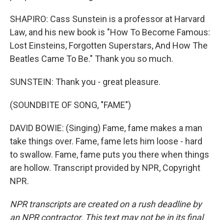
SHAPIRO: Cass Sunstein is a professor at Harvard
Law, and his new book is "How To Become Famous:
Lost Einsteins, Forgotten Superstars, And How The
Beatles Came To Be." Thank you so much.
SUNSTEIN: Thank you - great pleasure.
(SOUNDBITE OF SONG, "FAME")
DAVID BOWIE: (Singing) Fame, fame makes a man
take things over. Fame, fame lets him loose - hard
to swallow. Fame, fame puts you there when things
are hollow. Transcript provided by NPR, Copyright
NPR.
NPR transcripts are created on a rush deadline by
an NPR contractor. This text may not be in its final