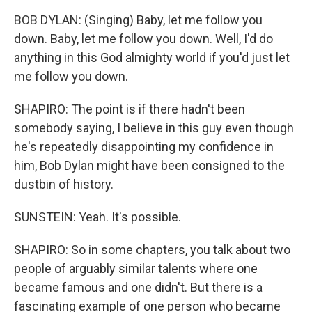
BOB DYLAN: (Singing) Baby, let me follow you
down. Baby, let me follow you down. Well, I'd do
anything in this God almighty world if you'd just let
me follow you down.
SHAPIRO: The point is if there hadn't been
somebody saying, I believe in this guy even though
he's repeatedly disappointing my confidence in
him, Bob Dylan might have been consigned to the
dustbin of history.
SUNSTEIN: Yeah. It's possible.
SHAPIRO: So in some chapters, you talk about two
people of arguably similar talents where one
became famous and one didn't. But there is a
fascinating example of one person who became