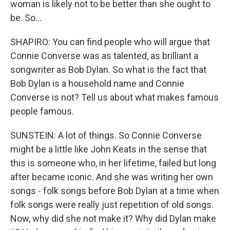
woman is likely not to be better than she ought to
be. So...
SHAPIRO: You can find people who will argue that
Connie Converse was as talented, as brilliant a
songwriter as Bob Dylan. So what is the fact that
Bob Dylan is a household name and Connie
Converse is not? Tell us about what makes famous
people famous.
SUNSTEIN: A lot of things. So Connie Converse
might be a little like John Keats in the sense that
this is someone who, in her lifetime, failed but long
after became iconic. And she was writing her own
songs - folk songs before Bob Dylan at a time when
folk songs were really just repetition of old songs.
Now, why did she not make it? Why did Dylan make