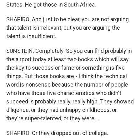
States. He got those in South Africa.
SHAPIRO: And just to be clear, you are not arguing
that talent is irrelevant, but you are arguing the
talent is insufficient.
SUNSTEIN: Completely. So you can find probably in
the airport today at least two books which will say
the key to success or fame or something is five
things. But those books are - I think the technical
word is nonsense because the number of people
who have those five characteristics who didn't
succeed is probably really, really high. They showed
diligence, or they had unhappy childhoods, or
they're super-talented, or they were...
SHAPIRO: Or they dropped out of college.