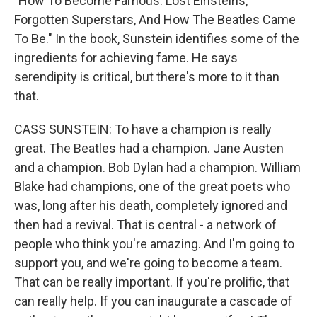
"How To Become Famous: Lost Einsteins,
Forgotten Superstars, And How The Beatles Came
To Be." In the book, Sunstein identifies some of the
ingredients for achieving fame. He says
serendipity is critical, but there's more to it than
that.
CASS SUNSTEIN: To have a champion is really
great. The Beatles had a champion. Jane Austen
and a champion. Bob Dylan had a champion. William
Blake had champions, one of the great poets who
was, long after his death, completely ignored and
then had a revival. That is central - a network of
people who think you're amazing. And I'm going to
support you, and we're going to become a team.
That can be really important. If you're prolific, that
can really help. If you can inaugurate a cascade of