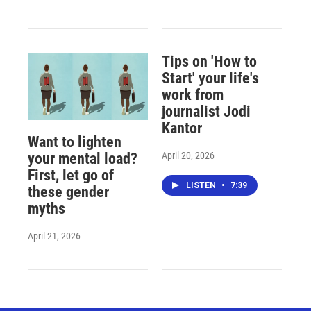
Tips on 'How to
Start' your life's
work from
journalist Jodi
Kantor
Want to lighten
April 20, 2026
your mental load?
First, let go of
LISTEN
•
7:39
these gender
myths
April 21, 2026