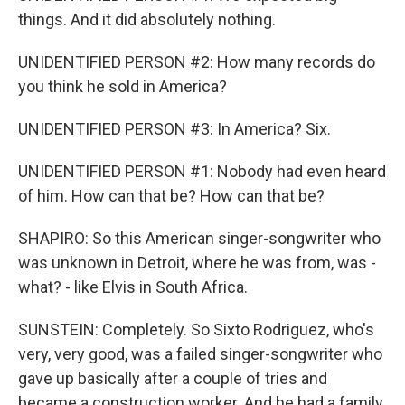
things. And it did absolutely nothing.
UNIDENTIFIED PERSON #2: How many records do
you think he sold in America?
UNIDENTIFIED PERSON #3: In America? Six.
UNIDENTIFIED PERSON #1: Nobody had even heard
of him. How can that be? How can that be?
SHAPIRO: So this American singer-songwriter who
was unknown in Detroit, where he was from, was -
what? - like Elvis in South Africa.
SUNSTEIN: Completely. So Sixto Rodriguez, who's
very, very good, was a failed singer-songwriter who
gave up basically after a couple of tries and
became a construction worker. And he had a family