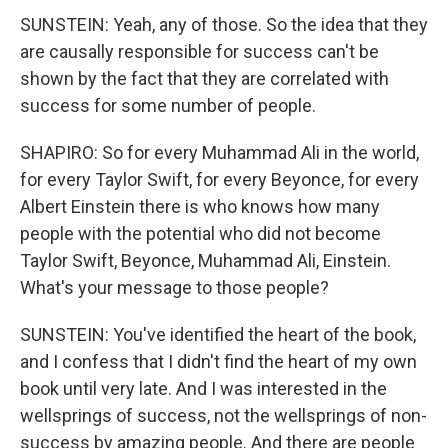
SUNSTEIN: Yeah, any of those. So the idea that they
are causally responsible for success can't be
shown by the fact that they are correlated with
success for some number of people.
SHAPIRO: So for every Muhammad Ali in the world,
for every Taylor Swift, for every Beyonce, for every
Albert Einstein there is who knows how many
people with the potential who did not become
Taylor Swift, Beyonce, Muhammad Ali, Einstein.
What's your message to those people?
SUNSTEIN: You've identified the heart of the book,
and I confess that I didn't find the heart of my own
book until very late. And I was interested in the
wellsprings of success, not the wellsprings of non-
success by amazing people. And there are people