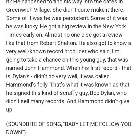
it? He happened to find his way into the cafes in
Greenwich Village. She didn't quite make it there.
Some of it was he was persistent. Some of it was
he was lucky. He got a big review in the New York
Times early on. Almost no one else got a review
like that from Robert Shelton. He also got to know a
very well-known record producer who said, I'm
going to take a chance on this young guy, that was
named John Hammond. When his first record - that
is, Dylan's - didn't do very well, it was called
Hammond's folly. That's what it was known as that
he signed this kind of scruffy guy, Bob Dylan, who
didn't sell many records. And Hammond didn't give
up.
(SOUNDBITE OF SONG, "BABY LET ME FOLLOW YOU
DOWN")