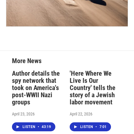
More News
Author details the
'Here Where We
spy network that
Live Is Our
took on America's
Country' tells the
post-WWII Nazi
story of a Jewish
groups
labor movement
April 23, 2026
April 22, 2026
LISTEN
•
43:19
LISTEN
•
7:01