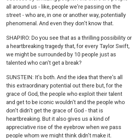
all around us - like, people we're passing on the
street - who are, in one or another way, potentially
phenomenal. And even they don't know that.
SHAPIRO: Do you see that as a thrilling possibility or
a heartbreaking tragedy that, for every Taylor Swift,
we might be surrounded by 10 people just as
talented who can't get a break?
SUNSTEIN: It's both. And the idea that there's all
this extraordinary potential out there but, for the
grace of God, the people who exploit their talent
and get to be iconic wouldn't and the people who
don't didn't get the grace of God - that is
heartbreaking. But it also gives us a kind of
appreciative rise of the eyebrow when we pass
people whom we might think didn't make it.