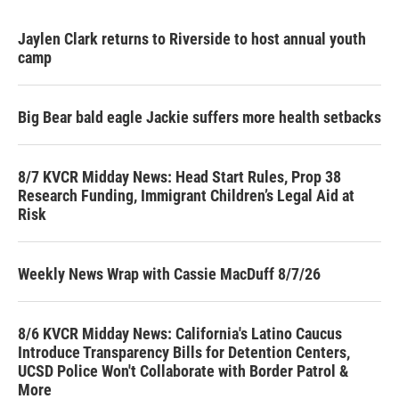
Jaylen Clark returns to Riverside to host annual youth
camp
Big Bear bald eagle Jackie suffers more health setbacks
8/7 KVCR Midday News: Head Start Rules, Prop 38
Research Funding, Immigrant Children’s Legal Aid at
Risk
Weekly News Wrap with Cassie MacDuff 8/7/26
8/6 KVCR Midday News: California's Latino Caucus
Introduce Transparency Bills for Detention Centers,
UCSD Police Won't Collaborate with Border Patrol &
More