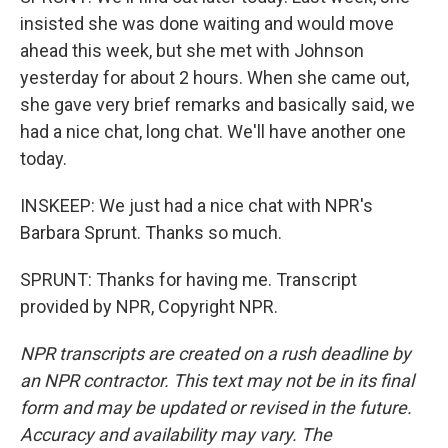
insisted she was done waiting and would move
ahead this week, but she met with Johnson
yesterday for about 2 hours. When she came out,
she gave very brief remarks and basically said, we
had a nice chat, long chat. We'll have another one
today.
INSKEEP: We just had a nice chat with NPR's
Barbara Sprunt. Thanks so much.
SPRUNT: Thanks for having me. Transcript
provided by NPR, Copyright NPR.
NPR transcripts are created on a rush deadline by
an NPR contractor. This text may not be in its final
form and may be updated or revised in the future.
Accuracy and availability may vary. The