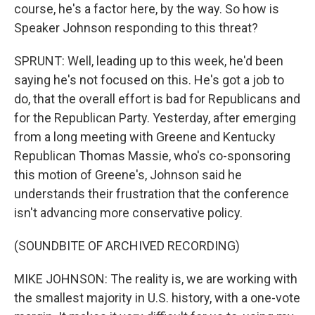
course, he's a factor here, by the way. So how is
Speaker Johnson responding to this threat?
SPRUNT: Well, leading up to this week, he'd been
saying he's not focused on this. He's got a job to
do, that the overall effort is bad for Republicans and
for the Republican Party. Yesterday, after emerging
from a long meeting with Greene and Kentucky
Republican Thomas Massie, who's co-sponsoring
this motion of Greene's, Johnson said he
understands their frustration that the conference
isn't advancing more conservative policy.
(SOUNDBITE OF ARCHIVED RECORDING)
MIKE JOHNSON: The reality is, we are working with
the smallest majority in U.S. history, with a one-vote