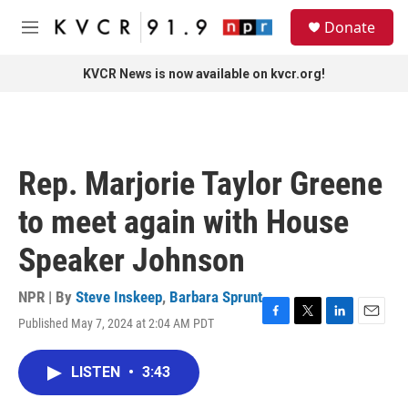
Skip to main content
S
Donate
e
M
a
e
r
n
KVCR News is now available on kvcr.org!
c
u
h
u
e
r
Rep. Marjorie Taylor Greene
y
to meet again with House
Speaker Johnson
NPR | By
Steve Inskeep
,
Barbara Sprunt
Published May 7, 2024 at 2:04 AM PDT
F
T
L
E
a
w
i
m
c
i
n
a
LISTEN
•
3:43
e
t
k
i
b
t
e
l