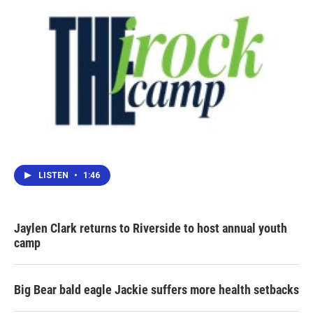
LISTEN
•
1:46
Jaylen Clark returns to Riverside to host annual youth
camp
Big Bear bald eagle Jackie suffers more health setbacks