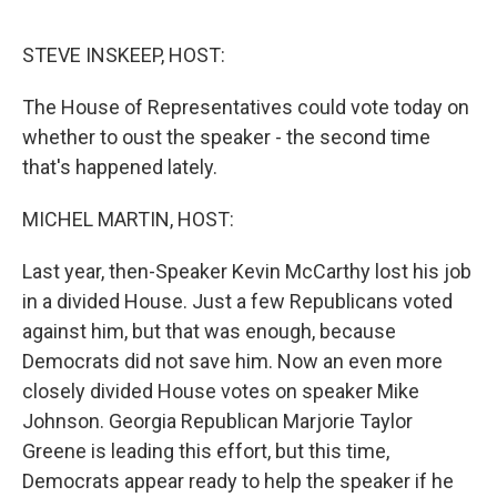
o
e
d
o
r
I
k
n
STEVE INSKEEP, HOST:
The House of Representatives could vote today on
whether to oust the speaker - the second time
that's happened lately.
MICHEL MARTIN, HOST:
Last year, then-Speaker Kevin McCarthy lost his job
in a divided House. Just a few Republicans voted
against him, but that was enough, because
Democrats did not save him. Now an even more
closely divided House votes on speaker Mike
Johnson. Georgia Republican Marjorie Taylor
Greene is leading this effort, but this time,
Democrats appear ready to help the speaker if he