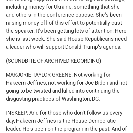
including money for Ukraine, something that she
and others in the conference oppose. She's been
raising money off of this effort to potentially oust
the speaker. It's been getting lots of attention. Here
she is last week. She said House Republicans need
a leader who will support Donald Trump's agenda.
(SOUNDBITE OF ARCHIVED RECORDING)
MARJORIE TAYLOR GREENE: Not working for
Hakeem Jeffries, not working for Joe Biden and not
going to be twisted and lulled into continuing the
disgusting practices of Washington, DC.
INSKEEP: And for those who don't follow us every
day, Hakeem Jeffries is the House Democratic
leader. He's been on the program in the past. And of