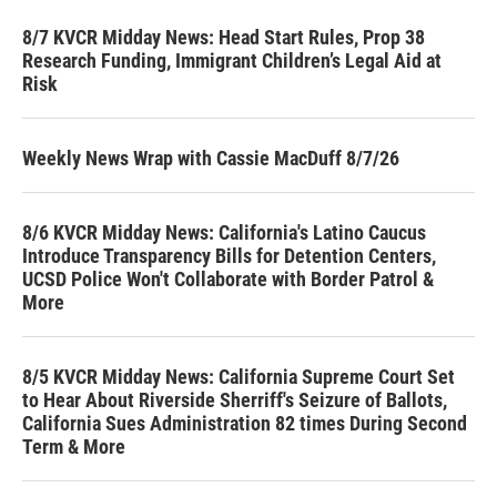
8/7 KVCR Midday News: Head Start Rules, Prop 38
Research Funding, Immigrant Children’s Legal Aid at
Risk
Weekly News Wrap with Cassie MacDuff 8/7/26
8/6 KVCR Midday News: California's Latino Caucus
Introduce Transparency Bills for Detention Centers,
UCSD Police Won't Collaborate with Border Patrol &
More
8/5 KVCR Midday News: California Supreme Court Set
to Hear About Riverside Sherriff's Seizure of Ballots,
California Sues Administration 82 times During Second
Term & More