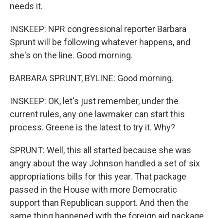
needs it.
INSKEEP: NPR congressional reporter Barbara
Sprunt will be following whatever happens, and
she's on the line. Good morning.
BARBARA SPRUNT, BYLINE: Good morning.
INSKEEP: OK, let's just remember, under the
current rules, any one lawmaker can start this
process. Greene is the latest to try it. Why?
SPRUNT: Well, this all started because she was
angry about the way Johnson handled a set of six
appropriations bills for this year. That package
passed in the House with more Democratic
support than Republican support. And then the
same thing happened with the foreign aid package,