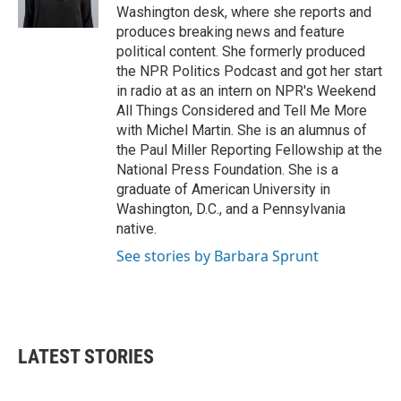
Washington desk, where she reports and
produces breaking news and feature
political content. She formerly produced
the NPR Politics Podcast and got her start
in radio at as an intern on NPR's Weekend
All Things Considered and Tell Me More
with Michel Martin. She is an alumnus of
the Paul Miller Reporting Fellowship at the
National Press Foundation. She is a
graduate of American University in
Washington, D.C., and a Pennsylvania
native.
See stories by Barbara Sprunt
LATEST STORIES