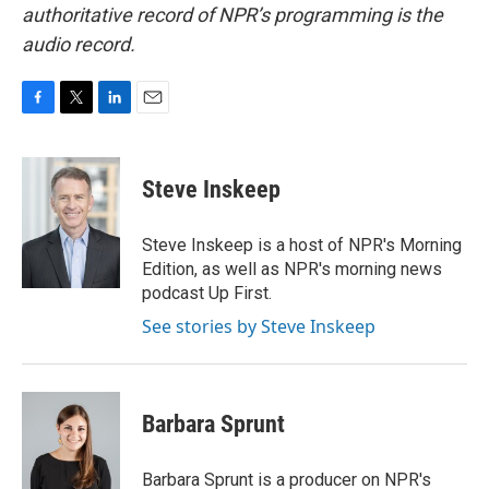
authoritative record of NPR’s programming is the
audio record.
F
T
L
E
a
w
i
m
c
i
n
a
e
t
k
i
Steve Inskeep
b
t
e
l
o
e
d
o
r
I
Steve Inskeep is a host of NPR's Morning
k
n
Edition, as well as NPR's morning news
podcast Up First.
See stories by Steve Inskeep
Barbara Sprunt
Barbara Sprunt is a producer on NPR's