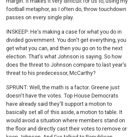
margin. It makes it very difficult for us to, using my
football metaphor, as I often do, throw touchdown
passes on every single play.
INSKEEP: He's making a case for what you do in
divided government. You don't get everything, you
get what you can, and then you go on to the next
election. That's what Johnson is saying. So how
does the threat to Johnson compare to last year's
threat to his predecessor, McCarthy?
SPRUNT: Well, the math is a factor. Greene just
doesn't have the votes. Top House Democrats
have already said they'll support a motion to
basically set all of this aside, a motion to table. It
would avoid a situation where members stand on
the floor and directly cast their votes to remove or
keep Johnson. And I've talked to Republican