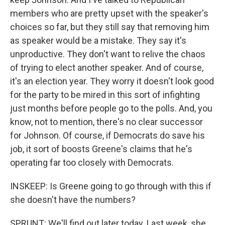
members who are pretty upset with the speaker's
choices so far, but they still say that removing him
as speaker would be a mistake. They say it's
unproductive. They don't want to relive the chaos
of trying to elect another speaker. And of course,
it's an election year. They worry it doesn't look good
for the party to be mired in this sort of infighting
just months before people go to the polls. And, you
know, not to mention, there's no clear successor
for Johnson. Of course, if Democrats do save his
job, it sort of boosts Greene's claims that he's
operating far too closely with Democrats.
INSKEEP: Is Greene going to go through with this if
she doesn't have the numbers?
SPRUNT: We'll find out later today. Last week, she