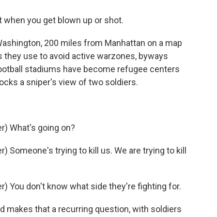
t when you get blown up or shot.
 Washington, 200 miles from Manhattan on a map
ys they use to avoid active warzones, byways
otball stadiums have become refugee centers
cks a sniper's view of two soldiers.
r) What's going on?
Someone's trying to kill us. We are trying to kill
 You don't know what side they're fighting for.
 makes that a recurring question, with soldiers