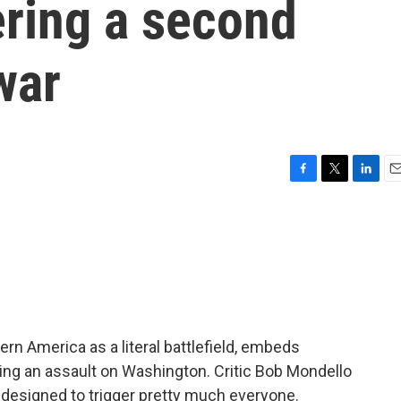
ering a second
war
F
T
L
E
a
w
i
m
c
i
n
a
e
t
k
i
b
t
e
l
o
e
d
o
r
I
k
n
ern America as a literal battlefield, embeds
ing an assault on Washington. Critic Bob Mondello
ty designed to trigger pretty much everyone.