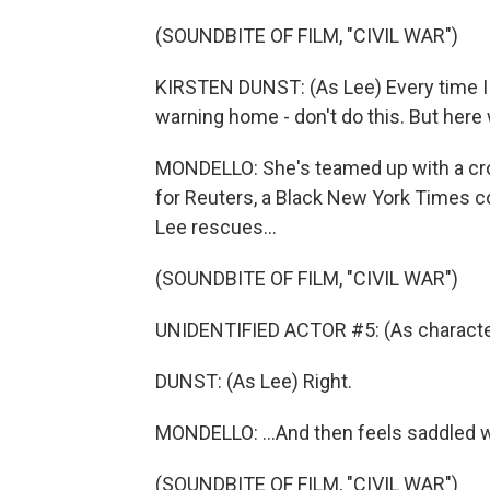
(SOUNDBITE OF FILM, "CIVIL WAR")
KIRSTEN DUNST: (As Lee) Every time I 
warning home - don't do this. But here 
MONDELLO: She's teamed up with a cross
for Reuters, a Black New York Times
Lee rescues...
(SOUNDBITE OF FILM, "CIVIL WAR")
UNIDENTIFIED ACTOR #5: (As character
DUNST: (As Lee) Right.
MONDELLO: ...And then feels saddled w
(SOUNDBITE OF FILM, "CIVIL WAR")