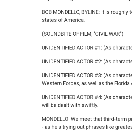
BOB MONDELLO, BYLINE: It is roughly to
states of America.
(SOUNDBITE OF FILM, "CIVIL WAR")
UNIDENTIFIED ACTOR #1: (As characte
UNIDENTIFIED ACTOR #2: (As character
UNIDENTIFIED ACTOR #3: (As characte
Western Forces, as well as the Florida 
UNIDENTIFIED ACTOR #4: (As character
will be dealt with swiftly.
MONDELLO: We meet that third-term pr
- as he's trying out phrases like greate