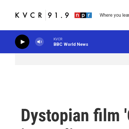
Skip to main content
Where you lea
KVCR
BBC World News
Dystopian film '