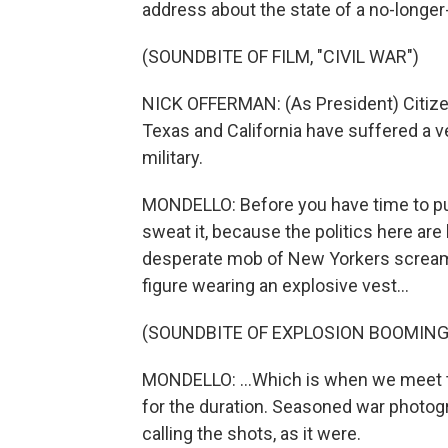
address about the state of a no-longer
(SOUNDBITE OF FILM, "CIVIL WAR")
NICK OFFERMAN: (As President) Citize
Texas and California have suffered a v
military.
MONDELLO: Before you have time to puzz
sweat it, because the politics here are
desperate mob of New Yorkers screami
figure wearing an explosive vest...
(SOUNDBITE OF EXPLOSION BOOMING
MONDELLO: ...Which is when we meet t
for the duration. Seasoned war photogr
calling the shots, as it were.