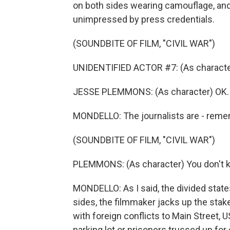
on both sides wearing camouflage, an
unimpressed by press credentials.
(SOUNDBITE OF FILM, "CIVIL WAR")
UNIDENTIFIED ACTOR #7: (As characte
JESSE PLEMMONS: (As character) OK. 
MONDELLO: The journalists are - reme
(SOUNDBITE OF FILM, "CIVIL WAR")
PLEMMONS: (As character) You don't
MONDELLO: As I said, the divided state
sides, the filmmaker jacks up the sta
with foreign conflicts to Main Street, 
parking lot or prisoners trussed up fo