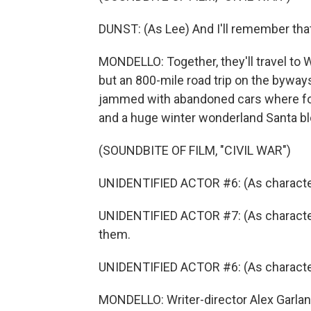
DUNST: (As Lee) And I'll remember tha
MONDELLO: Together, they'll travel to
but an 800-mile road trip on the bywa
jammed with abandoned cars where fo
and a huge winter wonderland Santa blo
(SOUNDBITE OF FILM, "CIVIL WAR")
UNIDENTIFIED ACTOR #6: (As characte
UNIDENTIFIED ACTOR #7: (As character) 
them.
UNIDENTIFIED ACTOR #6: (As character)
MONDELLO: Writer-director Alex Garland