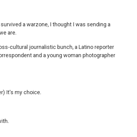
survived a warzone, I thought I was sending a
we are.
-cultural journalistic bunch, a Latino reporter
 correspondent and a young woman photographer
) It's my choice.
ith.