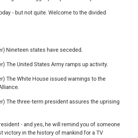
day - but not quite. Welcome to the divided
r) Nineteen states have seceded.
) The United States Army ramps up activity.
r) The White House issued warnings to the
Alliance.
) The three-term president assures the uprising
esident - and yes, he will remind you of someone
st victory in the history of mankind for a TV