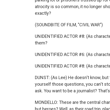
atrocity is so common, it no longer shoc
exactly?
(SOUNDBITE OF FILM, "CIVIL WAR")
UNIDENTIFIED ACTOR #8: (As character) L
them?
UNIDENTIFIED ACTOR #6: (As character
UNIDENTIFIED ACTOR #8: (As charact
DUNST: (As Lee) He doesn't know, but t
yourself those questions, you can't st
ask. You want to be a journalist? That's
MONDELLO: These are the central charac
but heroes? Well, as their road trip, pl