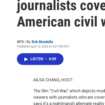
journalists cov
American civil 
NPR | By
Bob Mondello
Published April 12, 2024 at 3:01 PM PDT
LISTEN
•
4:09
AILSA CHANG, HOST:
The film "Civil War," which depicts mod
viewers with journalists who are cover
says it's a nightmarish alternate reali