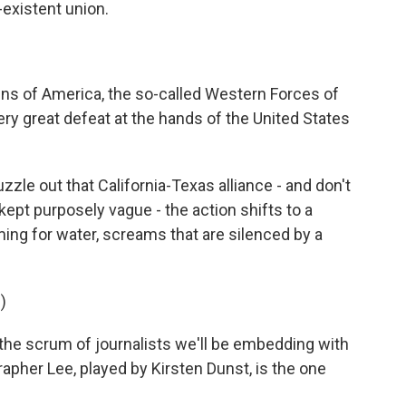
-existent union.
ns of America, the so-called Western Forces of
ery great defeat at the hands of the United States
le out that California-Texas alliance - and don't
 kept purposely vague - the action shifts to a
ng for water, screams that are silenced by a
)
he scrum of journalists we'll be embedding with
apher Lee, played by Kirsten Dunst, is the one