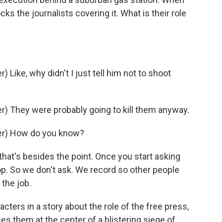
ks the journalists covering it. What is their role
ike, why didn't I just tell him not to shoot
) They were probably going to kill them anyway.
er) How do you know?
hat's besides the point. Once you start asking
op. So we don't ask. We record so other people
 the job.
ters in a story about the role of the free press,
aces them at the center of a blistering siege of