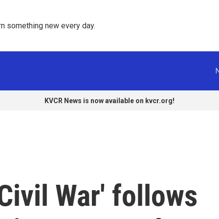
rn something new every day. 
KVCR News is now available on kvcr.org!
Civil War' follows