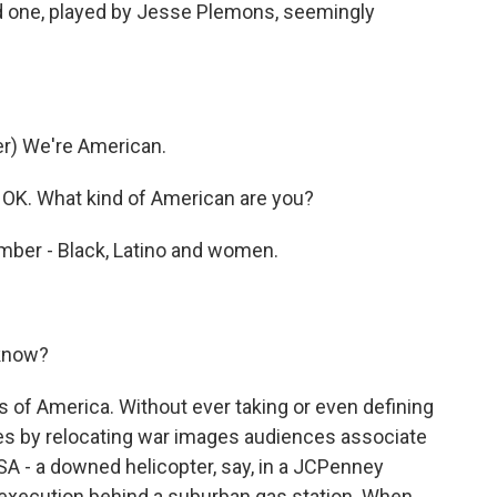
d one, played by Jesse Plemons, seemingly
r) We're American.
OK. What kind of American are you?
mber - Black, Latino and women.
 know?
s of America. Without ever taking or even defining
kes by relocating war images audiences associate
USA - a downed helicopter, say, in a JCPenney
r execution behind a suburban gas station. When