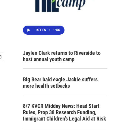
LISTEN
•
1:46
Jaylen Clark returns to Riverside to
host annual youth camp
Big Bear bald eagle Jackie suffers
more health setbacks
8/7 KVCR Midday News: Head Start
Rules, Prop 38 Research Funding,
Immigrant Children’s Legal Aid at Risk