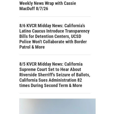
Weekly News Wrap with Cassie
MacDuff 8/7/26
8/6 KVCR Midday News: California's
Latino Caucus Introduce Transparency
Bills for Detention Centers, UCSD
Police Won't Collaborate with Border
Patrol & More
8/5 KVCR Midday News: California
Supreme Court Set to Hear About
Riverside Sherriff's Seizure of Ballots,
California Sues Administration 82
times During Second Term & More