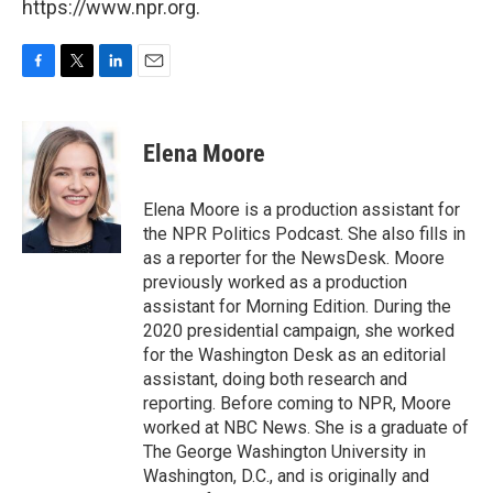
https://www.npr.org.
F
T
L
E
a
w
i
m
c
i
n
a
e
t
k
i
Elena Moore
b
t
e
l
o
e
d
o
r
I
Elena Moore is a production assistant for
k
n
the NPR Politics Podcast. She also fills in
as a reporter for the NewsDesk. Moore
previously worked as a production
assistant for Morning Edition. During the
2020 presidential campaign, she worked
for the Washington Desk as an editorial
assistant, doing both research and
reporting. Before coming to NPR, Moore
worked at NBC News. She is a graduate of
The George Washington University in
Washington, D.C., and is originally and