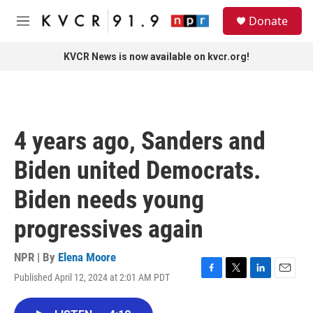
Skip to main content
S
Donate
e
M
a
e
r
n
KVCR News is now available on kvcr.org!
c
u
h
u
e
r
4 years ago, Sanders and
y
Biden united Democrats.
Biden needs young
progressives again
NPR | By
Elena Moore
Published April 12, 2024 at 2:01 AM PDT
F
T
L
E
a
w
i
m
c
i
n
a