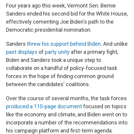
Four years ago this week, Vermont Sen. Bernie
Sanders ended his second bid for the White House,
effectively cementing Joe Biden's path to the
Democratic presidential nomination.
Sanders
threw his support behind Biden
. And unlike
past displays
of
party unity
after a primary fight,
Biden and Sanders took a unique step to
collaborate on a handful of policy-focused task
forces in the hope of finding common ground
between the candidates' coalitions.
Over the course of several months, the task forces
produced a 110-page document
focused on topics
like the economy and climate, and Biden went on to
incorporate a number of the recommendations into
his campaign platform and first-term agenda.