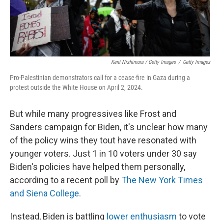
Kent Nishimura / Getty Images
/
Getty Images
Pro-Palestinian demonstrators call for a cease-fire in Gaza during a
protest outside the White House on April 2, 2024.
But while many progressives like Frost and
Sanders campaign for Biden, it's unclear how many
of the policy wins they tout have resonated with
younger voters. Just 1 in 10 voters under 30 say
Biden's policies have helped them personally,
according to a recent poll by
The New York Times
and Siena College
.
Instead, Biden is battling
lower enthusiasm
to vote