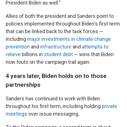
President Biden as well."
Allies of both the president and Sanders point to
policies implemented throughout Biden's first term
that can be linked back to the task forces —
including
major investments in climate change
prevention
and
infrastructure
and
attempts to
relieve
billions in
student debt
— wins that Biden
now touts on the campaign trail again.
4 years later, Biden holds on to those
partnerships
Sanders has continued to work with Biden
throughout his first term, including holding
private
meetings
over issue messaging.