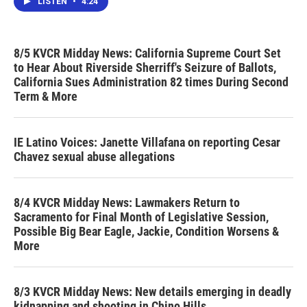
LISTEN
•
4:24
8/5 KVCR Midday News: California Supreme Court Set
to Hear About Riverside Sherriff's Seizure of Ballots,
California Sues Administration 82 times During Second
Term & More
IE Latino Voices: Janette Villafana on reporting Cesar
Chavez sexual abuse allegations
8/4 KVCR Midday News: Lawmakers Return to
Sacramento for Final Month of Legislative Session,
Possible Big Bear Eagle, Jackie, Condition Worsens &
More
8/3 KVCR Midday News: New details emerging in deadly
kidnapping and shooting in Chino Hills