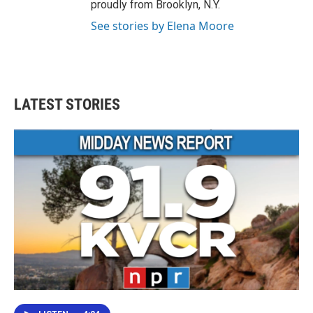
proudly from Brooklyn, N.Y.
See stories by Elena Moore
LATEST STORIES