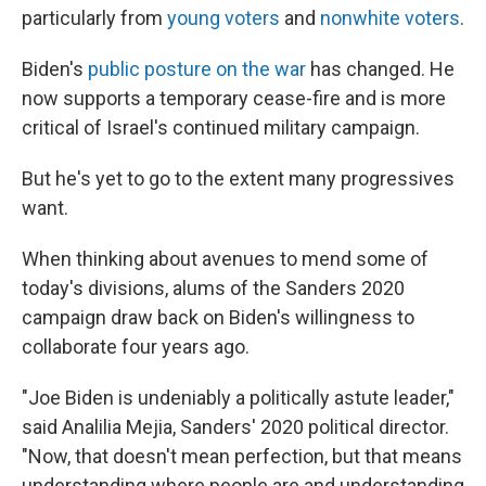
particularly from
young voters
and
nonwhite voters
.
Biden's
public posture on the war
has changed. He
now supports a temporary cease-fire and is more
critical of Israel's continued military campaign.
But he's yet to go to the extent many progressives
want.
When thinking about avenues to mend some of
today's divisions, alums of the Sanders 2020
campaign draw back on Biden's willingness to
collaborate four years ago.
"Joe Biden is undeniably a politically astute leader,"
said Analilia Mejia, Sanders' 2020 political director.
"Now, that doesn't mean perfection, but that means
understanding where people are and understanding