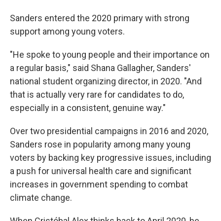
Sanders entered the 2020 primary with strong
support among young voters.
"He spoke to young people and their importance on
a regular basis," said Shana Gallagher, Sanders'
national student organizing director, in 2020. "And
that is actually very rare for candidates to do,
especially in a consistent, genuine way."
Over two presidential campaigns in 2016 and 2020,
Sanders rose in popularity among many young
voters by backing key progressive issues, including
a push for universal health care and significant
increases in government spending to combat
climate change.
When Cristóbal Alex thinks back to April 2020, he