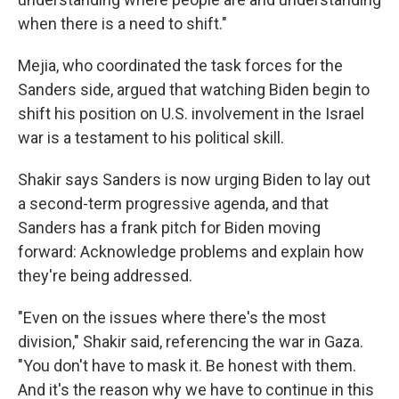
when there is a need to shift."
Mejia, who coordinated the task forces for the
Sanders side, argued that watching Biden begin to
shift his position on U.S. involvement in the Israel
war is a testament to his political skill.
Shakir says Sanders is now urging Biden to lay out
a second-term progressive agenda, and that
Sanders has a frank pitch for Biden moving
forward: Acknowledge problems and explain how
they're being addressed.
"Even on the issues where there's the most
division," Shakir said, referencing the war in Gaza.
"You don't have to mask it. Be honest with them.
And it's the reason why we have to continue in this