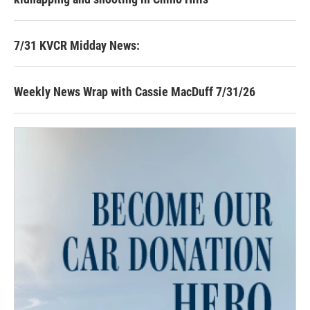
7/31 KVCR Midday News:
Weekly News Wrap with Cassie MacDuff 7/31/26