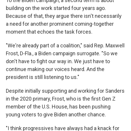
To the Biden campaign, a second term is about
building on the work started four years ago.
Because of that, they argue there isn't necessarily
a need for another prominent coming-together
moment that echoes the task forces.
"We're already part of a coalition," said Rep. Maxwell
Frost, D-Fla., a Biden campaign surrogate. "So we
don't have to fight our way in. We just have to
continue making our voices heard. And the
president is still listening to us."
Despite initially supporting and working for Sanders
in the 2020 primary, Frost, who is the first Gen Z
member of the U.S. House, has been pushing
young voters to give Biden another chance.
"I think progressives have always had a knack for