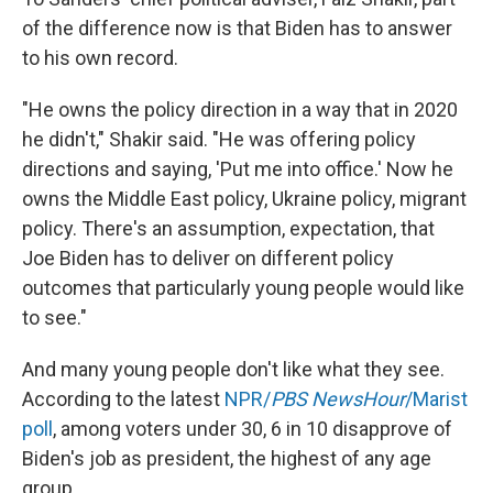
of the difference now is that Biden has to answer
to his own record.
"He owns the policy direction in a way that in 2020
he didn't," Shakir said. "He was offering policy
directions and saying, 'Put me into office.' Now he
owns the Middle East policy, Ukraine policy, migrant
policy. There's an assumption, expectation, that
Joe Biden has to deliver on different policy
outcomes that particularly young people would like
to see."
And many young people don't like what they see.
According to the latest
NPR/
PBS NewsHour
/Marist
poll
, among voters under 30, 6 in 10 disapprove of
Biden's job as president, the highest of any age
group.