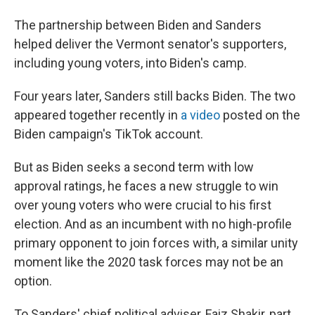
The partnership between Biden and Sanders
helped deliver the Vermont senator's supporters,
including young voters, into Biden's camp.
Four years later, Sanders still backs Biden. The two
appeared together recently in
a video
posted on the
Biden campaign's TikTok account.
But as Biden seeks a second term with low
approval ratings, he faces a new struggle to win
over young voters who were crucial to his first
election. And as an incumbent with no high-profile
primary opponent to join forces with, a similar unity
moment like the 2020 task forces may not be an
option.
To Sanders' chief political adviser, Faiz Shakir, part