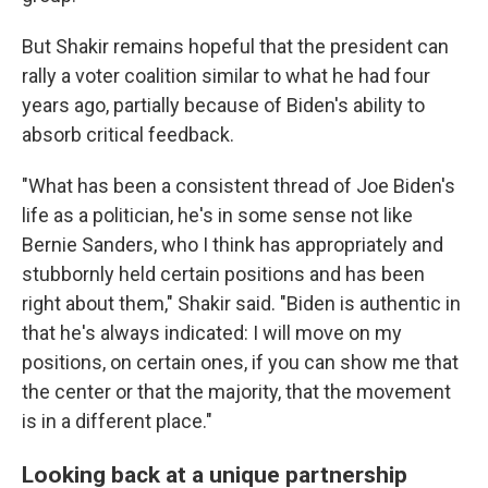
But Shakir remains hopeful that the president can
rally a voter coalition similar to what he had four
years ago, partially because of Biden's ability to
absorb critical feedback.
"What has been a consistent thread of Joe Biden's
life as a politician, he's in some sense not like
Bernie Sanders, who I think has appropriately and
stubbornly held certain positions and has been
right about them," Shakir said. "Biden is authentic in
that he's always indicated: I will move on my
positions, on certain ones, if you can show me that
the center or that the majority, that the movement
is in a different place."
Looking back at a unique partnership