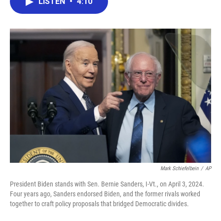
LISTEN
•
4:10
e
t
k
i
b
t
e
l
o
e
d
o
r
I
k
n
Mark Schiefelbein
/
AP
President Biden stands with Sen. Bernie Sanders, I-Vt., on April 3, 2024.
Four years ago, Sanders endorsed Biden, and the former rivals worked
together to craft policy proposals that bridged Democratic divides.