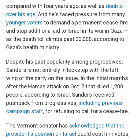
compared with four years ago, as well as
doubts
over his age
. And he's faced pressure from many
younger voters
to demand a permanent cease-fire
and stop additional aid to Israel in its war in Gaza —
as the death toll climbs past 33,000, according to
Gaza's health ministry.
Despite his past popularity among progressives,
Sanders is not entirely in lockstep with the left
wing of the party on the issue. In the initial months
after the Hamas attack on Oct. 7 that killed 1,200
people, according to Israel, Sanders received
pushback from progressives,
including previous
campaign staff
, for refusing to call for a cease-fire.
The Vermont senator has
acknowledged that the
president's position on Israel
could cost him votes,