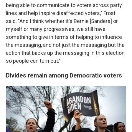
being able to communicate to voters across party
lines and help inspire disaffected voters," Frost
said. "And I think whether it's Bernie [Sanders] or
myself or many progressives, we still have
something to give in terms of helping to influence
the messaging, and not just the messaging but the
action that backs up the messaging in this election
so people can turn out."
Divides remain among Democratic voters