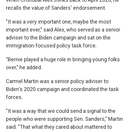
recalls the value of Sanders' endorsement.
"It was a very important one, maybe the most
important ever," said Alex, who served as a senior
adviser to the Biden campaign and sat on the
immigration-focused policy task force.
"Bernie played a huge role in bringing young folks
over," he added.
Carmel Martin was a senior policy adviser to
Biden's 2020 campaign and coordinated the task
forces.
"It was a way that we could send a signal to the
people who were supporting Sen. Sanders," Martin
said. "That what they cared about mattered to