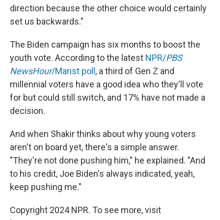
direction because the other choice would certainly
set us backwards."
The Biden campaign has six months to boost the
youth vote. According to the latest
NPR/
PBS
NewsHour
/Marist poll
, a third of Gen Z and
millennial voters have a good idea who they'll vote
for but could still switch, and 17% have not made a
decision.
And when Shakir thinks about why young voters
aren't on board yet, there's a simple answer.
"They're not done pushing him," he explained. "And
to his credit, Joe Biden's always indicated, yeah,
keep pushing me."
Copyright 2024 NPR. To see more, visit