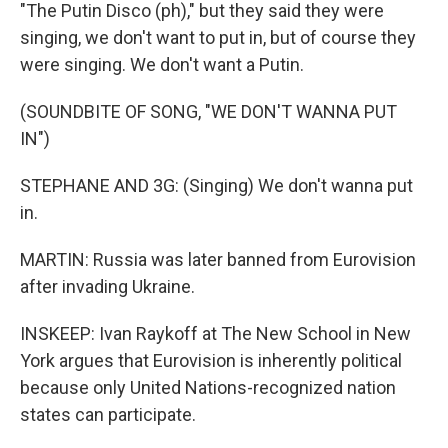
"The Putin Disco (ph)," but they said they were
singing, we don't want to put in, but of course they
were singing. We don't want a Putin.
(SOUNDBITE OF SONG, "WE DON'T WANNA PUT
IN")
STEPHANE AND 3G: (Singing) We don't wanna put
in.
MARTIN: Russia was later banned from Eurovision
after invading Ukraine.
INSKEEP: Ivan Raykoff at The New School in New
York argues that Eurovision is inherently political
because only United Nations-recognized nation
states can participate.