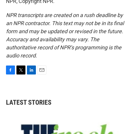
NPR, Copyright NPR.
NPR transcripts are created on a rush deadline by
an NPR contractor. This text may not be in its final
form and may be updated or revised in the future.
Accuracy and availability may vary. The
authoritative record of NPR’s programming is the
audio record.
F
T
L
E
a
w
i
m
c
i
n
a
e
t
k
i
b
t
e
l
LATEST STORIES
o
e
d
o
r
I
k
n