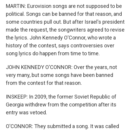
MARTIN: Eurovision songs are not supposed to be
political. Songs can be banned for that reason, and
some countries pull out. But after Israel's president
made the request, the songwriters agreed to revise
the lyrics. John Kennedy O'Connor, who wrote a
history of the contest, says controversies over
song lyrics do happen from time to time.
JOHN KENNEDY O'CONNOR: Over the years, not
very many, but some songs have been banned
from the contest for that reason.
INSKEEP: In 2009, the former Soviet Republic of
Georgia withdrew from the competition after its
entry was vetoed.
O'CONNOR: They submitted a song. It was called