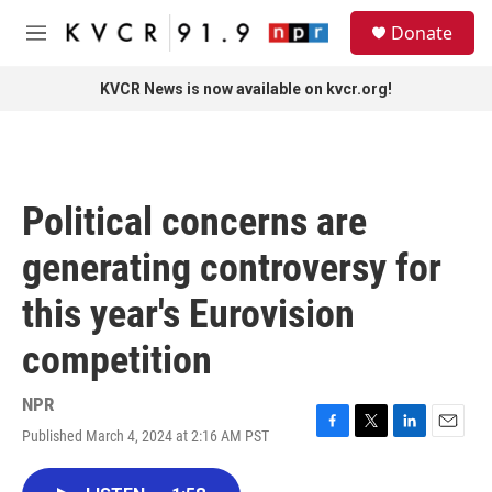
Skip to main content
S
Donate
e
M
a
e
r
n
KVCR News is now available on kvcr.org!
c
u
h
u
e
r
Political concerns are
y
generating controversy for
this year's Eurovision
competition
NPR
Published March 4, 2024 at 2:16 AM PST
F
T
L
E
a
w
i
m
c
i
n
a