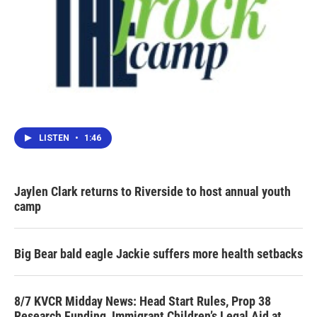
LISTEN
•
1:46
Jaylen Clark returns to Riverside to host annual youth
camp
Big Bear bald eagle Jackie suffers more health setbacks
8/7 KVCR Midday News: Head Start Rules, Prop 38
Research Funding, Immigrant Children’s Legal Aid at