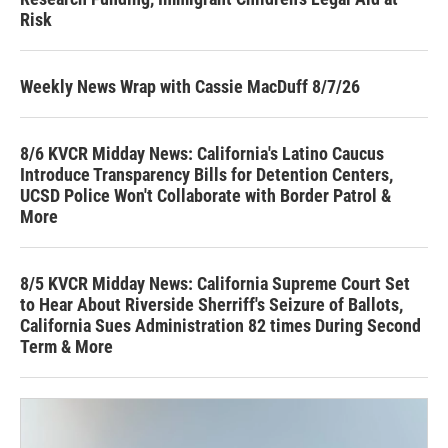
Risk
Weekly News Wrap with Cassie MacDuff 8/7/26
8/6 KVCR Midday News: California's Latino Caucus
Introduce Transparency Bills for Detention Centers,
UCSD Police Won't Collaborate with Border Patrol &
More
8/5 KVCR Midday News: California Supreme Court Set
to Hear About Riverside Sherriff's Seizure of Ballots,
California Sues Administration 82 times During Second
Term & More