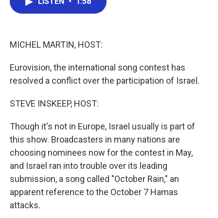
LISTEN
•
1:58
e
t
k
i
b
t
e
l
o
e
d
o
r
I
k
n
MICHEL MARTIN, HOST:
Eurovision, the international song contest has
resolved a conflict over the participation of Israel.
STEVE INSKEEP, HOST:
Though it's not in Europe, Israel usually is part of
this show. Broadcasters in many nations are
choosing nominees now for the contest in May,
and Israel ran into trouble over its leading
submission, a song called "October Rain," an
apparent reference to the October 7 Hamas
attacks.