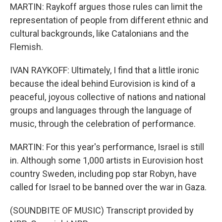
MARTIN: Raykoff argues those rules can limit the
representation of people from different ethnic and
cultural backgrounds, like Catalonians and the
Flemish.
IVAN RAYKOFF: Ultimately, I find that a little ironic
because the ideal behind Eurovision is kind of a
peaceful, joyous collective of nations and national
groups and languages through the language of
music, through the celebration of performance.
MARTIN: For this year's performance, Israel is still
in. Although some 1,000 artists in Eurovision host
country Sweden, including pop star Robyn, have
called for Israel to be banned over the war in Gaza.
(SOUNDBITE OF MUSIC) Transcript provided by