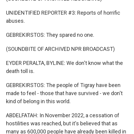
UNIDENTIFIED REPORTER #3: Reports of horrific
abuses.
GEBREKIRSTOS: They spared no one.
(SOUNDBITE OF ARCHIVED NPR BROADCAST)
EYDER PERALTA, BYLINE: We don't know what the
death toll is.
GEBREKIRSTOS: The people of Tigray have been
made to feel - those that have survived - we don't
kind of belong in this world.
ABDELFATAH: In November 2022, a cessation of
hostilities was reached, but it's believed that as
many as 600,000 people have already been killed in