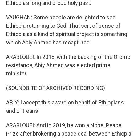
Ethiopia's long and proud holy past.
VAUGHAN: Some people are delighted to see
Ethiopia returning to God. That sort of sense of
Ethiopia as a kind of spiritual project is something
which Abiy Ahmed has recaptured.
ARABLOUEI: In 2018, with the backing of the Oromo
resistance, Abiy Ahmed was elected prime
minister.
(SOUNDBITE OF ARCHIVED RECORDING)
ABIY: I accept this award on behalf of Ethiopians
and Eritreans.
ARABLOUEI: And in 2019, he won a Nobel Peace
Prize after brokering a peace deal between Ethiopia