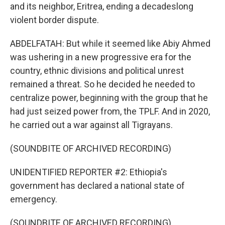
and its neighbor, Eritrea, ending a decadeslong
violent border dispute.
ABDELFATAH: But while it seemed like Abiy Ahmed
was ushering in a new progressive era for the
country, ethnic divisions and political unrest
remained a threat. So he decided he needed to
centralize power, beginning with the group that he
had just seized power from, the TPLF. And in 2020,
he carried out a war against all Tigrayans.
(SOUNDBITE OF ARCHIVED RECORDING)
UNIDENTIFIED REPORTER #2: Ethiopia's
government has declared a national state of
emergency.
(SOUNDBITE OF ARCHIVED RECORDING)