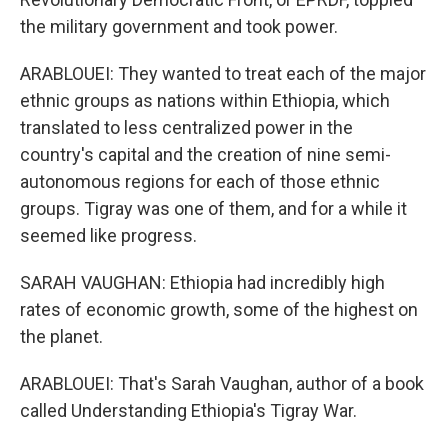
the military government and took power.
ARABLOUEI: They wanted to treat each of the major
ethnic groups as nations within Ethiopia, which
translated to less centralized power in the
country's capital and the creation of nine semi-
autonomous regions for each of those ethnic
groups. Tigray was one of them, and for a while it
seemed like progress.
SARAH VAUGHAN: Ethiopia had incredibly high
rates of economic growth, some of the highest on
the planet.
ARABLOUEI: That's Sarah Vaughan, author of a book
called Understanding Ethiopia's Tigray War.