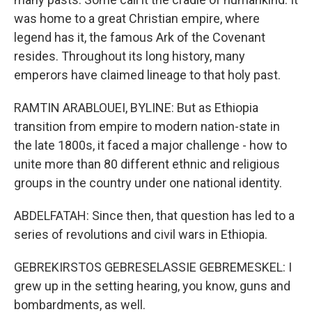
was home to a great Christian empire, where
legend has it, the famous Ark of the Covenant
resides. Throughout its long history, many
emperors have claimed lineage to that holy past.
RAMTIN ARABLOUEI, BYLINE: But as Ethiopia
transition from empire to modern nation-state in
the late 1800s, it faced a major challenge - how to
unite more than 80 different ethnic and religious
groups in the country under one national identity.
ABDELFATAH: Since then, that question has led to a
series of revolutions and civil wars in Ethiopia.
GEBREKIRSTOS GEBRESELASSIE GEBREMESKEL: I
grew up in the setting hearing, you know, guns and
bombardments, as well.