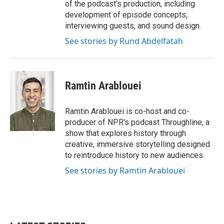
of the podcast's production, including
development of episode concepts,
interviewing guests, and sound design.
See stories by Rund Abdelfatah
Ramtin Arablouei
Ramtin Arablouei is co-host and co-
producer of NPR's podcast Throughline, a
show that explores history through
creative, immersive storytelling designed
to reintroduce history to new audiences.
See stories by Ramtin Arablouei