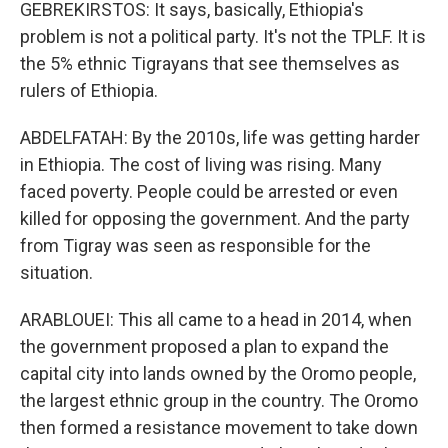
GEBREKIRSTOS: It says, basically, Ethiopia's
problem is not a political party. It's not the TPLF. It is
the 5% ethnic Tigrayans that see themselves as
rulers of Ethiopia.
ABDELFATAH: By the 2010s, life was getting harder
in Ethiopia. The cost of living was rising. Many
faced poverty. People could be arrested or even
killed for opposing the government. And the party
from Tigray was seen as responsible for the
situation.
ARABLOUEI: This all came to a head in 2014, when
the government proposed a plan to expand the
capital city into lands owned by the Oromo people,
the largest ethnic group in the country. The Oromo
then formed a resistance movement to take down