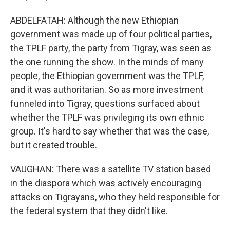
ABDELFATAH: Although the new Ethiopian
government was made up of four political parties,
the TPLF party, the party from Tigray, was seen as
the one running the show. In the minds of many
people, the Ethiopian government was the TPLF,
and it was authoritarian. So as more investment
funneled into Tigray, questions surfaced about
whether the TPLF was privileging its own ethnic
group. It's hard to say whether that was the case,
but it created trouble.
VAUGHAN: There was a satellite TV station based
in the diaspora which was actively encouraging
attacks on Tigrayans, who they held responsible for
the federal system that they didn't like.