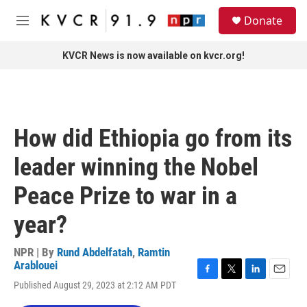
Skip to main content
S
Donate
e
M
a
e
r
n
KVCR News is now available on kvcr.org!
c
u
h
u
e
r
How did Ethiopia go from its
y
leader winning the Nobel
Peace Prize to war in a
year?
NPR | By
Rund Abdelfatah
,
Ramtin
Arablouei
F
T
L
E
Published August 29, 2023 at 2:12 AM PDT
a
w
i
m