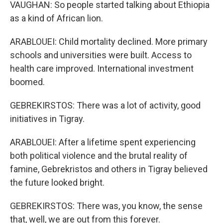
VAUGHAN: So people started talking about Ethiopia
as a kind of African lion.
ARABLOUEI: Child mortality declined. More primary
schools and universities were built. Access to
health care improved. International investment
boomed.
GEBREKIRSTOS: There was a lot of activity, good
initiatives in Tigray.
ARABLOUEI: After a lifetime spent experiencing
both political violence and the brutal reality of
famine, Gebrekristos and others in Tigray believed
the future looked bright.
GEBREKIRSTOS: There was, you know, the sense
that, well, we are out from this forever.