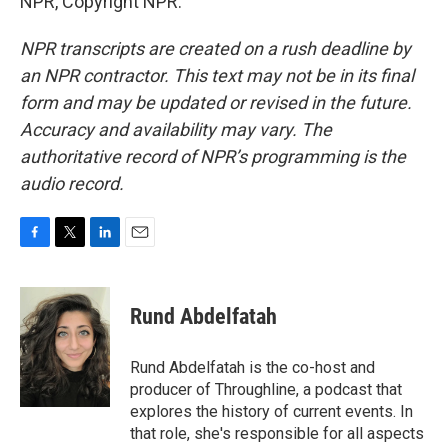
NPR, Copyright NPR.
NPR transcripts are created on a rush deadline by
an NPR contractor. This text may not be in its final
form and may be updated or revised in the future.
Accuracy and availability may vary. The
authoritative record of NPR’s programming is the
audio record.
F
T
L
E
a
w
i
m
c
i
n
a
e
t
k
i
Rund Abdelfatah
b
t
e
l
o
e
d
o
r
I
Rund Abdelfatah is the co-host and
k
n
producer of Throughline, a podcast that
explores the history of current events. In
that role, she's responsible for all aspects