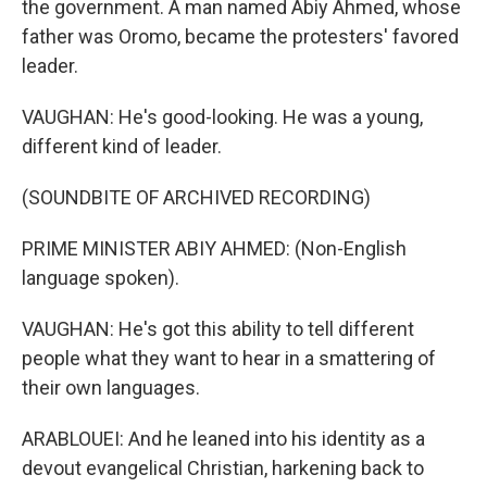
the government. A man named Abiy Ahmed, whose
father was Oromo, became the protesters' favored
leader.
VAUGHAN: He's good-looking. He was a young,
different kind of leader.
(SOUNDBITE OF ARCHIVED RECORDING)
PRIME MINISTER ABIY AHMED: (Non-English
language spoken).
VAUGHAN: He's got this ability to tell different
people what they want to hear in a smattering of
their own languages.
ARABLOUEI: And he leaned into his identity as a
devout evangelical Christian, harkening back to