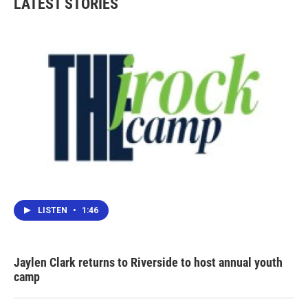
LATEST STORIES
LISTEN
•
1:46
Jaylen Clark returns to Riverside to host annual youth
camp