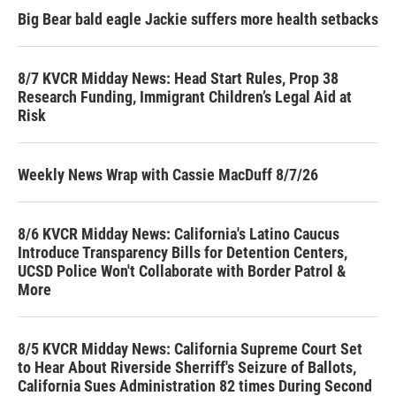
Big Bear bald eagle Jackie suffers more health setbacks
8/7 KVCR Midday News: Head Start Rules, Prop 38
Research Funding, Immigrant Children’s Legal Aid at
Risk
Weekly News Wrap with Cassie MacDuff 8/7/26
8/6 KVCR Midday News: California's Latino Caucus
Introduce Transparency Bills for Detention Centers,
UCSD Police Won't Collaborate with Border Patrol &
More
8/5 KVCR Midday News: California Supreme Court Set
to Hear About Riverside Sherriff's Seizure of Ballots,
California Sues Administration 82 times During Second