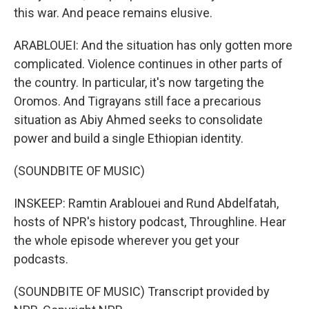
this war. And peace remains elusive.
ARABLOUEI: And the situation has only gotten more
complicated. Violence continues in other parts of
the country. In particular, it's now targeting the
Oromos. And Tigrayans still face a precarious
situation as Abiy Ahmed seeks to consolidate
power and build a single Ethiopian identity.
(SOUNDBITE OF MUSIC)
INSKEEP: Ramtin Arablouei and Rund Abdelfatah,
hosts of NPR's history podcast, Throughline. Hear
the whole episode wherever you get your
podcasts.
(SOUNDBITE OF MUSIC) Transcript provided by