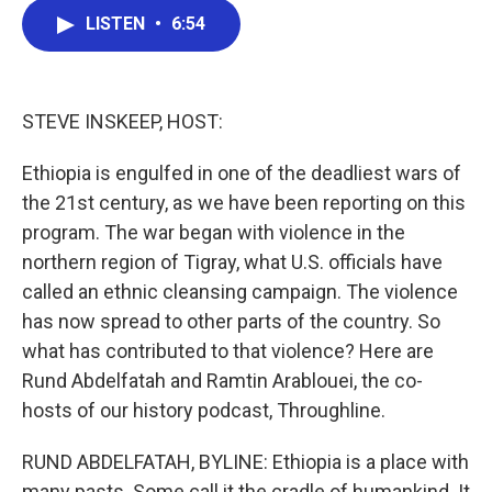
c
i
n
a
e
t
k
i
LISTEN
•
6:54
b
t
e
l
o
e
d
o
r
I
k
n
STEVE INSKEEP, HOST:
Ethiopia is engulfed in one of the deadliest wars of
the 21st century, as we have been reporting on this
program. The war began with violence in the
northern region of Tigray, what U.S. officials have
called an ethnic cleansing campaign. The violence
has now spread to other parts of the country. So
what has contributed to that violence? Here are
Rund Abdelfatah and Ramtin Arablouei, the co-
hosts of our history podcast, Throughline.
RUND ABDELFATAH, BYLINE: Ethiopia is a place with
many pasts. Some call it the cradle of humankind. It