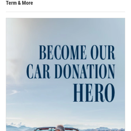
Term & More