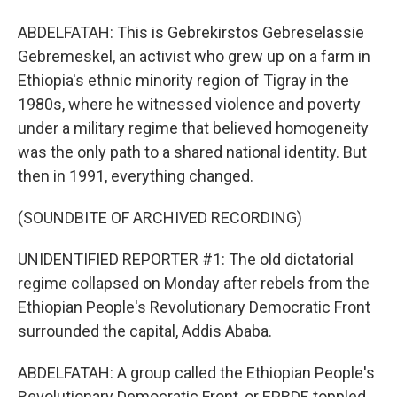
ABDELFATAH: This is Gebrekirstos Gebreselassie
Gebremeskel, an activist who grew up on a farm in
Ethiopia's ethnic minority region of Tigray in the
1980s, where he witnessed violence and poverty
under a military regime that believed homogeneity
was the only path to a shared national identity. But
then in 1991, everything changed.
(SOUNDBITE OF ARCHIVED RECORDING)
UNIDENTIFIED REPORTER #1: The old dictatorial
regime collapsed on Monday after rebels from the
Ethiopian People's Revolutionary Democratic Front
surrounded the capital, Addis Ababa.
ABDELFATAH: A group called the Ethiopian People's
Revolutionary Democratic Front, or EPRDF, toppled